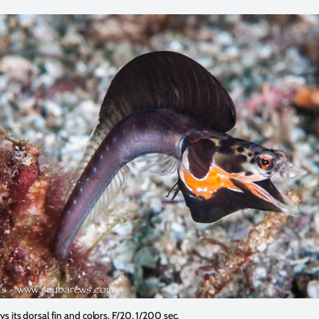
ys its dorsal fin and colors. F/20, 1/200 sec.