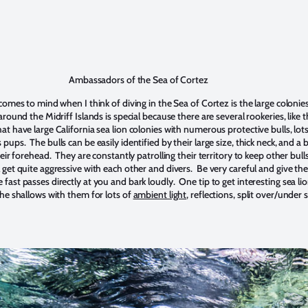
Ambassadors of the Sea of Cortez
 comes to mind when I think of diving in the Sea of Cortez is the large colonies
around the Midriff Islands is special because there are several rookeries, like 
at have large California sea lion colonies with numerous protective bulls, lots
pups. The bulls can be easily identified by their large size, thick neck, and 
their forehead. They are constantly patrolling their territory to keep other bu
l get quite aggressive with each other and divers. Be very careful and give t
fast passes directly at you and bark loudly. One tip to get interesting sea li
the shallows with them for lots of
ambient light
, reflections, split over/under