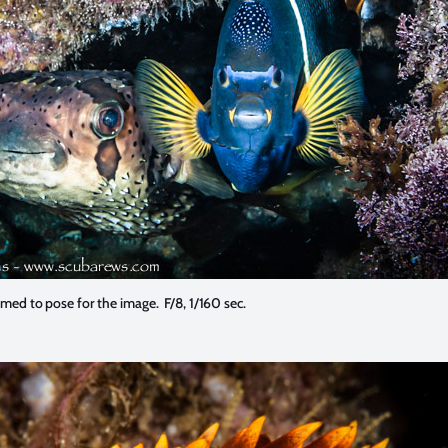
med to pose for the image. F/8, 1/160 sec.