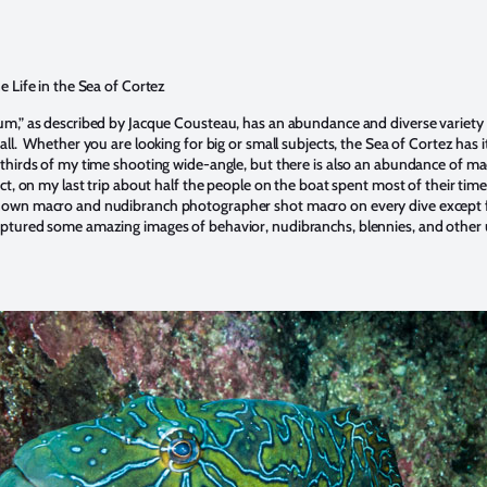
e Life in the Sea of Cortez
um,” as described by Jacque Cousteau, has an abundance and diverse variety
all. Whether you are looking for big or small subjects, the Sea of Cortez has it 
 thirds of my time shooting wide-angle, but there is also an abundance of m
ct, on my last trip about half the people on the boat spent most of their tim
own macro and nudibranch photographer shot macro on every dive except 
aptured some amazing images of behavior, nudibranchs, blennies, and other