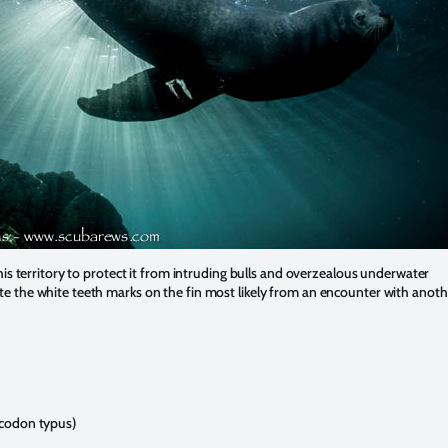
 his territory to protect it from intruding bulls and overzealous underwater
 the white teeth marks on the fin most likely from an encounter with anothe
codon typus)