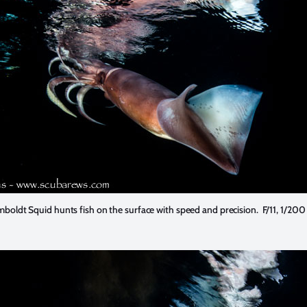
boldt Squid hunts fish on the surface with speed and precision. F/11, 1/200 