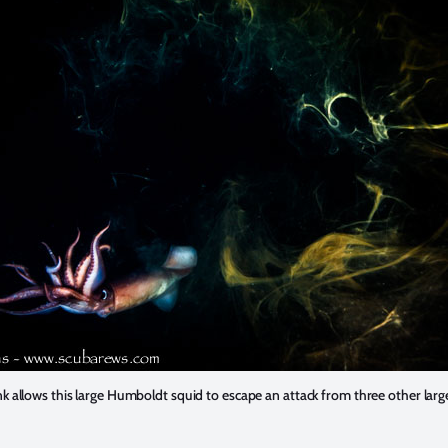
ink allows this large Humboldt squid to escape an attack from three other larg