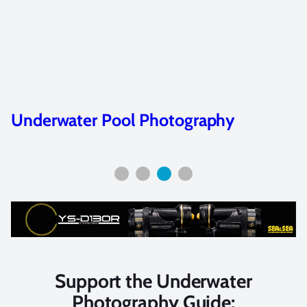
Advance your Skills with Unde
Photography Workshops
Support the Underwater
Photography Guide: