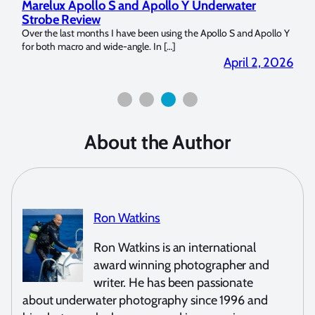
 Underwater
Reviewing UltraLight Camera Solutions’
Dome Trim Weight Kit
e Apollo S and Apollo Y
The Ultralight Camera Dome Trim Weight Kit is Avail
Bluewater Photo! If you’re a full frame sensor shooter 
April 2, 2026
March
About the Author
Ron Watkins
Ron Watkins is an international
award winning photographer and
writer. He has been passionate
about underwater photography since 1996 and