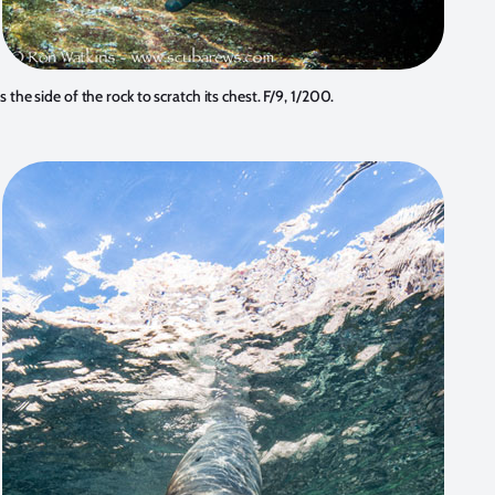
 the side of the rock to scratch its chest. F/9, 1/200.