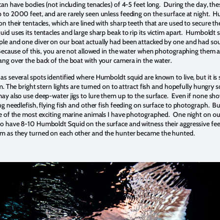
can have bodies (not including tenacles) of 4-5 feet long. During the day, th
 to 2000 feet, and are rarely seen unless feeding on the surface at night. 
n their tentacles, which are lined with sharp teeth that are used to secure th
id uses its tentacles and large sharp beak to rip its victim apart. Humboldt 
le and one diver on our boat actually had been attacked by one and had so
 Because of this, you are not allowed in the water when photographing them 
ang over the back of the boat with your camera in the water.
s several spots identified where Humboldt squid are known to live, but it is st
em. The bright stern lights are turned on to attract fish and hopefully hungry s
ay also use deep-water jigs to lure them up to the surface. Even if none sho
ing needlefish, flying fish and other fish feeding on surface to photograph. 
ne of the most exciting marine animals I have photographed. One night on our 
o have 8-10 Humboldt Squid on the surface and witness their aggressive fee
sm as they turned on each other and the hunter became the hunted.