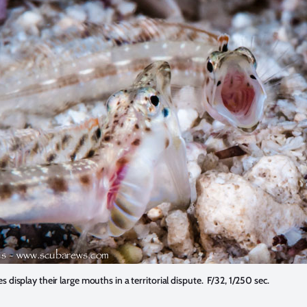
es display their large mouths in a territorial dispute. F/32, 1/250 sec.