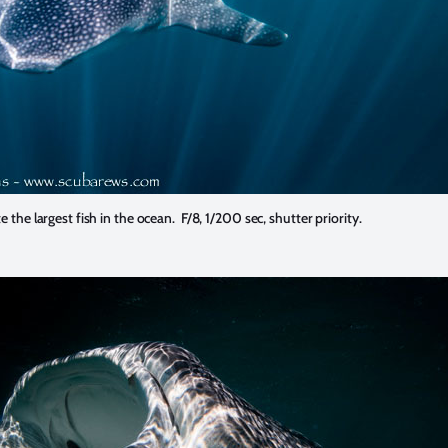
the largest fish in the ocean. F/8, 1/200 sec, shutter priority.