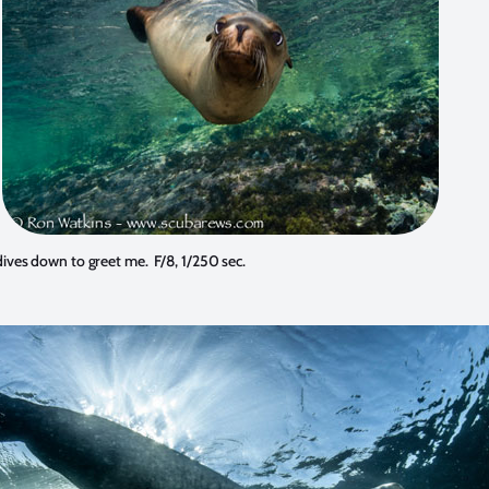
dives down to greet me. F/8, 1/250 sec.