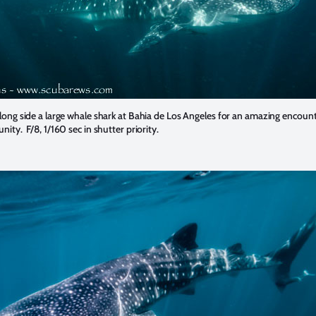
long side a large whale shark at Bahia de Los Angeles for an amazing encoun
ity. F/8, 1/160 sec in shutter priority.