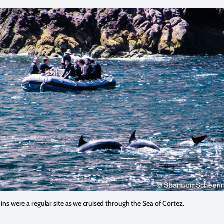
ins were a regular site as we cruised through the Sea of Cortez.