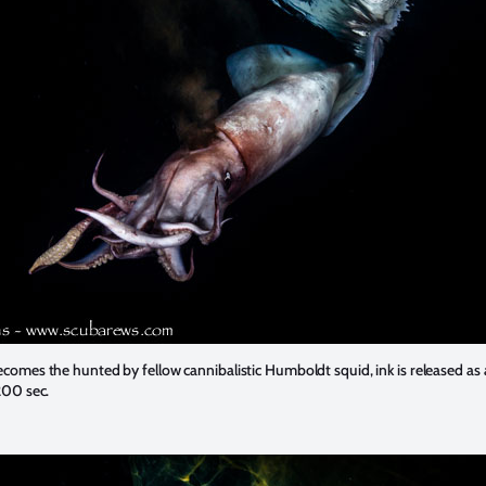
omes the hunted by fellow cannibalistic Humboldt squid, ink is released as
200 sec.