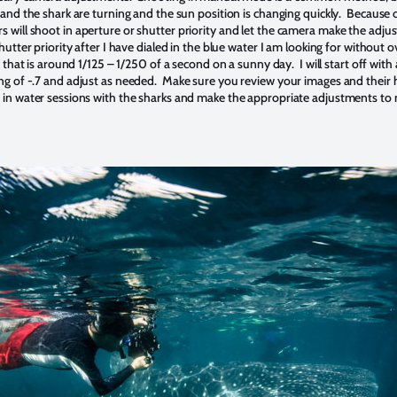
and the shark are turning and the sun position is changing quickly. Because o
will shoot in aperture or shutter priority and let the camera make the adju
hutter priority after I have dialed in the blue water I am looking for without o
 that is around 1/125 – 1/250 of a second on a sunny day. I will start off wit
g of -.7 and adjust as needed. Make sure you review your images and their
 in water sessions with the sharks and make the appropriate adjustments to