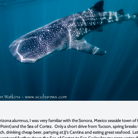
Arizona alumnus, I was very familiar with the Sonora, Mexico seaside town of
Point) and the Sea of Cortez. Only a short drive from Tucson, spring breaks
h, drinking cheap beer, partying at JJ’s Cantina and eating great seafood. La
 I ventured further down the Sea of Cortez to San Carlos for my open water d