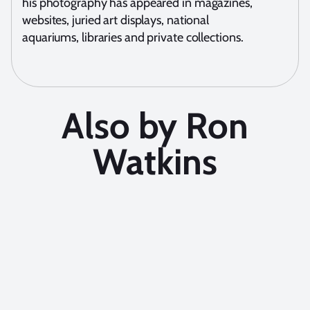
his photography has appeared in magazines,
websites, juried art displays, national
aquariums, libraries and private collections.
Also by Ron
Watkins