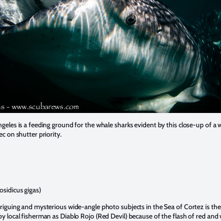
geles is a feeding ground for the whale sharks evident by this close-up of a
c on shutter priority.
sidicus gigas)
riguing and mysterious wide-angle photo subjects in the Sea of Cortez is t
 local fisherman as Diablo Rojo (Red Devil) because of the flash of red and