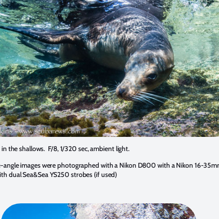
 in the shallows. F/8, 1/320 sec, ambient light.
e-angle images were photographed with a Nikon D800 with a Nikon 16-35mm
th dual Sea&Sea YS250 strobes (if used)