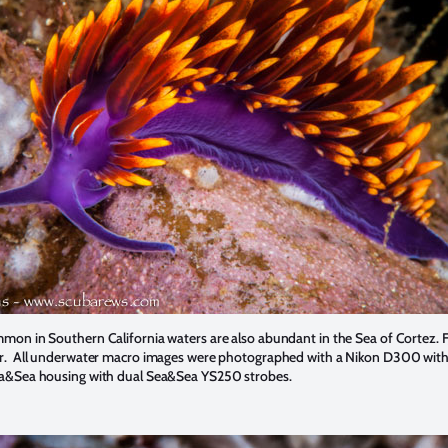
on in Southern California waters are also abundant in the Sea of Cortez. F
. All underwater macro images were photographed with a Nikon D300 with
a&Sea housing with dual Sea&Sea YS250 strobes.