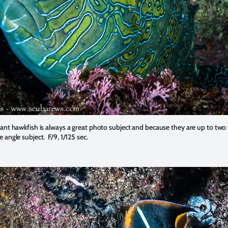
iant hawkfish is always a great photo subject and because they are up to two 
e angle subject. F/9, 1/125 sec.