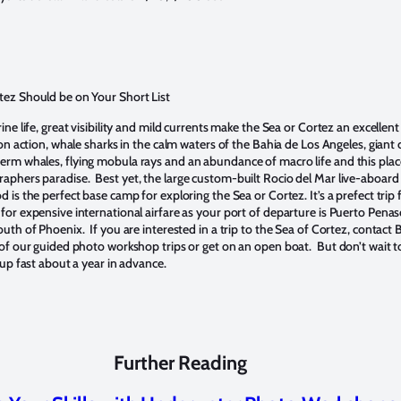
tez Should be on Your Short List
ine life, great visibility and mild currents make the Sea or Cortez an excellent
on action, whale sharks in the calm waters of the Bahia de Los Angeles, giant 
rm whales, flying mobula rays and an abundance of macro life and this place
phers paradise. Best yet, the large custom-built Rocio del Mar live-aboard 
 is the perfect base camp for exploring the Sea or Cortez. It’s a prefect trip
or expensive international airfare as your port of departure is Puerto Penasc
uth of Phoenix. If you are interested in a trip to the Sea of Cortez, contact
 of our guided photo workshop trips or get on an open boat. But don’t wait t
 up fast about a year in advance.
Further Reading