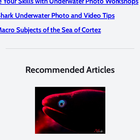
 Your Skills with Underwater Photo Workshops
hark Underwater Photo and Video Tips
acro Subjects of the Sea of Cortez
Recommended Articles