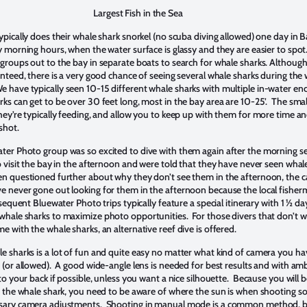
Largest Fish in the Sea
ypically does their whale shark snorkel (no scuba diving allowed) one day in 
y morning hours, when the water surface is glassy and they are easier to spot
groups out to the bay in separate boats to search for whale sharks. Although
anteed, there is a very good chance of seeing several whale sharks during th
have typically seen 10-15 different whale sharks with multiple in-water en
ks can get to be over 30 feet long, most in the bay area are 10-25’. The sma
hey’re typically feeding, and allow you to keep up with them for more time an
shot.
er Photo group was so excited to dive with them again after the morning s
o visit the bay in the afternoon and were told that they have never seen whale
n questioned further about why they don’t see them in the afternoon, the c
 never gone out looking for them in the afternoon because the local fisher
sequent Bluewater Photo trips typically feature a special itinerary with 1 ½ da
hale sharks to maximize photo opportunities. For those divers that don’t w
 with the whale sharks, an alternative reef dive is offered.
 sharks is a lot of fun and quite easy no matter what kind of camera you h
 (or allowed). A good wide-angle lens is needed for best results and with ambi
to your back if possible, unless you want a nice silhouette. Because you will
f the whale shark, you need to be aware of where the sun is when shooting s
sary camera adjustments. Shooting in manual mode is a common method, b