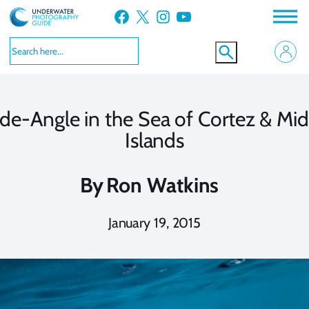
Skip
Facebook
X
Instagram
YouTube
to
content
de-Angle in the Sea of Cortez & Midr
Islands
By
Ron Watkins
January 19, 2015