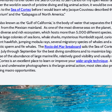
over the world in search of pristine diving and big animal action, it would be ov
s to the
Sea of Cortez
before I would learn why Jacque Cousteau described t
arium” and the “Galapagos of North America.”
lso known as the ‘Gulf of California,’ is the body of water that separates the 
a from the Mexican mainland. As one of the most diverse seas on the planet,
 diverse and rich ecosystem, which hosts more than 5,000 different specie
de large colonies of sea lions, whale sharks, mysterious Humboldt squid, curio
iant hawkfish, jumping mobula rays, several migratory species of whales and a
stic sperm and fin whales. The
Rocio del Mar liveaboard
sails the Sea of Cort
m July through September for the best diving conditions and to maximize big
e of the abundance of large marine life, relatively good visibility and usually
Cortez is an excellent place to learn or improve your
wide-angle technique
. 
 and underwater photographers is the large animal action, most sites also p
ing macro opportunities.