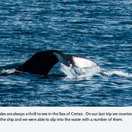
es are always a thrill to see in the Sea of Cortez. On our last trip we count
he ship and we were able to slip into the water with a number of them.