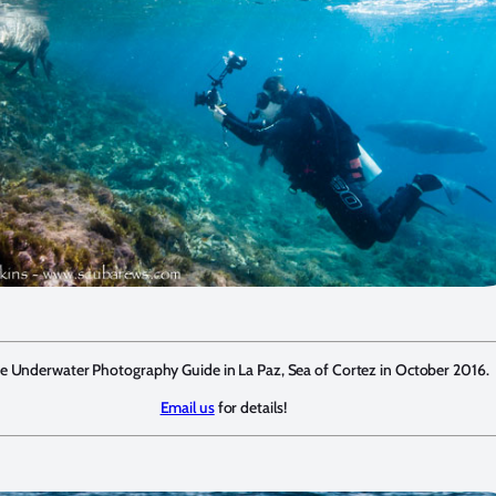
he Underwater Photography Guide in La Paz, Sea of Cortez in October 2016.
Email us
for details!