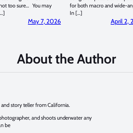
 not too sure… You may
for both macro and wide-an
…]
In […]
May 7, 2026
April 2,
About the Author
nd story teller from California.
e photographer, and shoots underwater any
an be