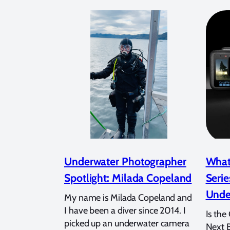
Underwater Photographer
What
Spotlight: Milada Copeland
Serie
Unde
My name is Milada Copeland and
I have been a diver since 2014. I
Is the
picked up an underwater camera
Next 