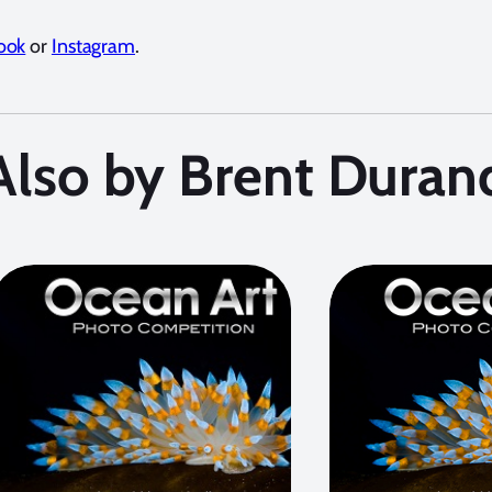
ook
or
Instagram
.
Also by Brent Duran