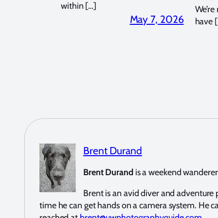
within […]
We’re
May 7, 2026
have [
Brent Durand
Brent Durand
is a weekend wanderer a
Brent is an avid diver and adventur
time he can get hands on a camera system. He c
reached at
brent@uwphotographyguide.com
.