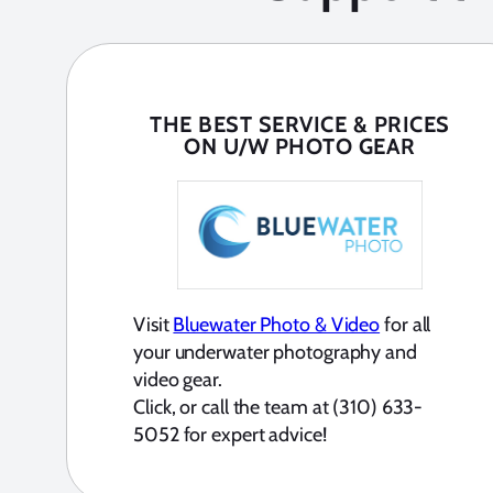
THE BEST SERVICE & PRICES
ON U/W PHOTO GEAR
Visit
Bluewater Photo & Video
for all
your underwater photography and
video gear.
Click, or call the team at (310) 633-
5052 for expert advice!