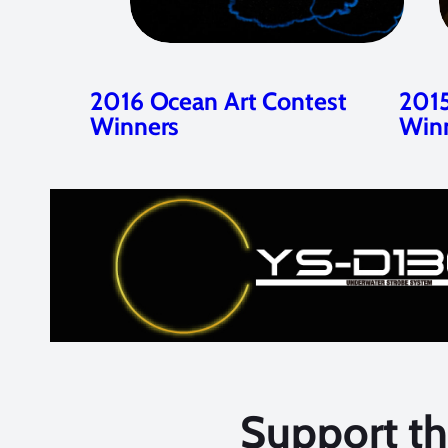
2016 Ocean Art Contest
2015
Winners
Win
Support t