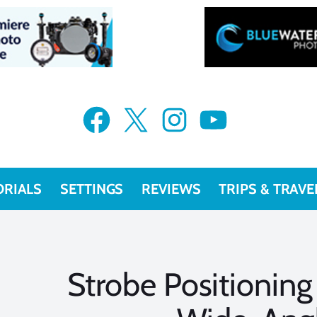
Facebook
X
Instagram
YouTube
ORIALS
SETTINGS
REVIEWS
TRIPS & TRAVE
Strobe Positioning 