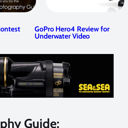
Contest
GoPro Hero4 Review for
Underwater Video
phy Guide: