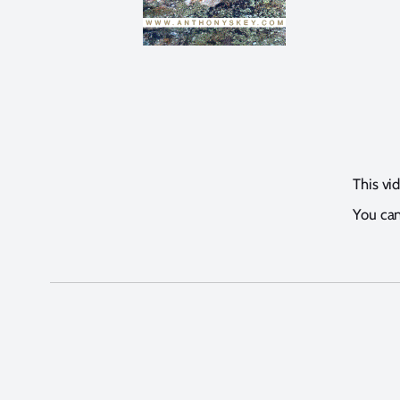
This vi
You can