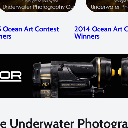
 Ocean Art Contest
2014 Ocean Art 
ners
Winners
he Underwater Photogra