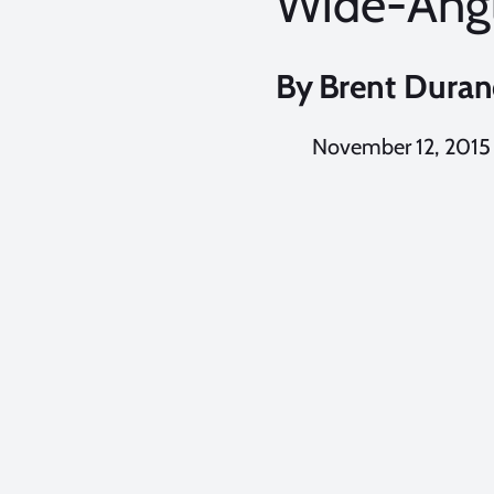
Wide-Ang
By
Brent Dura
November 12, 2015