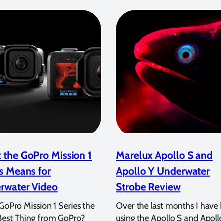
 the GoPro Mission 1
Marelux Apollo S and
s Means for
Apollo Y Underwater
rwater Video
Strobe Review
 GoPro Mission 1 Series the
Over the last months I have
Best Thing from GoPro?
using the Apollo S and Apoll