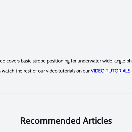
deo covers basic strobe positioning for underwater wide-angle p
 watch the rest of our video tutorials on our
VIDEO TUTORIALS
Recommended Articles