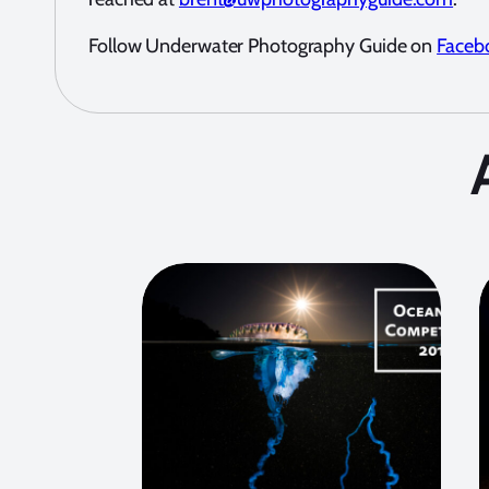
Follow Underwater Photography Guide on
Faceb