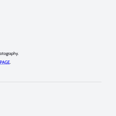
hotography.
 PAGE
.