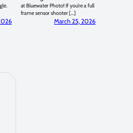
gle.
at Bluewater Photo! If you’re a full
frame sensor shooter […]
 2026
March 25, 2026