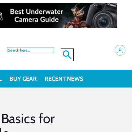
L
BUY GEAR
RECENT NEWS
Basics for