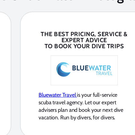
THE BEST PRICING, SERVICE &
EXPERT ADVICE
TO BOOK YOUR DIVE TRIPS
Bluewater Travel
is your full-service
scuba travel agency. Let our expert
advisers plan and book your next dive
vacation. Run by divers, for divers.