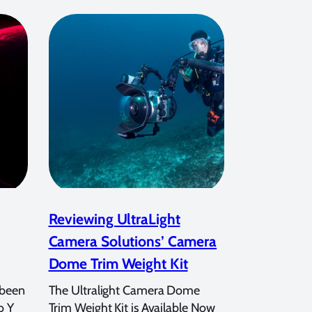
Reviewing UltraLight
Camera Solutions’ Camera
Dome Trim Weight Kit
 been
The Ultralight Camera Dome
o Y
Trim Weight Kit is Available Now