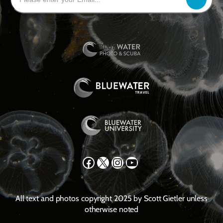
Facebook
X
Instagram
YouTube
All text and photos copyright 2025 by Scott Gietler unless
otherwise noted