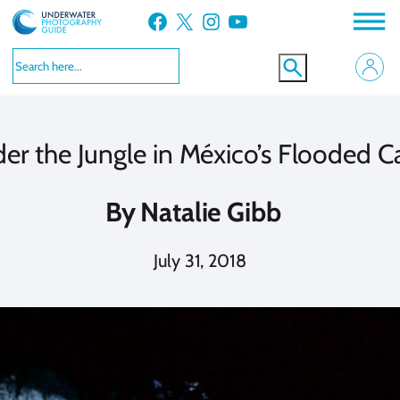
Skip
Facebook
X
Instagram
YouTube
to
content
er the Jungle in México’s Flooded C
By
Natalie Gibb
July 31, 2018