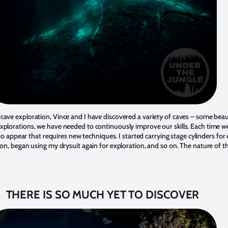
cave exploration, Vince and I have discovered a variety of caves – some beau
xplorations, we have needed to continuously improve our skills. Each time w
s to appear that requires new techniques. I started carrying stage cylinders fo
tion, began using my drysuit again for exploration, and so on. The nature of
THERE IS SO MUCH YET TO DISCOVER