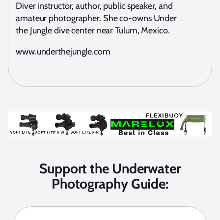
Diver instructor, author, public speaker, and
amateur photographer. She co-owns Under
the Jungle dive center near Tulum, Mexico.
www.underthejungle.com
Support the Underwater
Photography Guide: