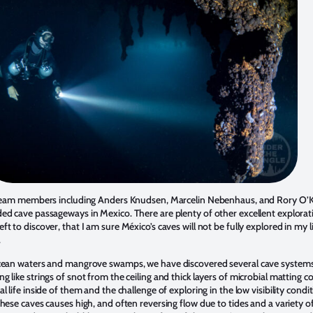
l team members including Anders Knudsen, Marcelin Nebenhaus, and Rory O’
ed cave passageways in Mexico. There are plenty of other excellent explorat
t to discover, that I am sure México’s caves will not be fully explored in my 
.
ocean waters and mangrove swamps, we have discovered several cave systems f
 like strings of snot from the ceiling and thick layers of microbial matting c
 life inside of them and the challenge of exploring in the low visibility condi
hese caves causes high, and often reversing flow due to tides and a variety of 