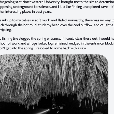
drogeologist at Northwestern University, brought me to the site to determin
pening underground for science, and I just like finding unexplored cave — it’
er interesting places in past years.
sank up to my calves in soft muck, and flailed awkwardly; there was no way t
ch through the hot mud, stuck my head over the cool outflow, and caught a 
riguing.
fishing line clogged the spring entrance. If I could clear these out, I would h
hour of work, and a huge forked log remained wedged in the entrance, block
n’t get into the spring. I resolved to come back with a saw.