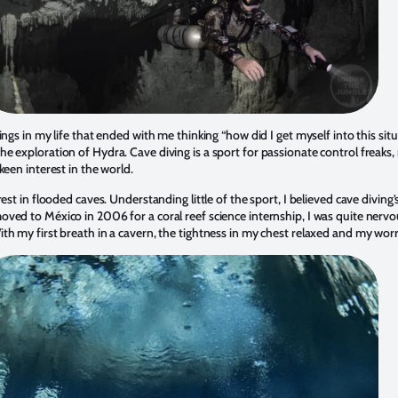
ings in my life that ended with me thinking “how did I get myself into this sit
 exploration of Hydra. Cave diving is a sport for passionate control freaks, no
keen interest in the world.
est in flooded caves. Understanding little of the sport, I believed cave diving
ved to México in 2006 for a coral reef science internship, I was quite nervo
th my first breath in a cavern, the tightness in my chest relaxed and my wor