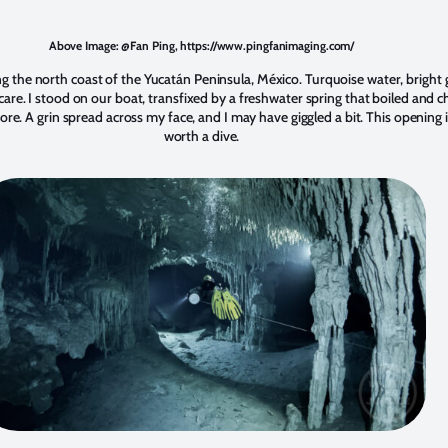
Above Image: @Fan Ping, https://www.pingfanimaging.com/
 the north coast of the Yucatán Peninsula, México. Turquoise water, bright g
t care. I stood on our boat, transfixed by a freshwater spring that boiled and 
e. A grin spread across my face, and I may have giggled a bit. This opening i
worth a dive.