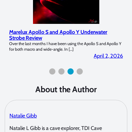
Marelux Apollo S and Apollo Y Underwater
Revi
Strobe Review
Dome
Over the last months I have been using the Apollo S and Apollo Y
The U
for both macro and wide-angle. In […]
Bluewa
2026
April 2, 2026
About the Author
Natalie Gibb
Natalie L Gibb is a cave explorer, TDI Cave