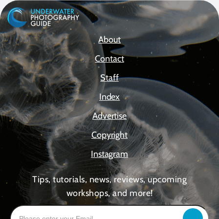
About
Contact
Staff
Index
Advertise
Copyright
Instagram
Tips, tutorials, news, reviews, upcoming
workshops, and more!