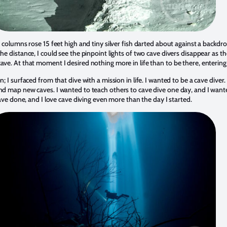
e columns rose 15 feet high and tiny silver fish darted about against a backdrop
the distance, I could see the pinpoint lights of two cave divers disappear as t
ave. At that moment I desired nothing more in life than to be there, entering
n; I surfaced from that dive with a mission in life. I wanted to be a cave diver.
and map new caves. I wanted to teach others to cave dive one day, and I want
 have done, and I love cave diving even more than the day I started.