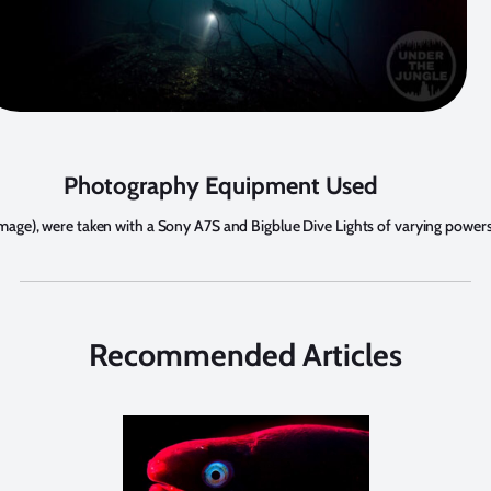
Photography Equipment Used
st image), were taken with a Sony A7S and Bigblue Dive Lights of varying powers
Recommended Articles