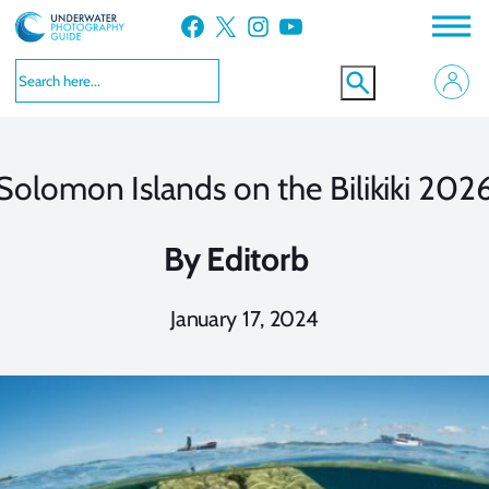
Skip
Facebook
X
Instagram
YouTube
to
content
Solomon Islands on the Bilikiki 202
By
Editorb
January 17, 2024