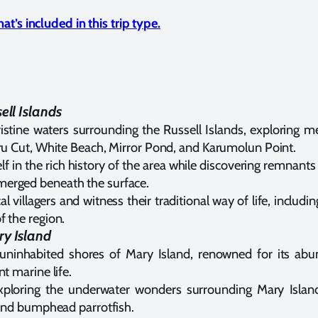
t’s included in this trip type.
ell Islands
ristine waters surrounding the Russell Islands, exploring 
eru Cut, White Beach, Mirror Pond, and Karumolun Point.
f in the rich history of the area while discovering remnant
erged beneath the surface.
cal villagers and witness their traditional way of life, inclu
f the region.
ry Island
 uninhabited shores of Mary Island, renowned for its ab
nt marine life.
ploring the underwater wonders surrounding Mary Island
, and bumphead parrotfish.