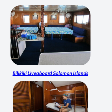
Bilikiki Liveaboard Solomon Islands