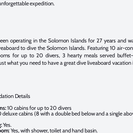
nforgettable expedition.
been operating in the Solomon Islands for 27 years and was
iveaboard to dive the Solomon Islands. Featuring 10 air-co
ooms for up to 20 divers, 3 hearty meals served buffet-
 just what you need to have a great dive liveaboard vacatio
ation Details
ns:
10 cabins for up to 20 divers
0 deluxe cabins (8 with a double bed below and a single abov
)
:
Yes.
oom:
Yes, with shower, toilet and hand basin.