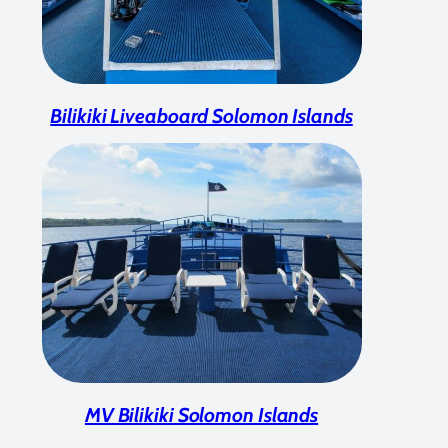
Bilikiki Liveaboard Solomon Islands
MV Bilikiki Solomon Islands