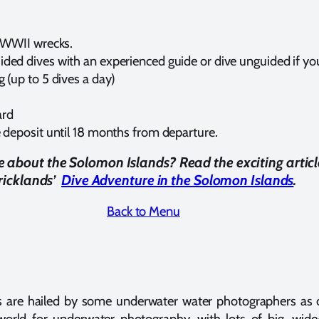
c WWII wrecks.
ded dives with an experienced guide or dive unguided if you
 (up to 5 dives a day)
ard
e deposit until 18 months from departure.
about the Solomon Islands? Read the exciting articl
tricklands’
Dive Adventure in the Solomon Islands
.
Back to Menu
 are hailed by some underwater water photographers as 
world for underwater photography, with lots of big, wide