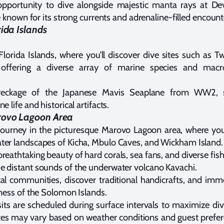
opportunity to dive alongside majestic manta rays at Dev
ite known for its strong currents and adrenaline-filled encount
rida Islands
Florida Islands, where you’ll discover dive sites such as 
 offering a diverse array of marine species and mac
reckage of the Japanese Mavis Seaplane from WW2, 
e life and historical artifacts.
rovo Lagoon Area
ourney in the picturesque Marovo Lagoon area, where you’l
ter landscapes of Kicha, Mbulo Caves, and Wickham Island.
reathtaking beauty of hard corals, sea fans, and diverse fish 
e distant sounds of the underwater volcano Kavachi.
al communities, discover traditional handicrafts, and imme
hness of the Solomon Islands.
isits are scheduled during surface intervals to maximize di
ites may vary based on weather conditions and guest prefer