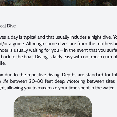
cal Dive
ves a day is typical and that usually includes a night dive. Y
nd/or a guide. Although some dives are from the mothershi
nder is usually waiting for you – in the event that you surfac
 back to the boat. Diving is fairly easy with not much current,
ife.
x due to the repetitive diving. Depths are standard for Inf
e life between 20-80 feet deep. Motoring between sites 
ght, allowing you to maximize your time spent in the water.