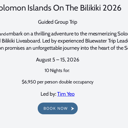
olomon Islands On The Bilikiki 2026
Guided Group Trip
mbark on a thrilling adventure to the mesmerizing Sol
and e
ilikiki Liveaboard. Led by experienced Bluewater Trip Leade
n promises an unforgettable journey into the heart of the S
August 5 – 15, 2026
10 Nights for:
$6,950 per person double occupancy
Led by:
Tim Yeo