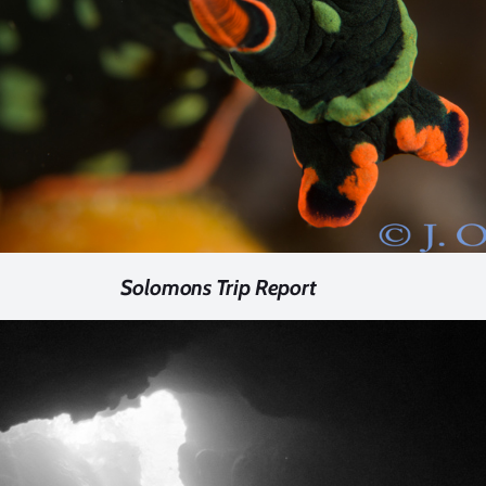
Solomons Trip Report