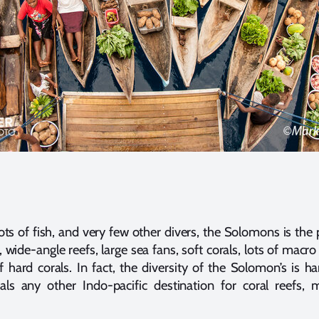
 lots of fish, and very few other divers, the Solomons is the 
wide-angle reefs, large sea fans, soft corals, lots of macro l
of hard corals. In fact, the diversity of the Solomon’s is h
ls any other Indo-pacific destination for coral reefs, m