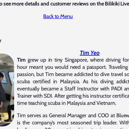
o see more details and customer reviews on the Bilikiki Li
Back to Menu
r
Tim Yeo
Tim
grew up in tiny Singapore, where driving f
hour meant you would need a passport. Traveling
passion, but Tim became addicted to dive travel so
scuba certified in Malaysia. As his diving addi
eventually became a Staff Instructor with PADI an
Trainer with SDI. After getting his instructor certifi
time teaching scuba in Malaysia and Vietnam.
Tim serves as General Manager and COO at Bluew
is the company’s most seasoned trip leader. With