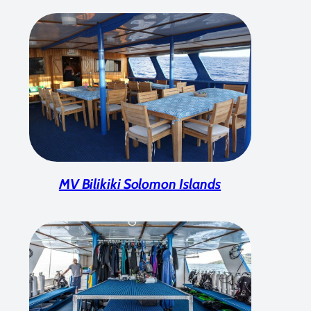
MV Bilikiki Solomon Islands