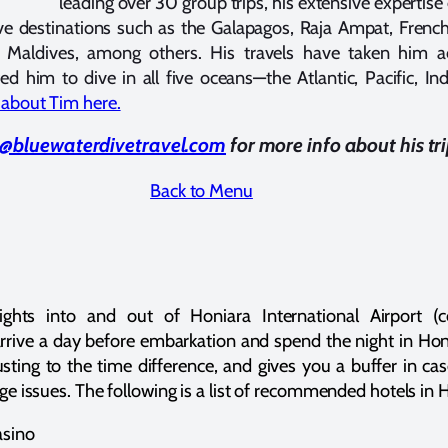
leading over 30 group trips, his extensive experti
ve destinations such as the Galapagos, Raja Ampat, French 
 Maldives, among others. His travels have taken him ac
d him to dive in all five oceans—the Atlantic, Pacific, Ind
about Tim here.
@bluewaterdivetravel.com
for more info about his tr
Back to Menu
ights into and out of Honiara International Airport (
ive a day before embarkation and spend the night in Honi
sting to the time difference, and gives you a buffer in ca
age issues. The following is a list of recommended hotels in 
asino