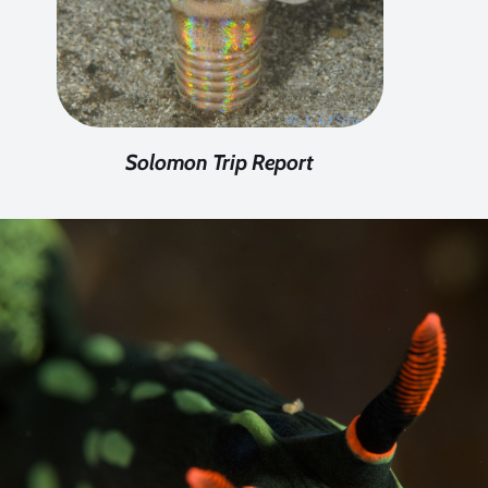
Solomon Trip Report