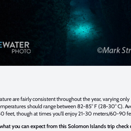
ture are fairly consistent throughout the year, varying only
temperatures should range between 82-85° F (28-30° C). Aver
50 feet, though at times you’ll enjoy 21-30 meters/60-90 f
what you can expect from this Solomon Islands trip check 