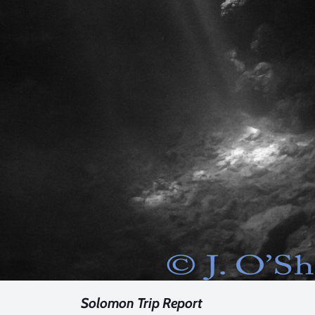
Solomon Trip Report