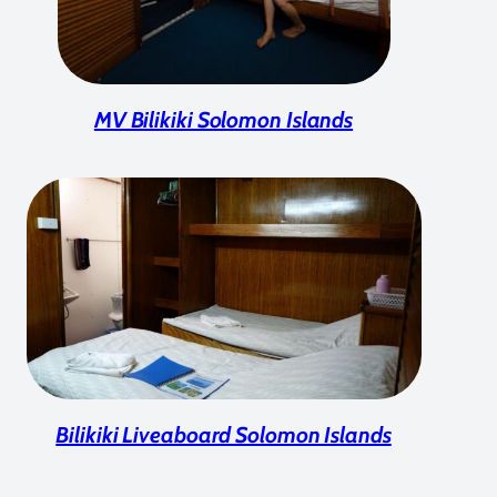
MV Bilikiki Solomon Islands
Bilikiki Liveaboard Solomon Islands