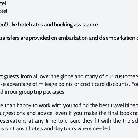
tel
tel
ou’d like hotel rates and booking assistance.
l transfers are provided on embarkation and disembarkation 
ct guests from all over the globe and many of our customer
take advantage of mileage points or credit card discounts. Fo
ed in our group trip packages.
than happy to work with you to find the best travel itinera
 suggestions and advice, even if you make the final bookin
reservations at any time to ensure they fit with the trip 
 on transit hotels and day tours where needed.