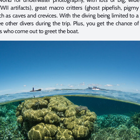
II artifacts), great macro critters (ghost pipefish, pigmy
uch as caves and crevices. With the diving being limited to a
see other divers during the trip. Plus, you get the chance of
ls who come out to greet the boat.