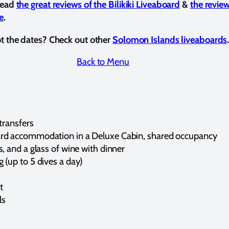
 read
the great reviews of the Bilikiki Liveaboard
&
the revie
e
.
ot the dates? Check out other
Solomon Islands liveaboards
Back to Menu
 transfers
ard accommodation in a Deluxe Cabin, shared occupancy
s, and a glass of wine with dinner
 (up to 5 dives a day)
t
ls