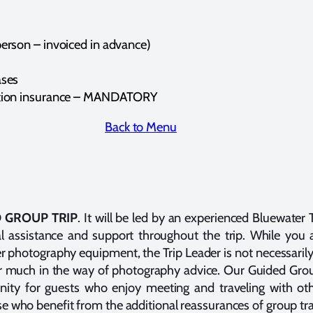
erson – invoiced in advance)
ases
ation insurance – MANDATORY
Back to Menu
 GROUP TRIP
. It will be led by an experienced Bluewater
cal assistance and support throughout the trip. While you
r photography equipment, the Trip Leader is not necessaril
er much in the way of photography advice. Our Guided Grou
unity for guests who enjoy meeting and traveling with ot
ose who benefit from the additional reassurances of group tra