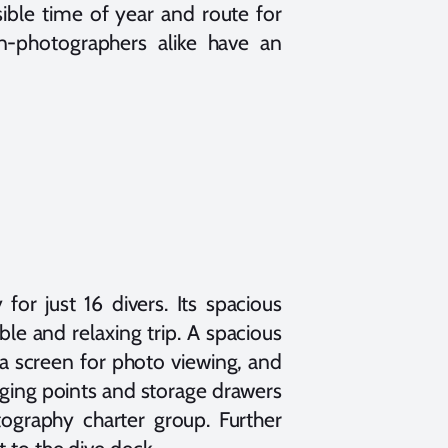
ible time of year and route for
n-photographers alike have an
 for just 16 divers. Its spacious
le and relaxing trip. A spacious
a screen for photo viewing, and
rging points and storage drawers
tography charter group. Further