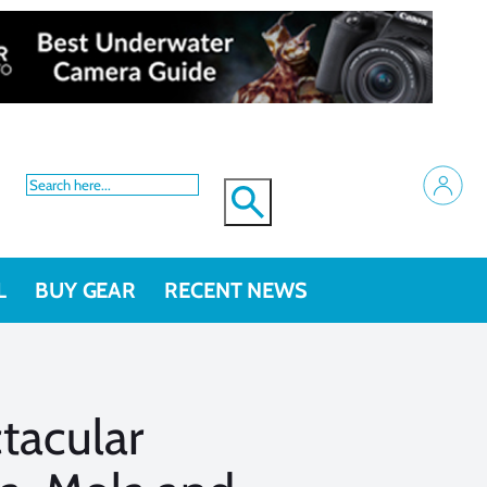
L
BUY GEAR
RECENT NEWS
tacular