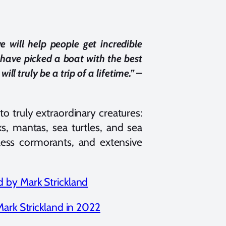
 will help people get incredible
have picked a boat with the best
–
ill truly be a trip of a lifetime.”
o truly extraordinary creatures:
s, mantas, sea turtles, and sea
tless cormorants, and extensive
Mark Strickland in 2022