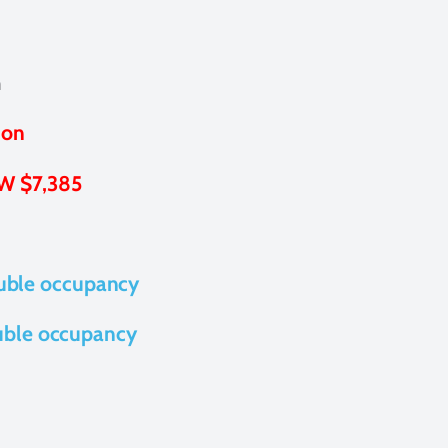
m
ion
W $7,385
uble occupancy
uble occupancy