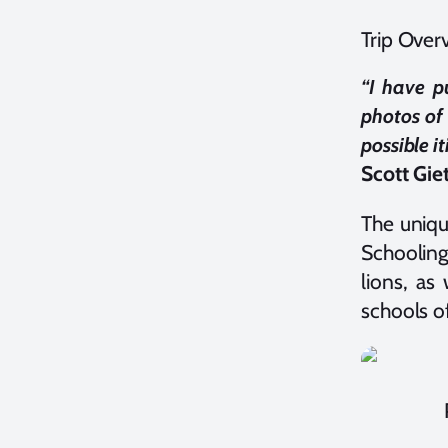
Trip Over
“I have p
photos of
possible it
Scott Giet
The uniqu
Schooling
lions, as
schools of