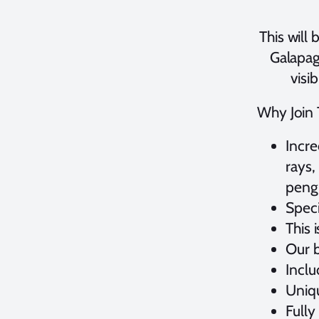
This will
Galapag
visi
Why Join T
Incre
rays,
pengu
Speci
This 
Our b
Incl
Uniqu
Fully