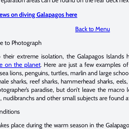
eparation areas can be found on the rear deck next
iews on diving Galapagos here
Back to Menu
fe to Photograph
o their extreme isolation, the Galapagos Island
fe on the planet
. Here are just a few examples of 
sea lions, penguins, turtles, marlin and large school
hale sharks, reef sharks, hammerhead sharks, eels,
tographer’s paradise, but don’t leave the macro l
, nudibranchs and other small subjects are found at 
nditions
takes place during the warm season in the Galapagos