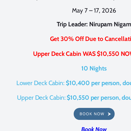
May 7 – 17, 2026
Trip Leader: Nirupam Niga
Get 30% Off Due to Cancellat
Upper Deck Cabin WAS $10,550 NO
10 Nights
Lower Deck Cabin:
$10,400 per person, do
Upper Deck Cabin:
$10,550 per person, do
Book Now