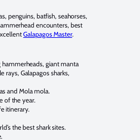
s, penguins, batfish, seahorses,
t hammerhead encounters, best
excellent
Galapagos Master
.
ing hammerheads, giant manta
e rays, Galapagos sharks,
nas and Mola mola.
e of the year.
 itinerary.
d’s the best shark sites.
.