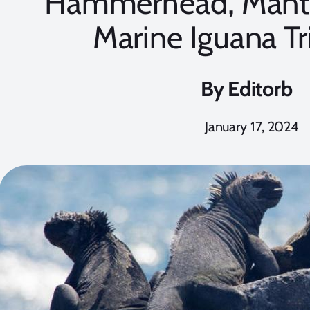
Hammerhead, Manta
Marine Iguana T
By
Editorb
January 17, 2024