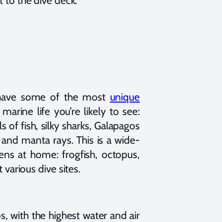
 to the dive deck.
s have some of the most
unique
marine life you’re likely to see:
s of fish, silky sharks, Galapagos
 and manta rays. This is a wide-
ens at home: frogfish, octopus,
various dive sites.
, with the highest water and air