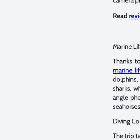
camera pr
Read
rev
Marine Li
Thanks t
marine li
dolphins, 
sharks, w
angle pho
seahorses
Diving Co
The trip 