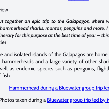
view
ut together an epic trip to the Galapagos, where we
 hammerhead sharks, mantas, penguins and more. I 
inerary for this purpose at the best time of year – this w
ler
e and isolated islands of the Galapagos are home t
 hammerheads and a large variety of other shark
 well as endemic species such as penguins, fligh
 fish.
Photos taken during a
Bluewater group trip led by 