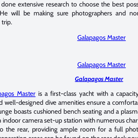
 done extensive research to choose the best poss
p. He will be making sure photographers and no
trip.
Galapagos Master
pagos Master
is a first-class yacht with a capacity
d well-designed dive amenities ensure a comfortab
unge boasts cushioned bench seating and a plasm
an indoor camera set-up station with numerous cha
to the rear, providing ample room for a full pho