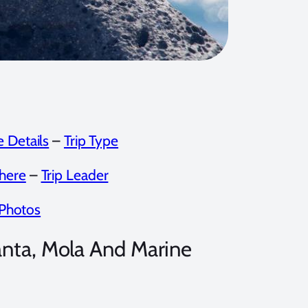
 Details
–
Trip Type
here
–
Trip Leader
Photos
nta, Mola And Marine