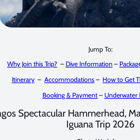
Jump To:
Why Join this Trip?
–
Dive Information
–
Package
Itinerary
–
Accommodations
–
How to Get T
Booking & Payment
–
Underwater 
agos Spectacular Hammerhead, Ma
Iguana Trip 2026