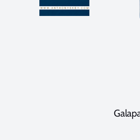
Galap