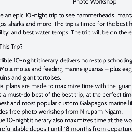
Photo Workshop
 be an epic 10-night trip to see hammerheads, manta
os sharks and more. The trip is timed for the bes
bility, and best water temps. The trip will be on the 
his Trip?
dible 10-night itinerary delivers non-stop school
 Mola molas and feeding marine iguanas – plus eagl
ins and giant tortoises.
al plans are made to maximize time with the Igua
is a must-do best of the best trip, at the perfect tim
est and most popular custom Galapagos marine life
udes free photo workshop from Nirupam Nigam.
e 10-night itinerary also maximizes time at the worl
 refundable deposit until 18 months from departure