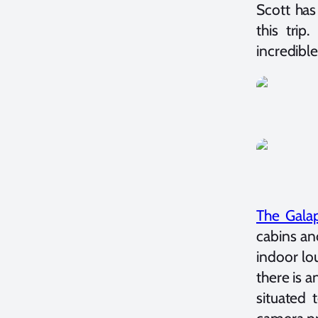
Scott has
this tri
incredible 
The Gala
cabins an
indoor lo
there is 
situated 