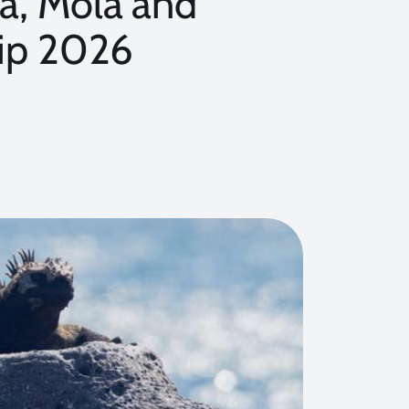
, Mola and
rip 2026