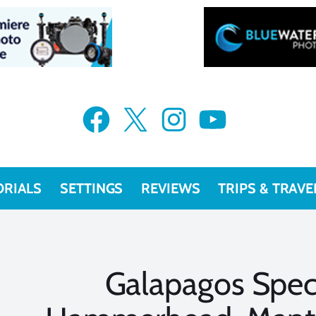
Facebook
X
Instagram
YouTube
ORIALS
SETTINGS
REVIEWS
TRIPS & TRAVE
Galapagos Spec