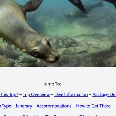
Jump To:
This Trip?
–
Trip Overview
–
Dive Information
–
Package Det
p Type
–
Itinerary
–
Accommodations
–
How to Get There