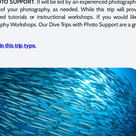
HOTO SUPPORT
. It will be led by an experienced photograph
of your photography, as needed. While this trip will pr
ned tutorials or instructional workshops. If you would 
aphy Workshops. Our Dive Trips with Photo Support are a g
 this trip type.