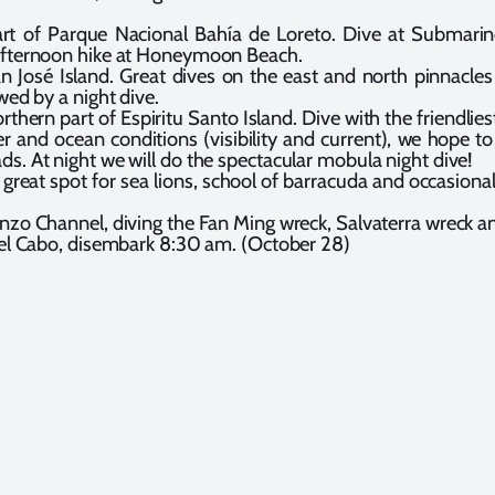
t of Parque Nacional Bahía de Loreto. Dive at Submarino, 
 Afternoon hike at Honeymoon Beach.
 José Island. Great dives on the east and north pinnacles
wed by a night dive.
orthern part of Espiritu Santo Island. Dive with the friendlies
and ocean conditions (visibility and current), we hope to 
s. At night we will do the spectacular mobula night dive!
great spot for sea lions, school of barracuda and occasiona
nzo Channel, diving the Fan Ming wreck, Salvaterra wreck a
del Cabo, disembark 8:30 am. (October 28)