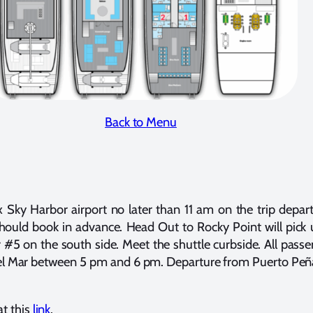
Back to Menu
Sky Harbor airport no later than 11 am on the trip departu
should book in advance. Head Out to Rocky Point will pick
 #5 on the south side. Meet the shuttle curbside. All pas
el Mar between 5 pm and 6 pm. Departure from Puerto Peñ
at this
link
.