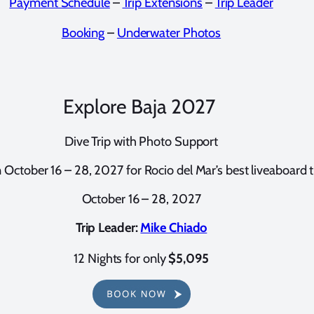
Payment Schedule
–
Trip Extensions
–
Trip Leader
Booking
–
Underwater Photos
Explore Baja 2027
Dive Trip with Photo Support
n October 16 – 28, 2027 for Rocio del Mar’s best liveaboard tr
October 16 – 28, 2027
Trip Leader:
Mike Chiado
12 Nights for only
$
5,095