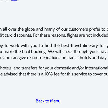
m all over the globe and many of our customers prefer to b
t card discounts. For these reasons, flights are not included
o work with you to find the best travel itinerary for yo
u make the final booking. We will check through your trave
dule and can give recommendations on transit hotels and da
, hotels, and transfers for your domestic and/or internationa
be advised that there is a 10% fee for this service to cover 
Back to Menu