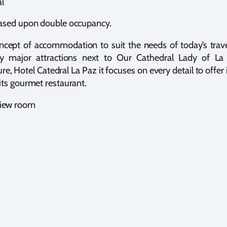
al
sed upon double occupancy.
cept of accommodation to suit the needs of today’s traveler
by major attractions next to Our Cathedral Lady of La 
, Hotel Catedral La Paz it focuses on every detail to offer i
its gourmet restaurant.
 view room