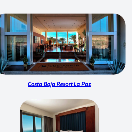
Costa Baja Resort La Paz