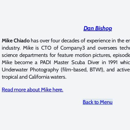
Dan Bishop
Mike Chiado
has over four decades of experience in the e
industry. Mike is CTO of Company3 and oversees tech
science departments for feature motion pictures, episodi
Mike become a PADI Master Scuba Diver in 1991 which 
Underwater Photography (film-based, BTW!), and active
tropical and California waters.
Read more about Mike here.
Back to Menu