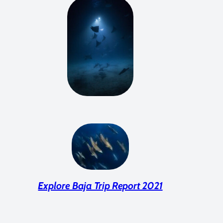
Explore Baja Trip Report 2021