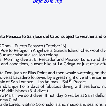
Baja 2018 Trip
erto Penasco to
San Jose del Cabo
, subject to weather and o
:00pm – Puerto Penasco (October 16)
Puerto Refugio in Angel de la Guarda Island. Check-out div
Sunset cruise at a sea lion colony.
s. Morning dive at El Pescador and Paraíso. Lunch and th
and conditions, sunset hike at La Gringa or just relax a
a Don Juan or Elias Point and then whale watching on the
dive at Lavadero followed by a great night dive at the same
hain of San Lorenzo – Las Animas – Sal Si Puedes.
nd. Enjoy 1 or 2 days of fabulous diving with sea lions, inc
Midriff Islands (3-4 dives).
ro Martir, we do 3 dives. If not, day 6 will be at San Ildelf
oray City!
 de Loreto, visiting Coronado Island: macro and sea lions. 