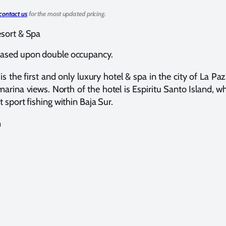
contact us
for the most updated pricing.
esort & Spa
ased upon double occupancy.
is the first and only luxury hotel & spa in the city of La Pa
rina views. North of the hotel is Espiritu Santo Island, wh
t sport fishing within Baja Sur.
m