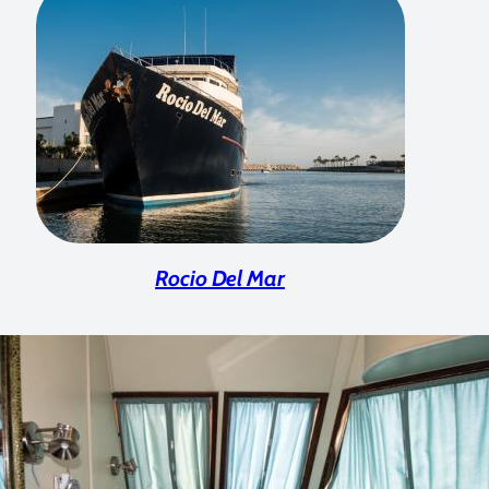
Rocio Del Mar