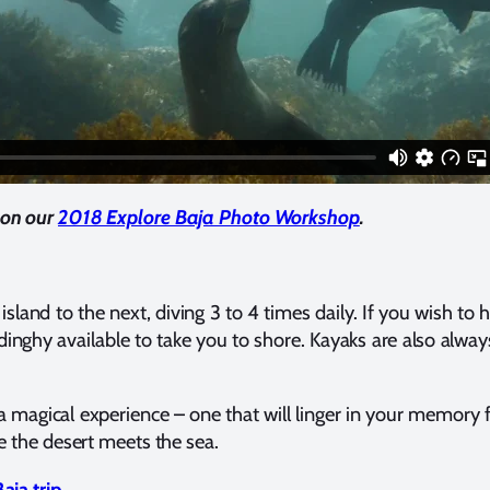
on our
2018 Explore Baja Photo Workshop
.
and to the next, diving 3 to 4 times daily. If you wish to 
 dinghy available to take you to shore. Kayaks are also alway
 a magical experience – one that will linger in your memory
e the desert meets the sea.
aja trip
.