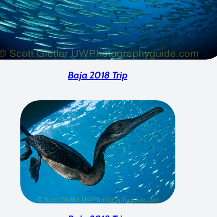
Baja 2018 Trip