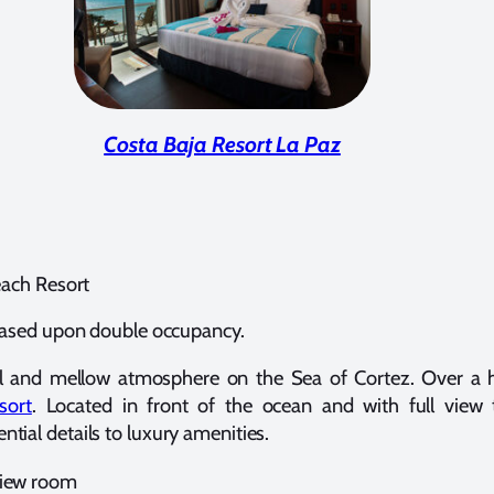
Costa Baja Resort La Paz
each Resort
ased upon double occupancy.
ful and mellow atmosphere on the Sea of Cortez. Over a
sort
. Located in front of the ocean and with full view
ial details to luxury amenities.
 view room