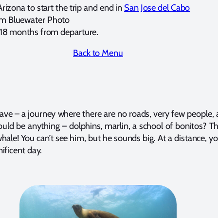
Arizona to start the trip and end in
San Jose del Cabo
om Bluewater Photo
l 18 months from departure.
Back to Menu
ve – a journey where there are no roads, very few people, 
ould be anything – dolphins, marlin, a school of bonitos? 
hale! You can’t see him, but he sounds big. At a distance, yo
ificent day.