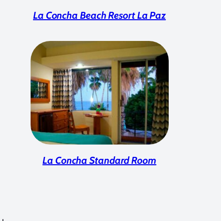
La Concha Beach Resort La Paz
La Concha Standard Room