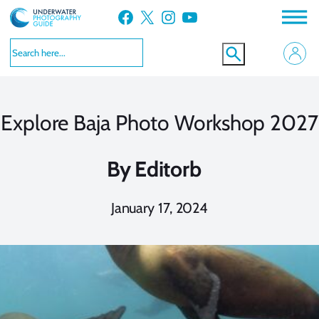
Skip
Facebook
X
Instagram
YouTube
to
content
Explore Baja Photo Workshop 2027
By
Editorb
January 17, 2024