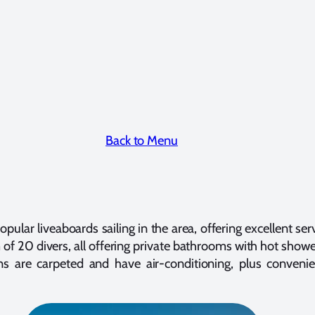
Back to Menu
pular liveaboards sailing in the area, offering excellent ser
f 20 divers, all offering private bathrooms with hot shower 
 are carpeted and have air-conditioning, plus convenie