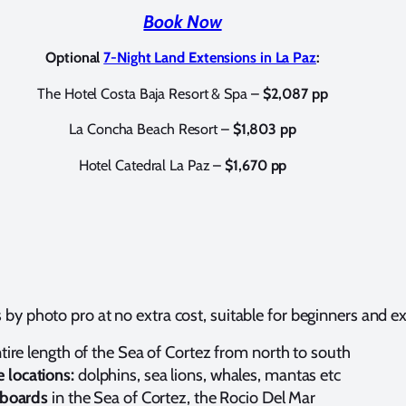
Book Now
Optional
7-Night Land Extensions in La Paz
:
The Hotel Costa Baja Resort & Spa –
$2,087 pp
La Concha Beach Resort –
$1,803 pp
Hotel Catedral La Paz –
$1,670 pp
by photo pro at no extra cost, suitable for beginners and 
ntire length of the Sea of Cortez from north to south
 locations:
dolphins, sea lions, whales, mantas etc
eaboards
in the Sea of Cortez, the Rocio Del Mar