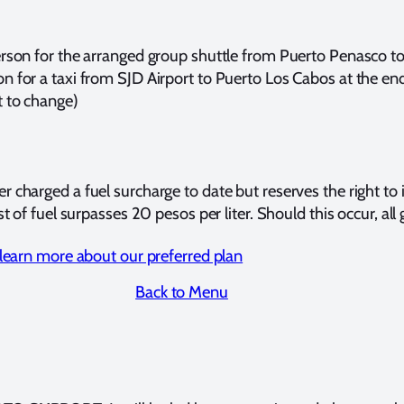
erson for the arranged group shuttle from Puerto Penasco to 
n for a taxi from SJD Airport to Puerto Los Cabos at the end
t to change)
er charged a fuel surcharge to date but reserves the right t
st of fuel surpasses 20 pesos per liter. Should this occur, all 
o learn more about our preferred plan
Back to Menu