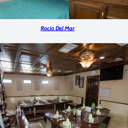
Rocio Del Mar