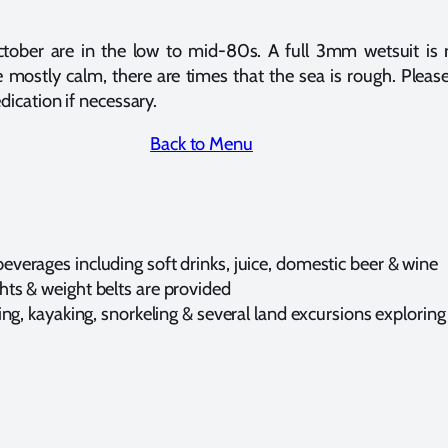
ctober are in the low to mid-80s. A full 3mm wetsuit i
e mostly calm, there are times that the sea is rough. Please
dication if necessary.
Back to Menu
everages including soft drinks, juice, domestic beer & wine
hts & weight belts are provided
iking, kayaking, snorkeling & several land excursions explori