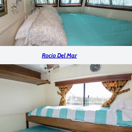
Rocio Del Mar