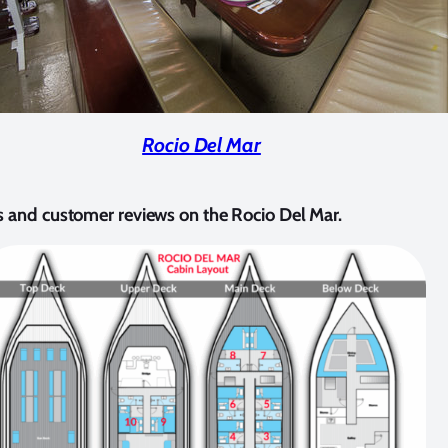
Rocio Del Mar
s and customer reviews on the Rocio Del Mar.