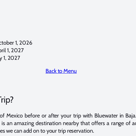
tober 1, 2026
il 1, 2027
y 1, 2027
Back to Menu
rip?
 Mexico before or after your trip with Bluewater in Baja.
is an amazing destination nearby that offers a range of a
 we can add on to your trip reservation.