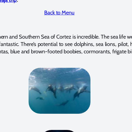
Back to Menu
ern and Southern Sea of Cortez is incredible. The sea life w
antastic. There’s potential to see dolphins, sea lions, pilot, 
tas, blue and brown-footed boobies, cormorants, frigate b