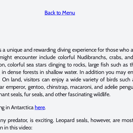
Back to Menu
ers a unique and rewarding diving experience for those who a
ight encounter include colorful Nudibranchs, crabs, an
 colorful sea stars clinging to rocks, large fish such as 
 in dense forests in shallow water. In addition you may en
On land, visitors can enjoy a wide variety of birds such 
ar emperor, gentoo, chinstrap, macaroni, and adelie pengui
nt seals, fur seals, and other fascinating wildlife.
g in Antarctica
here
.
any predator, is exciting. Leopard seals, however, are mos
 in this video: