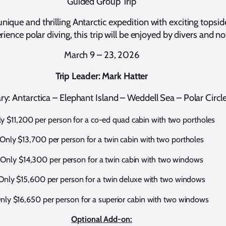
Guided Group Trip
 unique and thrilling Antarctic expedition with exciting topsi
ience polar diving, this trip will be enjoyed by divers and no
March 9 – 23, 2026
Trip Leader:
Mark Hatter
ary: Antarctica – Elephant Island – Weddell Sea – Polar Circl
y $11,200 per person for a co-ed quad cabin with two portholes
Only $13,700 per person for a twin cabin with two portholes
Only $14,300 per person for a twin cabin with two windows
Only $15,600 per person for a twin deluxe with two windows
nly $16,650 per person for a superior cabin with two windows
Optional Add-on: