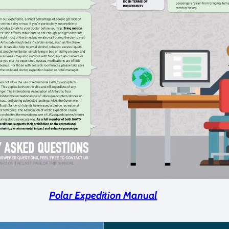
Polar Expedition Manual