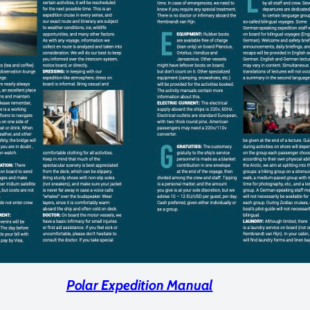
Polar Expedition Manual