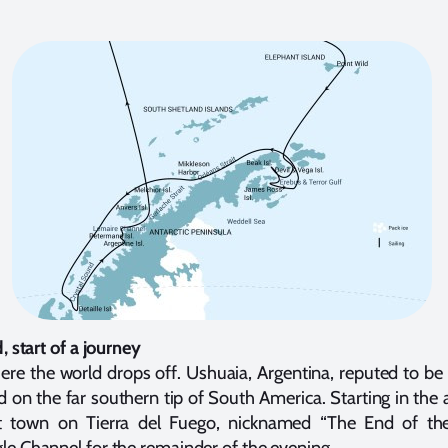
, start of a journey
re the world drops off. Ushuaia, Argentina, reputed to be
ed on the far southern tip of South America. Starting in th
rt town on Tierra del Fuego, nicknamed “The End of the
e Channel for the remainder of the evening.