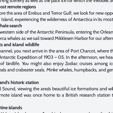
ing scenery as well as the pack ice for which the Weddell S
most remote regions
re the area of Erebus and Terror Gulf, we look for new opport
 Island, experiencing the wilderness of Antarctica in its mos
whale search
estern side of the Antarctic Peninsula, entering the Orlean
ca whales as we sail toward Mikklesen Harbor for our aftern
 and island wildlife
nnel, you next arrive in the area of Port Charcot, where th
Antarctic Expedition of 1903 – 05. In the afternoon, we he
 of birdlife. You might also enjoy Zodiac cruises among ic
eals and crabeater seals. Minke whales, humpbacks, and ge
and’s historic station
 Sound, viewing the area’s beautiful ice formations and wil
remote island was once home to a British research station t
tine islands