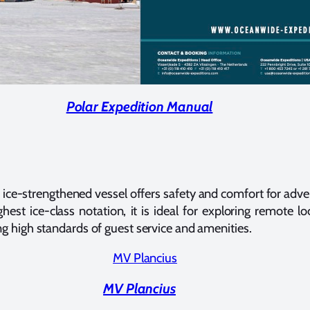
Polar Expedition Manual
ice-strengthened vessel offers safety and comfort for adven
ghest ice-class notation, it is ideal for exploring remote l
ng high standards of guest service and amenities.
MV Plancius