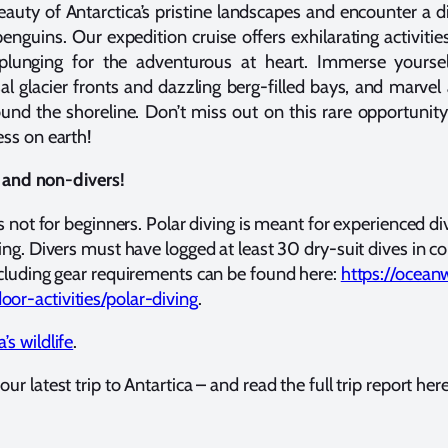
auty of Antarctica’s pristine landscapes and encounter a div
guins. Our expedition cruise offers exhilarating activities
plunging for the adventurous at heart. Immerse yoursel
al glacier fronts and dazzling berg-filled bays, and marve
nd the shoreline. Don’t miss out on this rare opportunity
ess on earth!
rs and non-divers!
is not for beginners. Polar diving is meant for experienced di
ing. Divers must have logged at least 30 dry-suit dives in col
ncluding gear requirements can be found here:
https://ocean
or-activities/polar-diving
.
’s wildlife
.
ur latest trip to Antartica – and read the full trip report her