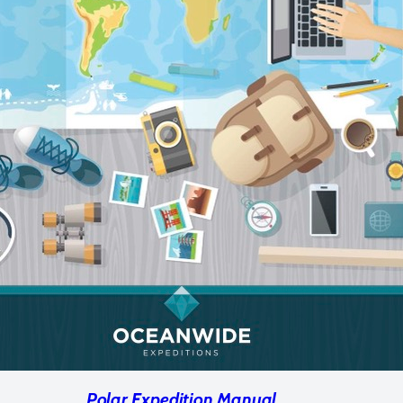
Polar Expedition Manual