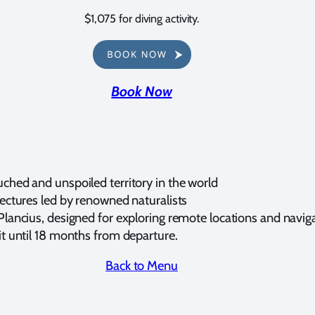
$1,075 for diving activity.
Book Now
ched and unspoiled territory in the world
lectures led by renowned naturalists
Plancius, designed for exploring remote locations and navig
it until 18 months from departure.
Back to Menu