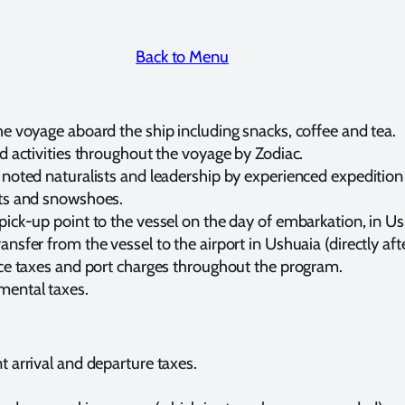
Back to Menu
e voyage aboard the ship including snacks, coffee and tea.
d activities throughout the voyage by Zodiac.
noted naturalists and leadership by experienced expedition 
ots and snowshoes.
pick-up point to the vessel on the day of embarkation, in Us
nsfer from the vessel to the airport in Ushuaia (directly af
ice taxes and port charges throughout the program.
ental taxes.
 arrival and departure taxes.