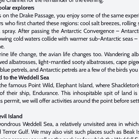
polar explorers
s on the Drake Passage, you enjoy some of the same exper
rs who first charted these regions: cool salt breezes, rollin
spray. After passing the Antarctic Convergence – Antarcti
ing cold waters collide with warmer sub-Antarctic seas – 
e.
ine life change, the avian life changes too. Wandering al
wed albatrosses, light-mantled sooty albatrosses, cape pige
blue petrels, and Antarctic petrels are a few of the birds you
d to the Weddell Sea
o the famous Point Wild, Elephant Island, where Shackleton’
 of their ship, Endurance. This inhospitable spit of land i
s permit, we will offer activities around the point before set
vil Island
ondrous Weddell Sea, a relatively unvisited area in whic
d Terror Gulf. We may also visit such places such as Beak I