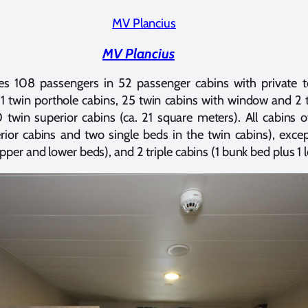
MV Plancius
 108 passengers in 52 passenger cabins with private t
11 twin porthole cabins, 25 twin cabins with window and 2 t
 twin superior cabins (ca. 21 square meters). All cabins o
ior cabins and two single beds in the twin cabins), exce
pper and lower beds), and 2 triple cabins (1 bunk bed plus 1 