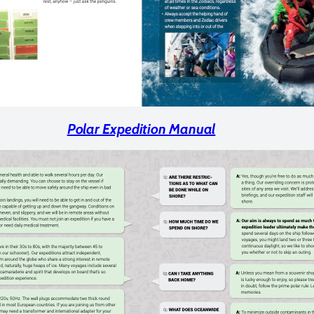
Polar Expedition Manual