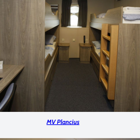
MV Plancius