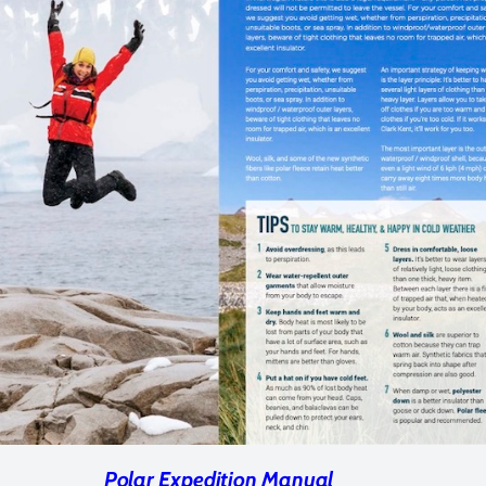
Polar Expedition Manual