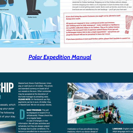
Polar Expedition Manual