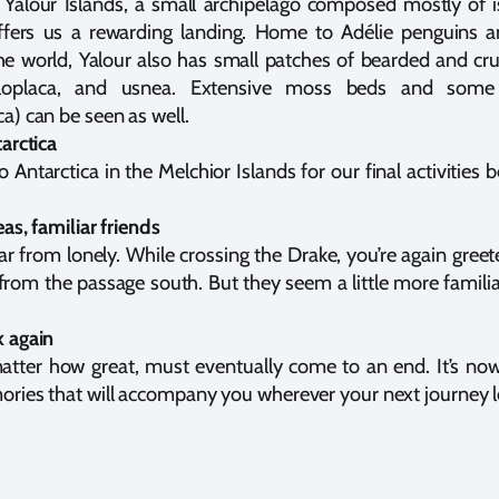
e Yalour Islands, a small archipelago composed mostly of 
 offers us a rewarding landing. Home to Adélie penguins
he world, Yalour also has small patches of bearded and crus
caloplaca, and usnea. Extensive moss beds and some 
a) can be seen as well.
arctica
 Antarctica in the Melchior Islands for our final activities
as, familiar friends
ar from lonely. While crossing the Drake, you’re again greet
rom the passage south. But they seem a little more famili
k again
atter how great, must eventually come to an end. It’s no
ries that will accompany you wherever your next journey l