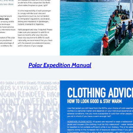
Polar Expedition Manual