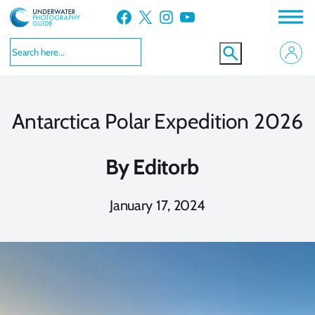
Skip
Facebook
X
Instagram
YouTube
to
content
Antarctica Polar Expedition 2026
By
Editorb
January 17, 2024