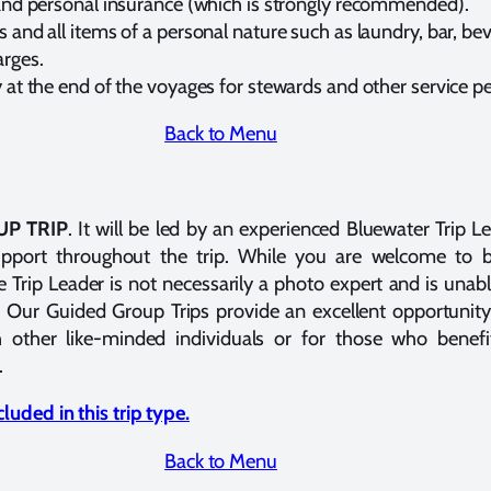
and personal insurance (which is strongly recommended).
 and all items of a personal nature such as laundry, bar, b
rges.
 at the end of the voyages for stewards and other service p
Back to Menu
P TRIP
. It will be led by an experienced Bluewater Trip 
support throughout the trip. While you are welcome to 
Trip Leader is not necessarily a photo expert and is unabl
 Our Guided Group Trips provide an excellent opportunity
 other like-minded individuals or for those who benefi
.
luded in this trip type.
Back to Menu