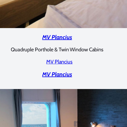
MV Plancius
Quadruple Porthole & Twin Window Cabins
MV Plancius