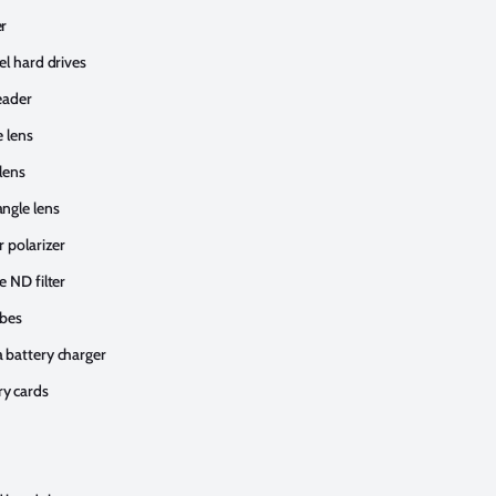
r
el hard drives
eader
e lens
lens
ngle lens
r polarizer
e ND filter
obes
 battery charger
y cards