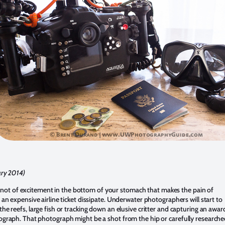
ary 2014)
le knot of excitement in the bottom of your stomach that makes the pain of
an expensive airline ticket dissipate. Underwater photographers will start to
he reefs, large fish or tracking down an elusive critter and capturing an awar
graph. That photograph might be a shot from the hip or carefully research