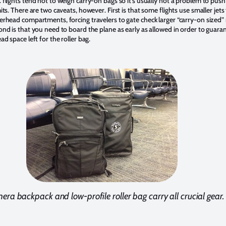
 flights tend not to weigh carry-on bags so it’s usually not a problem to push
its. There are two caveats, however. First is that some flights use smaller jets
erhead compartments, forcing travelers to gate check larger “carry-on sized” 
ond is that you need to board the plane as early as allowed in order to guara
ad space left for the roller bag.
era backpack and low-profile roller bag carry all crucial gear.