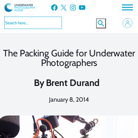
Skip
Facebook
X
Instagram
YouTube
to
content
The Packing Guide for Underwater
Photographers
By
Brent Durand
January 8, 2014