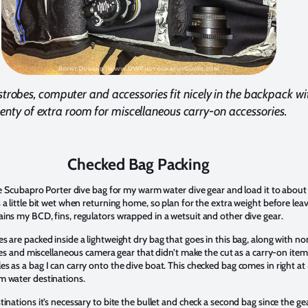
strobes, computer and accessories fit nicely in the backpack wi
lenty of extra room for miscellaneous carry-on accessories.
Checked Bag Packing
ize Scubapro Porter dive bag for my warm water dive gear and load it to about
 a little bit wet when returning home, so plan for the extra weight before leav
ains my BCD, fins, regulators wrapped in a wetsuit and other dive gear.
s are packed inside a lightweight dry bag that goes in this bag, along with no
tries and miscellaneous camera gear that didn’t make the cut as a carry-on item
s as a bag I can carry onto the dive boat. This checked bag comes in right at
m water destinations.
tinations it’s necessary to bite the bullet and check a second bag since the gea