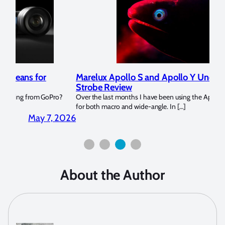
Marelux Apollo S and Apollo Y Underwater
Rev
Strobe Review
Dom
?
Over the last months I have been using the Apollo S and Apollo Y
The U
for both macro and wide-angle. In […]
Bluew
2026
April 2, 2026
About the Author