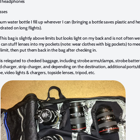
d headphones
sses
m water bottle I fill up wherever I can (bringing a bottle saves plastic and he
drated on long flights).
his bag is slightly above limits but looks light on my back and is not often w
s, I can stuff lenses into my pockets (note: wear clothes with big pockets) to me
limit, then put them back in the bag after checking in.
 is relegated to checked baggage, including strobe arms/clamps, strobe batter
nd charger, strip charger, and depending on the destination, additional ports
e, video lights & chargers, topside lenses, tripod, etc.