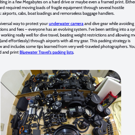
lting in a few Megabytes on a hard drive or maybe even a framed print. Eithe
eward required moving loads of fragile equipment through several hostile
 airports, cabs, boat loadings and remorseless baggage handlers.
niversal way to protect your
underwater camera
and dive gear while avoiding 
tions and fees – everyone has an evolving system. I’ve been settling into a s
working really well for dive travel, beating weight restrictions and allowing m
and effortlessly) through airports with all my gear. This packing strategy is
w and includes some tips learned from very well-traveled photographers. Yo
d and print
Bluewater Travel’s packing lists
.