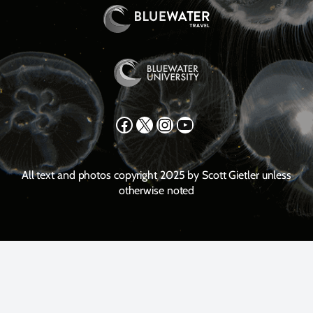
Facebook
X
Instagram
YouTube
All text and photos copyright 2025 by Scott Gietler unless
otherwise noted