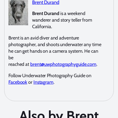
Brent Durand
Brent Durand
is a weekend
wanderer and story teller from
California.
Brent is an avid diver and adventure
photographer, and shoots underwater any time
he can get hands on a camera system. He can
be
reached at
brent@uwphotographyguide.com
.
Follow Underwater Photography Guide on
Facebook
or
Instagram
.
Also by Brent