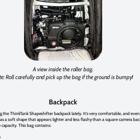
A view inside the roller bag.
e: Roll carefully and pick up the bag if the ground is bumpy!
Backpack
ng the ThinkTank Shapeshifter backpack lately. It’s very comfortable, and eve
as a soft shape that appears lighter and less flashy than a square camera ba
 capacity. This bag contains:
p