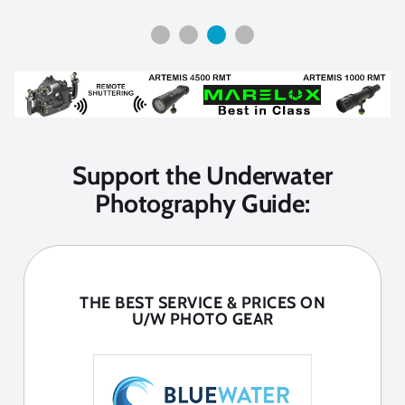
Support the Underwater
Photography Guide:
THE BEST SERVICE & PRICES ON
U/W PHOTO GEAR