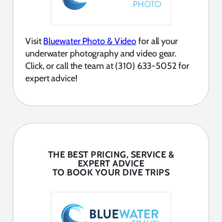
Visit
Bluewater Photo & Video
for all your
underwater photography and video gear.
Click, or call the team at (310) 633-5052 for
expert advice!
THE BEST PRICING, SERVICE &
EXPERT ADVICE
TO BOOK YOUR DIVE TRIPS