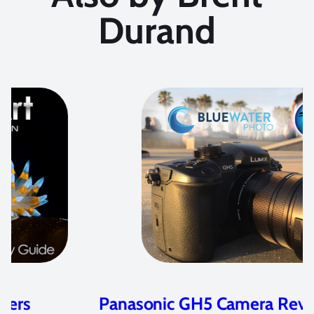
Durand
Panasonic GH5 Camera Review