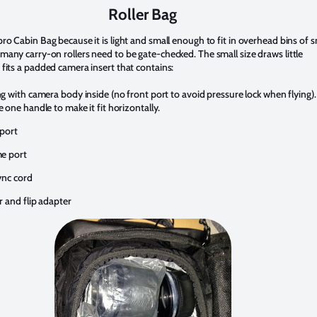
Roller Bag
ro Cabin Bag because it is light and small enough to fit in overhead bins of s
many carry-on rollers need to be gate-checked. The small size draws little
 fits a padded camera insert that contains:
 with camera body inside (no front port to avoid pressure lock when flying). 
one handle to make it fit horizontally.
port
e port
ync cord
r and flip adapter