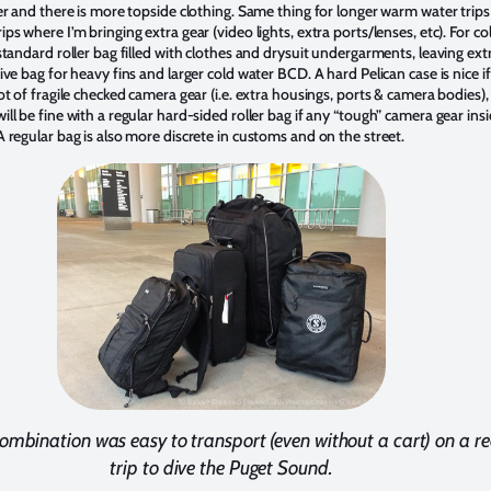
er and there is more topside clothing. Same thing for longer warm water trips
ps where I’m bringing extra gear (video lights, extra ports/lenses, etc). For co
standard roller bag filled with clothes and drysuit undergarments, leaving ext
ive bag for heavy fins and larger cold water BCD. A hard Pelican case is nice if
ot of fragile checked camera gear (i.e. extra housings, ports & camera bodies),
ll be fine with a regular hard-sided roller bag if any “tough” camera gear insi
 regular bag is also more discrete in customs and on the street.
ombination was easy to transport (even without a cart) on a r
trip to dive the Puget Sound.