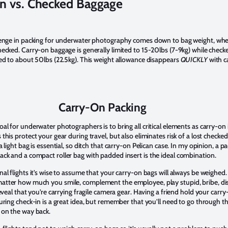
n vs. Checked Baggage
lenge in packing for underwater photography comes down to bag weight, wh
hecked. Carry-on baggage is generally limited to 15-20lbs (7-9kg) while check
ted to about 50lbs (22.5kg). This weight allowance disappears
QUICKLY
with 
Carry-On Packing
al for underwater photographers is to bring all critical elements as carry-on 
this protect your gear during travel, but also eliminates risk of a lost checked
a light bag is essential, so ditch that carry-on Pelican case. In my opinion, a 
ck and a compact roller bag with padded insert is the ideal combination.
al flights it’s wise to assume that your carry-on bags will always be weighed.
tter how much you smile, complement the employee, play stupid, bribe, dis
reveal that you’re carrying fragile camera gear. Having a friend hold your carr
uring check-in is a great idea, but remember that you’ll need to go through t
 on the way back.