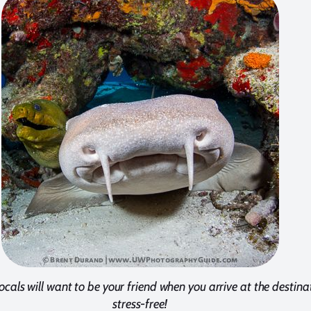
ocals will want to be your friend when you arrive at the destina
stress-free!