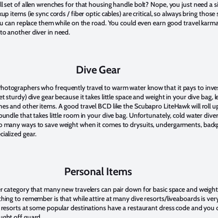
l set of allen wrenches for that housing handle bolt? Nope, you just need a s
kup items (ie sync cords / fiber optic cables) are critical, so always bring those 
 you can replace them while on the road. You could even earn good travel karm
to another diver in need.
Dive Gear
otographers who frequently travel to warm water know that it pays to inves
et sturdy) dive gear because it takes little space and weight in your dive bag, 
hes and other items. A good travel BCD like the Scubapro LiteHawk will roll u
bundle that takes little room in your dive bag. Unfortunately, cold water dive
o many ways to save weight when it comes to drysuits, undergarments, back
cialized gear.
Personal Items
er category that many new travelers can pair down for basic space and weigh
hing to remember is that while attire at many dive resorts/liveaboards is ver
y resorts at some popular destinations have a restaurant dress code and you 
ught off guard.