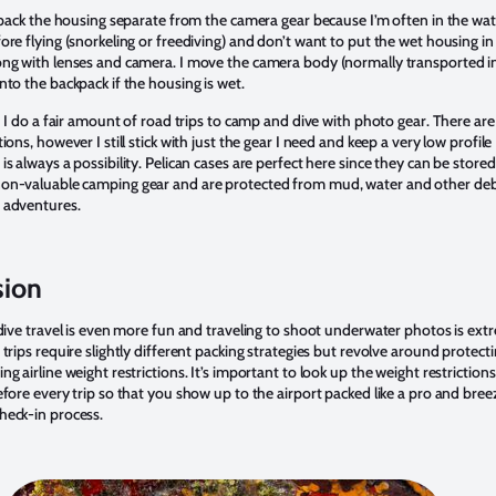
o pack the housing separate from the camera gear because I’m often in the wat
ore flying (snorkeling or freediving) and don’t want to put the wet housing in
ong with lenses and camera. I move the camera body (normally transported i
nto the backpack if the housing is wet.
: I do a fair amount of road trips to camp and dive with photo gear. There are
tions, however I still stick with just the gear I need and keep a very low profile
is always a possibility. Pelican cases are perfect here since they can be stored
on-valuable camping gear and are protected from mud, water and other deb
 adventures.
sion
, dive travel is even more fun and traveling to shoot underwater photos is ext
 trips require slightly different packing strategies but revolve around protect
ng airline weight restrictions. It’s important to look up the weight restrictions
efore every trip so that you show up to the airport packed like a pro and bree
heck-in process.