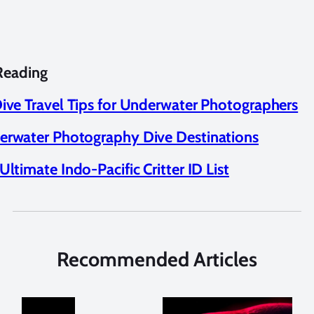
Reading
ive Travel Tips for Underwater Photographers
rwater Photography Dive Destinations
Ultimate Indo-Pacific Critter ID List
Recommended Articles