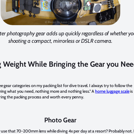
er photography gear adds up quickly regardless of whether you
shooting a compact, mirrorless or DSLR camera.
 Weight While Bringing the Gear you Ne
e gear categories on my packing list for dive travel. I always try to follow the
bring what you need, nothing more and nothing less.” A
home luggage scale
is
ring the packing process and worth every penny.
Photo Gear
ly use that 70-200mm lens while diving 4x per day at a resort? Probably not.