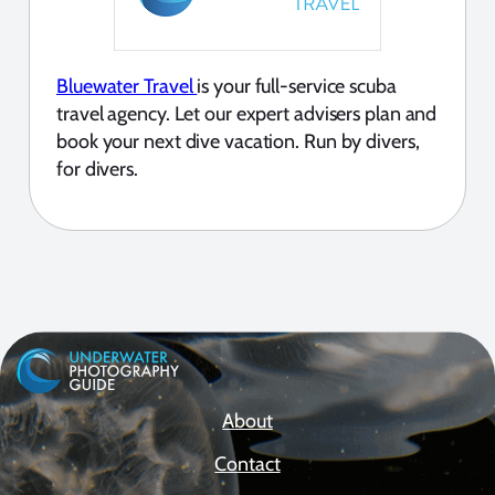
Bluewater Travel
is your full-service scuba
travel agency. Let our expert advisers plan and
book your next dive vacation. Run by divers,
for divers.
About
Contact