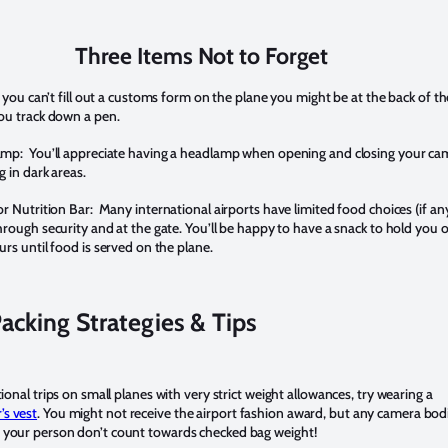
Three Items Not to Forget
 you can’t fill out a customs form on the plane you might be at the back of th
ou track down a pen.
amp:
You’ll appreciate having a headlamp when opening and closing your ca
 in dark areas.
or Nutrition Bar:
Many international airports have limited food choices (if an
rough security and at the gate. You’ll be happy to have a snack to hold you 
rs until food is served on the plane.
acking Strategies & Tips
tional trips on small planes with very strict weight allowances, try wearing a
s vest
. You might not receive the airport fashion award, but any camera bod
 your person don’t count towards checked bag weight!