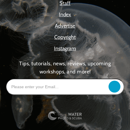
Staff
Index
Advertise
Copyright
Instagram
Tips, tutorials, news, reviews, upcoming
workshops, and more!