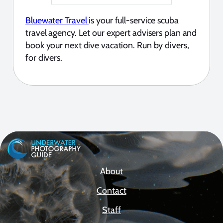
Bluewater Travel
is your full-service scuba
travel agency. Let our expert advisers plan and
book your next dive vacation. Run by divers,
for divers.
About
Contact
Staff