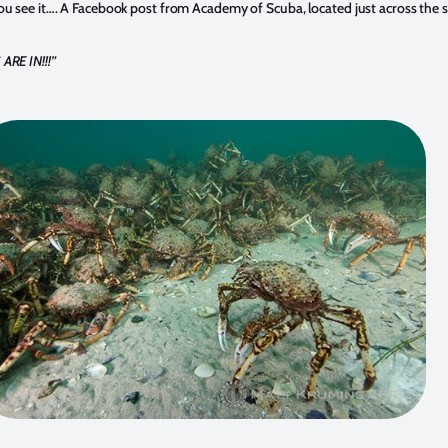
u see it…. A Facebook post from Academy of Scuba, located just across the s
ARE IN!!!
”