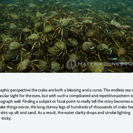
phic perspective the crabs are both a blessing and a curse. The endless sea o
cular sight for the eyes, but with such a complicated and repetitive pattern i
tograph well. Finding a subject or focal point to really tell the story becomes 
ake things worse, the long clumsy legs of hundreds of thousands of crabs fe
tirs up silt and sand. As a result, the water clarity drops and strobe lighting
tricky.