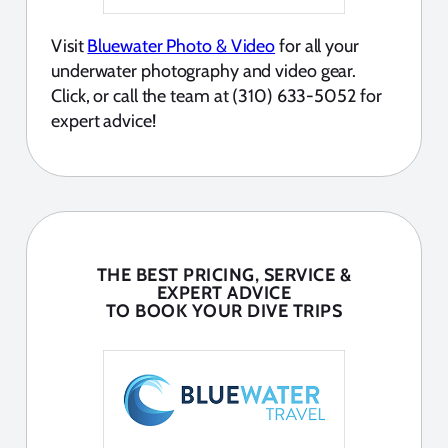
Visit
Bluewater Photo & Video
for all your
underwater photography and video gear.
Click, or call the team at (310) 633-5052 for
expert advice!
THE BEST PRICING, SERVICE &
EXPERT ADVICE
TO BOOK YOUR DIVE TRIPS