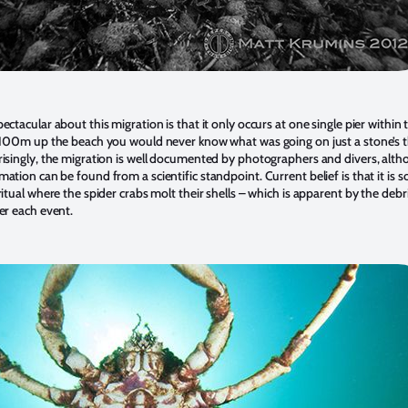
ctacular about this migration is that it only occurs at one single pier within 
e 100m up the beach you would never know what was going on just a stone’s 
isingly, the migration is well documented by photographers and divers, alt
ation can be found from a scientific standpoint. Current belief is that it is 
itual where the spider crabs molt their shells – which is apparent by the debri
er each event.