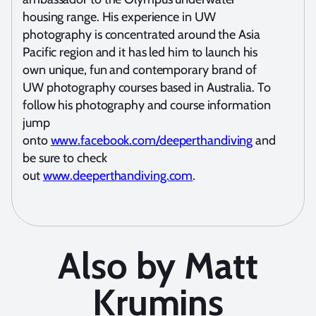
housing range. His experience in UW
photography is concentrated around the Asia
Pacific region and it has led him to launch his
own unique, fun and contemporary brand of
UW photography courses based in Australia. To
follow his photography and course information
jump
onto
www.facebook.com/d
eeperthandiving
and
be sure to check
out
www.deeperthandiving.com
.
Also by Matt
Krumins