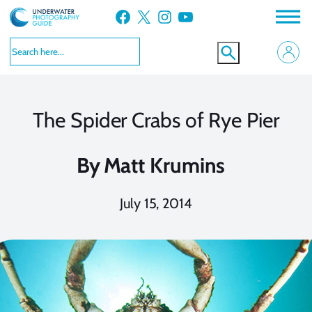
Skip
Facebook
X
Instagram
YouTube
to
content
The Spider Crabs of Rye Pier
By
Matt Krumins
July 15, 2014