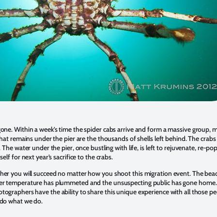
one. Within a week’s time the spider cabs arrive and form a massive group, 
 that remains under the pier are the thousands of shells left behind. The crab
. The water under the pier, once bustling with life, is left to rejuvenate, re-po
self for next year’s sacrifice to the crabs.
er you will succeed no matter how you shoot this migration event. The beac
er temperature has plummeted and the unsuspecting public has gone home.
ographers have the ability to share this unique experience with all those pe
 do what we do.