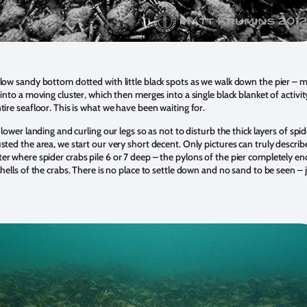
low sandy bottom dotted with little black spots as we walk down the pier – 
into a moving cluster, which then merges into a single black blanket of activit
tire seafloor. This is what we have been waiting for.
 lower landing and curling our legs so as not to disturb the thick layers of spi
sted the area, we start our very short decent. Only pictures can truly describ
r where spider crabs pile 6 or 7 deep – the pylons of the pier completely en
hells of the crabs. There is no place to settle down and no sand to be seen – 