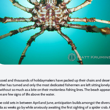
sed and thousands of holidaymakers have packed up their chairs and deser
her has turned and only the most dedicated fishermen are left sitting lonely
 without so much as a bite on their motionless fishing lines. The beach appear
 are few signs of life above the water.
he cold sets in between April and June, anticipation builds amongst the divers
lia as weeks go by while anxiously awaiting the first sighting of a spider crab.