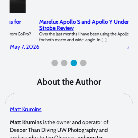
Marelux Apollo S and Apollo Y Underwater
Rev
Strobe Review
Dom
?
Over the last months I have been using the Apollo S and Apollo Y
The U
for both macro and wide-angle. In […]
Bluew
2026
April 2, 2026
About the Author
Matt Krumins
Matt Krumins
is the owner and operator of
Deeper Than Diving UW Photography and
ambassador to the Olympus underwater