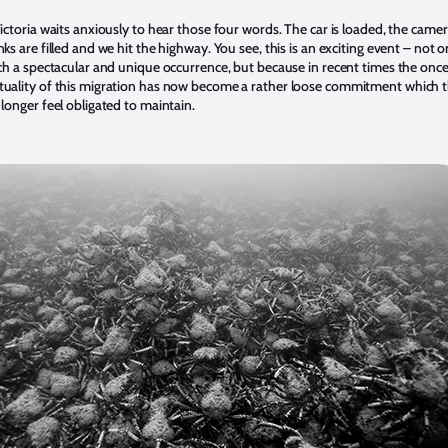
ictoria waits anxiously to hear those four words. The car is loaded, the camer
ks are filled and we hit the highway. You see, this is an exciting event – not o
uch a spectacular and unique occurrence, but because in recent times the onc
tuality of this migration has now become a rather loose commitment which 
 longer feel obligated to maintain.