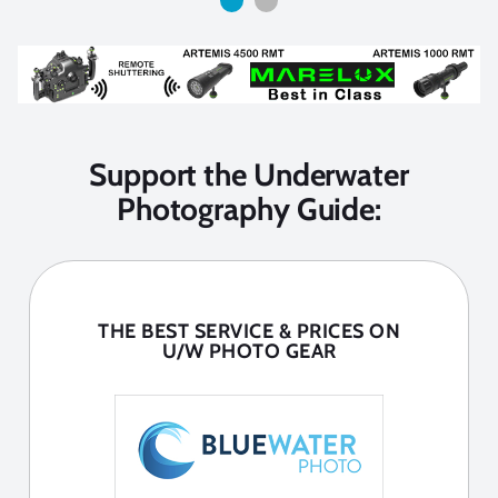
Support the Underwater
Photography Guide:
THE BEST SERVICE & PRICES ON
U/W PHOTO GEAR