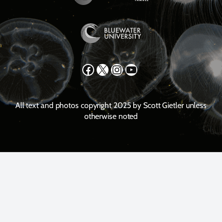
Facebook
X
Instagram
YouTube
All text and photos copyright 2025 by Scott Gietler unless
otherwise noted