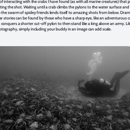
f interacting with the crabs I have found (as with all marine creatures) that 
tting the shot. Waiting until a crab climbs the pylons to the water surface and
 the swarm of spidey friends lends itself to amazing shots from below. Dram
ar stories can be found by those who have a sharp eye, like an adventurous c
conquers a shorter cut-off pylon to then stand like a king above an army. Lik
tography, simply including your buddy in an image can add scale.