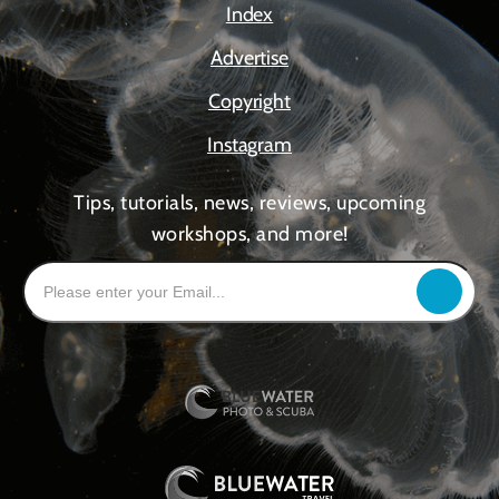
Index
Advertise
Copyright
Instagram
Tips, tutorials, news, reviews, upcoming
workshops, and more!