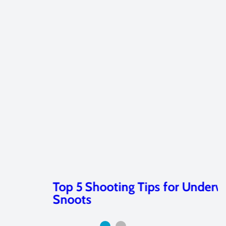
Top 5 Shooting Tips for Underwater
Snoots