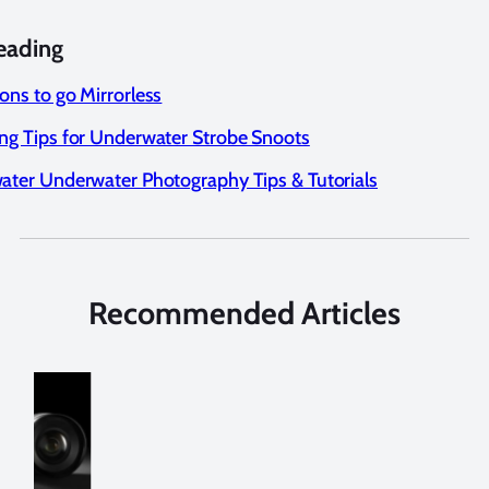
eading
ons to go Mirrorless
ng Tips for Underwater Strobe Snoots
ater Underwater Photography Tips & Tutorials
Recommended Articles