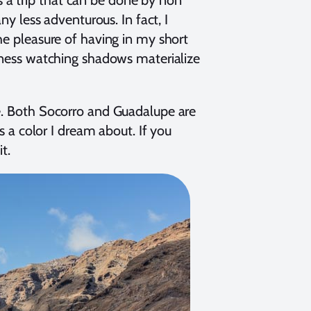
ny less adventurous. In fact, I
he pleasure of having in my short
ngness watching shadows materialize
ue. Both Socorro and Guadalupe are
’s a color I dream about. If you
it.