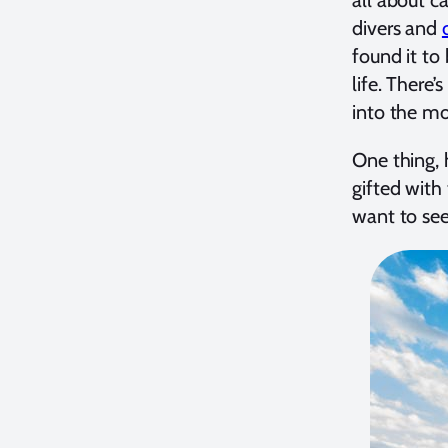
divers and
found it to
life. There
into the mo
One thing, 
gifted with 
want to see