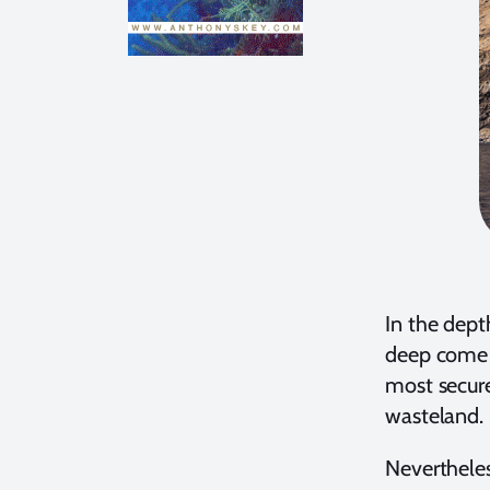
In the depth
deep come a
most secure
wasteland.
Nevertheles