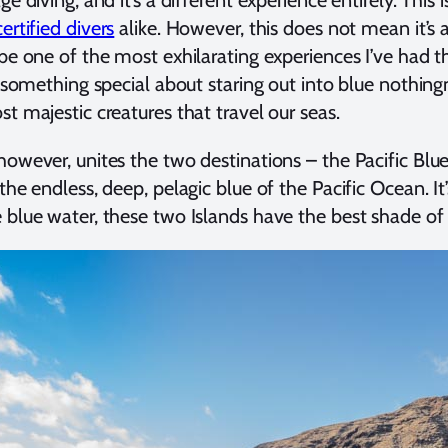
certified divers
alike. However, this does not mean it’s a
 be one of the most exhilarating experiences I’ve had t
’s something special about staring out into blue nothi
st majestic creatures that travel our seas.
however, unites the two destinations – the Pacific Bl
the endless, deep, pelagic blue of the Pacific Ocean. It
 blue water, these two Islands have the best shade of 