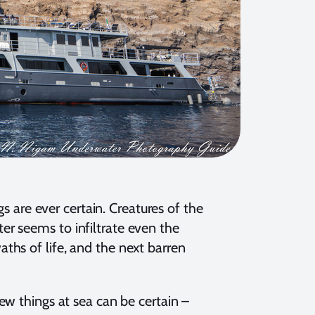
gs are ever certain. Creatures of the
r seems to infiltrate even the
ths of life, and the next barren
ew things at sea can be certain –