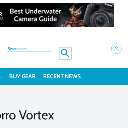
L
BUY GEAR
RECENT NEWS
rro Vortex