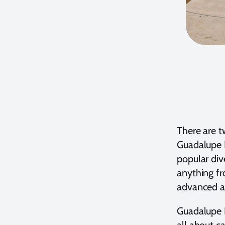
There are t
Guadalupe I
popular div
anything fr
advanced an
Guadalupe I
all about ca