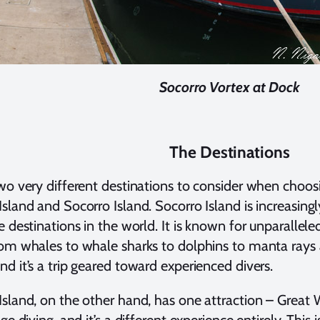
Socorro Vortex at Dock
The Destinations
wo very different destinations to consider when choosi
sland and Socorro Island. Socorro Island is increasin
e destinations in the world. It is known for unparallel
om whales to whale sharks to dolphins to manta rays
d it’s a trip geared toward experienced divers.
sland, on the other hand, has one attraction – Great 
ge diving, and it’s a different experience entirely. This