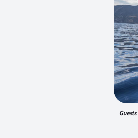
Guests