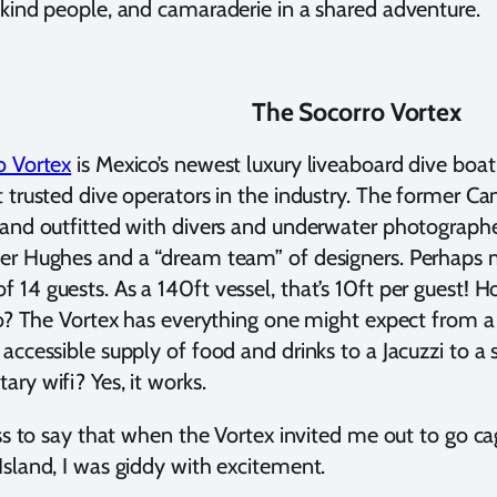
kind people, and camaraderie in a shared adventure.
The Socorro Vortex
o Vortex
is Mexico’s newest luxury liveaboard dive boat
 trusted dive operators in the industry. The former C
and outfitted with divers and underwater photographe
r Hughes and a “dream team” of designers. Perhaps mo
14 guests. As a 140ft vessel, that’s 10ft per guest!
io? The Vortex has everything one might expect from a 
accessible supply of food and drinks to a Jacuzzi to a
ry wifi? Yes, it works.
ess to say that when the Vortex invited me out to go ca
sland, I was giddy with excitement.