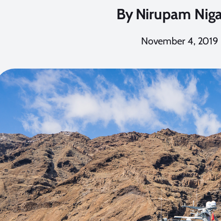
By
Nirupam Nig
November 4, 2019