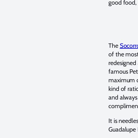
good food, 
The
Socorr
of the most
redesigned 
famous Pete
maximum of 
kind of rat
and always 
complimenta
It is needl
Guadalupe I