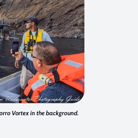
orro Vortex in the background.