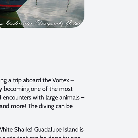
ng a trip aboard the Vortex –
gly becoming one of the most
ed encounters with large animals –
 and more! The diving can be
White Sharks! Guadalupe Island is
 is a trip that can be done by non