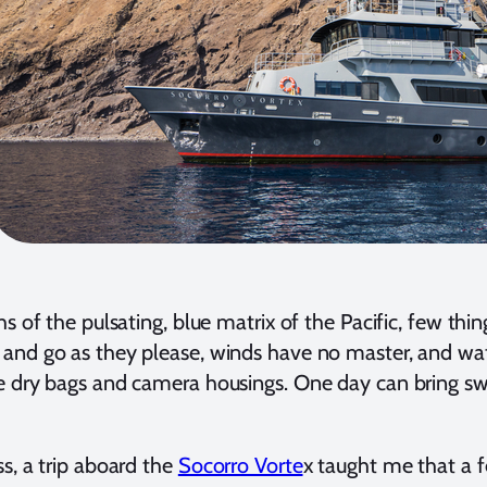
s of the pulsating, blue matrix of the Pacific, few thin
nd go as they please, winds have no master, and wate
 dry bags and camera housings. One day can bring swa
s, a trip aboard the
Socorro Vorte
x taught me that a f