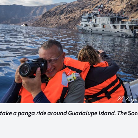
 take a panga ride around Guadalupe Island. The Soc