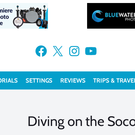
Facebook
X
Instagram
YouTube
ORIALS
SETTINGS
REVIEWS
TRIPS & TRAVE
Diving on the Soco