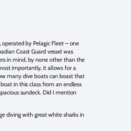
, operated by Pelagic Fleet – one
anadian Coast Guard vessel was
rs in mind, by none other than the
st importantly, it allows for a
 How many dive boats can boast that
boat in this class from an endless
 spacious sundeck. Did I mention
ge diving with great white sharks in