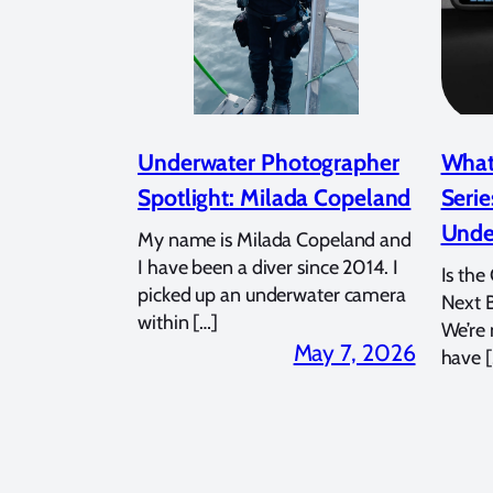
Underwater Photographer
What
Spotlight: Milada Copeland
Serie
Unde
My name is Milada Copeland and
I have been a diver since 2014. I
Is the
picked up an underwater camera
Next 
within […]
We’re
May 7, 2026
have [