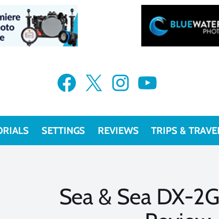
Facebook
X
Instagram
YouTube
ORIALS
SETTINGS
REVIEWS
TRIPS & TRAVE
Sea & Sea DX-2