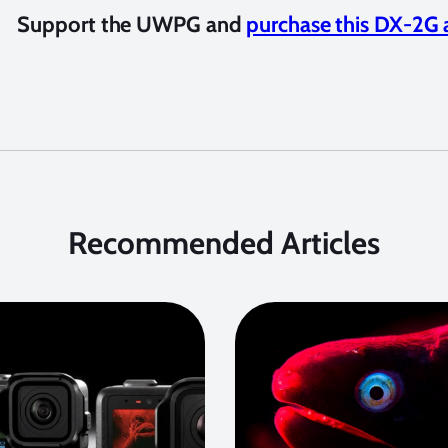
Support the UWPG and
purchase this DX-2G 
Recommended Articles