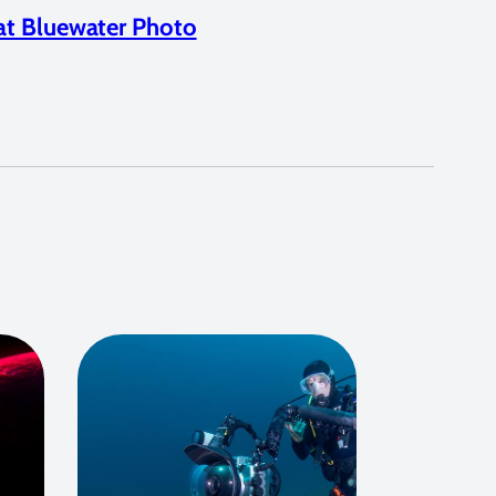
at Bluewater Photo