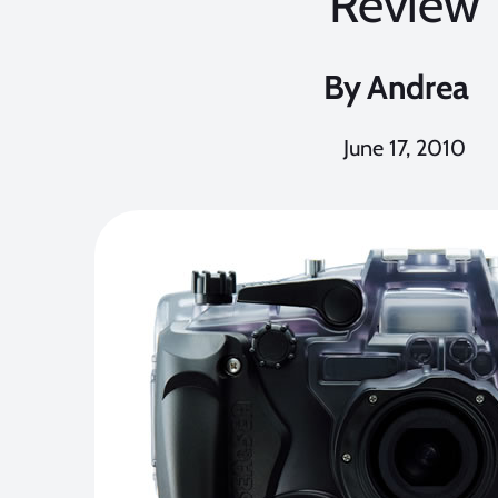
Review
By
Andrea
June 17, 2010