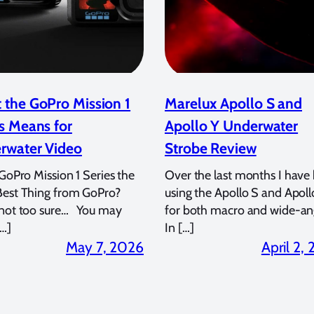
 the GoPro Mission 1
Marelux Apollo S and
s Means for
Apollo Y Underwater
rwater Video
Strobe Review
 GoPro Mission 1 Series the
Over the last months I have
Best Thing from GoPro?
using the Apollo S and Apoll
 not too sure… You may
for both macro and wide-an
…]
In […]
May 7, 2026
April 2,