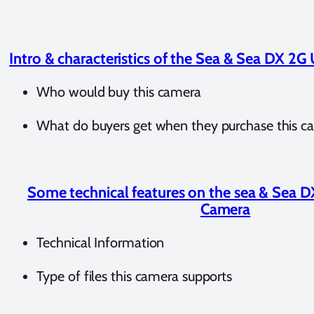
Intro & characteristics of the Sea & Sea DX 2
Who would buy this camera
What do buyers get when they purchase this c
Some technical features on the sea & Sea 
Camera
Technical Information
Type of files this camera supports