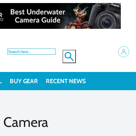
L
BUY GEAR
RECENT NEWS
G Camera