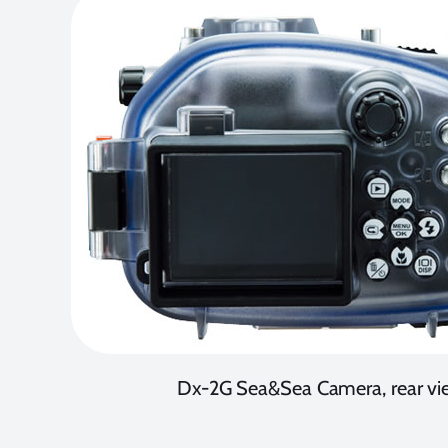
Dx-2G Sea&Sea Camera, rear vi