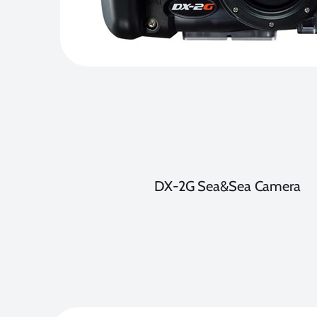
DX-2G Sea&Sea Camera