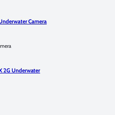
G Underwater Camera
amera
DX 2G Underwater