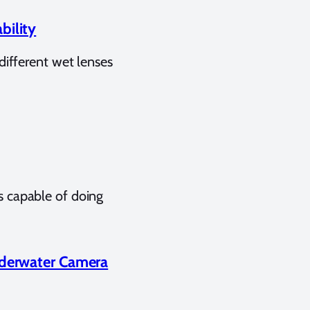
bility
different wet lenses
 capable of doing
nderwater Camera