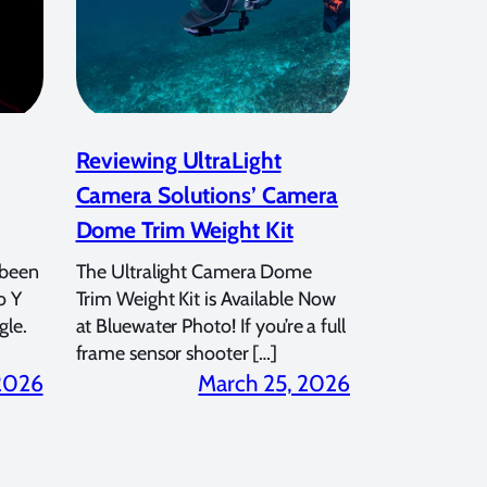
Reviewing UltraLight
Camera Solutions’ Camera
Dome Trim Weight Kit
 been
The Ultralight Camera Dome
o Y
Trim Weight Kit is Available Now
gle.
at Bluewater Photo! If you’re a full
frame sensor shooter […]
 2026
March 25, 2026