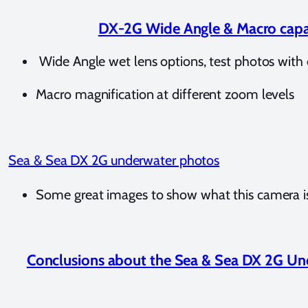
DX-2G Wide Angle & Macro capa
Wide Angle wet lens options, test photos with 
Macro magnification at different zoom levels
Sea & Sea DX 2G underwater photos
Some great images to show what this camera is
Conclusions about the Sea & Sea DX 2G U