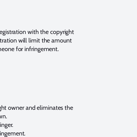
gistration with the copyright
stration will limit the amount
meone for infringement.
right owner and eliminates the
wn.
inger.
fringement.