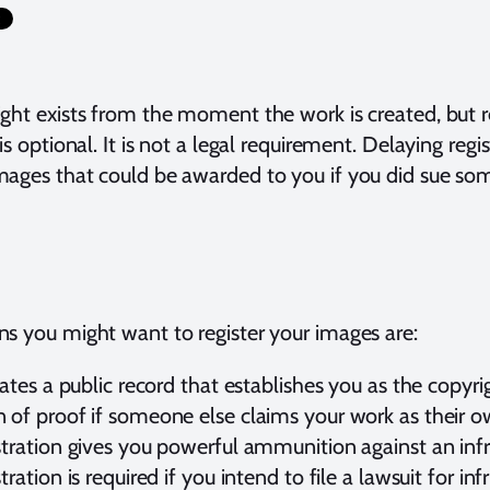
ght exists from the moment the work is created, but re
 is optional. It is not a legal requirement. Delaying regi
ages that could be awarded to you if you did sue so
s you might want to register your images are:
reates a public record that establishes you as the copy
 of proof if someone else claims your work as their o
stration gives you powerful ammunition against an infr
stration is required if you intend to file a lawsuit for in