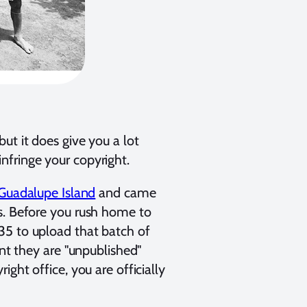
ut it does give you a lot
nfringe your copyright.
Guadalupe Island
and came
s. Before you rush home to
35 to upload that batch of
int they are "unpublished"
ght office, you are officially