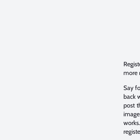
Regist
more n
Say fo
back w
post t
images
works.
regist