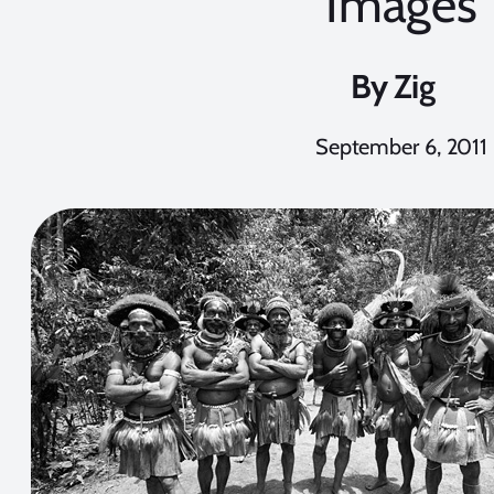
Images
By
Zig
September 6, 2011