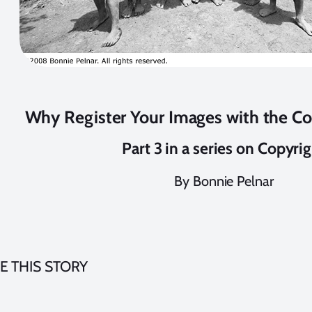
Why Register Your Images with the Co
Part 3 in a series on Copyri
By Bonnie Pelnar
E THIS STORY