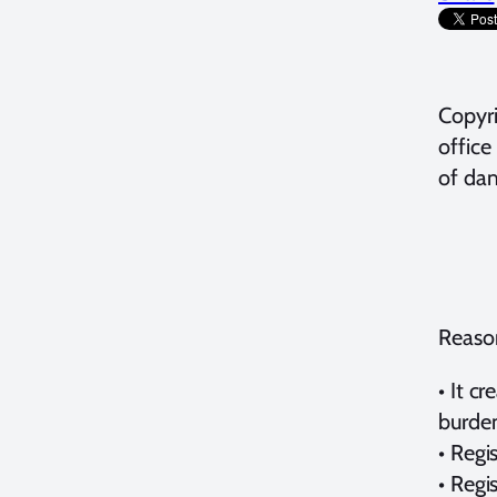
Copyri
office
of dam
Reason
• It c
burden
• Regi
• Regi