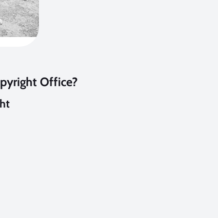
pyright Office?
ght