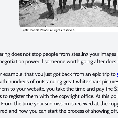
ering does not stop people from stealing your images b
egotiation power if someone worth going after does i
r example, that you just got back from an epic trip to
ith hundreds of outstanding great white shark picture
hem to your website, you take the time and pay the $
 to register them with the copyright office. At this po
 From the time your submission is received at the copyri
ered and now you can start the process of showing off.