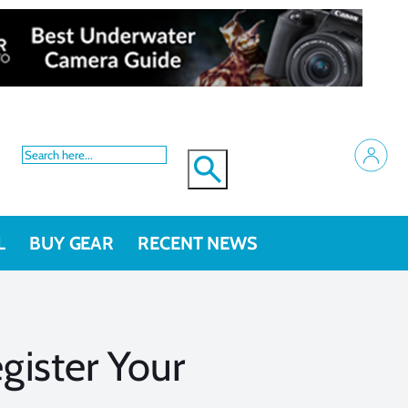
L
BUY GEAR
RECENT NEWS
ister Your