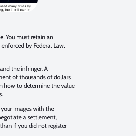
ve. You must retain an
is enforced by Federal Law.
nd the infringer. A
ent of thousands of dollars
s on how to determine the value
s.
d your images with the
negotiate a settlement,
han if you did not register