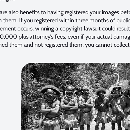
are also benefits to having registered your images bef
h them. If you registered within three months of publi
gement occurs, winning a copyright lawsuit could resul
0,000 plus attorney's fees, even if your actual damag
hed them and not registered them, you cannot collec