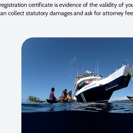
 registration certificate is evidence of the validity of yo
can collect statutory damages and ask for attorney fee