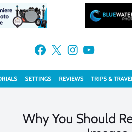
Facebook
X
Instagram
YouTube
ORIALS
SETTINGS
REVIEWS
TRIPS & TRAVE
Why You Should Reg