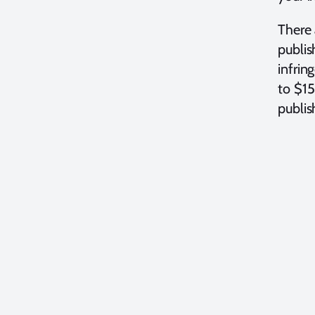
There 
publis
infrin
to $15
publis