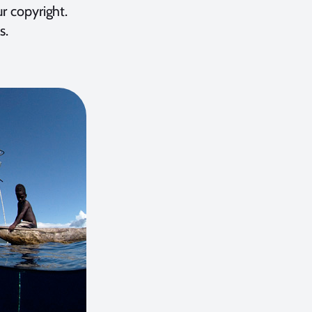
ur copyright.
s.