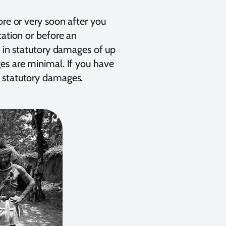
ore or very soon after you
cation or before an
t in statutory damages of up
es are minimal. If you have
t statutory damages.