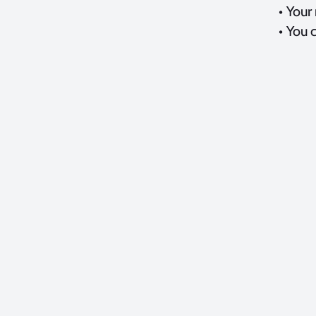
• Your
• You 