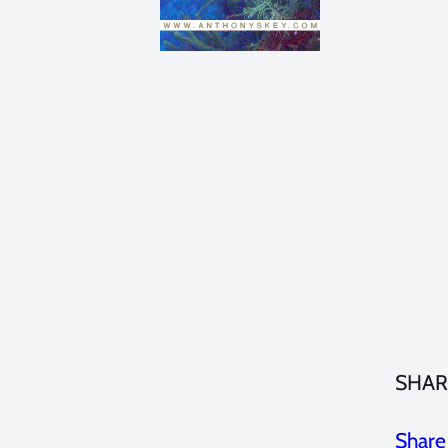
SHAR
Share