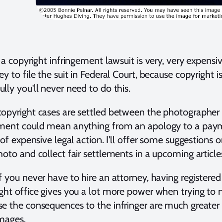
e a copyright infringement lawsuit is very, very expensi
ey to file the suit in Federal Court, because copyright 
lly you'll never need to do this.
opyright cases are settled between the photographer a
ement could mean anything from an apology to a paym
u of expensive legal action. I'll offer some suggestion
hoto and collect fair settlements in a upcoming article
f you never have to hire an attorney, having registere
ght office gives you a lot more power when trying to 
e the consequences to the infringer are much greater t
mages.