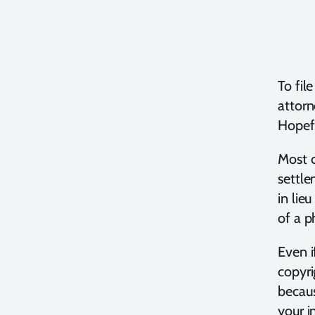
To fil
attorn
Hopefu
Most c
settl
in lie
of a p
Even i
copyri
becaus
your i