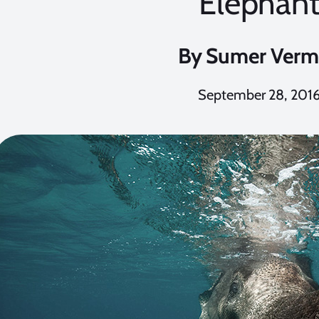
Elephan
By
Sumer Verm
September 28, 201