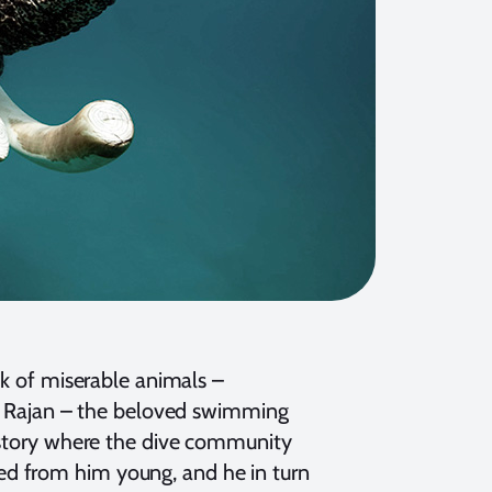
ak of miserable animals –
es. Rajan – the beloved swimming
a story where the dive community
ed from him young, and he in turn