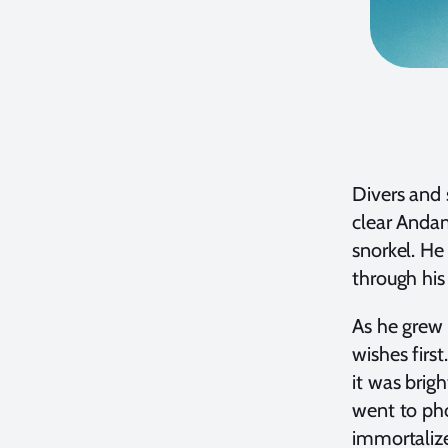
Divers and 
clear Andam
snorkel. He
through his
As he grew 
wishes firs
it was brig
went to pho
immortalize