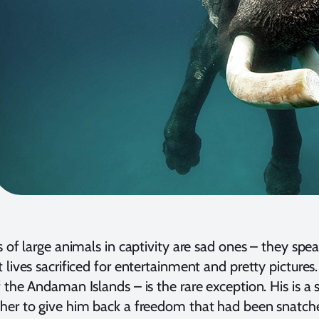
s of large animals in captivity are sad ones – they spe
 lives sacrificed for entertainment and pretty pictur
 the Andaman Islands – is the rare exception. His is 
her to give him back a freedom that had been snatch