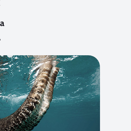
t
a
6