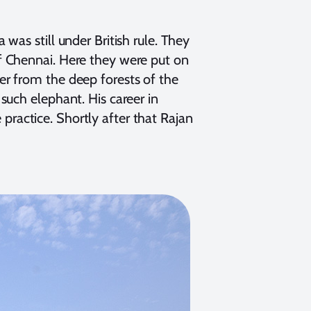
was still under British rule. They
f Chennai. Here they were put on
r from the deep forests of the
such elephant. His career in
ractice. Shortly after that Rajan