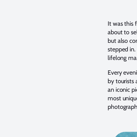
It was this
about to se
but also co
stepped in.
lifelong ma
Every eveni
by tourists
an iconic p
most unique
photographe