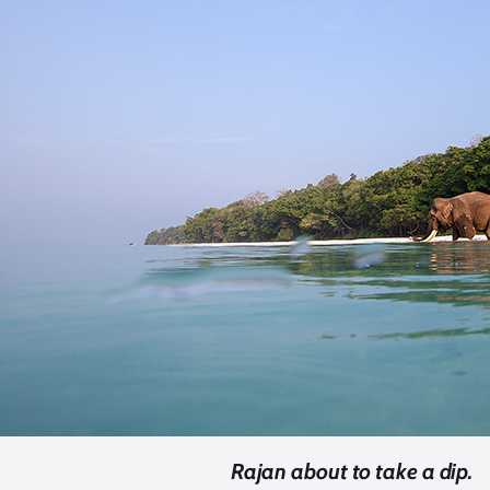
Rajan about to take a dip.