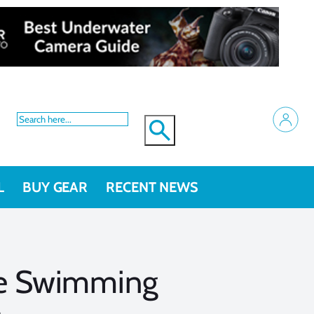
L
BUY GEAR
RECENT NEWS
he Swimming