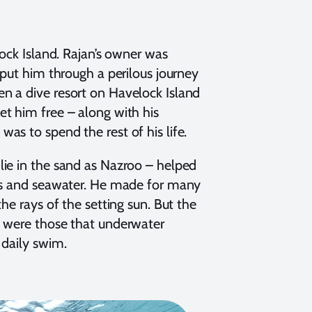
lock Island. Rajan’s owner was
 put him through a perilous journey
n a dive resort on Havelock Island
t him free – along with his
as to spend the rest of his life.
lie in the sand as Nazroo – helped
sks and seawater. He made for many
he rays of the setting sun. But the
d were those that underwater
 daily swim.