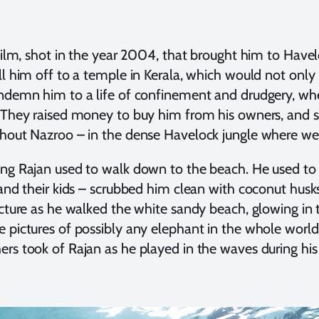
 film, shot in the year 2004, that brought him to Have
ll him off to a temple in Kerala, which would not only
ndemn him to a life of confinement and drudgery, whe
 They raised money to buy him from his owners, and se
hout Nazroo – in the dense Havelock jungle where we w
ng Rajan used to walk down to the beach. He used to 
 and their kids – scrubbed him clean with coconut hu
icture as he walked the white sandy beach, glowing in t
 pictures of possibly any elephant in the whole worl
rs took of Rajan as he played in the waves during his