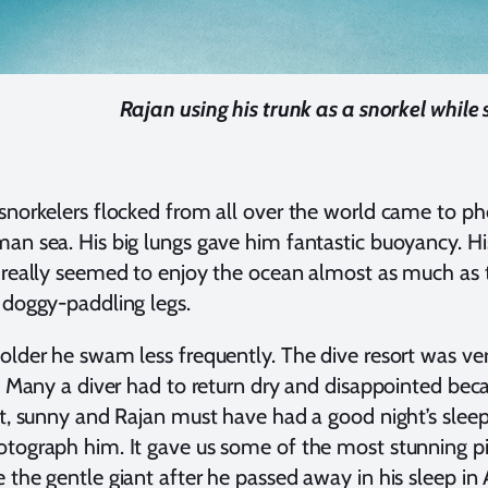
Rajan using his trunk as a snorkel whil
snorkelers flocked from all over the world came to 
an sea. His big lungs gave him fantastic buoyancy. Hi
 really seemed to enjoy the ocean almost as much as 
 doggy-paddling legs.
older he swam less frequently. The dive resort was very
t. Many a diver had to return dry and disappointed beca
ht, sunny and Rajan must have had a good night’s sl
tograph him. It gave us some of the most stunning pi
 the gentle giant after he passed away in his sleep in 