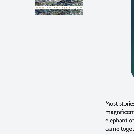
Most storie
magnificent
elephant of
came toget