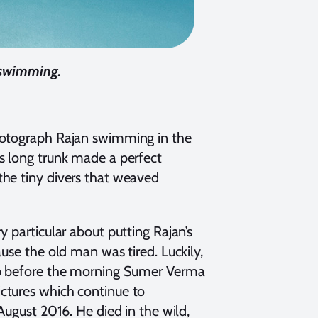
e swimming.
photograph Rajan swimming in the
s long trunk made a perfect
the tiny divers that weaved
 particular about putting Rajan’s
use the old man was tired. Luckily,
eep before the morning Sumer Verma
ctures which continue to
August 2016. He died in the wild,