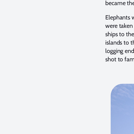
became the
Elephants w
were taken 
ships to th
islands to 
logging end
shot to fam