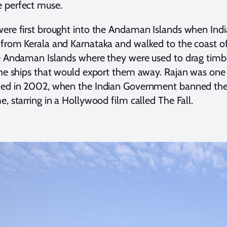
 perfect muse.
ere first brought into the Andaman Islands when India 
from Kerala and Karnataka and walked to the coast o
e Andaman Islands where they were used to drag timbe
the ships that would export them away. Rajan was one 
ed in 2002, when the Indian Government banned the p
e, starring in a Hollywood film called The Fall.