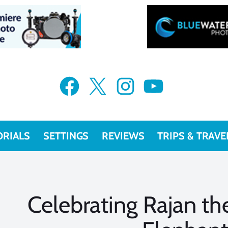
Facebook
X
Instagram
YouTube
ORIALS
SETTINGS
REVIEWS
TRIPS & TRAVE
Celebrating Rajan t