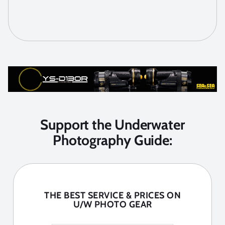
Support the Underwater
Photography Guide:
THE BEST SERVICE & PRICES ON
U/W PHOTO GEAR