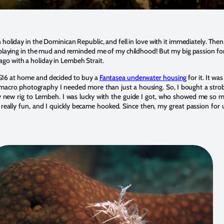
 holiday in the Dominican Republic, and fell in love with it immediately. Then, 
ke playing in the mud and reminded me of my childhood! But my big passion 
go with a holiday in Lembeh Strait.
G16 at home and decided to buy a
Fantasea underwater housing
for it. It wa
 macro photography I needed more than just a housing. So, I bought a strob
 new rig to Lembeh. I was lucky with the guide I got, who showed me so ma
 really fun, and I quickly became hooked. Since then, my great passion fo