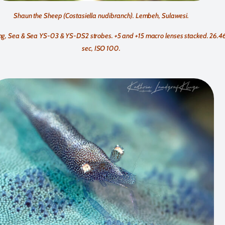
Shaun the Sheep (Costasiella nudibranch). Lembeh, Sulawesi.
g, Sea & Sea YS-03 & YS-DS2 strobes. +5 and +15 macro lenses stacked. 26.46
sec, ISO 100.