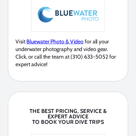
Visit
Bluewater Photo & Video
for all your
underwater photography and video gear.
Click, or call the team at (310) 633-5052 for
expert advice!
THE BEST PRICING, SERVICE &
EXPERT ADVICE
TO BOOK YOUR DIVE TRIPS