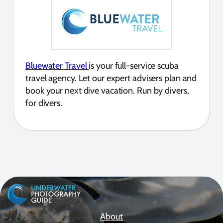
Bluewater Travel
is your full-service scuba
travel agency. Let our expert advisers plan and
book your next dive vacation. Run by divers,
for divers.
About