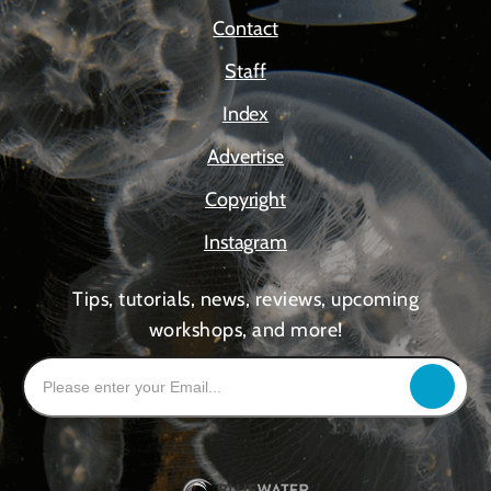
Contact
Staff
Index
Advertise
Copyright
Instagram
Tips, tutorials, news, reviews, upcoming
workshops, and more!