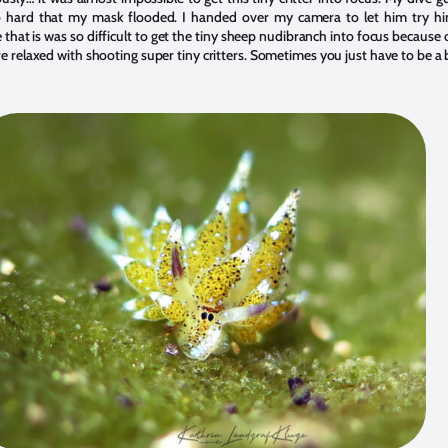
so hard that my mask flooded. I handed over my camera to let him try h
that is was so difficult to get the tiny sheep nudibranch into focus because
 relaxed with shooting super tiny critters. Sometimes you just have to be a b