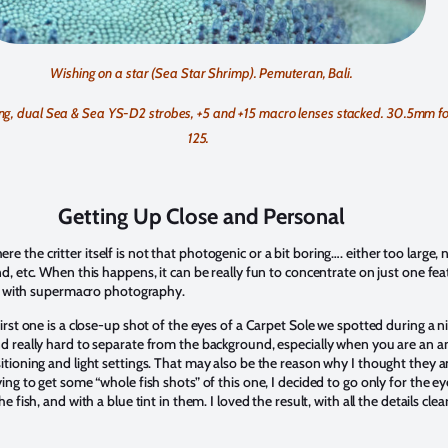
Wishing on a star (Sea Star Shrimp). Pemuteran, Bali.
g, dual Sea & Sea YS-D2 strobes, +5 and +15 macro lenses stacked. 30.5mm foc
125.
Getting Up Close and Personal
the critter itself is not that photogenic or a bit boring…. either too large, n
, etc. When this happens, it can be really fun to concentrate on just one featu
eat with supermacro photography.
irst one is a close-up shot of the eyes of a Carpet Sole we spotted during a n
nd really hard to separate from the background, especially when you are an
tioning and light settings. That may also be the reason why I thought they an
ing to get some “whole fish shots” of this one, I decided to go only for the e
fish, and with a blue tint in them. I loved the result, with all the details clearl