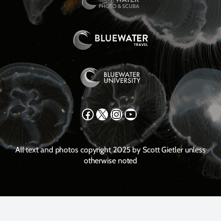
Facebook
X
Instagram
YouTube
All text and photos copyright 2025 by Scott Gietler unless
otherwise noted