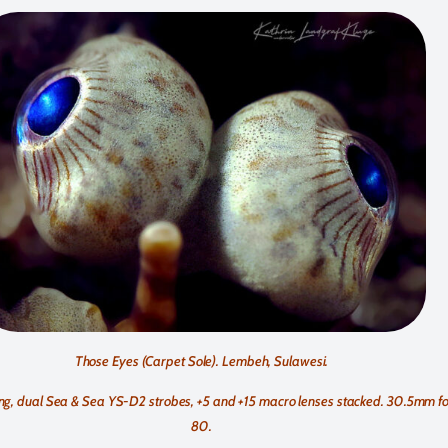
Those Eyes (Carpet Sole). Lembeh, Sulawesi.
g, dual Sea & Sea YS-D2 strobes, +5 and +15 macro lenses stacked. 30.5mm foc
80.