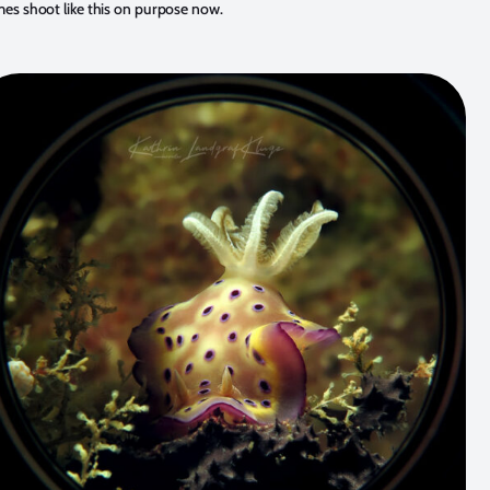
mes shoot like this on purpose now.