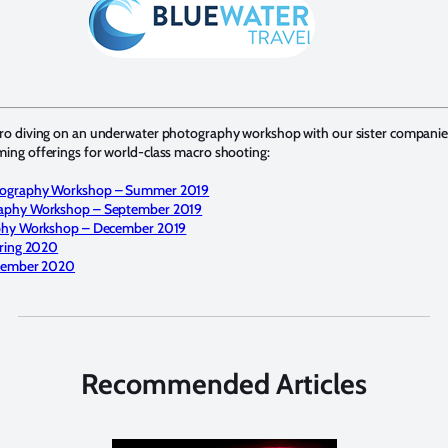
cro diving on an underwater photography workshop with our sister compani
ing offerings for world-class macro shooting:
ography Workshop – Summer 2019
aphy Workshop – September 2019
phy Workshop – December 2019
ring 2020
ecember 2020
Recommended Articles