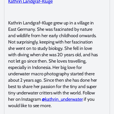
Kathrin Landgraf-Kluge
Kathrin Landgraf-Kluge grew up in a village in
East Germany. She was fascinated by nature
and wildlife from her early childhood onwards.
Not surprisingly, keeping with her fascination
she went on to study biology. She fell in love
with diving when she was 20 years old, and has
not let go since then. She loves travelling,
especially in Indonesia. Her big love for
underwater macro photography started there
about 2 years ago. Since then she has done her
best to share her passion for the tiny and super
tiny underwater critters with the world. Follow
her on Instagram
@kathrin_underwater
if you
would like to see more.