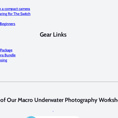
h a compact camera
ring For The Switch
Beginners
Gear Links
 Package
era Bundle
using
 of Our Macro Underwater Photography Worksh