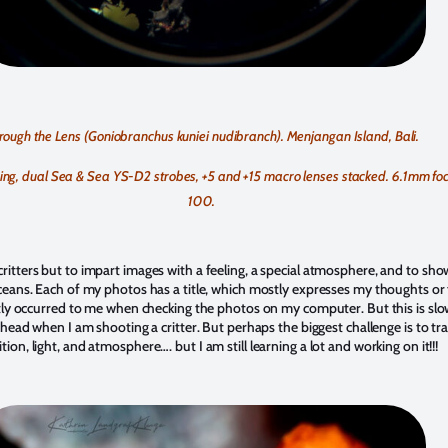
rough the Lens (Goniobranchus kuniei nudibranch). Menjangan Island, Bali.
g, dual Sea & Sea YS-D2 strobes, +5 and +15 macro lenses stacked. 6.1mm focal
100.
ritters but to impart images with a feeling, a special atmosphere, and to sho
ceans. Each of my photos has a title, which mostly expresses my thoughts or fe
ostly occurred to me when checking the photos on my computer. But this is slo
 head when I am shooting a critter. But perhaps the biggest challenge is to tra
on, light, and atmosphere…. but I am still learning a lot and working on it!!!