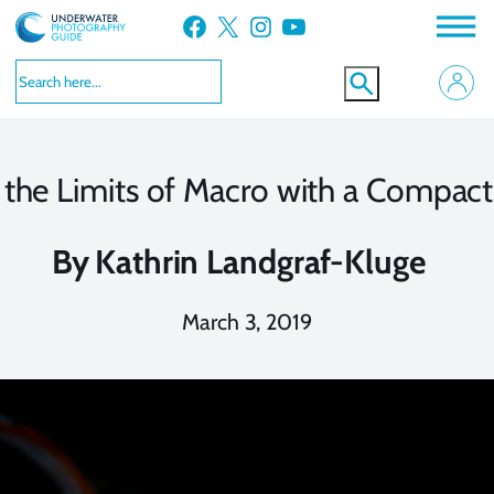
Skip
Facebook
X
Instagram
YouTube
to
content
 the Limits of Macro with a Compac
By
Kathrin Landgraf-Kluge
March 3, 2019