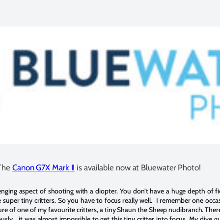
The
Canon G7X Mark II
is available now at Bluewater Photo!
enging aspect of shooting with a diopter. You don’t have a huge depth of fie
uper tiny critters. So you have to focus really well. I remember one occas
cture of one of my favourite critters, a tiny Shaun the Sheep nudibranch. Ther
ly… it was almost impossible to get this tiny critter into focus. My dive g