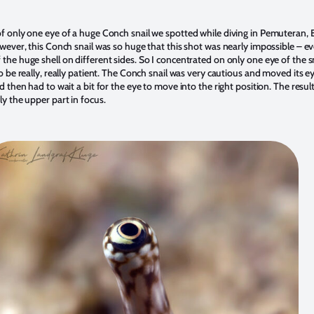
f only one eye of a huge Conch snail we spotted while diving in Pemuteran, 
owever, this Conch snail was so huge that this shot was nearly impossible – 
he huge shell on different sides. So I concentrated on only one eye of the sn
 be really, really patient. The Conch snail was very cautious and moved its eye
d then had to wait a bit for the eye to move into the right position. The resul
y the upper part in focus.