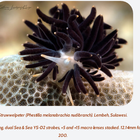
Struwwelpeter (Phestilla melanobrachia nudibranch). Lembeh, Sulawesi.
, dual Sea & Sea YS-D2 strobes, +5 and +15 macro lenses stacked. 12.14mm foca
200.