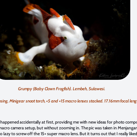
Grumpy (Baby Clown Frogfish). Lembeh, Sulawesi.
ng, Minigear snoot torch, +5 and +15 macro lenses stacked. 17.16mm focal lengt
appened accidentally at first, providing me with new ideas for photo composi
acro camera setup, but without zooming in. The pic was taken in Menjangan Is
 lazy to screw off the 15+ super macro lens. But it turns out that I really like