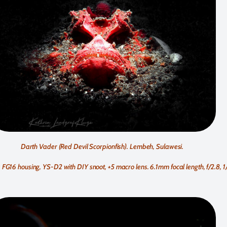
Darth Vader (Red Devil Scorpionfish). Lembeh, Sulawesi.
G16 housing, YS-D2 with DIY snoot, +5 macro lens. 6.1mm focal length, f/2.8, 