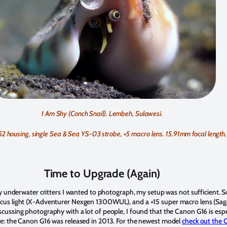
I Am Shy (Conch Snail). Lembeh, Sulawesi.
ousing, single Sea & Sea YS-03 strobe, +5 macro lens. 15.91mm focal length, f
Time to Upgrade (Again)
ny underwater critters I wanted to photograph, my setup was not sufficient. S
focus light (X-Adventurer Nexgen 1300WUL), and a +15 super macro lens (Sa
cussing photography with a lot of people, I found that the Canon G16 is espe
te: the Canon G16 was released in 2013. For the newest model
check out the 