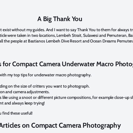
A Big Thank You
exist without my guides. And I want to say Thank You to them for always tryin
article were taken in two locations, Lembeh Strait, Sulawesi and Pemuteran, B
ll the people at Bastianos Lembeh Dive Resort and Ocean Dreams Pemuter
s for Compact Camera Underwater Macro Phot
u with my top tips for underwater macro photography.
ing on the size of critters you want to photograph.
tion and camera adjustments.
like using a snoot or different picture compositions, for example close-up s
t and always keep trying!
 find these useful!
Articles on Compact Camera Photography