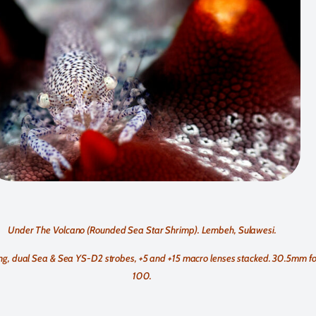
Under The Volcano (Rounded Sea Star Shrimp). Lembeh, Sulawesi.
, dual Sea & Sea YS-D2 strobes, +5 and +15 macro lenses stacked. 30.5mm foca
100.