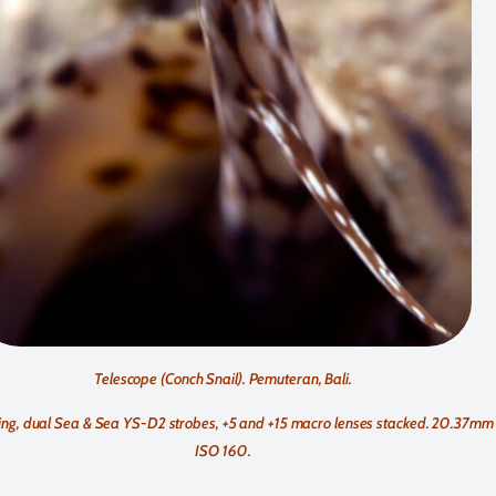
Telescope (Conch Snail). Pemuteran, Bali.
g, dual Sea & Sea YS-D2 strobes, +5 and +15 macro lenses stacked. 20.37mm fo
ISO 160.