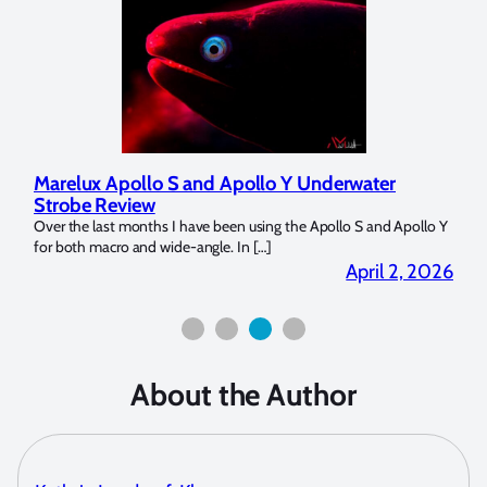
Marelux Apollo S and Apollo Y Underwater
Rev
Strobe Review
Dom
?
Over the last months I have been using the Apollo S and Apollo Y
The U
for both macro and wide-angle. In […]
Bluew
2026
April 2, 2026
About the Author