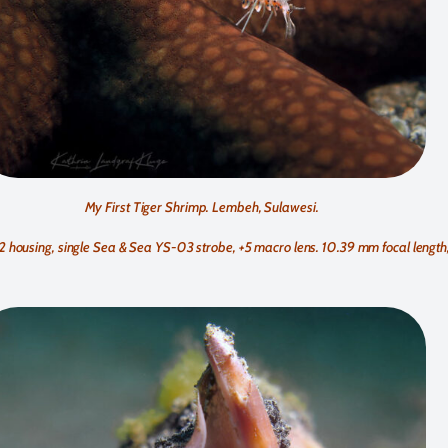
My First Tiger Shrimp. Lembeh, Sulawesi.
using, single Sea & Sea YS-03 strobe, +5 macro lens. 10.39 mm focal length, f