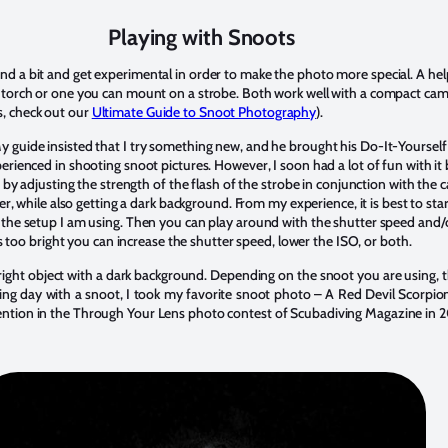
Playing with Snoots
d a bit and get experimental in order to make the photo more special. A helpf
 torch or one you can mount on a strobe. Both work well with a compact camer
, check out our
Ultimate Guide to Snoot Photography
).
My guide insisted that I try something new, and he brought his Do-It-Yours
perienced in shooting snoot pictures. However, I soon had a lot of fun with it
ne by adjusting the strength of the flash of the strobe in conjunction with the
tter, while also getting a dark background. From my experience, it is best to sta
h the setup I am using. Then you can play around with the shutter speed and/o
e is too bright you can increase the shutter speed, lower the ISO, or both.
 bright object with a dark background. Depending on the snoot you are using,
ing day with a snoot, I took my favorite snoot photo – A Red Devil Scorpionf
ention in the Through Your Lens photo contest of Scubadiving Magazine in 2