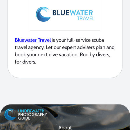
Bluewater Travel
is your full-service scuba
travel agency. Let our expert advisers plan and
book your next dive vacation. Run by divers,
for divers.
About