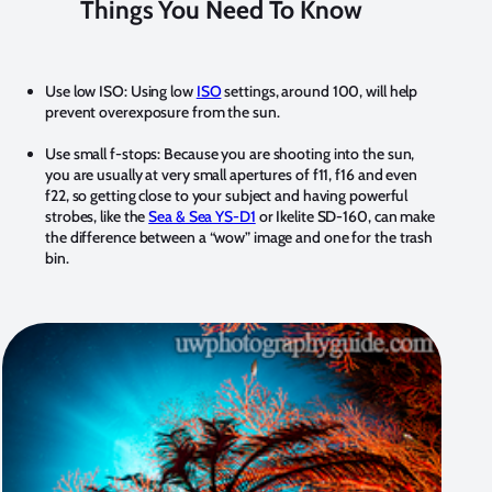
Things You Need To Know
Use low ISO:
Using low
ISO
settings, around 100, will help
prevent overexposure from the sun.
Use small f-stops:
Because you are shooting into the sun,
you are usually at very small apertures of f11, f16 and even
f22, so getting close to your subject and having powerful
strobes, like the
Sea & Sea YS-D1
or Ikelite SD-160, can make
the difference between a “wow” image and one for the trash
bin.