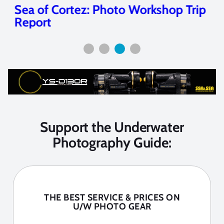
Sea of Cortez: Photo Workshop Trip
Report
Support the Underwater
Photography Guide:
THE BEST SERVICE & PRICES ON
U/W PHOTO GEAR