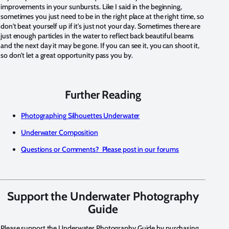
improvements in your sunbursts. Like I said in the beginning,
sometimes you just need to be in the right place at the right time, so
don't beat yourself up if it's just not your day. Sometimes there are
just enough particles in the water to reflect back beautiful beams
and the next day it may be gone. If you can see it, you can shoot it,
so don't let a great opportunity pass you by.
Further Reading
Photographing Silhouettes Underwater
Underwater Composition
Questions or Comments? Please post in our forums
Support the Underwater Photography
Guide
Please support the Underwater Photography Guide by purchasing