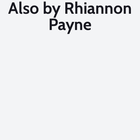
Also by Rhiannon
Payne