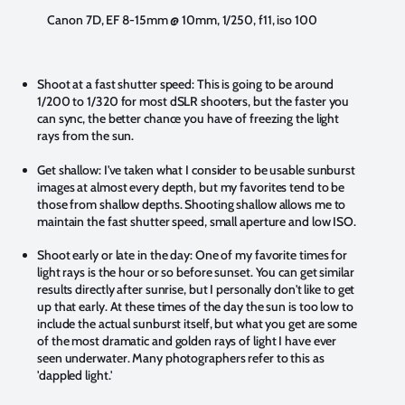
Canon 7D, EF 8-15mm @ 10mm, 1/250, f11, iso 100
Shoot at a fast shutter speed:
This is going to be around
1/200 to 1/320 for most dSLR shooters, but the faster you
can sync, the better chance you have of freezing the light
rays from the sun.
Get shallow:
I've taken what I consider to be usable sunburst
images at almost every depth, but my favorites tend to be
those from shallow depths. Shooting shallow allows me to
maintain the fast shutter speed, small aperture and low ISO.
Shoot early or late in the day:
One of my favorite times for
light rays is the hour or so before sunset. You can get similar
results directly after sunrise, but I personally don't like to get
up that early. At these times of the day the sun is too low to
include the actual sunburst itself, but what you get are some
of the most dramatic and golden rays of light I have ever
seen underwater. Many photographers refer to this as
'dappled light.'