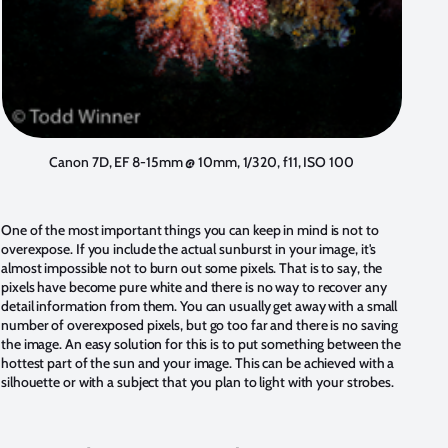
Canon 7D, EF 8-15mm @ 10mm, 1/320, f11, ISO 100
One of the most important things you can keep in mind is not to
overexpose. If you include the actual sunburst in your image, it's
almost impossible not to burn out some pixels. That is to say, the
pixels have become pure white and there is no way to recover any
detail information from them. You can usually get away with a small
number of overexposed pixels, but go too far and there is no saving
the image. An easy solution for this is to put something between the
hottest part of the sun and your image. This can be achieved with a
silhouette or with a subject that you plan to light with your strobes.