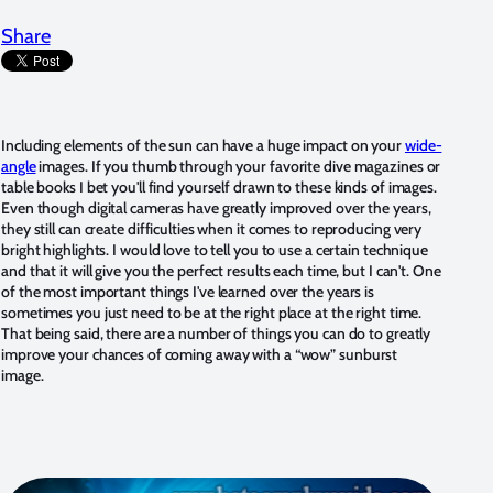
Share
Including elements of the sun can have a huge impact on your
wide-
angle
images. If you thumb through your favorite dive magazines or
table books I bet you'll find yourself drawn to these kinds of images.
Even though digital cameras have greatly improved over the years,
they still can create difficulties when it comes to reproducing very
bright highlights. I would love to tell you to use a certain technique
and that it will give you the perfect results each time, but I can't. One
of the most important things I've learned over the years is
sometimes you just need to be at the right place at the right time.
That being said, there are a number of things you can do to greatly
improve your chances of coming away with a “wow” sunburst
image.