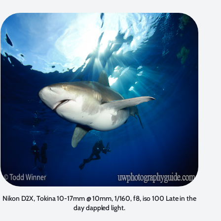
Nikon D2X, Tokina 10-17mm @ 10mm, 1/160, f8, iso 100 Late in the
day dappled light.