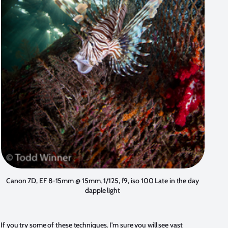
Canon 7D, EF 8-15mm @ 15mm, 1/125, f9, iso 100 Late in the day
dapple light
If you try some of these techniques, I'm sure you will see vast