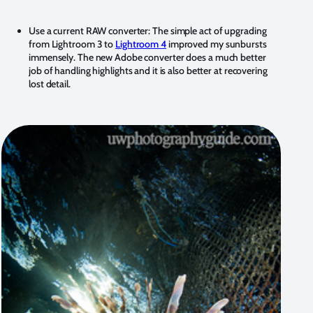
Use a current RAW converter:
The simple act of upgrading
from Lightroom 3 to
Lightroom 4
improved my sunbursts
immensely. The new Adobe converter does a much better
job of handling highlights and it is also better at recovering
lost detail.