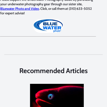
your underwater photography gear through our sister site,
Bluewater Photo and Video
. Click, or call them at (310) 633-5052
for expert advice!
Recommended Articles