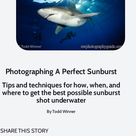
Photographing A Perfect Sunburst
Tips and techniques for how, when, and
where to get the best possible sunburst
shot underwater
By Todd Winner
SHARE THIS STORY