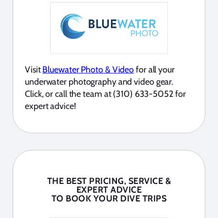
Visit
Bluewater Photo & Video
for all your
underwater photography and video gear.
Click, or call the team at (310) 633-5052 for
expert advice!
THE BEST PRICING, SERVICE &
EXPERT ADVICE
TO BOOK YOUR DIVE TRIPS