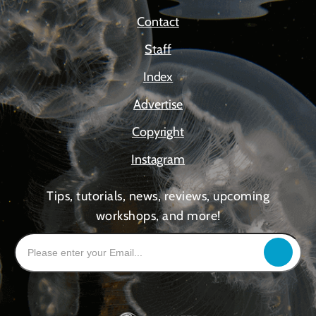
Contact
Staff
Index
Advertise
Copyright
Instagram
Tips, tutorials, news, reviews, upcoming
workshops, and more!