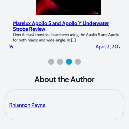
Marelux Apollo S and Apollo Y Underwater
Rev
Strobe Review
Dom
?
Over the last months I have been using the Apollo S and Apollo Y
The U
for both macro and wide-angle. In […]
Bluew
2026
April 2, 2026
About the Author
Rhiannon Payne