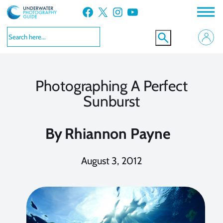
Skip
Facebook
X
Instagram
YouTube
to
content
Photographing A Perfect
Sunburst
By
Rhiannon Payne
August 3, 2012