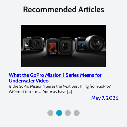
Recommended Articles
What the GoPro Mission 1 Series Means for
Mar
Underwater Video
Str
14. I
Is the GoPro Mission 1 Series the Next Best Thing from GoPro?
Over 
We’re not too sure… You may have […]
for b
2026
May 7, 2026