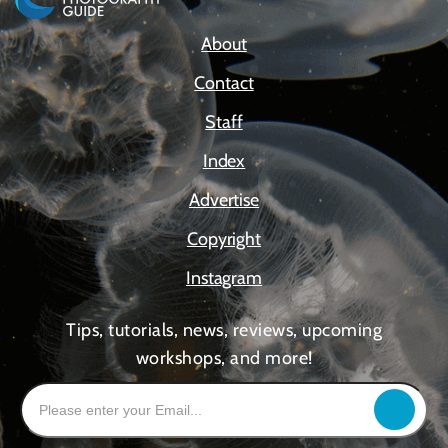
About
Contact
Staff
Index
Advertise
Copyright
Instagram
Tips, tutorials, news, reviews, upcoming
workshops, and more!