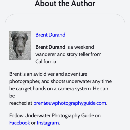
About the Author
Brent Durand
Brent Durand
is a weekend
wanderer and story teller from
California.
Brent is an avid diver and adventure
photographer, and shoots underwater any time
he can get hands on a camera system. He can
be
reached at
brent@uwphotographyguide.com
.
Follow Underwater Photography Guide on
Facebook
or
Instagram
.