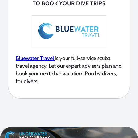
TO BOOK YOUR DIVE TRIPS
Bluewater Travel
is your full-service scuba
travel agency. Let our expert advisers plan and
book your next dive vacation. Run by divers,
for divers.