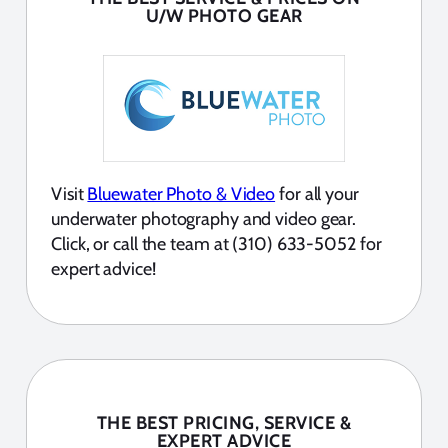
U/W PHOTO GEAR
Visit
Bluewater Photo & Video
for all your
underwater photography and video gear.
Click, or call the team at (310) 633-5052 for
expert advice!
THE BEST PRICING, SERVICE &
EXPERT ADVICE