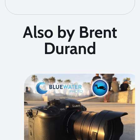
Also by Brent
Durand