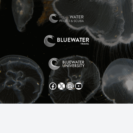
Facebook
X
Instagram
YouTube
All text and photos copyright 2025 by Scott Gietler unless
otherwise noted