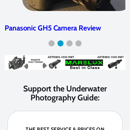
Panasonic GH5 Camera Review
Support the Underwater
Photography Guide:
THE BEST SERVICE & PRICES ON