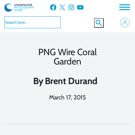
Skip
Facebook
X
Instagram
YouTube
to
content
PNG Wire Coral
Garden
By
Brent Durand
March 17, 2015