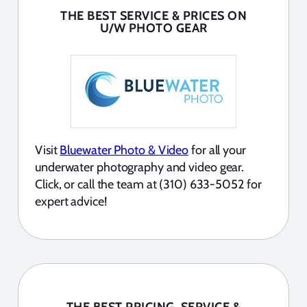
THE BEST SERVICE & PRICES ON
U/W PHOTO GEAR
Visit
Bluewater Photo & Video
for all your
underwater photography and video gear.
Click, or call the team at (310) 633-5052 for
expert advice!