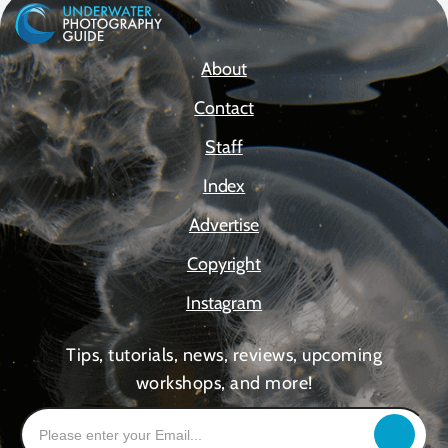
About
Contact
Staff
Index
Advertise
Copyright
Instagram
Tips, tutorials, news, reviews, upcoming
workshops, and more!