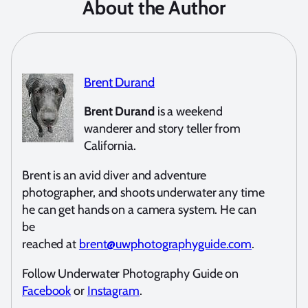
About the Author
Brent Durand
Brent Durand
is a weekend
wanderer and story teller from
California.
Brent is an avid diver and adventure
photographer, and shoots underwater any time
he can get hands on a camera system. He can
be
reached at
brent@uwphotographyguide.com
.
Follow Underwater Photography Guide on
Facebook
or
Instagram
.