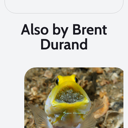
Also by Brent
Durand