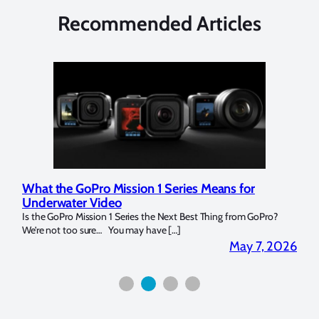
Recommended Articles
What the GoPro Mission 1 Series Means for
Mar
Underwater Video
Str
14. I
Is the GoPro Mission 1 Series the Next Best Thing from GoPro?
Over 
We’re not too sure… You may have […]
for b
2026
May 7, 2026