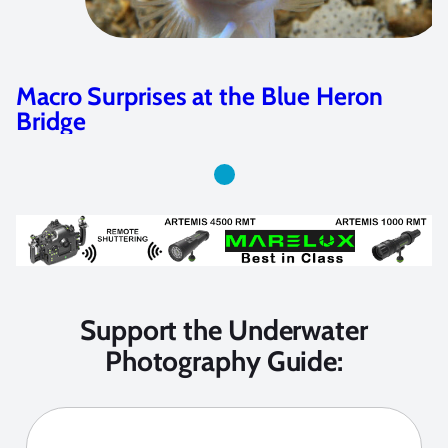
Macro Surprises at the Blue Heron
Bridge
Support the Underwater
Photography Guide: