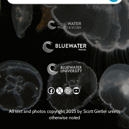
Facebook
X
Instagram
YouTube
All text and photos copyright 2025 by Scott Gietler unless
otherwise noted