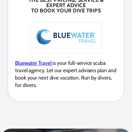
THE BEST PRICING, SERVICE &
EXPERT ADVICE
TO BOOK YOUR DIVE TRIPS
Bluewater Travel
is your full-service scuba
travel agency. Let our expert advisers plan and
book your next dive vacation. Run by divers,
for divers.