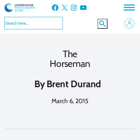
Skip
Facebook
X
Instagram
YouTube
to
content
The
Horseman
By
Brent Durand
March 6, 2015