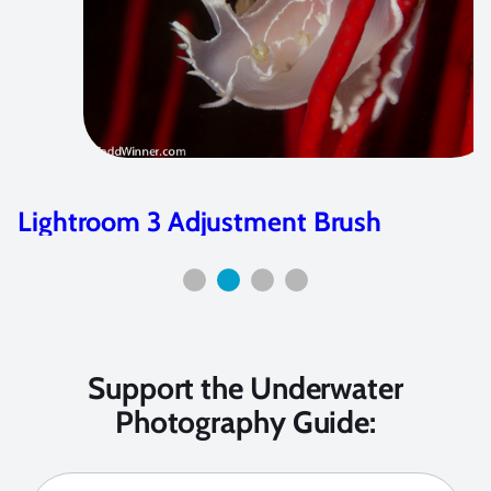
Diving Kenya
Support the Underwater
Photography Guide: