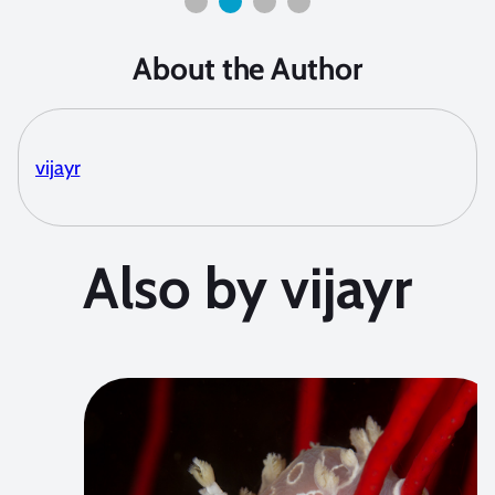
About the Author
vijayr
Also by vijayr