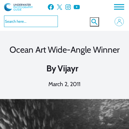
Skip
Facebook
X
Instagram
YouTube
to
content
Ocean Art Wide-Angle Winner
By
Vijayr
March 2, 2011