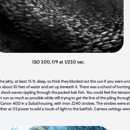
ISO 200, f/9 at 1/250 sec.
 jetty, at least 15 ft. deep, so thick they blocked out the sun if you were und
l, in about 10 feet of water and set up beneath it. There was a school of hunti
 shock waves rippling through the packed bait fish. You could feel the tension
sun as much as possible while still trying to get the line of the piling throug
a Canon 40D in a Subal housing, with Inon Z240 strobes. The strobes were at t
rther at 1/2 power to add a touch of light to the baitfish. Camera settings wer