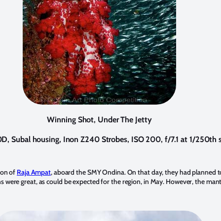
Winning Shot, Under The Jetty
, Subal housing, Inon Z240 Strobes, ISO 200, f/7.1 at 1/250th s
ion of
Raja Ampat
, aboard the SMY Ondina. On that day, they had planned to
s were great, as could be expected for the region, in May. However, the man