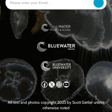
Facebook
X
Instagram
YouTube
All text and photos copyright 2025 by Scott Gietler unless
otherwise noted