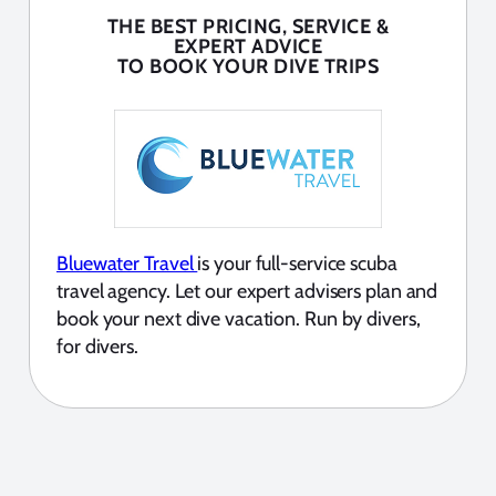
THE BEST PRICING, SERVICE &
EXPERT ADVICE
TO BOOK YOUR DIVE TRIPS
Bluewater Travel
is your full-service scuba
travel agency. Let our expert advisers plan and
book your next dive vacation. Run by divers,
for divers.