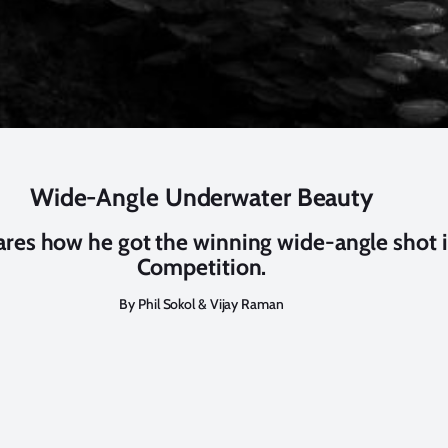
Wide-Angle Underwater Beauty
res how he got the winning wide-angle shot 
Competition.
By Phil Sokol & Vijay Raman