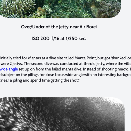
Over/Under of the Jetty near Air Borei
ISO 200, f/16 at 1/250 sec.
nitially tried for Mantas at a dive site called Manta Point, but got ‘skunked’ on
e were 2 jettys. The second dive was conducted at the old jetty, where the vill
wide angle
set up on from the failed manta dive. Instead of shooting macro, I
od subject on the pilings for close focus wide angle with an interesting backgr
t near a piling and spend time getting the shot.”