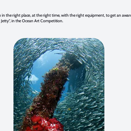
 the right place, at the right time, with the right equipment, to get an awar
 Jetty”, in the Ocean Art Competition.