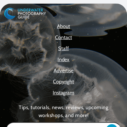
About
Contact
Staff
Index
Advertise
Copyright
Instagram
Tips, tutorials, news, reviews, upcoming
workshops, and more!