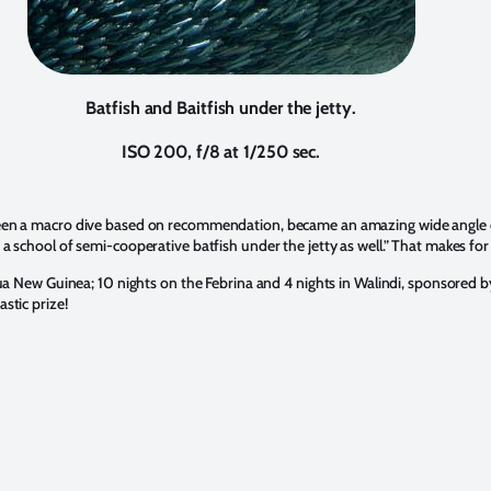
Batfish and Baitfish under the jetty.
ISO 200, f/8 at 1/250 sec.
 been a macro dive based on recommendation, became an amazing wide angle op
 a school of semi-cooperative batfish under the jetty as well.” That makes for
Papua New Guinea; 10 nights on the Febrina and 4 nights in Walindi, sponsored 
stic prize!