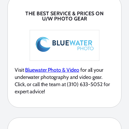
THE BEST SERVICE & PRICES ON
U/W PHOTO GEAR
Visit
Bluewater Photo & Video
for all your
underwater photography and video gear.
Click, or call the team at (310) 633-5052 for
expert advice!