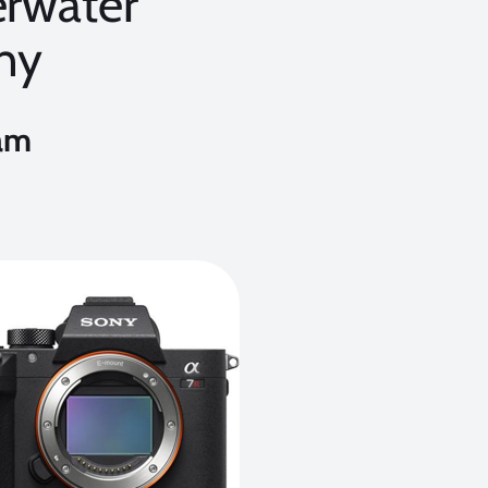
erwater
hy
am