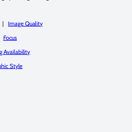
|
Image Quality
|
Focus
 Availability
hic Style