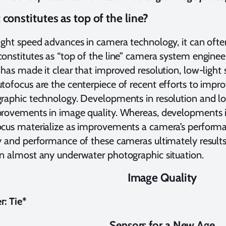
constitutes as top of the line?
ight speed advances in camera technology, it can often
onstitutes as “top of the line” camera system enginee
 has made it clear that improved resolution, low-light s
tofocus are the centerpiece of recent efforts to imp
raphic technology. Developments in resolution and low
provements in image quality. Whereas, developments 
cus materialize as improvements a camera’s perform
y and performance of these cameras ultimately results 
n almost any underwater photographic situation.
Image Quality
: Tie*
Sensors for a New Age