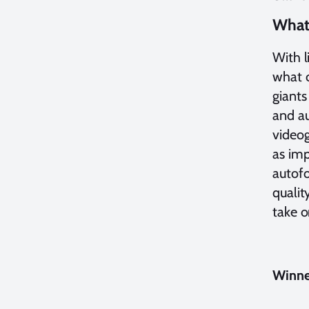
What 
With l
what c
giants
and au
videog
as im
autofo
qualit
take o
Winner