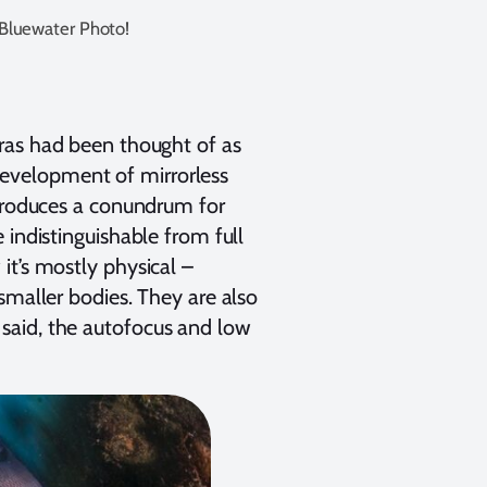
 Bluewater Photo!
eras had been thought of as
evelopment of mirrorless
ntroduces a conundrum for
 indistinguishable from full
it’s mostly physical –
smaller bodies. They are also
said, the autofocus and low