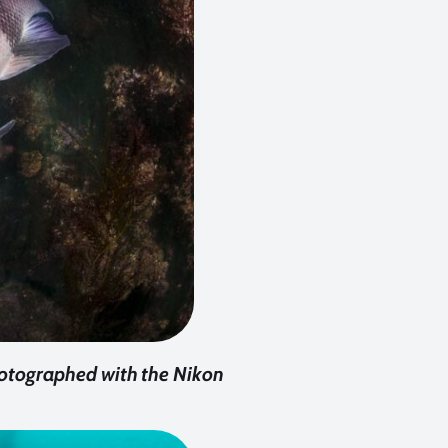
otographed with the Nikon