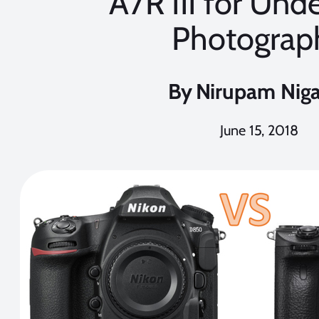
A7R III for Und
Photograp
By
Nirupam Nig
June 15, 2018