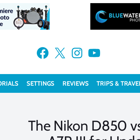
Facebook
X
Instagram
YouTube
ORIALS
SETTINGS
REVIEWS
TRIPS & TRAVE
The Nikon D850 v