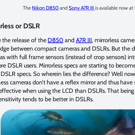
The
Nikon D850
and
Sony A7R III
is available now at
rless or DSLR
 the release of the
D850
and
A7R III
, mirrorless cam
ridge between compact cameras and DSLRs. But the d
s with full frame sensors (instead of crop sensors) i
re DSLR users. Mirrorless specs are starting to become
DSLR specs. So wherein lies the difference? Well now 
less cameras don’t have a reflex mirror and thus have 
ffective when using the LCD than DSLRs. That being 
sensitivity tends to be better in DSLRs.