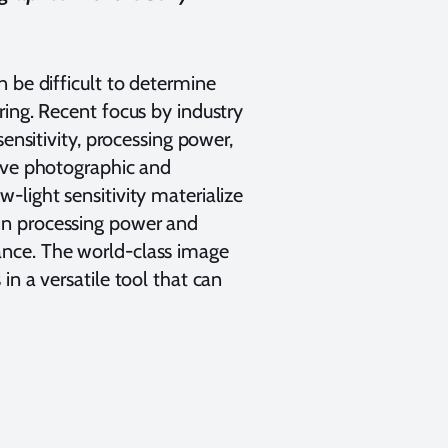
 be difficult to determine
ring. Recent focus by industry
ensitivity, processing power,
rove photographic and
-light sensitivity materialize
in processing power and
ance. The world-class image
in a versatile tool that can