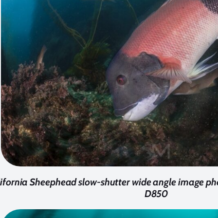
ifornia Sheephead slow-shutter wide angle image ph
D850