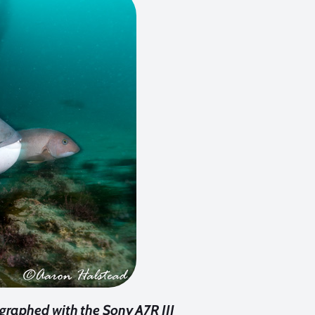
graphed with the Sony A7R III