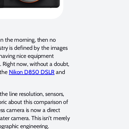
in the morning, then no
stry is defined by the images
 having nice equipment
. Right now, without a doubt,
 the
Nikon D850 DSLR
and
e line resolution, sensors,
oric about this comparison of
less camera is now a direct
ater camera. This isn’t merely
ographic engineering.