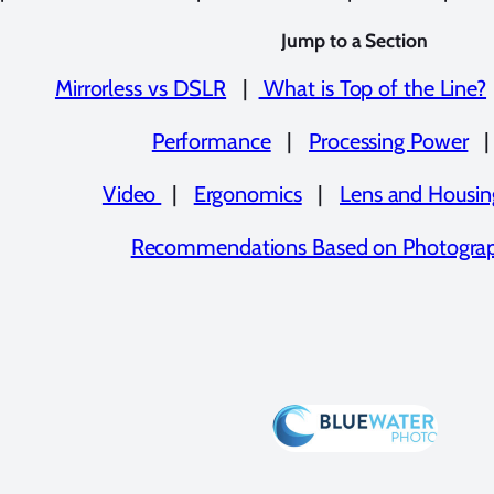
Jump to a Section
Mirrorless vs DSLR
|
What is Top of the Line?
Performance
|
Processing Power
Video
|
Ergonomics
|
Lens and Housing
Recommendations Based on Photograp