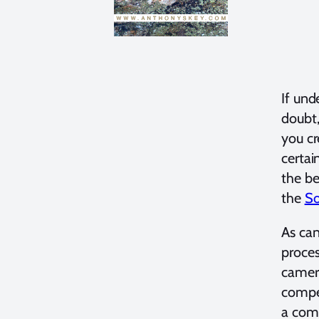
If und
doubt,
you cr
certai
the be
the
So
As can
proces
camera
compet
a comp