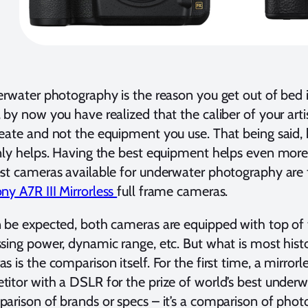
erwater photography is the reason you get out of bed 
 by now you have realized that the caliber of your arti
eate and not the equipment you use. That being said,
nly helps. Having the best equipment helps even more
st cameras available for underwater photography are
ny A7R III Mirrorless
full frame cameras.
 be expected, both cameras are equipped with top of th
sing power, dynamic range, etc. But what is most hist
s is the comparison itself. For the first time, a mirror
itor with a DSLR for the prize of world’s best underw
arison of brands or specs – it’s a comparison of phot