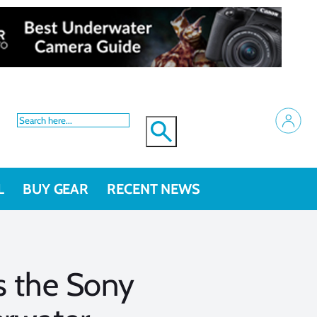
L
BUY GEAR
RECENT NEWS
s the Sony