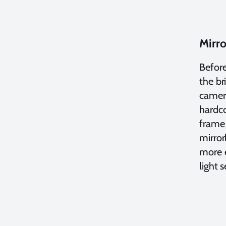
Mirro
Before
the b
camera
hardco
frame 
mirror
more e
light 