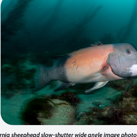
ornia sheephead slow-shutter wide angle image photo