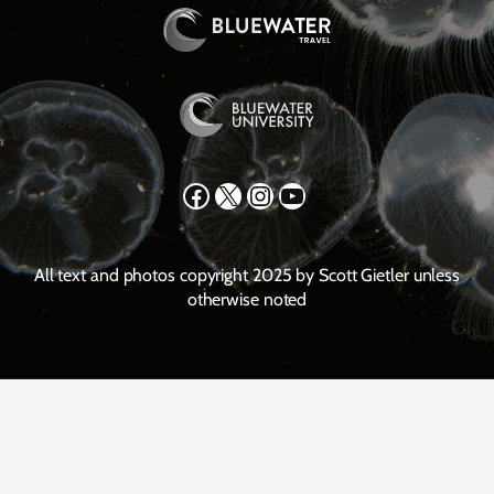
Facebook
X
Instagram
YouTube
All text and photos copyright 2025 by Scott Gietler unless
otherwise noted