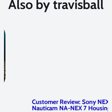
Also by travisball
Customer Review: Sony NEX 7 and
Nauticam NA-NEX 7 Housing