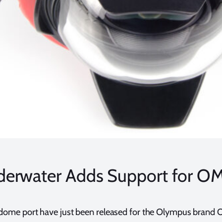
derwater Adds Support for 
dome port have just been released for the Olympus brand