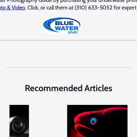
to & Video
. Click, or call them at (310) 633-5052 for expert
Recommended Articles