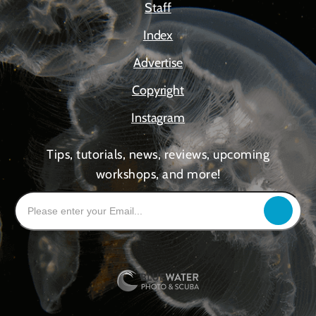
Staff
Index
Advertise
Copyright
Instagram
Tips, tutorials, news, reviews, upcoming
workshops, and more!