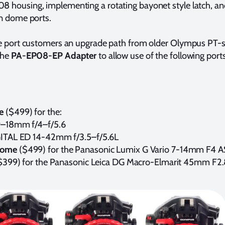
housing, implementing a rotating bayonet style latch, and
n dome ports.
e port customers an upgrade path from older Olympus PT-s
the
PA-EP08-EP Adapter
to allow use of the following por
me
($499) for the:
–18mm f/4–f/5.6
TAL ED 14-42mm f/3.5–f/5.6L
Dome
($499) for the Panasonic Lumix G Vario 7-14mm F4 
$399) for the Panasonic Leica DG Macro-Elmarit 45mm F