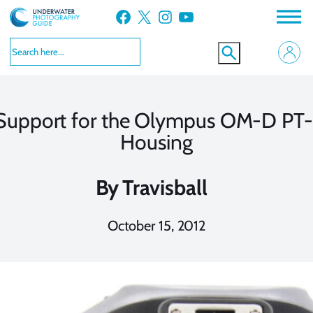
Skip
Facebook
X
Instagram
YouTube
to
content
Support for the Olympus OM-D PT
Housing
By
Travisball
October 15, 2012