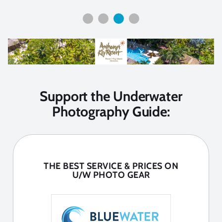
Support the Underwater
Photography Guide:
THE BEST SERVICE & PRICES ON
U/W PHOTO GEAR