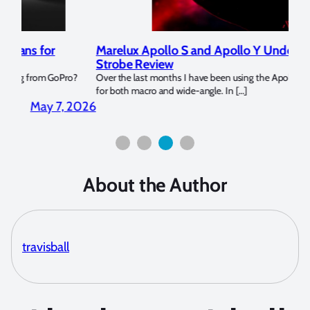
Marelux Apollo S and Apollo Y Underwater
Rev
Strobe Review
Dom
?
Over the last months I have been using the Apollo S and Apollo Y
The U
for both macro and wide-angle. In […]
Bluew
2026
April 2, 2026
About the Author
travisball