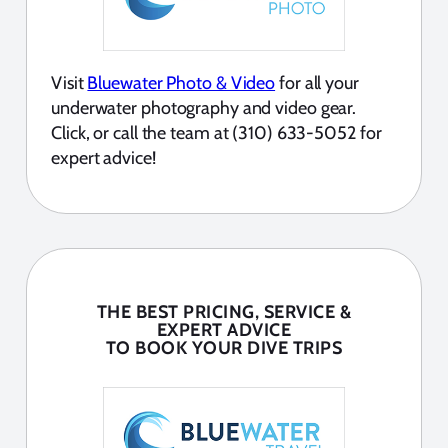
Visit
Bluewater Photo & Video
for all your
underwater photography and video gear.
Click, or call the team at (310) 633-5052 for
expert advice!
THE BEST PRICING, SERVICE &
EXPERT ADVICE
TO BOOK YOUR DIVE TRIPS