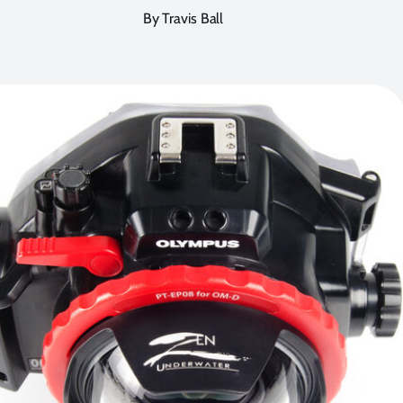
By Travis Ball