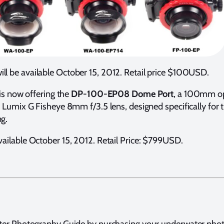
ill be available October 15, 2012. Retail price $100USD.
is now offering the
DP-100-EP08
Dome Port
, a 100mm opt
 Lumix G Fisheye 8mm f/3.5 lens, designed specifically f
g.
ilable October 15, 2012. Retail Price: $799USD.
ter Photography Guide by purchasing your underwater pho