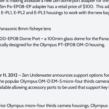
ter is making available a new Zen dome port adapter for 
n Pa-EP08-EP adapter has a retail price of $100. This ada
E-PL1, E-PL2 and E-PL3 housings to work with the new bay
Panasonic 8mm fisheye lens
P-100-EP08 Dome Port – a 100mm glass dome for the Pana
ifically designed for the Olympus PT-EP08 OM-D housing.
r 11, 2012
– Zen Underwater announces support options fo
 the popular Olympus OM-D EM-5 micro-four thirds camer
ilable allowing accessory ports to be used that support key
 prior Olympus micro-four thirds camera housings, Olympus