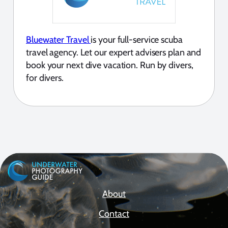
Bluewater Travel
is your full-service scuba
travel agency. Let our expert advisers plan and
book your next dive vacation. Run by divers,
for divers.
About
Contact