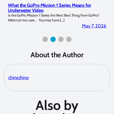
for
Marelux Apollo S and Apollo Y Underwater
Strobe Review
om GoPro?
Over the last months I have been using the Apollo S and Apollo
for both macro and wide-angle. In […]
y 7, 2026
April 2, 20
About the Author
chinschino
Also by