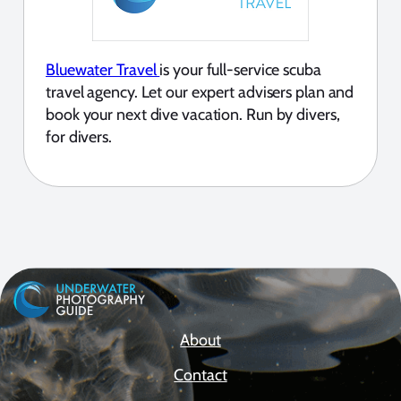
Bluewater Travel
is your full-service scuba
travel agency. Let our expert advisers plan and
book your next dive vacation. Run by divers,
for divers.
About
Contact