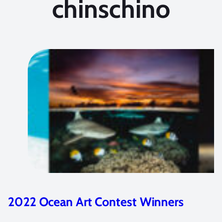
chinschino
2023 Ocean Art Contest Winners