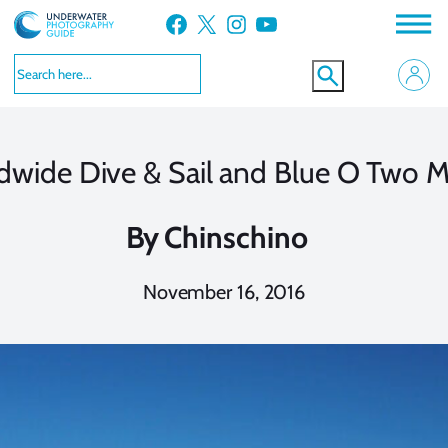
Skip
Facebook
X
Instagram
YouTube
to
content
dwide Dive & Sail and Blue O Two M
By
Chinschino
November 16, 2016