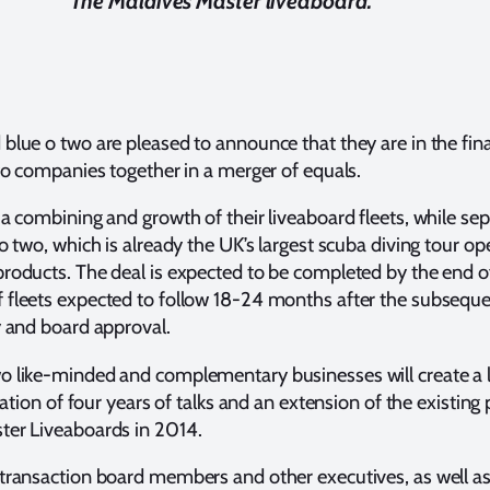
The Maldives Master liveaboard.
lue o two are pleased to announce that they are in the final
two companies together in a merger of equals.
 a combining and growth of their liveaboard fleets, while sep
o two, which is already the UK’s largest scuba diving tour ope
roducts. The deal is expected to be completed by the end o
 fleets expected to follow 18-24 months after the subsequen
y and board approval.
o like-minded and complementary businesses will create a l
nation of four years of talks and an extension of the existing
ter Liveaboards in 2014.
 transaction board members and other executives, as well a