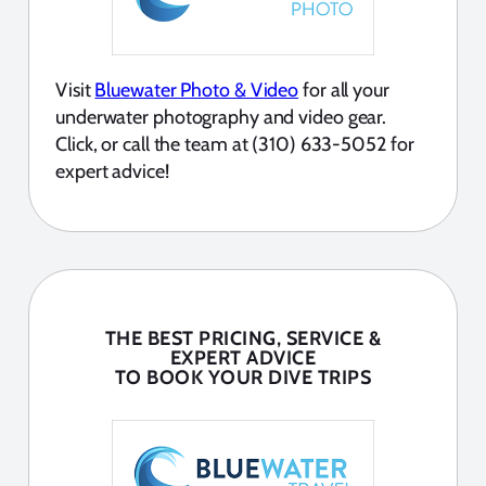
Visit
Bluewater Photo & Video
for all your
underwater photography and video gear.
Click, or call the team at (310) 633-5052 for
expert advice!
THE BEST PRICING, SERVICE &
EXPERT ADVICE
TO BOOK YOUR DIVE TRIPS