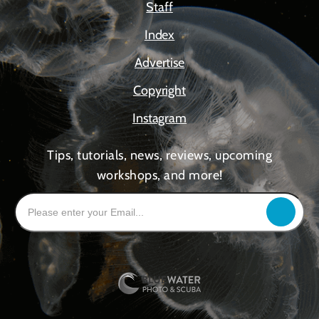
Staff
Index
Advertise
Copyright
Instagram
Tips, tutorials, news, reviews, upcoming
workshops, and more!