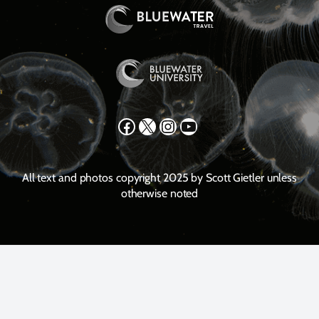
Facebook
X
Instagram
YouTube
All text and photos copyright 2025 by Scott Gietler unless
otherwise noted