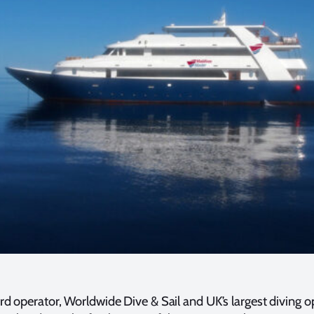
ard operator, Worldwide Dive & Sail and UK’s largest diving 