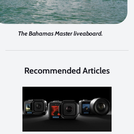
The Bahamas Master liveaboard.
Recommended Articles