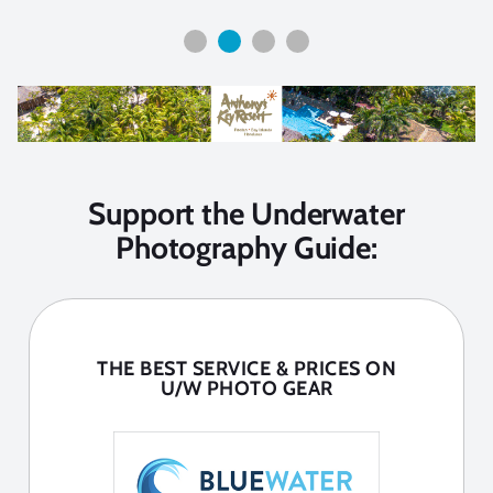
Support the Underwater
Photography Guide:
THE BEST SERVICE & PRICES ON
U/W PHOTO GEAR