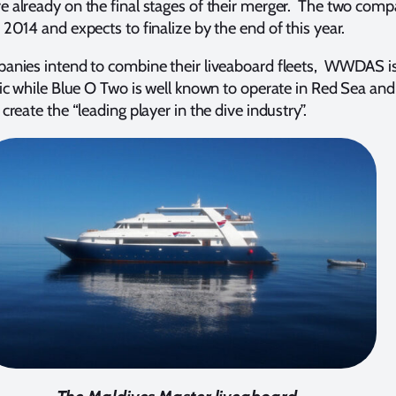
e already on the final stages of their merger. The two com
 2014 and expects to finalize by the end of this year.
panies intend to combine their liveaboard fleets, WWDAS i
fic while Blue O Two is well known to operate in Red Sea and
create the “leading player in the dive industry”.