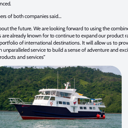
nced.
ners of both companies said…
bout the future. We are looking forward to using the combi
 are already known for to continue to expand our product r
ortfolio of international destinations. It will allow us to pro
 unparalleled service to build a sense of adventure and ex
oducts and services”