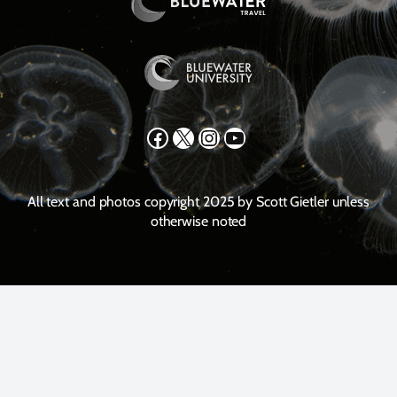
Facebook
X
Instagram
YouTube
All text and photos copyright 2025 by Scott Gietler unless
otherwise noted