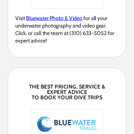
Visit
Bluewater Photo & Video
for all your
underwater photography and video gear.
Click, or call the team at (310) 633-5052 for
expert advice!
THE BEST PRICING, SERVICE &
EXPERT ADVICE
TO BOOK YOUR DIVE TRIPS