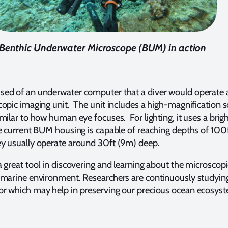
Benthic Underwater Microscope (BUM) in action
sed of an underwater computer that a diver would operate 
copic imaging unit. The unit includes a high-magnification s
imilar to how human eye focuses. For lighting, it uses a brig
e current BUM housing is capable of reaching depths of 100
y usually operate around 30ft (9m) deep.
a great tool in discovering and learning about the microscopi
 marine environment. Researchers are continuously studyin
r which may help in preserving our precious ocean ecosys