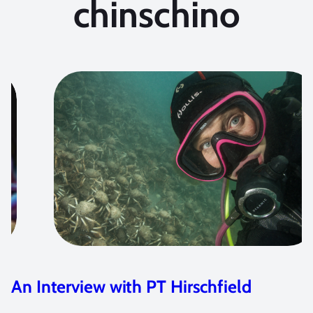
chinschino
2020 Ocean Art Contest Winners