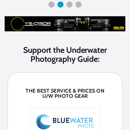
Support the Underwater
Photography Guide:
THE BEST SERVICE & PRICES ON
U/W PHOTO GEAR