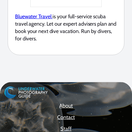
Bluewater Travel
is your full-service scuba
travel agency. Let our expert advisers plan and
book your next dive vacation. Run by divers,
for divers.
About
Contact
Staff