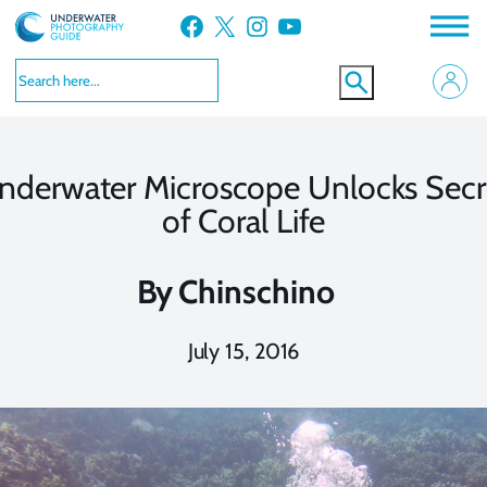
Skip
Facebook
X
Instagram
YouTube
to
content
nderwater Microscope Unlocks Secr
of Coral Life
By
Chinschino
July 15, 2016