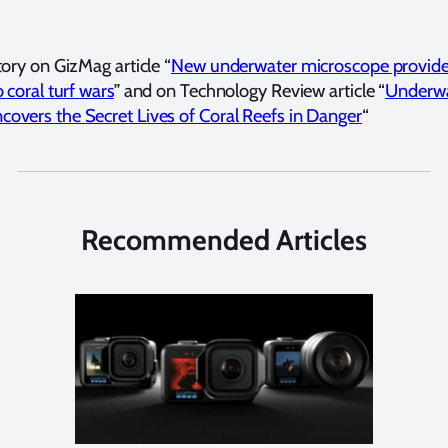
tory on GizMag article “
New underwater microscope provid
o coral turf wars
” and on Technology Review article “
Underw
overs the Secret Lives of Coral Reefs in Danger
“
Recommended Articles