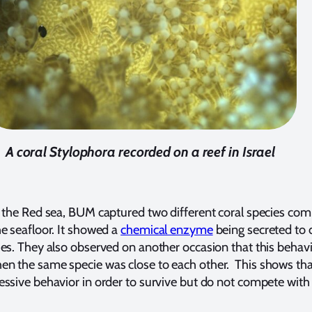
A coral Stylophora recorded on a reef in Israel
f the Red sea, BUM captured two different coral species co
he seafloor. It showed a
chemical enzyme
being secreted to 
ies. They also observed on another occasion that this behavi
n the same specie was close to each other. This shows tha
essive behavior in order to survive but do not compete with 