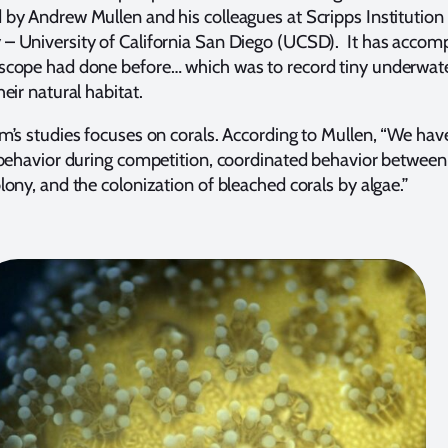
by Andrew Mullen and his colleagues at Scripps Institution
 University of California San Diego (UCSD). It has accom
scope had done before… which was to record tiny underwat
eir natural habitat.
m’s studies focuses on corals. According to Mullen, “We hav
 behavior during competition, coordinated behavior between
lony, and the colonization of bleached corals by algae.”