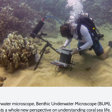
water microscope, Benthic Underwater Microscope (BUM), 
sts a whole new perspective on understanding coral sea lif