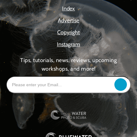
Index
Advertise
Copyright
Instagram
Tips, tutorials, news, reviews, upcoming
workshops, and more!