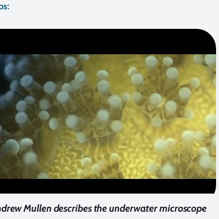
os:
drew Mullen describes the underwater microscope