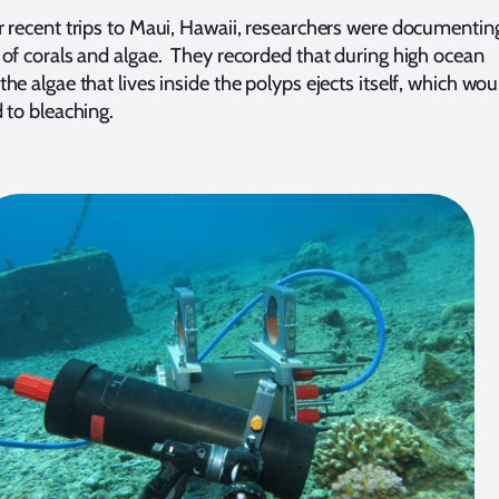
r recent trips to Maui, Hawaii, researchers were documentin
 of corals and algae. They recorded that during high ocean
he algae that lives inside the polyps ejects itself, which wou
d to bleaching.