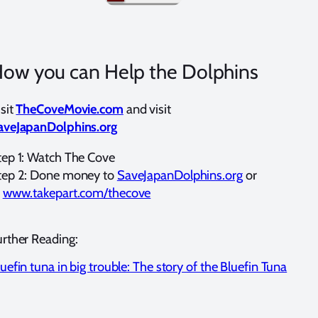
ow you can Help the Dolphins
sit
TheCoveMovie.com
and visit
aveJapanDolphins.org
tep 1: Watch The Cove
tep 2: Done money to
SaveJapanDolphins.org
or
t
www.takepart.com/thecove
urther Reading:
uefin tuna in big trouble: The story of the Bluefin Tuna