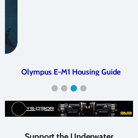
Olympus E-M1 Housing Guide
Support the Underwater