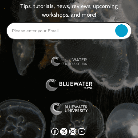
Tips, tutorials, news, reviews, upcoming
workshops, and more!
Facebook
X
Instagram
YouTube