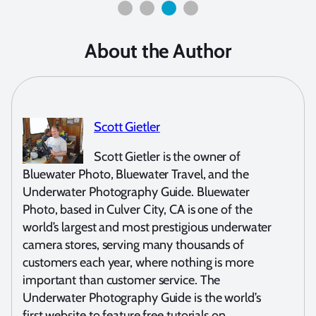
About the Author
Scott Gietler
Scott Gietler is the owner of
Bluewater Photo, Bluewater Travel, and the
Underwater Photography Guide. Bluewater
Photo, based in Culver City, CA is one of the
world’s largest and most prestigious underwater
camera stores, serving many thousands of
customers each year, where nothing is more
important than customer service. The
Underwater Photography Guide is the world’s
first website to feature free tutorials on