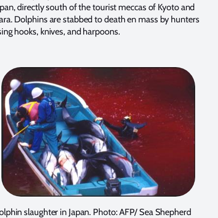
pan, directly south of the tourist meccas of Kyoto and
ara. Dolphins are stabbed to death en mass by hunters
sing hooks, knives, and harpoons.
olphin slaughter in Japan. Photo: AFP/ Sea Shepherd