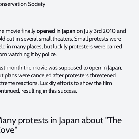
onservation Society
he movie finally
opened in Japan
on July 3rd 2010 and
ld out in several small theaters. Small protests were
ld in many places, but luckily protesters were barred
om watching it by police.
ast month the movie was supposed to open in Japan,
ut plans were canceled after protesters threatened
treme reactions. Luckily efforts to show the film
ntinued, resulting in this success.
any protests in Japan about "The
ove"