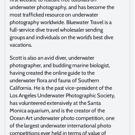
underwater photography, and has become the
most trafficked resource on underwater
photography worldwide. Bluewater Travel is a
full-service dive travel wholesaler sending
groups and individuals on the world’s best dive
vacations.
Scott is also an avid diver, underwater
photographer, and budding marine biologist,
having created the online guide to the
underwater flora and fauna of Southern
California. He is the past vice-president of the
Los Angeles Underwater Photographic Society,
has volunteered extensively at the Santa
Monica aquarium, and is the creator of the
Ocean Art underwater photo competition, one
of the largest underwater international photo
competitions ever held in terms of value of