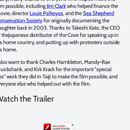
lm possible, including
Jim Clark
who helped finance the
ovie, director
Louie Psihoyos
, and the
Sea Shepherd
onservation Society
for originally documenting the
laughter back in 2003. Thanks to Takeshi Kato, the CEO
 theJapanese distributor of the Cove for speaking up in
is home country, and putting up with protesters outside
is home.
 also want to thank Charles Hambleton, Mandy-Rae
uickshank, and Kirk Krack for the important "special
s" work they did in Taiji to make the film possible, and
veryone else who helped out with the film.
atch the Trailer