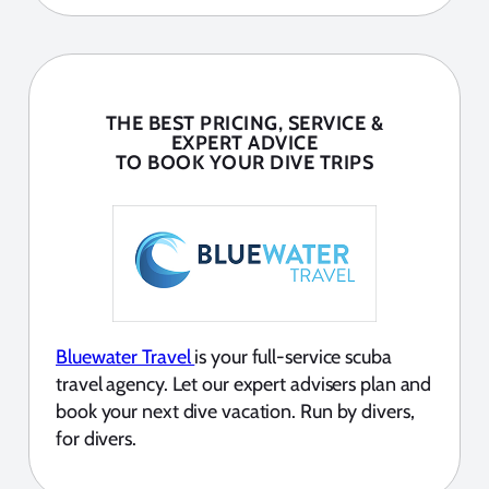
THE BEST PRICING, SERVICE &
EXPERT ADVICE
TO BOOK YOUR DIVE TRIPS
Bluewater Travel
is your full-service scuba
travel agency. Let our expert advisers plan and
book your next dive vacation. Run by divers,
for divers.