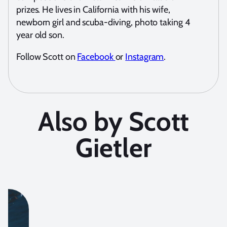
prizes. He lives in California with his wife,
newborn girl and scuba-diving, photo taking 4
year old son.
Follow Scott on
Facebook
or
Instagram
.
Also by Scott
Gietler