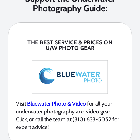
Photography Guide:
THE BEST SERVICE & PRICES ON
U/W PHOTO GEAR
Visit
Bluewater Photo & Video
for all your
underwater photography and video gear.
Click, or call the team at (310) 633-5052 for
expert advice!