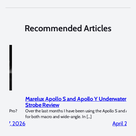
Recommended Articles
Marelux Apollo S and Apollo Y Underwater
Rev
Strobe Review
Dom
?
Over the last months I have been using the Apollo S and Apollo Y
The U
for both macro and wide-angle. In […]
Bluew
2026
April 2, 2026