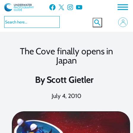
Skip
Facebook
X
Instagram
YouTube
to
content
The Cove finally opens in
Japan
By
Scott Gietler
July 4, 2010