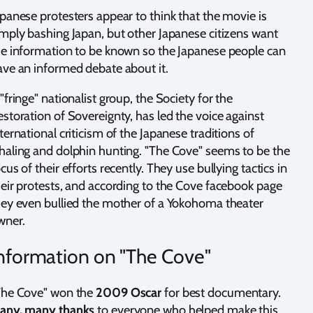
panese protesters appear to think that the movie is
imply bashing Japan, but other Japanese citizens want
he information to be known so the Japanese people can
ave an informed debate about it.
"fringe" nationalist group, the Society for the
storation of Sovereignty, has led the voice against
ternational criticism of the Japanese traditions of
haling and dolphin hunting. "The Cove" seems to be the
cus of their efforts recently. They use bullying tactics in
heir protests, and according to the Cove facebook page
hey even bullied the mother of a Yokohoma theater
wner.
nformation on "The Cove"
The Cove" won the
2009 Oscar
for best documentary.
any, many thanks
to everyone who helped make this