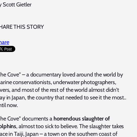
 Scott Gietler
HARE THIS STORY
hare
The Cove" – a documentary loved around the world by
arine conservationists, underwater photographers,
vers, and most of the rest of the world almost didn't
ay in Japan, the country that needed to see it the most..
til now.
The Cove" documents a
horrendous slaughter of
olphins
, almost too sick to believe. The slaughter takes
ace in Taiji, Japan – a town on the southern coast of