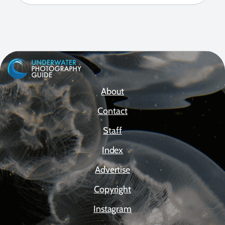
About
Contact
Staff
Index
Advertise
Copyright
Instagram