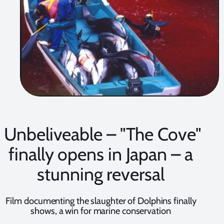
Unbeliveable – "The Cove"
finally opens in Japan – a
stunning reversal
Film documenting the slaughter of Dolphins finally
shows, a win for marine conservation