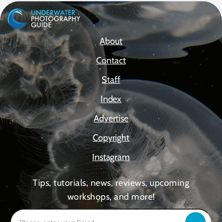
About
Contact
Staff
Index
Advertise
Copyright
Instagram
Tips, tutorials, news, reviews, upcoming
workshops, and more!