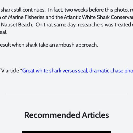
shark still continues. In fact, two weeks before this photo, 
of Marine Fisheries and the Atlantic White Shark Conservanc
 Nauset Beach. On that same day, researchers was treated on
eal.
r result when shark take an ambush approach.
V article “
Great white shark versus seal; dramatic chase ph
Recommended Articles