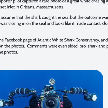
 spotter pilot captured a rare photo of a great white chasing 
uset Inlet in Orleans, Massachusetts.
assume that the shark caught the seal but the outcome was
as closing in on the seal and looks like it made contact, clo
e Facebook page of Atlantic White Shark Conservancy, and w
on the photos. Comments were even sided, pro-shark and p
e photos.