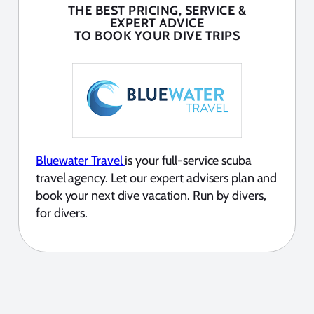
THE BEST PRICING, SERVICE &
EXPERT ADVICE
TO BOOK YOUR DIVE TRIPS
Bluewater Travel
is your full-service scuba
travel agency. Let our expert advisers plan and
book your next dive vacation. Run by divers,
for divers.