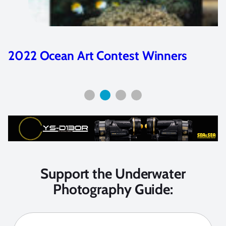
inners
Best Compact Cameras of
2016
Support the Underwater
Photography Guide: