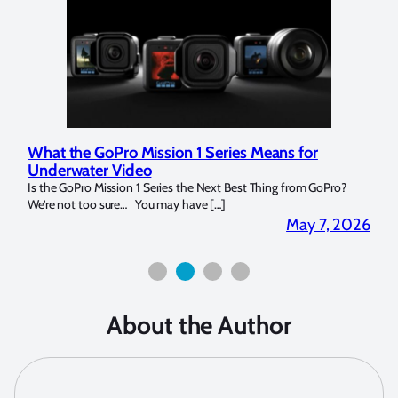
ries Means for
Marelux Apollo S and Apollo Y Unde
Strobe Review
t Best Thing from GoPro?
Over the last months I have been using the Apol
]
for both macro and wide-angle. In […]
May 7, 2026
About the Author