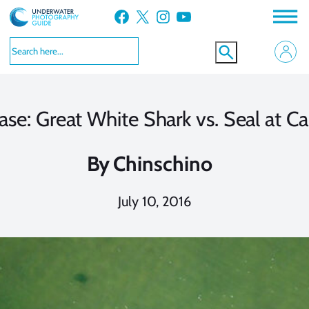
Skip
Facebook
X
Instagram
YouTube
to
content
ase: Great White Shark vs. Seal at C
By
Chinschino
July 10, 2016