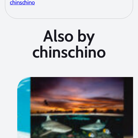
chinschino
Also by
chinschino