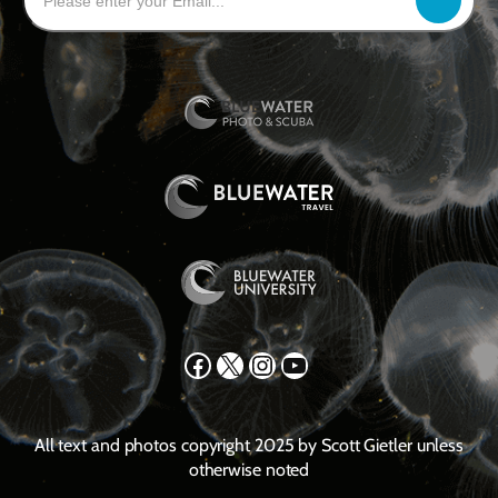
Facebook
X
Instagram
YouTube
All text and photos copyright 2025 by Scott Gietler unless
otherwise noted