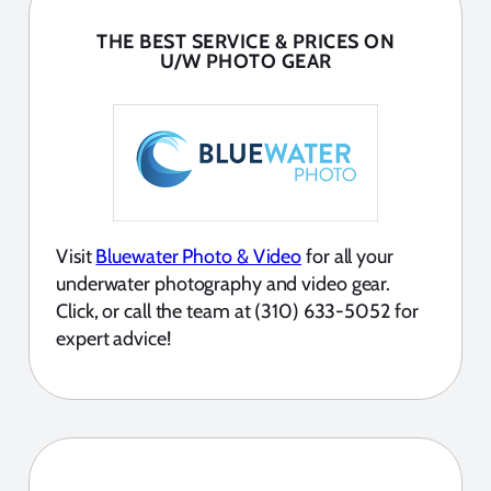
THE BEST SERVICE & PRICES ON
U/W PHOTO GEAR
Visit
Bluewater Photo & Video
for all your
underwater photography and video gear.
Click, or call the team at (310) 633-5052 for
expert advice!