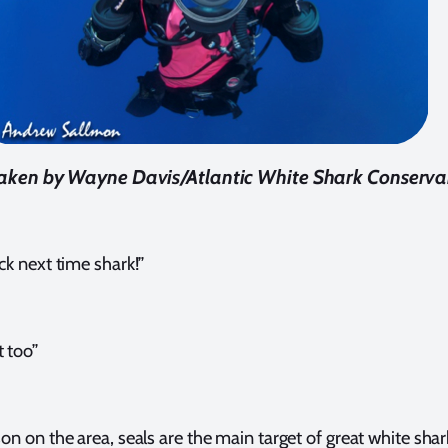
aken by Wayne Davis/Atlantic White Shark Conserv
uck next time shark!”
 too”
 on the area, seals are the main target of great white shar