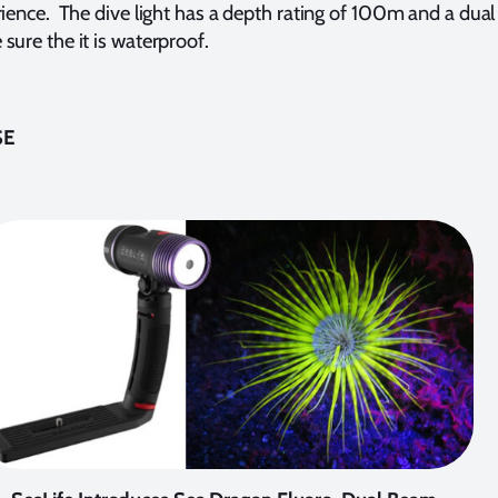
rience. The dive light has a depth rating of 100m and a dual
sure the it is waterproof.
SE