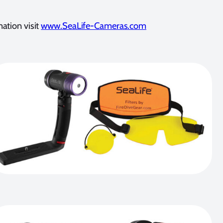
ation visit
www.SeaLife-Cameras.com