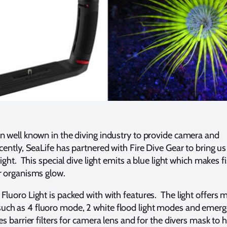
n well known in the diving industry to provide camera and
ently, SeaLife has partnered with Fire Dive Gear to bring us t
light. This special dive light emits a blue light which makes f
r organisms glow.
luoro Light is packed with with features. The light offers m
ch as 4 fluoro mode, 2 white flood light modes and emer
s barrier filters for camera lens and for the divers mask to 