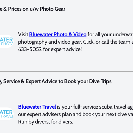
e & Prices on u/w Photo Gear
Visit
Bluewater Photo & Video
for all your underwa
photography and video gear. Click, or call the team 
633-5052 for expert advice!
g, Service & Expert Advice to Book your Dive Trips
Bluewater Travel
is your full-service scuba travel a
our expert advisers plan and book your next dive va
Run by divers, for divers.