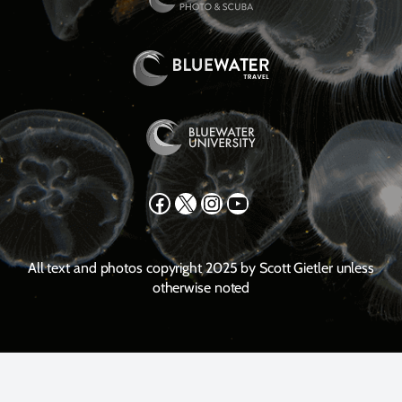
Facebook
X
Instagram
YouTube
All text and photos copyright 2025 by Scott Gietler unless
otherwise noted