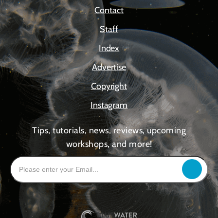
Contact
Staff
Index
Advertise
Copyright
Instagram
Tips, tutorials, news, reviews, upcoming
workshops, and more!