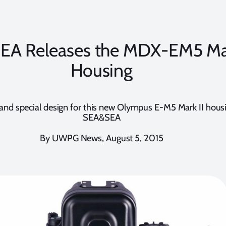
A Releases the MDX-EM5 Mar
Housing
and special design for this new Olympus E-M5 Mark II hous
SEA&SEA
By UWPG News, August 5, 2015