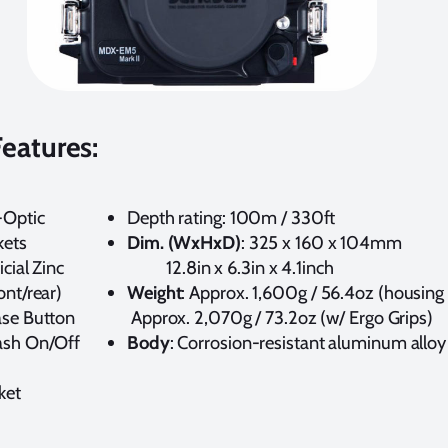
eatures:
-Optic
Depth rating: 100m / 330ft
kets
Dim. (WxHxD)
: 325 x 160
cial Zinc
12.8in x 6.3in x 4.1inch
ont/rear)
Weight
: Approx. 1,600g / 56.4oz (
ase Button
Approx. 2,070g / 73.2oz (w/ Ergo Grips)
ash On/Off
Body
: Corrosion-resistant aluminum allo
ket