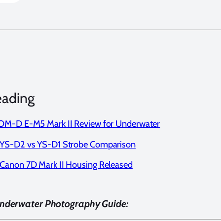
eading
M-D E-M5 Mark II Review for Underwater
YS-D2 vs YS-D1 Strobe Comparison
anon 7D Mark II Housing Released
Underwater Photography Guide: