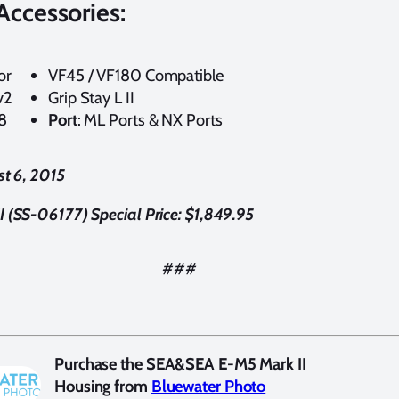
Accessories:
or
VF45 / VF180 Compatible
v2
Grip Stay L II
8
Port
: ML Ports & NX Ports
st 6, 2015
(SS-06177) Special Price: $1,849.95
###
Purchase the SEA&SEA E-M5 Mark II
Housing from
Bluewater Photo