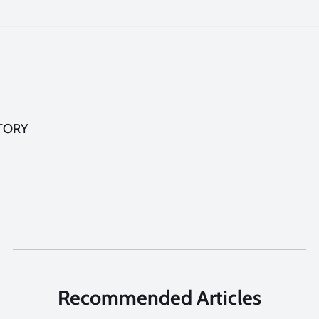
TORY
Recommended Articles