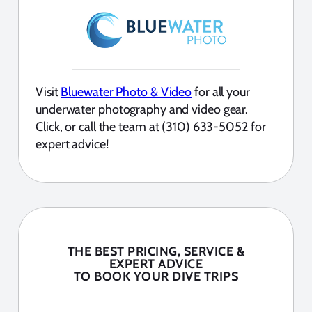
Visit
Bluewater Photo & Video
for all your
underwater photography and video gear.
Click, or call the team at (310) 633-5052 for
expert advice!
THE BEST PRICING, SERVICE &
EXPERT ADVICE
TO BOOK YOUR DIVE TRIPS