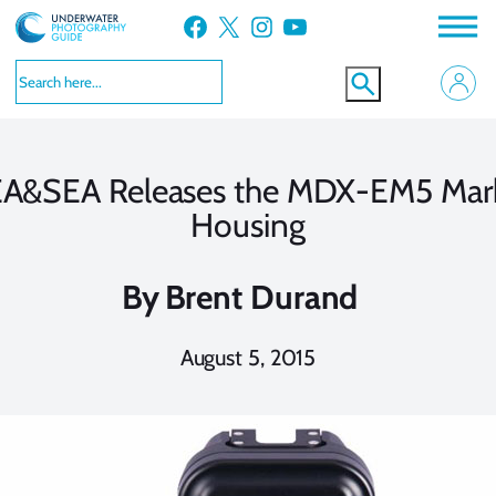
Skip
Facebook
X
Instagram
YouTube
to
content
A&SEA Releases the MDX-EM5 Mark
Housing
By
Brent Durand
August 5, 2015