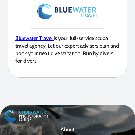
Bluewater Travel
is your full-service scuba
travel agency. Let our expert advisers plan and
book your next dive vacation. Run by divers,
for divers.
About