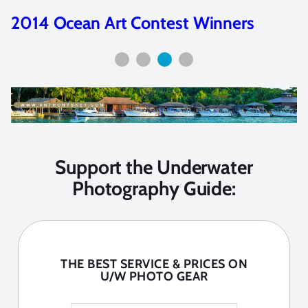
2014 Ocean Art Contest Winners
Support the Underwater
Photography Guide:
THE BEST SERVICE & PRICES ON
U/W PHOTO GEAR