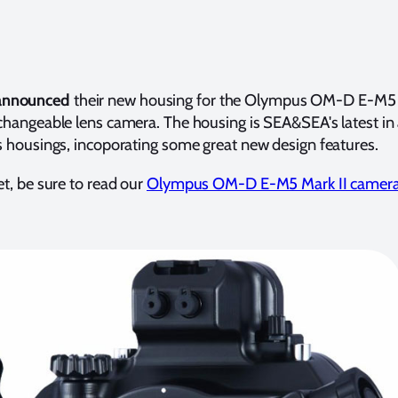
announced
their new housing for the Olympus OM-D E-M5 
rchangeable lens camera. The housing is SEA&SEA's latest in 
ss housings, incoporating some great new design features.
et, be sure to read our
Olympus OM-D E-M5 Mark II camera