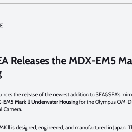
E
A Releases the MDX-EM5 Mar
g
es the release of the newest addition to SEA&SEA's mirro
-EM5 Mark ll Underwater Housing
for the Olympus OM-D 
tal Camera.
 ll is designed, engineered, and manufactured in Japan