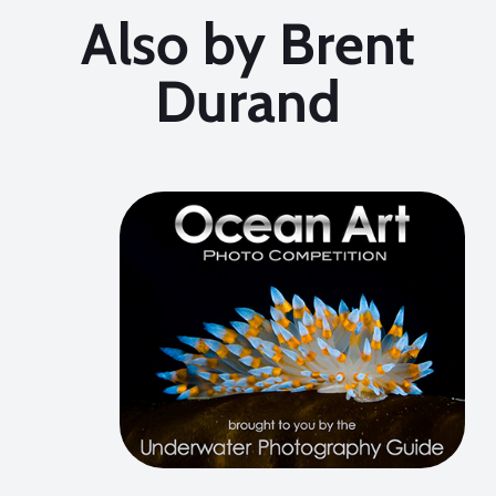
Also by Brent
Durand