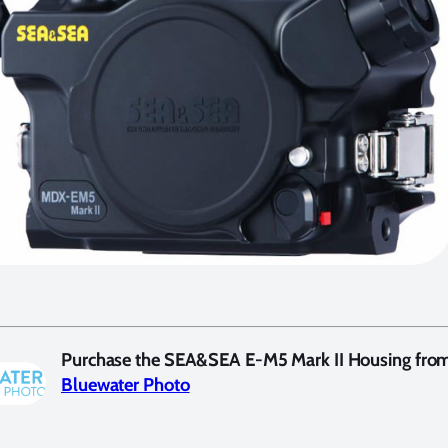
Purchase the SEA&SEA E-M5 Mark II Housing fro
Bluewater Photo