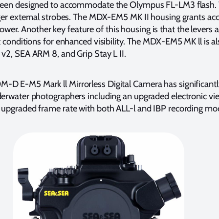
 been designed to accommodate the Olympus FL-LM3 flash.
gger external strobes. The MDX-EM5 MK II housing grants acc
r. Another key feature of this housing is that the levers a
ht conditions for enhanced visibility. The MDX-EM5 MK ll is a
 v2, SEA ARM 8, and Grip Stay L II.
-D E-M5 Mark ll Mirrorless Digital Camera has significant
derwater photographers including an upgraded electronic vie
 upgraded frame rate with both ALL-l and IBP recording mo