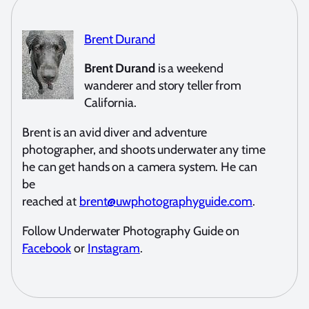
Brent Durand
Brent Durand
is a weekend
wanderer and story teller from
California.
Brent is an avid diver and adventure
photographer, and shoots underwater any time
he can get hands on a camera system. He can
be
reached at
brent@uwphotographyguide.com
.
Follow Underwater Photography Guide on
Facebook
or
Instagram
.