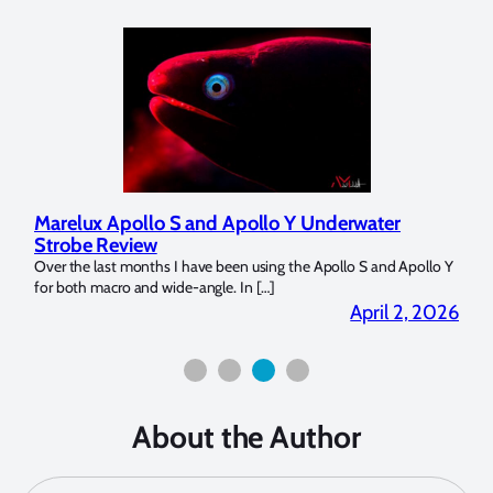
Marelux Apollo S and Apollo Y Underwater
Rev
Strobe Review
Dom
?
Over the last months I have been using the Apollo S and Apollo Y
The U
for both macro and wide-angle. In […]
Bluew
2026
April 2, 2026
About the Author