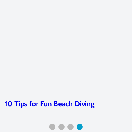
10 Tips for Fun Beach Diving