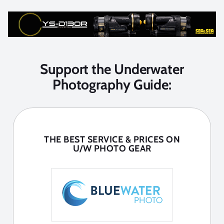
Support the Underwater
Photography Guide:
THE BEST SERVICE & PRICES ON
U/W PHOTO GEAR