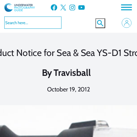
Skip
Facebook
X
Instagram
YouTube
to
content
uct Notice for Sea & Sea YS-D1 St
By
Travisball
October 19, 2012