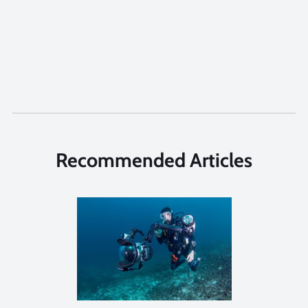
Recommended Articles