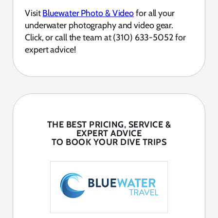
Visit
Bluewater Photo & Video
for all your
underwater photography and video gear.
Click, or call the team at (310) 633-5052 for
expert advice!
THE BEST PRICING, SERVICE &
EXPERT ADVICE
TO BOOK YOUR DIVE TRIPS