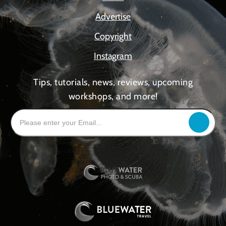
Advertise
Copyright
Instagram
Tips, tutorials, news, reviews, upcoming
workshops, and more!