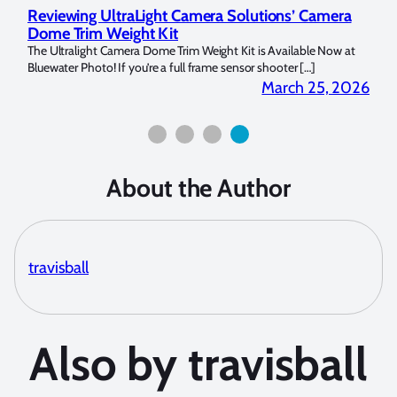
Reviewing UltraLight Camera Solutions’ Camera
Und
Dome Trim Weight Kit
Cop
llo Y
The Ultralight Camera Dome Trim Weight Kit is Available Now at
My na
Bluewater Photo! If you’re a full frame sensor shooter […]
picke
 2026
March 25, 2026
About the Author
travisball
Also by travisball