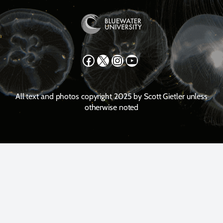
Facebook
X
Instagram
YouTube
All text and photos copyright 2025 by Scott Gietler unless
otherwise noted