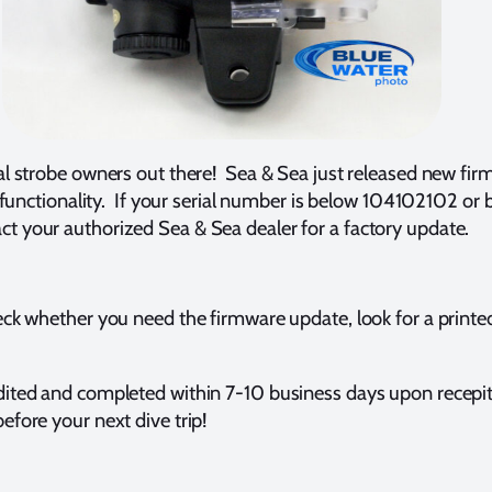
al strobe owners out there! Sea & Sea just released new fir
nd functionality. If your serial number is below 104102102 
 your authorized Sea & Sea dealer for a factory update.
ck whether you need the firmware update, look for a printed 
ited and completed within 7-10 business days upon recepit a
fore your next dive trip!