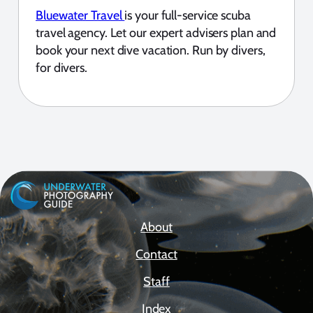
Bluewater Travel
is your full-service scuba
travel agency. Let our expert advisers plan and
book your next dive vacation. Run by divers,
for divers.
About
Contact
Staff
Index