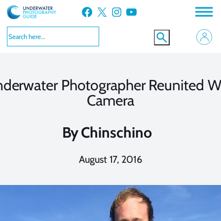
Skip
Facebook
X
Instagram
YouTube
to
content
derwater Photographer Reunited W
Camera
By
Chinschino
August 17, 2016