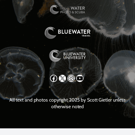
Facebook
X
Instagram
YouTube
All text and photos copyright 2025 by Scott Gietler unless
otherwise noted