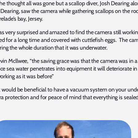
 he thought all was gone but a scallop diver, Josh Dearing al
e Dearing, saw the camera while gathering scallops on the ro
relade’s bay, Jersey.
s very surprised and amazed to find the camera still workin
d for a long time and covered with cuttlefish eggs. The ca
ng the whole duration that it was underwater.
evin Mcllwee, “the saving grace was that the camera was in
e sea water penetrates into equipment it will deteriorate in
orking as it was before”
it would be beneficial to have a vacuum system on your und
ra protection and for peace of mind that everything is seale