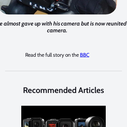
e almost gave up with his camera but is now reunited 
camera.
Read the full story on the
BBC
Recommended Articles