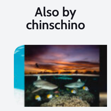
Also by
chinschino