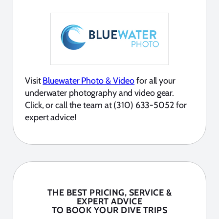
Visit
Bluewater Photo & Video
for all your
underwater photography and video gear.
Click, or call the team at (310) 633-5052 for
expert advice!
THE BEST PRICING, SERVICE &
EXPERT ADVICE
TO BOOK YOUR DIVE TRIPS