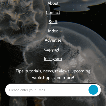
About
Contact
Staff
Index
Advertise
Copyright
Instagram
Tips, tutorials, news, reviews, upcoming
workshops, and more!