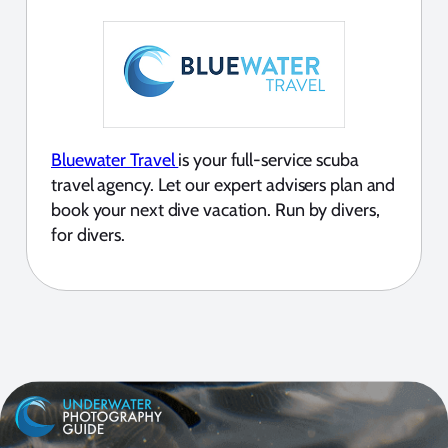
Bluewater Travel
is your full-service scuba
travel agency. Let our expert advisers plan and
book your next dive vacation. Run by divers,
for divers.