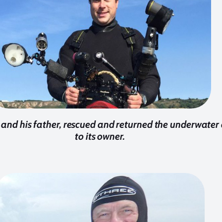
 and his father, rescued and returned the underwate
to its owner.