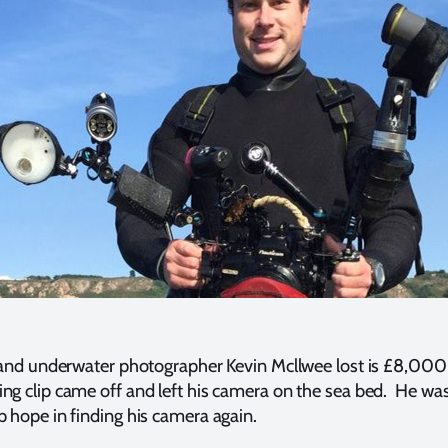
er and underwater photographer Kevin Mcllwee lost is £8,00
ng clip came off and left his camera on the sea bed. He wa
p hope in finding his camera again.