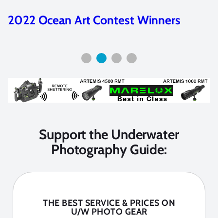
2023 Ocean Art Contest Winners
Support the Underwater
Photography Guide:
THE BEST SERVICE & PRICES ON
U/W PHOTO GEAR