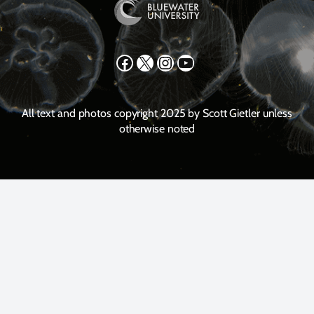
Facebook
X
Instagram
YouTube
All text and photos copyright 2025 by Scott Gietler unless
otherwise noted