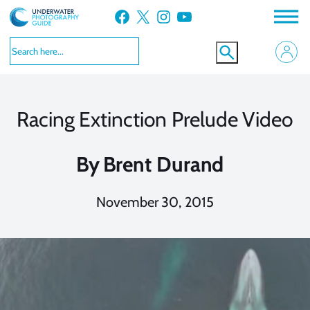
Skip
Facebook
X
Instagram
YouTube
to
content
Racing Extinction Prelude Video
By
Brent Durand
November 30, 2015