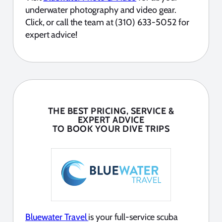
underwater photography and video gear.
Click, or call the team at (310) 633-5052 for
expert advice!
THE BEST PRICING, SERVICE &
EXPERT ADVICE
TO BOOK YOUR DIVE TRIPS
Bluewater Travel
is your full-service scuba