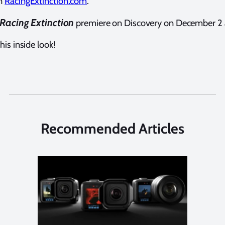
on
RacingExtinction.com
.
Racing Extinction
premiere on Discovery on December 2 
his inside look!
Recommended Articles