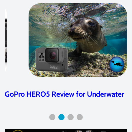
GoPro HERO5 Review for Underwater