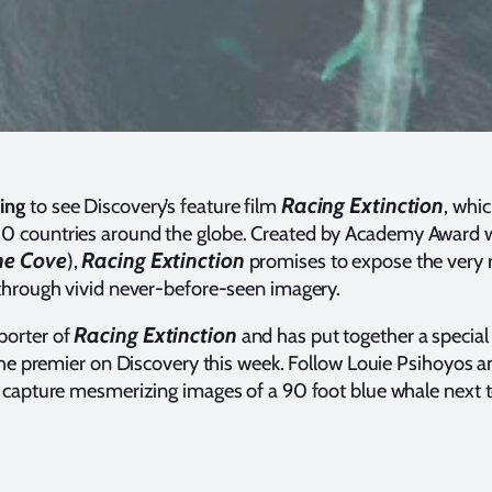
Racing Extinction
ing
to see Discovery’s feature film
, whi
0 countries around the globe. Created by Academy Award 
he Cove
Racing Extinction
),
promises to expose the very r
 through vivid never-before-seen imagery.
Racing Extinction
porter of
and has put together a special
 the premier on Discovery this week. Follow Louie Psihoyos 
y capture mesmerizing images of a 90 foot blue whale next 