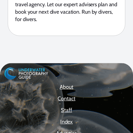
travel agency. Let our expert advisers plan and
book your next dive vacation. Run by divers,
for divers.
About
Contact
Staff
Index