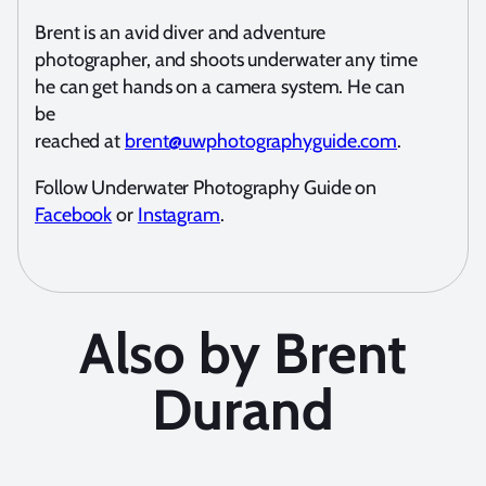
Brent is an avid diver and adventure
photographer, and shoots underwater any time
he can get hands on a camera system. He can
be
reached at
brent@uwphotographyguide.com
.
Follow Underwater Photography Guide on
Facebook
or
Instagram
.
Also by Brent
Durand