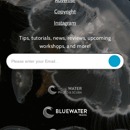
Advertise
Copyright
Instagram
Tips, tutorials, news, reviews, upcoming
workshops, and more!