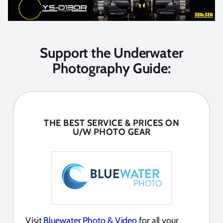
Support the Underwater
Photography Guide:
THE BEST SERVICE & PRICES ON
U/W PHOTO GEAR
Visit
Bluewater Photo & Video
for all your