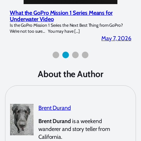
What the GoPro Mission 1 Series Means for
Mar
Underwater Video
Str
14. I
Is the GoPro Mission 1 Series the Next Best Thing from GoPro?
Over 
We’re not too sure… You may have […]
for b
2026
May 7, 2026
About the Author
Brent Durand
Brent Durand
is a weekend
wanderer and story teller from
California.