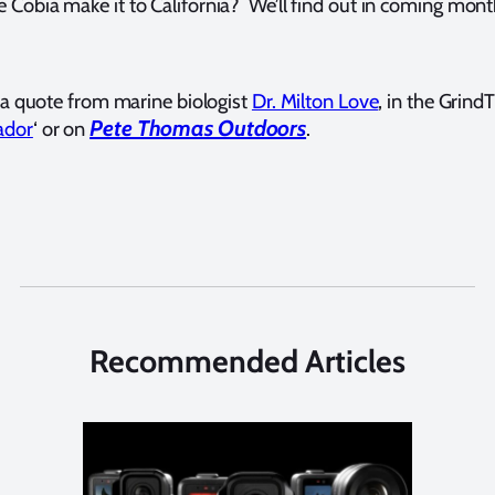
Cobia make it to California? We’ll find out in coming mont
g a quote from marine biologist
Dr. Milton Love
, in the GrindT
Pete Thomas Outdoors
ador
‘ or on
.
Recommended Articles