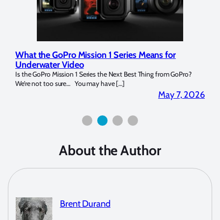
ries Means for
Marelux Apollo S and Apollo Y Unde
Strobe Review
t Best Thing from GoPro?
Over the last months I have been using the Apol
]
for both macro and wide-angle. In […]
May 7, 2026
About the Author
Brent Durand