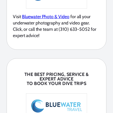
Visit
Bluewater Photo & Video
for all your
underwater photography and video gear.
Click, or call the team at (310) 633-5052 for
expert advice!
THE BEST PRICING, SERVICE &
EXPERT ADVICE
TO BOOK YOUR DIVE TRIPS