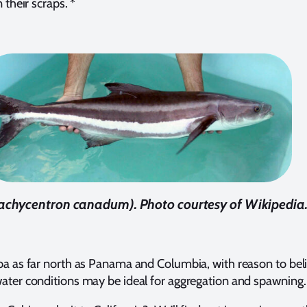
 their scraps. *
achycentron canadum). Photo courtesy of Wikipedia.
ba as far north as Panama and Columbia, with reason to belie
ater conditions may be ideal for aggregation and spawning.