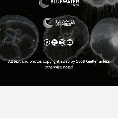
Facebook
X
Instagram
YouTube
All text and photos copyright 2025 by Scott Gietler unless
otherwise noted