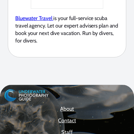
Bluewater Travel
is your full-service scuba
travel agency. Let our expert advisers plan and
book your next dive vacation. Run by divers,
for divers.
About
Contact
Staff