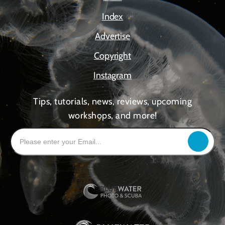
Index
Advertise
Copyright
Instagram
Tips, tutorials, news, reviews, upcoming
workshops, and more!