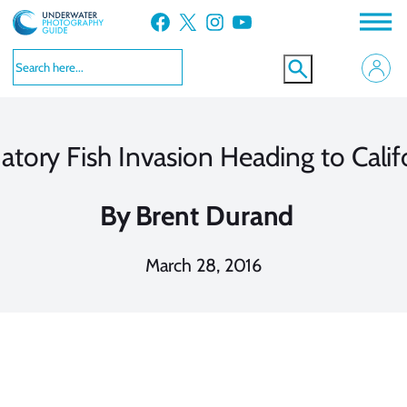
Skip
Facebook
X
Instagram
YouTube
to
content
atory Fish Invasion Heading to Calif
By
Brent Durand
March 28, 2016