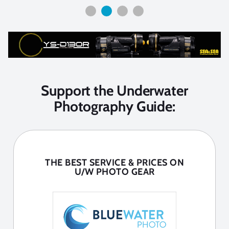
Support the Underwater
Photography Guide:
THE BEST SERVICE & PRICES ON
U/W PHOTO GEAR