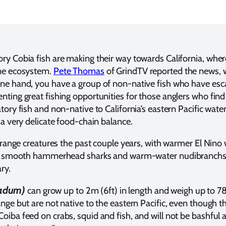
ry Cobia fish are making their way towards California, wher
ine ecosystem.
Pete Thomas
of GrindTV reported the news, w
one hand, you have a group of non-native fish who have es
nting great fishing opportunities for those anglers who fin
tory fish and non-native to California’s eastern Pacific wat
 a very delicate food-chain balance.
strange creatures the past couple years, with warmer El Nino 
ses, smooth hammerhead sharks and warm-water nudibranchs
ry.
nadum)
can grow up to 2m (6ft) in length and weigh up to 78
nge but are not native to the eastern Pacific, even though th
oiba feed on crabs, squid and fish, and will not be bashful 