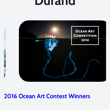
Durand
inners
2015 Ocean Art Contest Wi