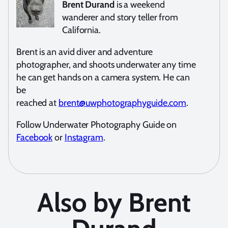
Brent Durand
is a weekend
wanderer and story teller from
California.
Brent is an avid diver and adventure
photographer, and shoots underwater any time
he can get hands on a camera system. He can
be
reached at
brent@uwphotographyguide.com
.
Follow Underwater Photography Guide on
Facebook
or
Instagram
.
Also by Brent