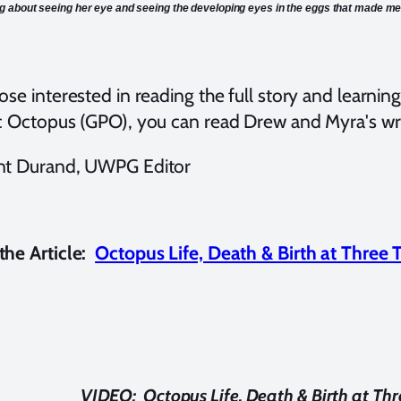
 about seeing her eye and seeing the developing eyes in the eggs that made me
ose interested in reading the full story and learni
ic Octopus (GPO), you can read Drew and Myra's wri
nt Durand, UWPG Editor
he Article:
Octopus Life, Death & Birth at Three 
VIDEO: Octopus Life, Death & Birth at Thr