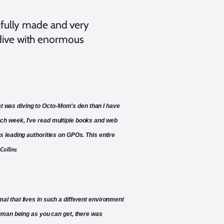
tifully made and very
 dive with enormous
hat was diving to Octo-Mom's den than I have
 each week, I've read multiple books and web
 leading authorities on GPOs. This entire
Collins
imal that lives in such a different environment
uman being as you can get, there was