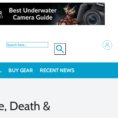
L
BUY GEAR
RECENT NEWS
e, Death &