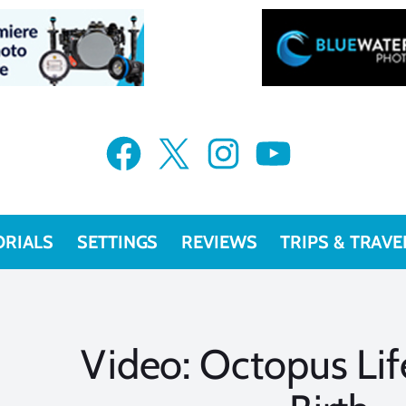
Facebook
X
Instagram
YouTube
ORIALS
SETTINGS
REVIEWS
TRIPS & TRAVE
Video: Octopus Lif