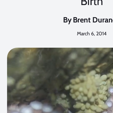
Birth
By
Brent Dura
March 6, 2014