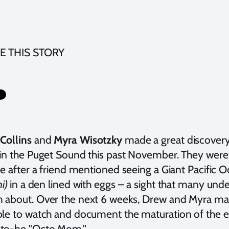
E THIS STORY
Collins
and
Myra Wisotzky
made a great discovery 
 in the Puget Sound this past November. They were s
te after a friend mentioned seeing a Giant Pacific 
ni)
in a den lined with eggs – a sight that many un
 about. Over the next 6 weeks, Drew and Myra ma
ble to watch and document the maturation of the e
to-be "Octo Mom."