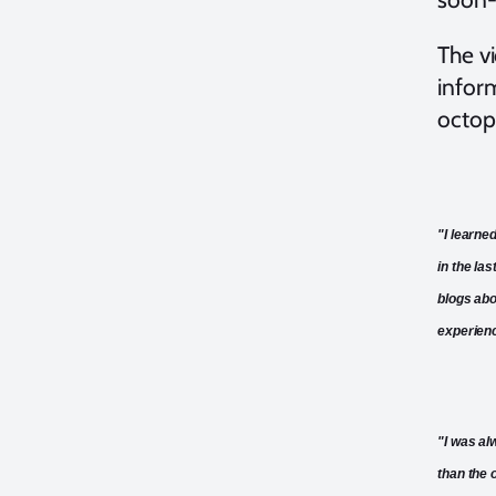
The vi
infor
octop
"I learne
in the la
blogs abo
experien
"I was al
than the 