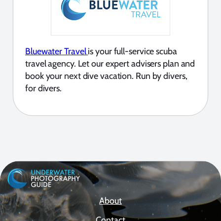
Bluewater Travel
is your full-service scuba
travel agency. Let our expert advisers plan and
book your next dive vacation. Run by divers,
for divers.
About
Contact