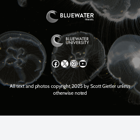
Facebook
X
Instagram
YouTube
All text and photos copyright 2025 by Scott Gietler unless
otherwise noted