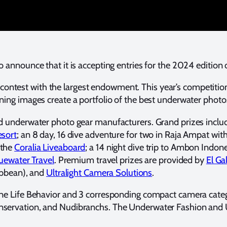
 announce that it is accepting entries for the 2024 editio
contest with the largest endowment. This year’s competitio
ning images create a portfolio of the best underwater photos
and underwater photo gear manufacturers. Grand prizes inclu
esort
; an 8 day, 16 dive adventure for two in Raja Ampat wit
 the
Coralia Liveaboard
; a 14 night dive trip to Ambon Indon
uewater Travel
. Premium travel prizes are provided by
El Ga
ibbean), and
Ultralight Camera Solutions
.
ine Life Behavior and 3 corresponding compact camera catego
onservation, and Nudibranchs. The Underwater Fashion and Un