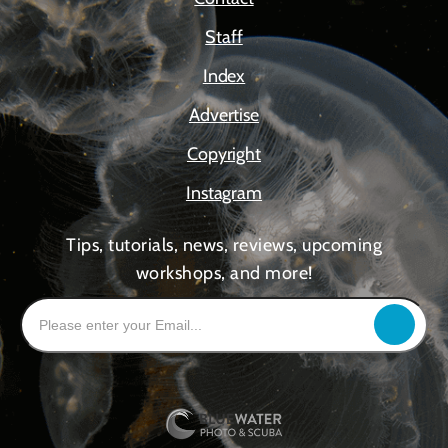
Staff
Index
Advertise
Copyright
Instagram
Tips, tutorials, news, reviews, upcoming
workshops, and more!