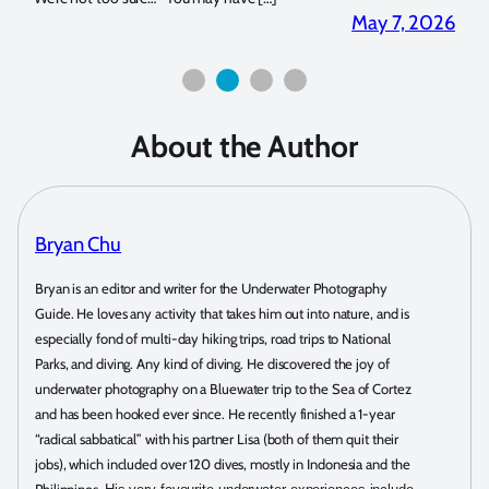
2026
April 2, 2026
About the Author
Bryan Chu
Bryan is an editor and writer for the Underwater Photography
Guide. He loves any activity that takes him out into nature, and is
especially fond of multi-day hiking trips, road trips to National
Parks, and diving. Any kind of diving. He discovered the joy of
underwater photography on a Bluewater trip to the Sea of Cortez
and has been hooked ever since. He recently finished a 1-year
“radical sabbatical” with his partner Lisa (both of them quit their
jobs), which included over 120 dives, mostly in Indonesia and the