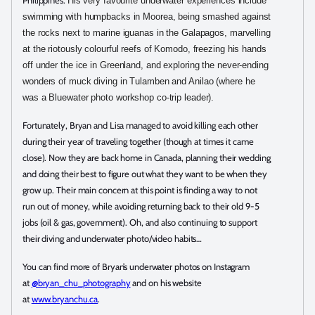
Philippines.
His very favourite underwater experiences include
swimming with humpbacks in Moorea, being smashed against
the rocks next to marine iguanas in the Galapagos, marvelling
at the riotously colourful reefs of Komodo, freezing his hands
off under the ice in Greenland, and exploring the never-ending
wonders of muck diving in Tulamben and Anilao (where he
was a Bluewater photo workshop co-trip leader).
Fortunately, Bryan and Lisa managed to avoid killing each other
during their year of traveling together (though at times it came
close). Now they are back home in Canada, planning their wedding
and doing their best to figure out what they want to be when they
grow up. Their main concern at this point is finding a way to not
run out of money, while avoiding returning back to their old 9-5
jobs (oil & gas, government). Oh, and also continuing to support
their diving and underwater photo/video habits…
You can find more of Bryan’s underwater photos on Instagram
at
@bryan_chu_photography
and on his website
at
www.bryanchu.ca
.