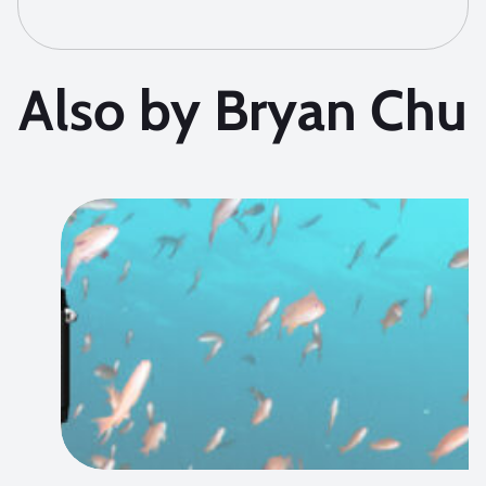
Also by Bryan Chu