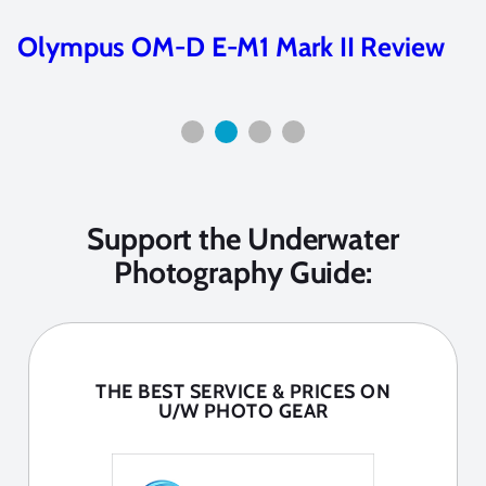
Olympus OM-D E-M5 Mark III Review
Support the Underwater
Photography Guide:
THE BEST SERVICE & PRICES ON
U/W PHOTO GEAR