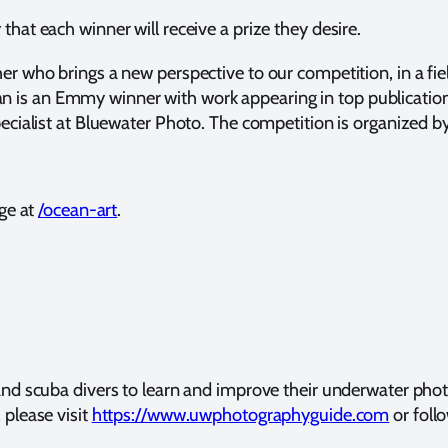
that each winner will receive a prize they desire.
er who brings a new perspective to our competition, in a fi
s an Emmy winner with work appearing in top publications 
ecialist at Bluewater Photo. The competition is organized
ge at
/ocean-art
.
 scuba divers to learn and improve their underwater photogr
please visit
https://www.uwphotographyguide.com
or foll