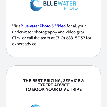
Visit
Bluewater Photo & Video
for all your
underwater photography and video gear.
Click, or call the team at (310) 633-5052 for
expert advice!
THE BEST PRICING, SERVICE &
EXPERT ADVICE
TO BOOK YOUR DIVE TRIPS