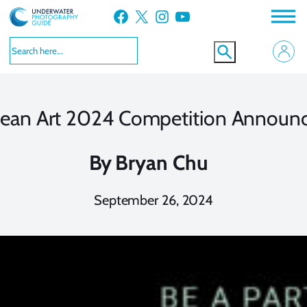
Skip
Facebook
X
Instagram
YouTube
to
content
ean Art 2024 Competition Announ
By
Bryan Chu
September 26, 2024