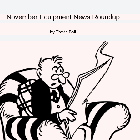
November Equipment News Roundup
by Travis Ball