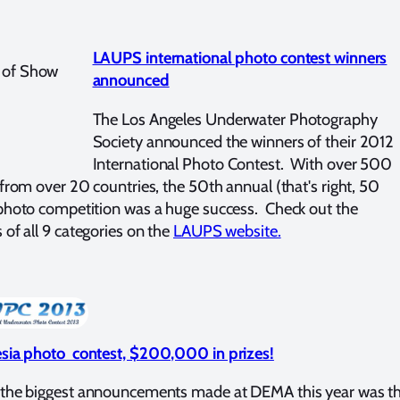
LAUPS international photo contest winners
announced
The Los Angeles Underwater Photography
Society announced the winners of their 2012
International Photo Contest. With over 500
 from over 20 countries, the 50th annual (that's right, 50
photo competition was a huge success. Check out the
 of all 9 categories on the
LAUPS website.
sia photo contest, $200,000 in prizes!
 the biggest announcements made at DEMA this year was t