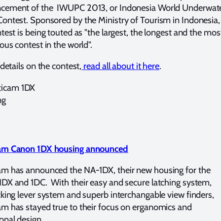
cement of the IWUPC 2013, or Indonesia World Underwat
ontest. Sponsored by the Ministry of Tourism in Indonesia,
ntest is being touted as "the largest, the longest and the mos
ious contest in the world".
 details on the contest,
read all about it here
.
am Canon 1DX housing announced
m has announced the NA-1DX, their new housing for the
DX and 1DC. With their easy and secure latching system,
cking lever system and superb interchangable view finders,
m has stayed true to their focus on erganomics and
onal design.