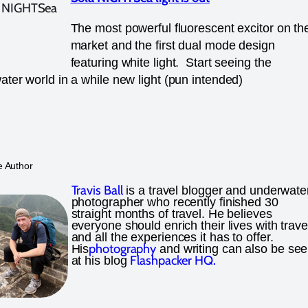
The most powerful fluorescent excitor on th
market and the first dual mode design
featuring white light. Start seeing the
ter world in a while new light (pun intended)
e Author
Travis Ball
is a travel blogger and underwate
photographer who recently finished 30
straight months of travel. He believes
everyone should enrich their lives with trave
and all the experiences it has to offer.
photography
His
and writing can also be se
Flashpacker HQ.
at his blog