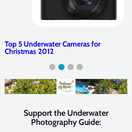
Customer Review: Sony NEX 7 and
Nauticam NA-NEX 7 Housing
Support the Underwater
Photography Guide: