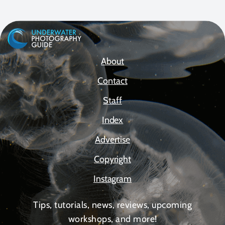
About
Contact
Staff
Index
Advertise
Copyright
Instagram
Tips, tutorials, news, reviews, upcoming
workshops, and more!