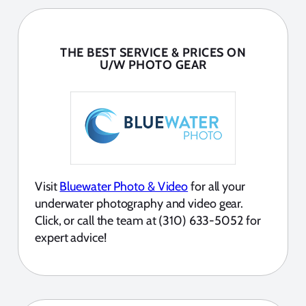
THE BEST SERVICE & PRICES ON
U/W PHOTO GEAR
Visit
Bluewater Photo & Video
for all your
underwater photography and video gear.
Click, or call the team at (310) 633-5052 for
expert advice!