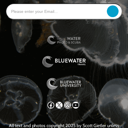
Facebook
X
Instagram
YouTube
All text and photos copyright 2025 by Scott Gietler unless