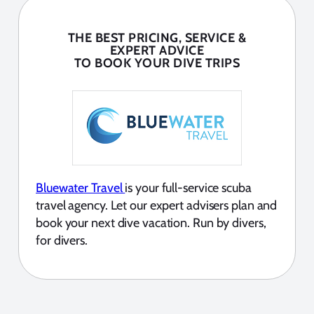
THE BEST PRICING, SERVICE &
EXPERT ADVICE
TO BOOK YOUR DIVE TRIPS
Bluewater Travel
is your full-service scuba
travel agency. Let our expert advisers plan and
book your next dive vacation. Run by divers,
for divers.