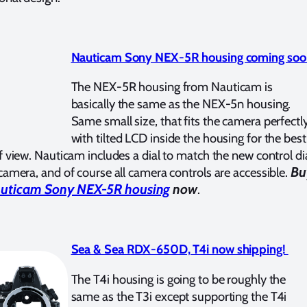
Nauticam Sony NEX-5R housing coming soo
The NEX-5R housing from Nauticam is
basically the same as the NEX-5n housing.
Same small size, that fits the camera perfectly
with tilted LCD inside the housing for the best
f view. Nauticam includes a dial to match the new control di
Bu
camera, and of course all camera controls are accessible.
uticam Sony NEX-5R housing
now
.
Sea & Sea RDX-650D, T4i now shipping!
The T4i housing is going to be roughly the
same as the T3i except supporting the T4i