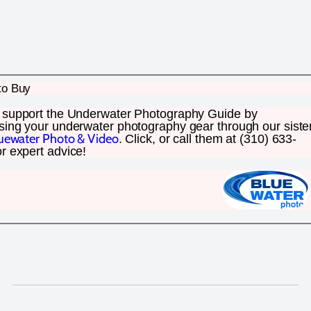
to Buy
 support the Underwater Photography Guide by
sing your underwater photography gear through our siste
uewater Photo & Video
. Click, or call them at (310) 633-
r expert advice!