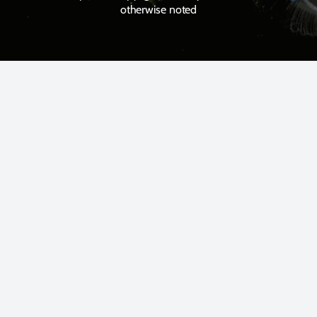
otherwise noted