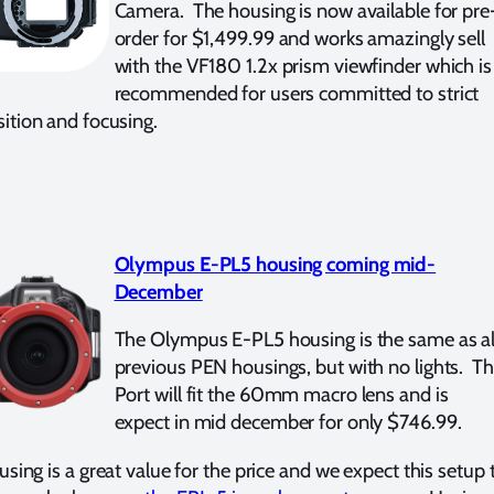
Camera. The housing is now available for pre
order for $1,499.99 and works amazingly sell
with the VF180 1.2x prism viewfinder which is
recommended for users committed to strict
tion and focusing.
Olympus E-PL5 housing coming mid-
December
The Olympus E-PL5 housing is the same as al
previous PEN housings, but with no lights. T
Port will fit the 60mm macro lens and is
expect in mid december for only $746.99.
using is a great value for the price and we expect this setup 