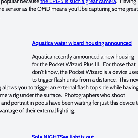
y popular because
the EPL-5 is such a great camera
. Having
e sensor as the OMD means you'll be capturing some grea
.
Aquatica water wizard housing announced
Aquatica recently announced a new housing
for the Pocket Wizard Plus III. For those that
don't know, the Pocket Wizard is a device use
to trigger flash units from a distance. This ne
 allows you to trigger an external flash top side while havin
mera rig under the surface. Photographers who shoot
 and portrait in pools have been waiting for just this device 
vantage of their external lighting.
Sola NIGHTSea light is out