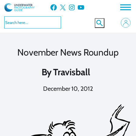
Skip
Facebook
X
Instagram
YouTube
to
content
November News Roundup
By
Travisball
December 10, 2012