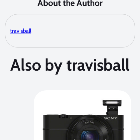
About the Author
travisball
Also by travisball