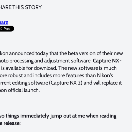
HARE THIS STORY
hare
kon announced today that the beta version of their new
oto processing and adjustment software,
Capture NX-
, is available for download. The new software is much
re robust and includes more features than Nikon's
rrent editing software (Capture NX 2) and will replace it
on official launch.
o things immediately jump out at me when reading
e release: