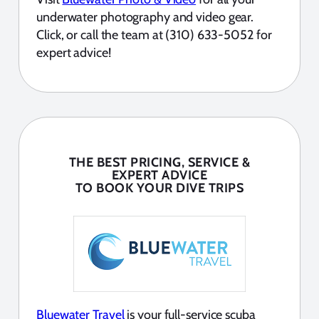
underwater photography and video gear.
Click, or call the team at (310) 633-5052 for
expert advice!
THE BEST PRICING, SERVICE &
EXPERT ADVICE
TO BOOK YOUR DIVE TRIPS
Bluewater Travel
is your full-service scuba