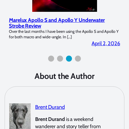
Marelux Apollo S and Apollo Y Underwater
Rev
Strobe Review
Dom
?
Over the last months I have been using the Apollo S and Apollo Y
The U
for both macro and wide-angle. In […]
Bluew
2026
April 2, 2026
About the Author
Brent Durand
Brent Durand
is a weekend
wanderer and story teller from