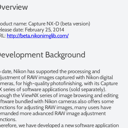
verview
oduct name: Capture NX-D (beta version)
lease date: February 25, 2014
RL:
http://beta.nikonimglib.com/
evelopment Background
 date, Nikon has supported the processing and
justment of RAW images captured with Nikon digital
meras, for high-quality photofinishing, with its Capture
 series of software applications (sold separately).
ough the ViewNX series of image browsing and editing
ftware bundled with Nikon cameras also offers some
nctions for adjusting RAW images, many users have
emanded more advanced RAW image adjustment
nctions.
erefore, we have developed a new software application