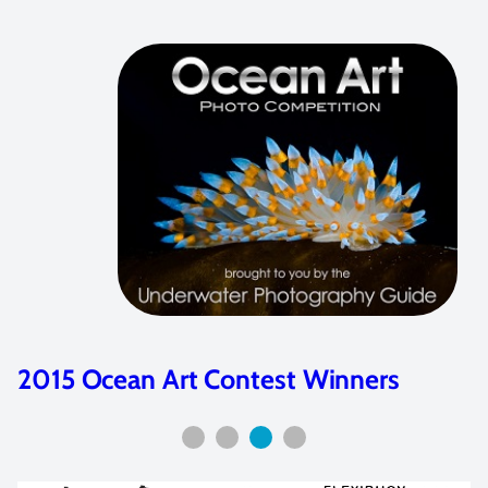
2015 Ocean Art Contest Winners