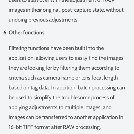
images in their original, post-capture state, without
undoing previous adjustments.
Other functions
Filtering functions have been built into the
application, allowing users to easily find the images
they are looking for by filtering them according to
criteria such as camera name or lens focal length
based on tag data. In addition, batch processing can
be used to simplify the troublesome process of
applying adjustments to multiple images, and
images can be transferred to another application in
16-bit TIFF format after RAW processing.