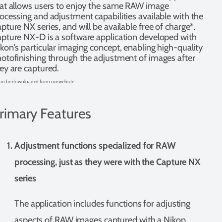
at allows users to enjoy the same RAW image
ocessing and adjustment capabilities available with the
pture NX series, and will be available free of charge*.
pture NX-D is a software application developed with
kon's particular imaging concept, enabling high-quality
otofinishing through the adjustment of images after
ey are captured.
an be downloaded from our website.
rimary Features
Adjustment functions specialized for RAW
processing, just as they were with the Capture NX
series
The application includes functions for adjusting
aspects of RAW images captured with a Nikon