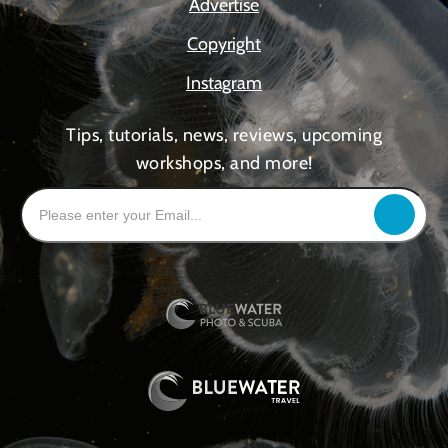
Advertise
Copyright
Instagram
Tips, tutorials, news, reviews, upcoming
workshops, and more!