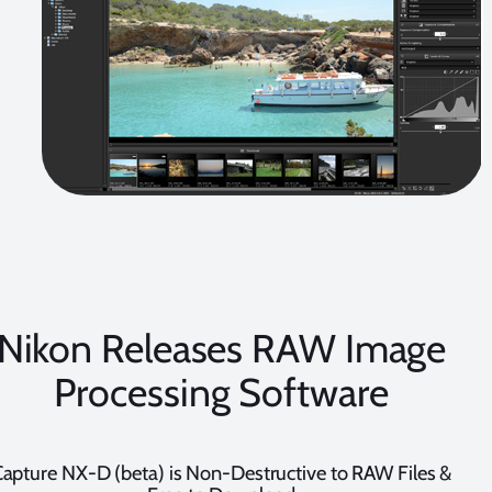
Nikon Releases RAW Image
Processing Software
apture NX-D (beta) is Non-Destructive to RAW Files &