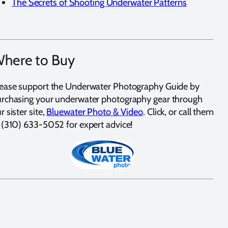
The Secrets of Shooting Underwater Patterns
here to Buy
ease support the Underwater Photography Guide by
rchasing your underwater photography gear through
r sister site,
Bluewater Photo & Video
. Click, or call them
 (310) 633-5052 for expert advice!