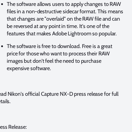
The software allows users to apply changes to RAW
files in a non-destructive sidecar format. This means
that changes are "overlaid" on the RAW file and can
be reversed at any point in time. It's one of the
features that makes Adobe Lightroom so popular.
The software is free to download. Free is a great
price for those who want to process their RAW
images but don't feel the need to purchase
expensive software.
ad Nikon's official Capture NX-D press release for full
tails.
ess Release: