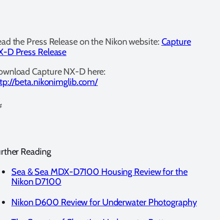
ad the Press Release on the Nikon website:
Capture
-D Press Release
ownload Capture NX-D here:
tp://beta.nikonimglib.com/
#
rther Reading
Sea & Sea MDX-D7100 Housing Review for the
Nikon D7100
Nikon D600 Review for Underwater Photography