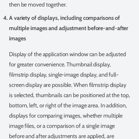
then be moved together.
A variety of displays, including comparisons of
multiple images and adjustment before-and-after
images
Display of the application window can be adjusted
for greater convenience. Thumbnail display,
filmstrip display, single-image display, and full-
screen display are possible. When filmstrip display
is selected, thumbnails can be positioned at the top,
bottom, left, or right of the image area. In addition,
displays for comparing images, whether multiple
image files, or a comparison of a single image
before and after adjustments are applied, are