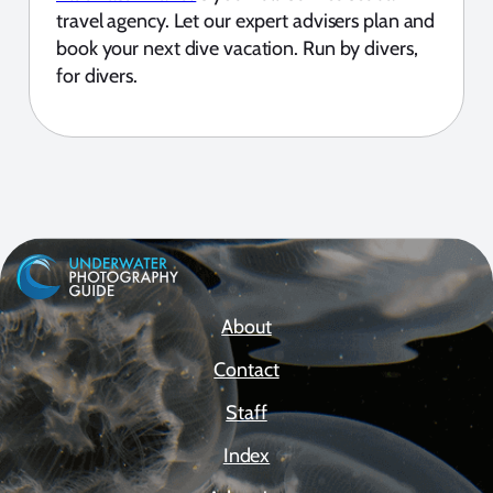
travel agency. Let our expert advisers plan and
book your next dive vacation. Run by divers,
for divers.
About
Contact
Staff
Index