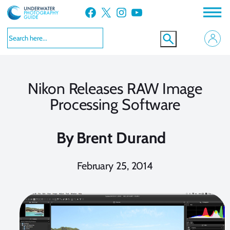
Skip
Facebook
X
Instagram
YouTube
to
content
Nikon Releases RAW Image
Processing Software
By
Brent Durand
February 25, 2014