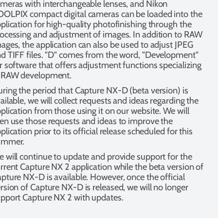
meras with interchangeable lenses, and Nikon
OLPIX compact digital cameras can be loaded into the
plication for high-quality photofinishing through the
ocessing and adjustment of images. In addition to RAW
ages, the application can also be used to adjust JPEG
d TIFF files. "D" comes from the word, "Development"
r software that offers adjustment functions specializing
n RAW development.
ring the period that Capture NX-D (beta version) is
ailable, we will collect requests and ideas regarding the
plication from those using it on our website. We will
en use those requests and ideas to improve the
plication prior to its official release scheduled for this
ummer.
 will continue to update and provide support for the
rrent Capture NX 2 application while the beta version of
pture NX-D is available. However, once the official
rsion of Capture NX-D is released, we will no longer
pport Capture NX 2 with updates.