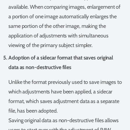
available. When comparing images, enlargement of
a portion of one image automatically enlarges the
same portion of the other image, making the
application of adjustments with simultaneous
viewing of the primary subject simpler.
Adoption of a sidecar format that saves original
data as non-destructive files
Unlike the format previously used to save images to
which adjustments have been applied, a sidecar
format, which saves adjustment data as a separate
file, has been adopted.
Saving original data as non-destructive files allows
users to start over with the adjustment of RAW