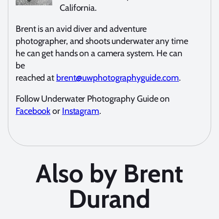
California.
Brent is an avid diver and adventure
photographer, and shoots underwater any time
he can get hands on a camera system. He can
be
reached at
brent@uwphotographyguide.com
.
Follow Underwater Photography Guide on
Facebook
or
Instagram
.
Also by Brent
Durand