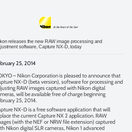
kon releases the new RAW image processing and
justment software, Capture NX-D, today
bruary 25, 2014
KYO – Nikon Corporation is pleased to announce that
pture NX-D (beta version), software for processing and
justing RAW images captured with Nikon digital
meras, will be available free of charge beginning
bruary 25, 2014.
pture NX-D is a free software application that will
place the current Capture NX 2 application. RAW
ages (with the NEF or NRW file extension) captured
th Nikon digital SLR cameras, Nikon 1 advanced