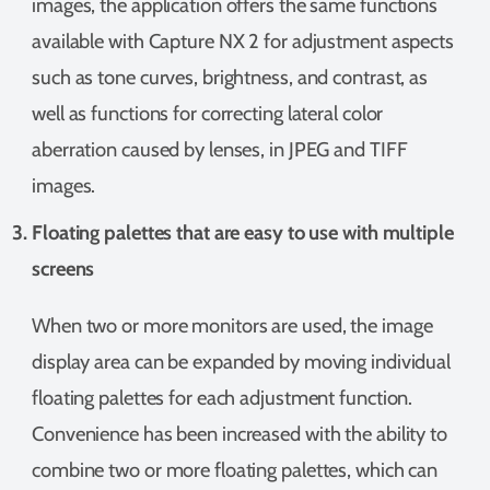
images, the application offers the same functions
available with Capture NX 2 for adjustment aspects
such as tone curves, brightness, and contrast, as
well as functions for correcting lateral color
aberration caused by lenses, in JPEG and TIFF
images.
Floating palettes that are easy to use with multiple
screens
When two or more monitors are used, the image
display area can be expanded by moving individual
floating palettes for each adjustment function.
Convenience has been increased with the ability to
combine two or more floating palettes, which can