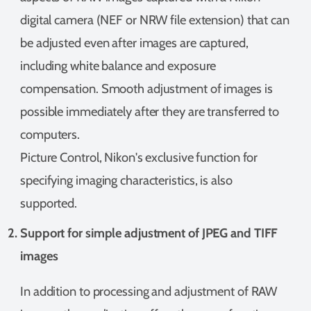
digital camera (NEF or NRW file extension) that can
be adjusted even after images are captured,
including white balance and exposure
compensation. Smooth adjustment of images is
possible immediately after they are transferred to
computers.
Picture Control, Nikon's exclusive function for
specifying imaging characteristics, is also
supported.
Support for simple adjustment of JPEG and TIFF
images
In addition to processing and adjustment of RAW