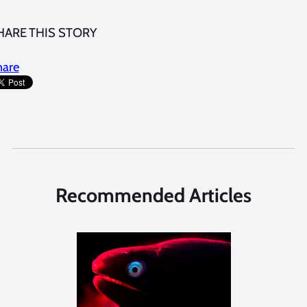
HARE THIS STORY
hare
Recommended Articles