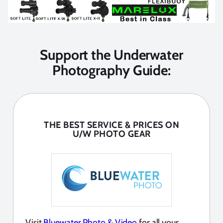
Support the Underwater
Photography Guide:
THE BEST SERVICE & PRICES ON
U/W PHOTO GEAR
Visit
Bluewater Photo & Video
for all your