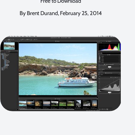
Free to Download
By Brent Durand, February 25, 2014