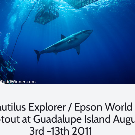
utilus Explorer / Epson World
tout at Guadalupe Island Augu
3rd -13th 2011