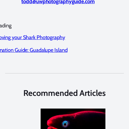
todd@uwphotographyguide.com
ading
oving your Shark Photography
nation Guide: Guadalupe Island
Recommended Articles