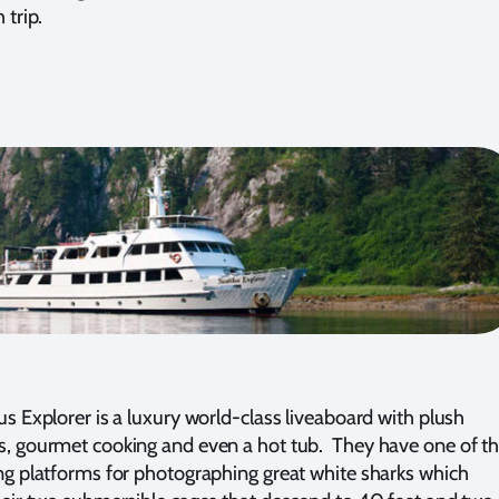
 trip.
us Explorer is a luxury world-class liveaboard with plush
, gourmet cooking and even a hot tub. They have one of t
ng platforms for photographing great white sharks which