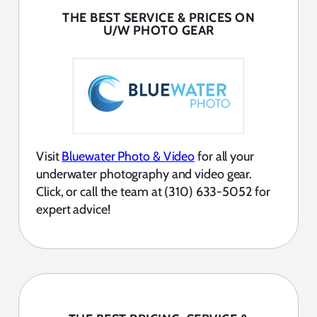
THE BEST SERVICE & PRICES ON
U/W PHOTO GEAR
Visit
Bluewater Photo & Video
for all your
underwater photography and video gear.
Click, or call the team at (310) 633-5052 for
expert advice!