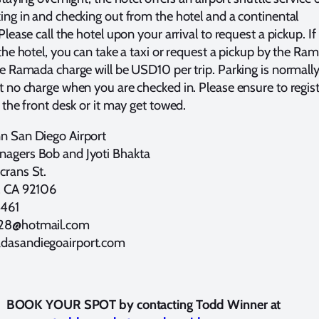
ing in and checking out from the hotel and a continental
Please call the hotel upon your arrival to request a pickup. If
 the hotel, you can take a taxi or request a pickup by the Ra
he Ramada charge will be USD10 per trip. Parking is normall
t no charge when you are checked in. Please ensure to regis
 the front desk or it may get towed.
n San Diego Airport
agers Bob and Jyoti Bhakta
crans St.
, CA 92106
461
28@hotmail.com
asandiegoairport.com
BOOK YOUR SPOT by contacting Todd Winner at