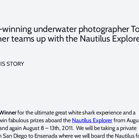
-winning underwater photographer T
er teams up with the Nautilus Explor
IS STORY
 Winner
for the ultimate great white shark experience and a
win fabulous prizes aboard the
Nautilus Explorer
from Augu
and again August 8 – 13th, 2011. We will be taking a private
 San Diego to Ensenada where we will board the Nautilus f