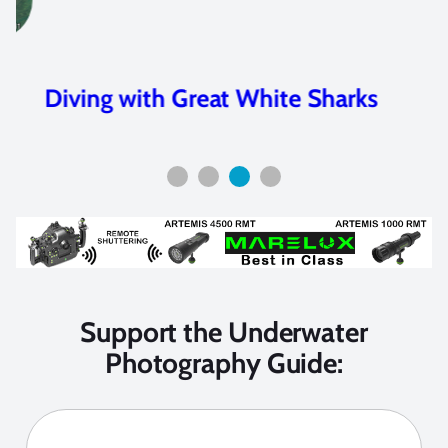
Diving with Great White Sharks
Support the Underwater
Photography Guide: