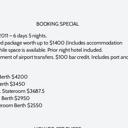
BOOKING SPECIAL
2011 – 6 days 5 nights.
ed package worth up to $1400 (Includes accommodation
le space is available. Prior night hotel included.
ent of airport transfers. $100 bar credit. Includes port an
Berth $4200
Berth $3450
c. Stateroom $3687.5
 Berth $2950
ateroom Berth $2550