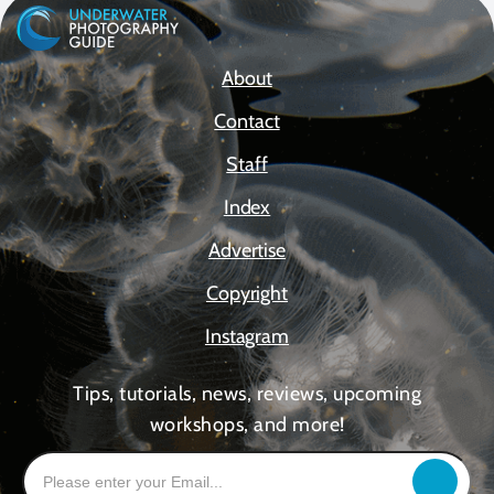
About
Contact
Staff
Index
Advertise
Copyright
Instagram
Tips, tutorials, news, reviews, upcoming
workshops, and more!