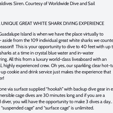
aldives Siren. Courtesy of Worldwide Dive and Sail
 UNIQUE GREAT WHITE SHARK DIVING EXPERIENCE
Guadalupe Island is when we have the place virtually to
– aside from the 109 individual great white sharks we count
season!! This is your opportunity to dive to 40 feet with up 
sharks at a time in crystal blue water and in-water
ing. All this from a luxury world-class liveaboard with an
l, highly experienced crew. Oh yes, our sparkling clear hot-t
up cookie and drink service just makes the experience that
er!
done via surface supplied “hookah” with backup dive gear in 
ersible cage dives are 30 minutes long and if you are a
d diver, you will have the opportunity to make 3 dives a day..
e “suspended cage” and “surface cage” is unlimited.