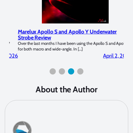
Marelux Apollo S and Apollo Y Underwater
Rev
Strobe Review
Dom
?
Over the last months I have been using the Apollo S and Apollo Y
The U
for both macro and wide-angle. In […]
Bluew
2026
April 2, 2026
About the Author