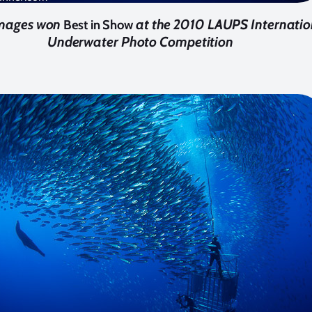
images won
at the 2010 LAUPS Internatio
Best in Show
Underwater Photo Competition