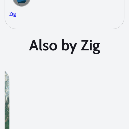
Zig
Also by Zig