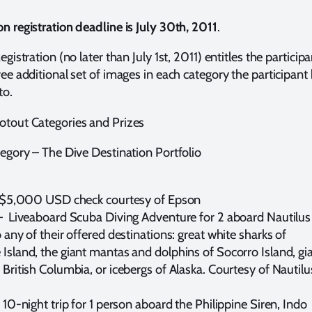
n registration deadline is July 30th, 2011
.
egistration (no later than July 1st, 2011) entitles the participa
ree additional set of images in each category the participant
to.
tout Categories and Prizes
tegory – The Dive Destination Portfolio
– $5,000 USD check courtesy of Epson
– Liveaboard Scuba Diving Adventure for 2 aboard Nautilus
 any of their offered destinations: great white sharks of
Island, the giant mantas and dolphins of Socorro Island, gi
 British Columbia, or icebergs of Alaska. Courtesy of Nautilu
 10-night trip for 1 person aboard the Philippine Siren, Indo