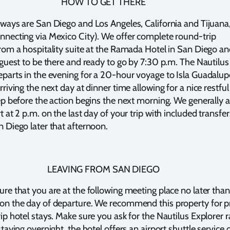
HOW TO GET THERE
eways are San Diego and Los Angeles, California and Tijuana
nnecting via Mexico City). We offer complete round-trip
from a hospitality suite at the Ramada Hotel in San Diego a
r guest to be there and ready to go by 7:30 p.m. The Nautilus
eparts in the evening for a 20-hour voyage to Isla Guadalup
rriving the next day at dinner time allowing for a nice restful
eep before the action begins the next morning. We generally a
t at 2 p.m. on the last day of your trip with included transfer
n Diego later that afternoon.
LEAVING FROM SAN DIEGO
ure that you are at the following meeting place no later than
on the day of departure. We recommend this property for p
ip hotel stays. Make sure you ask for the Nautilus Explorer r
staying overnight, the hotel offers an airport shuttle service 