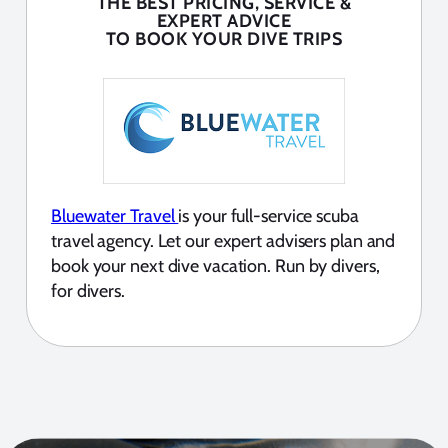
THE BEST PRICING, SERVICE &
EXPERT ADVICE
TO BOOK YOUR DIVE TRIPS
Bluewater Travel
is your full-service scuba
travel agency. Let our expert advisers plan and
book your next dive vacation. Run by divers,
for divers.