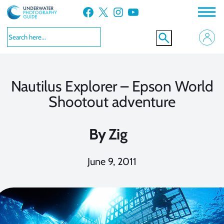
Skip
Facebook
X
Instagram
YouTube
to
content
Nautilus Explorer – Epson World
Shootout adventure
By
Zig
June 9, 2011