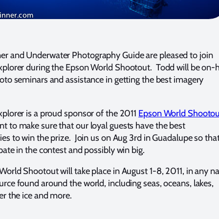
r and Underwater Photography Guide are pleased to join
xplorer during the Epson World Shootout. Todd will be on-
hoto seminars and assistance in getting the best imagery
xplorer is a proud sponsor of the 2011
Epson World Shootou
t to make sure that our loyal guests have the best
ies to win the prize. Join us on Aug 3rd in Guadalupe so tha
pate in the contest and possibly win big.
World Shootout will take place in August 1-8, 2011, in any na
urce found around the world, including seas, oceans, lakes,
er the ice and more.