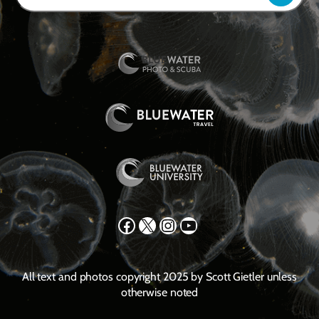
Facebook
X
Instagram
YouTube
All text and photos copyright 2025 by Scott Gietler unless
otherwise noted