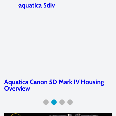
Aquatica Nikon AD500 Housing
Overview