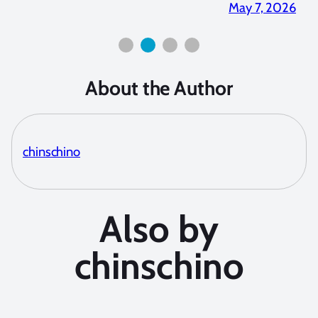
 2026
April 2, 2026
About the Author
chinschino
Also by
chinschino