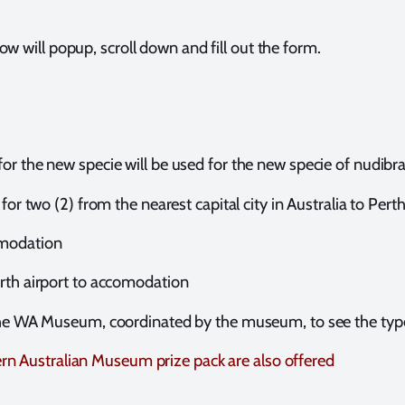
ow will popup, scroll down and fill out the form.
or the new specie will be used for the new specie of nudibr
 for two (2) from the nearest capital city in Australia to Pert
omodation
rth airport to accomodation
 the WA Museum, coordinated by the museum, to see the ty
rn Australian Museum prize pack are also offered