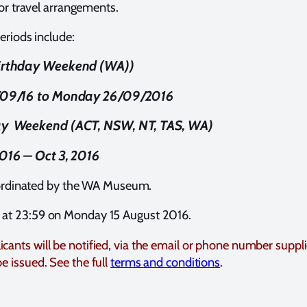
for travel arrangements.
eriods include:
irthday Weekend (WA))
/09/16 to Monday 26/09/2016
y Weekend (ACT, NSW, NT, TAS, WA)
016 – Oct 3, 2016
coordinated by the WA Museum.
e at 23:59 on Monday 15 August 2016.
icants will be notified, via the email or phone number suppl
be issued. See the full
terms and conditions
.