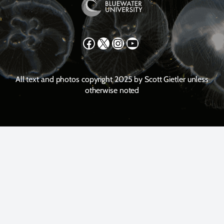
Facebook
X
Instagram
YouTube
All text and photos copyright 2025 by Scott Gietler unless
otherwise noted