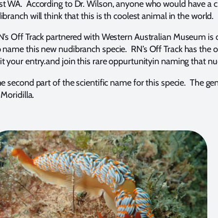
st WA. According to Dr. Wilson, anyone who would have a c
branch will think that this is th coolest animal in the world.
RN’s Off Track partnered with Western Australian Museum is o
 name this new nudibranch specie. RN’s Off Track has the onl
t your entry.and join this rare oppurtunityin naming that n
e second part of the scientific name for this specie. The genu
 Moridilla.