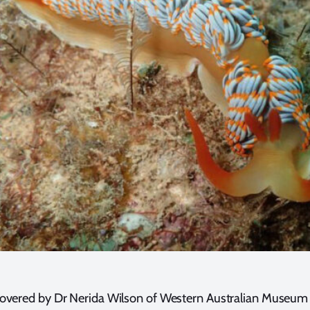
overed by Dr Nerida Wilson of Western Australian Museum w