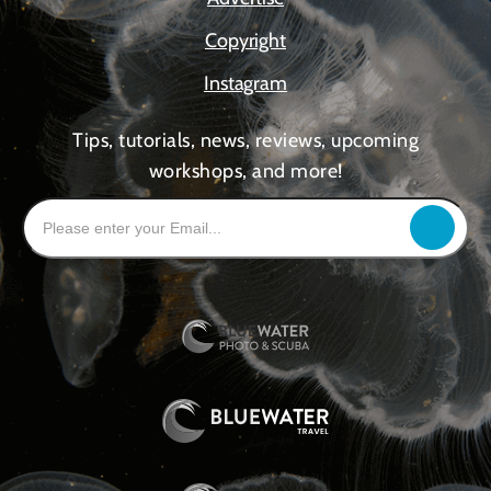
Copyright
Instagram
Tips, tutorials, news, reviews, upcoming
workshops, and more!