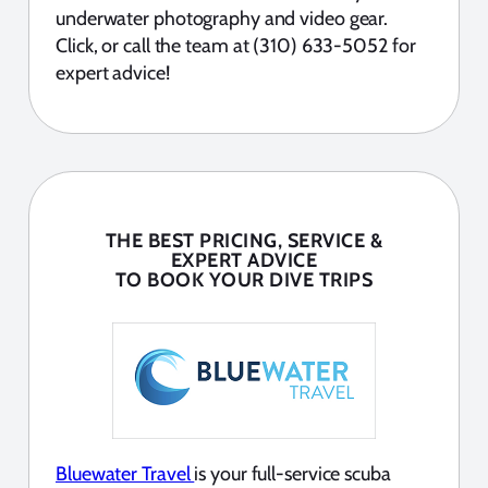
underwater photography and video gear.
Click, or call the team at (310) 633-5052 for
expert advice!
THE BEST PRICING, SERVICE &
EXPERT ADVICE
TO BOOK YOUR DIVE TRIPS
Bluewater Travel
is your full-service scuba