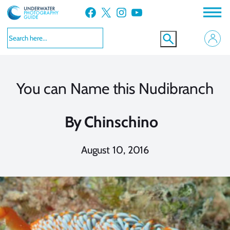
Skip
Facebook
X
Instagram
YouTube
to
content
You can Name this Nudibranch
By
Chinschino
August 10, 2016