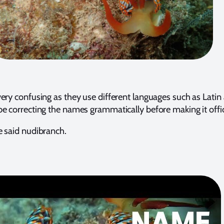
ery confusing as they use different languages such as Latin
e correcting the names grammatically before making it offic
e said nudibranch.