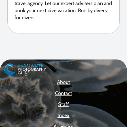
travel agency. Let our expert advisers plan and
book your next dive vacation. Run by divers,
for divers.
About
Contact
Staff
Index
Advertise