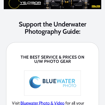
Support the Underwater
Photography Guide:
THE BEST SERVICE & PRICES ON
U/W PHOTO GEAR
Visit
Bluewater Photo & Video
for all your