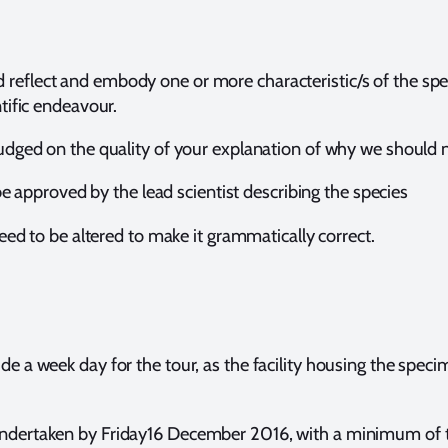
reflect and embody one or more characteristic/s of the spe
ntific endeavour.
 judged on the quality of your explanation of why we should 
e approved by the lead scientist describing the species
ed to be altered to make it grammatically correct.
de a week day for the tour, as the facility housing the spec
undertaken by Friday16 December 2016, with a minimum of 