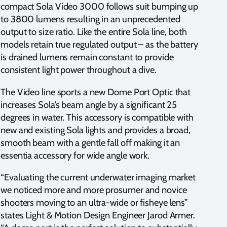
compact Sola Video 3000 follows suit bumping up
to 3800 lumens resulting in an unprecedented
output to size ratio. Like the entire Sola line, both
models retain true regulated output – as the battery
is drained lumens remain constant to provide
consistent light power throughout a dive.
The Video line sports a new Dome Port Optic that
increases Sola’s beam angle by a significant 25
degrees in water. This accessory is compatible with
new and existing Sola lights and provides a broad,
smooth beam with a gentle fall off making it an
essentia accessory for wide angle work.
“Evaluating the current underwater imaging market
we noticed more and more prosumer and novice
shooters moving to an ultra-wide or fisheye lens”
states Light & Motion Design Engineer Jarod Armer.