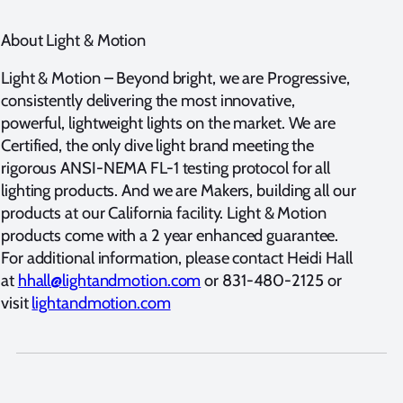
About Light & Motion
Light & Motion – Beyond bright, we are Progressive,
consistently delivering the most innovative,
powerful, lightweight lights on the market. We are
Certified, the only dive light brand meeting the
rigorous ANSI-NEMA FL-1 testing protocol for all
lighting products. And we are Makers, building all our
products at our California facility. Light & Motion
products come with a 2 year enhanced guarantee.
For additional information, please contact Heidi Hall
at
hhall@lightandmotion.com
or 831-480-2125 or
visit
lightandmotion.com