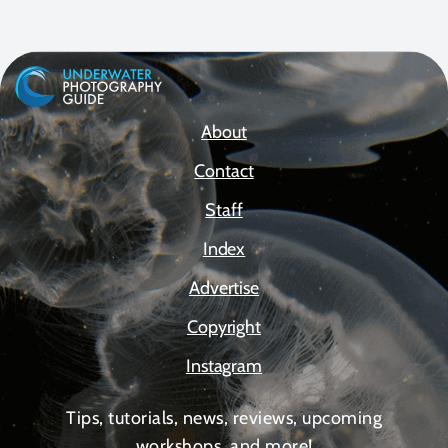
About
Contact
Staff
Index
Advertise
Copyright
Instagram
Tips, tutorials, news, reviews, upcoming
workshops, and more!