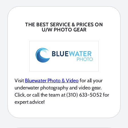
THE BEST SERVICE & PRICES ON
U/W PHOTO GEAR
Visit
Bluewater Photo & Video
for all your
underwater photography and video gear.
Click, or call the team at (310) 633-5052 for
expert advice!