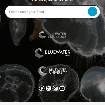
Facebook
X
Instagram
YouTube