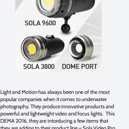
Light and Motion has always been one of the most
popular companies when it comes to underwater
photography. They produce innovative products and
powerful and lightweight video and focus lights. This
DEMA 2016, they are intorducing a few items that
they are adding to their product line – Sola Video Pro