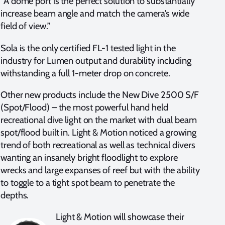
“A dome port is the perfect solution to substantially
increase beam angle and match the camera’s wide
field of view.”
Sola is the only certified FL-1 tested light in the
industry for Lumen output and durability including
withstanding a full 1-meter drop on concrete.
Other new products include the New Dive 2500 S/F
(Spot/Flood) – the most powerful hand held
recreational dive light on the market with dual beam
spot/flood built in. Light & Motion noticed a growing
trend of both recreational as well as technical divers
wanting an insanely bright floodlight to explore
wrecks and large expanses of reef but with the ability
to toggle to a tight spot beam to penetrate the
depths.
Light & Motion will showcase their