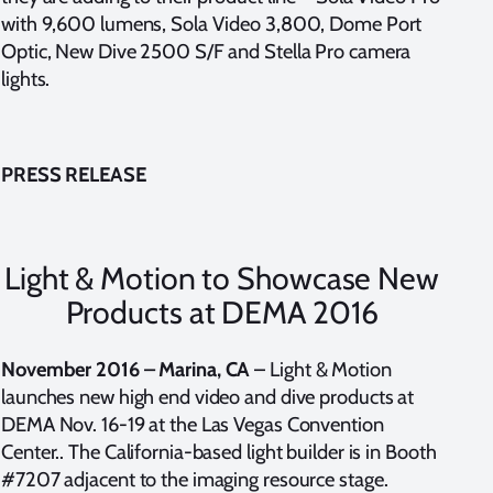
with 9,600 lumens, Sola Video 3,800, Dome Port
Optic, New Dive 2500 S/F and Stella Pro camera
lights.
PRESS RELEASE
Light & Motion to Showcase New
Products at DEMA 2016
November 2016 – Marina, CA
– Light & Motion
launches new high end video and dive products at
DEMA Nov. 16-19 at the Las Vegas Convention
Center.. The California-based light builder is in Booth
#7207 adjacent to the imaging resource stage.