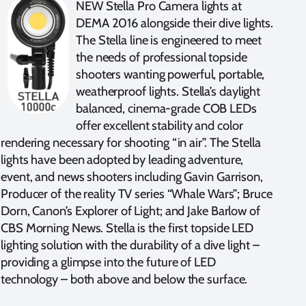
NEW Stella Pro Camera lights at
DEMA 2016 alongside their dive lights.
The Stella line is engineered to meet
the needs of professional topside
shooters wanting powerful, portable,
weatherproof lights. Stella’s daylight
balanced, cinema-grade COB LEDs
offer excellent stability and color
rendering necessary for shooting “in air”. The Stella
lights have been adopted by leading adventure,
event, and news shooters including Gavin Garrison,
Producer of the reality TV series “Whale Wars”; Bruce
Dorn, Canon’s Explorer of Light; and Jake Barlow of
CBS Morning News. Stella is the first topside LED
lighting solution with the durability of a dive light –
providing a glimpse into the future of LED
technology – both above and below the surface.