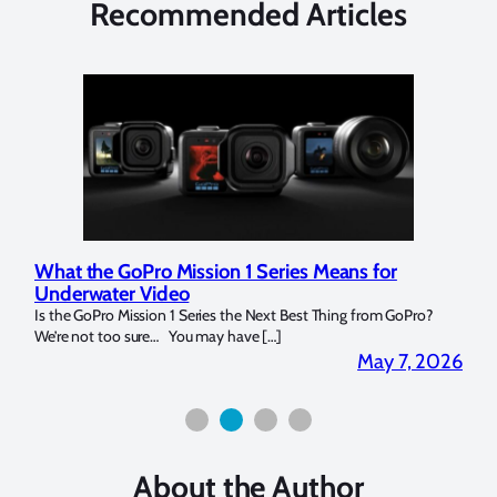
Recommended Articles
ries Means for
Marelux Apollo S and Apollo Y Unde
Strobe Review
t Best Thing from GoPro?
Over the last months I have been using the Apol
]
for both macro and wide-angle. In […]
May 7, 2026
About the Author