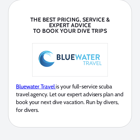
THE BEST PRICING, SERVICE &
EXPERT ADVICE
TO BOOK YOUR DIVE TRIPS
Bluewater Travel
is your full-service scuba
travel agency. Let our expert advisers plan and
book your next dive vacation. Run by divers,
for divers.