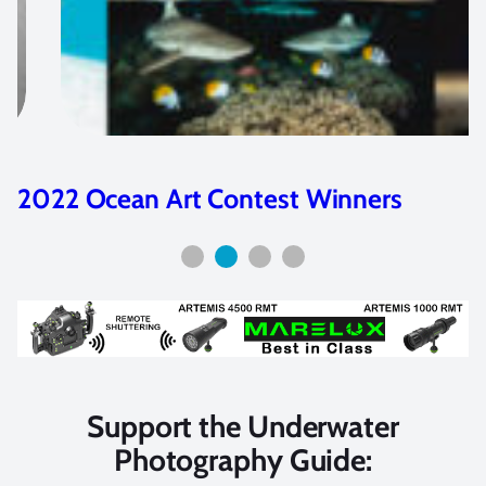
nners
2020 Ocean Art Contest Wi
Support the Underwater
Photography Guide: