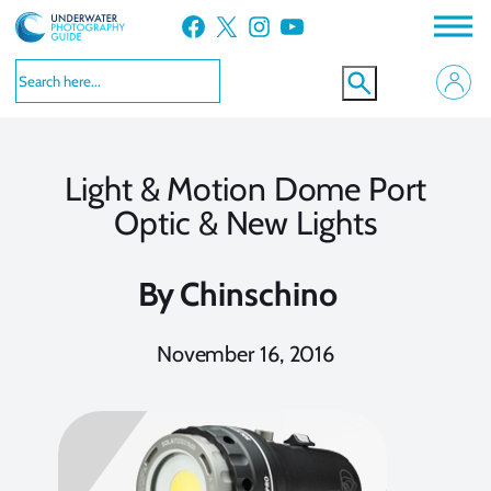
Skip
Facebook
X
Instagram
YouTube
to
content
Light & Motion Dome Port
Optic & New Lights
By
Chinschino
November 16, 2016