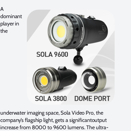
A
dominant
player in
the
underwater imaging space, Sola Video Pro, the
company’s flagship light, gets a significantoutput
increase from 8000 to 9600 lumens. The ultra-