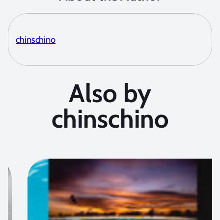
chinschino
Also by
chinschino