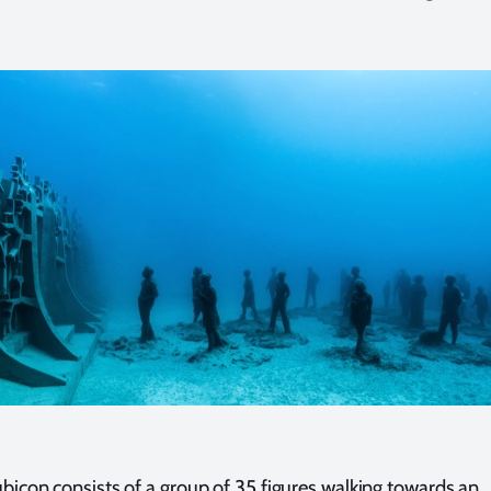
bicon consists of a group of 35 figures walking towards an