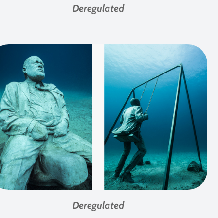
Deregulated
Deregulated