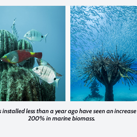
s installed less than a year ago have seen an increase
200% in marine biomass.