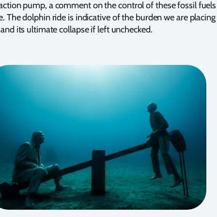
ction pump, a comment on the control of these fossil fuels
. The dolphin ride is indicative of the burden we are placing
and its ultimate collapse if left unchecked.