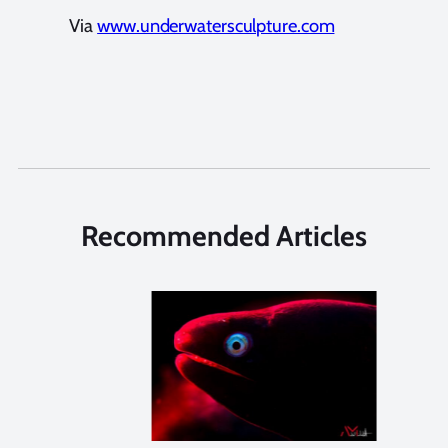
Via
www.underwatersculpture.com
Recommended Articles