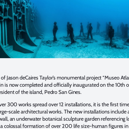
 of Jason deCaires Taylor’s monumental project “Museo Atlan
n is now completed and officially inaugurated on the 10th o
sident of the island, Pedro San Gines.
er 300 works spread over 12 installations, it is the first tim
arge-scale architectural works. The new installations include
ll, an underwater botanical sculpture garden referencing lo
a colossal formation of over 200 life size-human figures in 