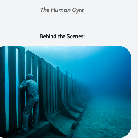
The Human Gyre
Behind the Scenes: