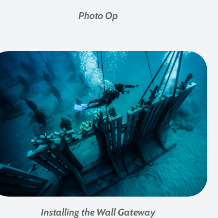
Photo Op
Installing the Wall Gateway