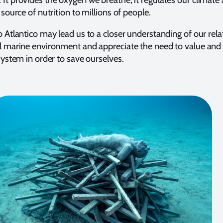
 source of nutrition to millions of people.
o Atlantico may lead us to a closer understanding of our rela
al marine environment and appreciate the need to value and
osystem in order to save ourselves.