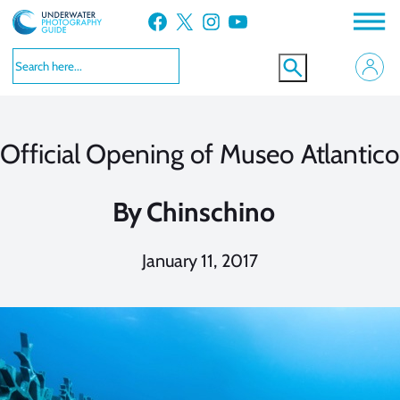
Skip
Facebook
X
Instagram
YouTube
to
content
Official Opening of Museo Atlantico
By
Chinschino
January 11, 2017