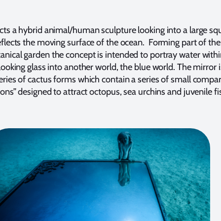
cts a hybrid animal/human sculpture looking into a large sq
eflects the moving surface of the ocean. Forming part of the
nical garden the concept is intended to portray water withi
looking glass into another world, the blue world. The mirror i
eries of cactus forms which contain a series of small comp
ions” designed to attract octopus, sea urchins and juvenile fi