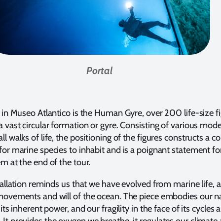
Portal
t in Museo Atlantico is the Human Gyre, over 200 life-size f
a vast circular formation or gyre. Consisting of various model
ll walks of life, the positioning of the figures constructs a 
for marine species to inhabit and is a poignant statement for
em at the end of the tour.
stallation reminds us that we have evolved from marine life, a
 movements and will of the ocean. The piece embodies our 
 its inherent power, and our fragility in the face of its cycles 
It provides the oxygen we breathe, it regulates our climate 