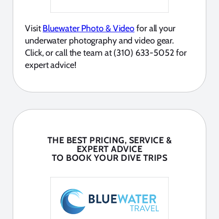
Visit
Bluewater Photo & Video
for all your
underwater photography and video gear.
Click, or call the team at (310) 633-5052 for
expert advice!
THE BEST PRICING, SERVICE &
EXPERT ADVICE
TO BOOK YOUR DIVE TRIPS