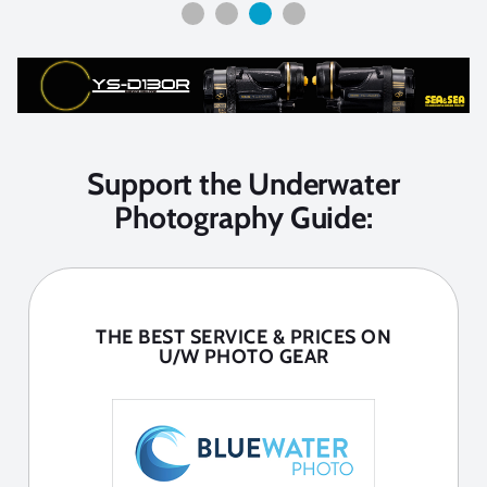
Support the Underwater
Photography Guide:
THE BEST SERVICE & PRICES ON
U/W PHOTO GEAR