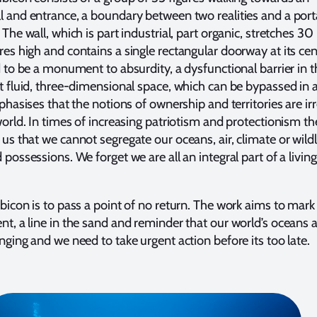
 and entrance, a boundary between two realities and a porta
 The wall, which is part industrial, part organic, stretches 3
es high and contains a single rectangular doorway at its ce
d to be a monument to absurdity, a dysfunctional barrier in t
t fluid, three-dimensional space, which can be bypassed in 
mphasises that the notions of ownership and territories are ir
world. In times of increasing patriotism and protectionism th
us that we cannot segregate our oceans, air, climate or wildl
 possessions. We forget we are all an integral part of a livi
bicon is to pass a point of no return. The work aims to mark
t, a line in the sand and reminder that our world’s oceans 
nging and we need to take urgent action before its too late.