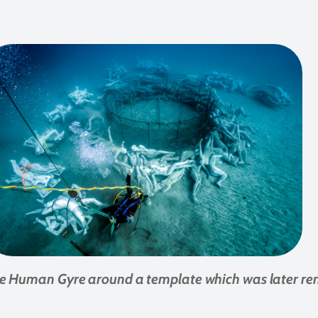
he Human Gyre around a template which was later r