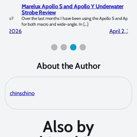
Marelux Apollo S and Apollo Y Underwater
Rev
Strobe Review
Dom
?
Over the last months I have been using the Apollo S and Apollo Y
The U
for both macro and wide-angle. In […]
Bluew
2026
April 2, 2026
About the Author
chinschino
Also by