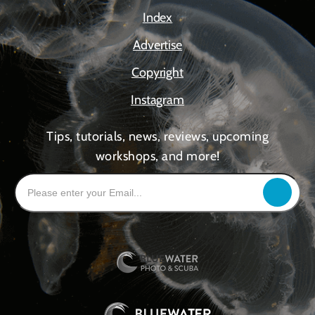
Index
Advertise
Copyright
Instagram
Tips, tutorials, news, reviews, upcoming
workshops, and more!