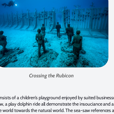
Crossing the Rubicon
sists of a children’s playground enjoyed by suited busines
w, a play dolphin ride all demonstrate the insouciance and 
e world towards the natural world. The sea-saw references 