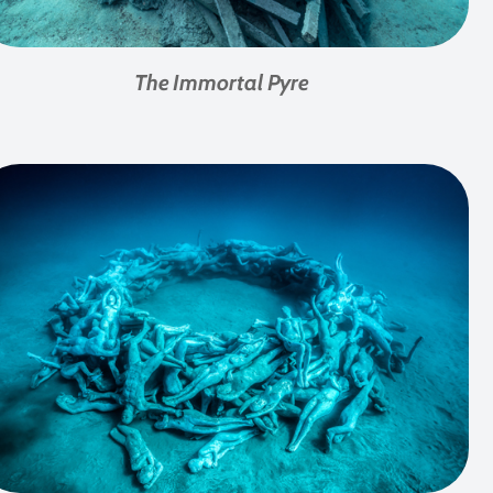
The Immortal Pyre