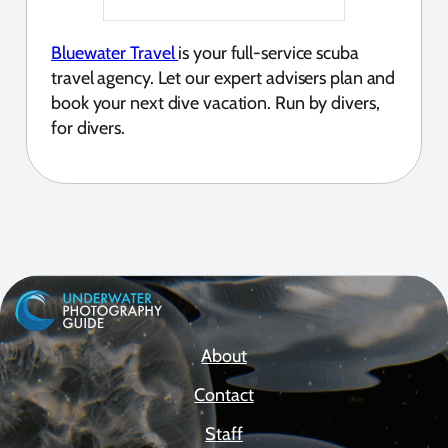
Bluewater Travel
is your full-service scuba
travel agency. Let our expert advisers plan and
book your next dive vacation. Run by divers,
for divers.
About
Contact
Staff