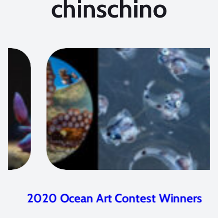
chinschino
2020 Ocean Art Contest Winners