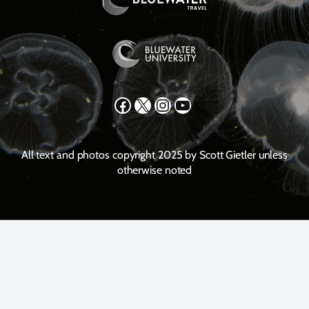
Facebook
X
Instagram
YouTube
All text and photos copyright 2025 by Scott Gietler unless
otherwise noted