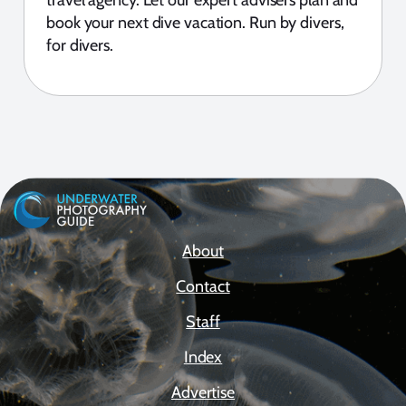
book your next dive vacation. Run by divers,
for divers.
About
Contact
Staff
Index
Advertise