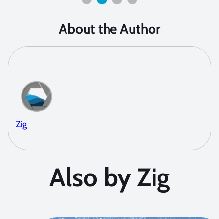
About the Author
Zig
Also by Zig