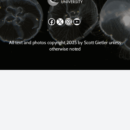
Facebook
X
Instagram
YouTube
All text and photos copyright 2025 by Scott Gietler unless
otherwise noted