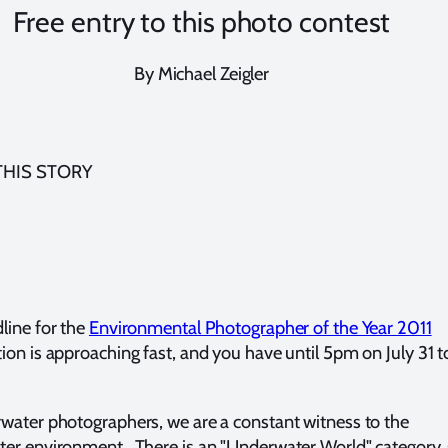
Free entry to this photo contest
By Michael Zeigler
THIS STORY
line for the
Environmental Photographer of the Year 2011
ion is approaching fast, and you have until 5pm on July 31 t
water photographers, we are a constant witness to the
er environment. There is an "Underwater World" category,