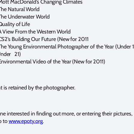
Mott MacDonald’s Changing Climates
e Natural World
The Underwater World
Quality of Life
A View From the Western World
CS2’s Building Our Future (New for 2011
The Young Environmental Photographer of the Year (Under 
Under 21)
Environmental Video of the Year
(New for 2011)
t is retained by the photographer.
e interested in finding out more, or entering their pictures,
o to
www.epoty.org
.