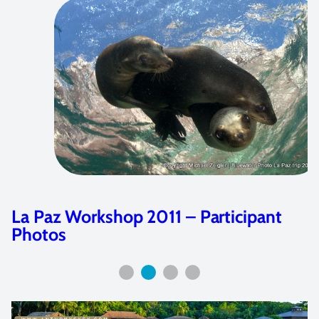
Featured Artist: Joshua Lambus