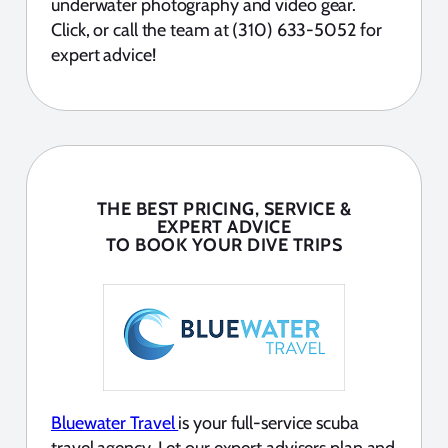
underwater photography and video gear.
Click, or call the team at (310) 633-5052 for
expert advice!
THE BEST PRICING, SERVICE &
EXPERT ADVICE
TO BOOK YOUR DIVE TRIPS
Bluewater Travel
is your full-service scuba
travel agency. Let our expert advisers plan and