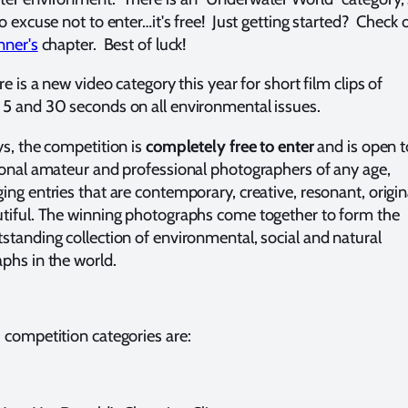
o excuse not to enter…it's free! Just getting started? Check 
nner's
chapter. Best of luck!
ere is a new video
category this year for short film clips of
5 and 30 seconds on all environmental issues.
s, the competition is
completely free to enter
and is
open t
ional amateur and professional photographers of any age,
ing entries that are contemporary, creative, resonant, origin
tiful. The winning photographs come together to form the
standing collection of environmental, social and natural
phs in the world.
 competition categories are: