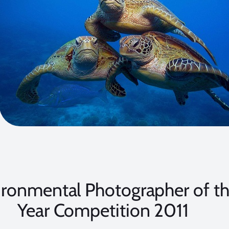
ironmental Photographer of t
Year Competition 2011