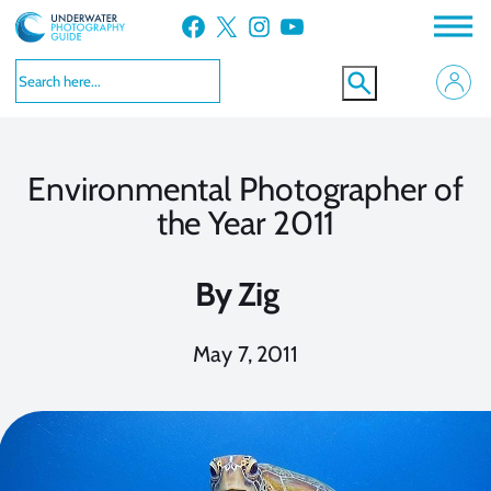
Skip
Facebook
X
Instagram
YouTube
to
content
Environmental Photographer of
the Year 2011
By
Zig
May 7, 2011