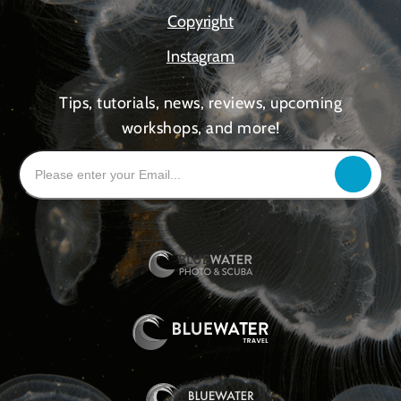
Copyright
Instagram
Tips, tutorials, news, reviews, upcoming
workshops, and more!