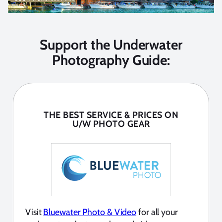
Support the Underwater
Photography Guide:
THE BEST SERVICE & PRICES ON
U/W PHOTO GEAR
Visit
Bluewater Photo & Video
for all your