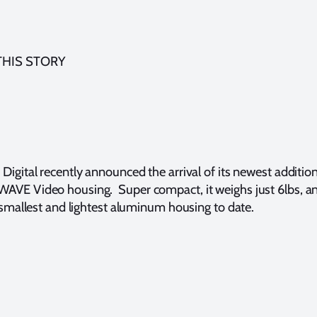
THIS STORY
 Digital recently announced the arrival of its newest additio
AVE Video housing. Super compact, it weighs just 6lbs, a
ir smallest and lightest aluminum housing to date.