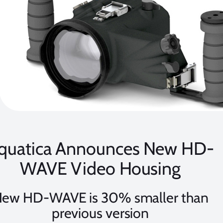
quatica Announces New HD-
WAVE Video Housing
ew HD-WAVE is 30% smaller than
previous version