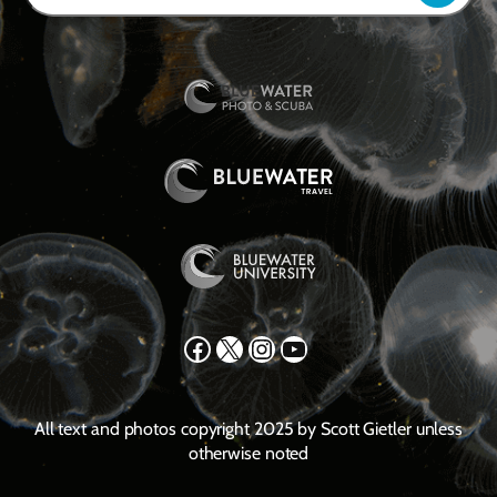
Facebook
X
Instagram
YouTube
All text and photos copyright 2025 by Scott Gietler unless
otherwise noted