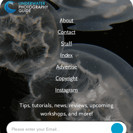
About
Contact
Staff
Index
Advertise
Copyright
Instagram
Tips, tutorials, news, reviews, upcoming
workshops, and more!