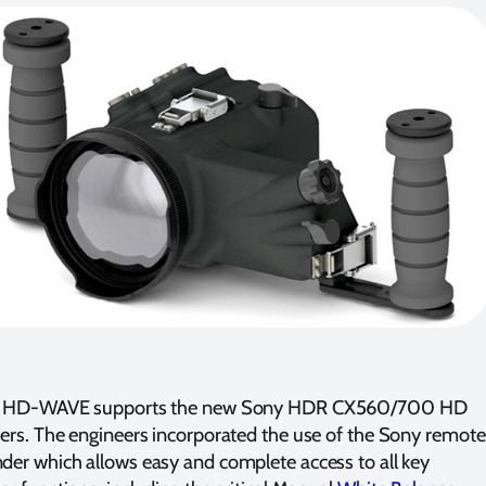
 HD-WAVE supports the new Sony HDR CX560/700 HD
rs. The engineers incorporated the use of the Sony remote
r which allows easy and complete access to all key