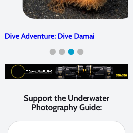
Shark Angels – Making a Difference
Support the Underwater
Photography Guide: