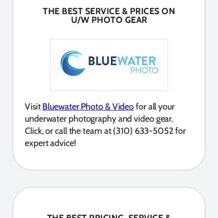
THE BEST SERVICE & PRICES ON
U/W PHOTO GEAR
Visit
Bluewater Photo & Video
for all your
underwater photography and video gear.
Click, or call the team at (310) 633-5052 for
expert advice!