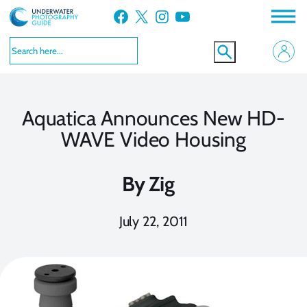
Skip
Facebook
X
Instagram
YouTube
to
content
Aquatica Announces New HD-
WAVE Video Housing
By
Zig
July 22, 2011