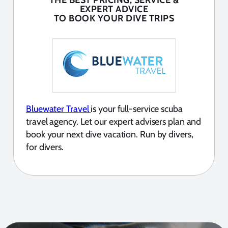
THE BEST PRICING, SERVICE &
EXPERT ADVICE
TO BOOK YOUR DIVE TRIPS
Bluewater Travel
is your full-service scuba
travel agency. Let our expert advisers plan and
book your next dive vacation. Run by divers,
for divers.