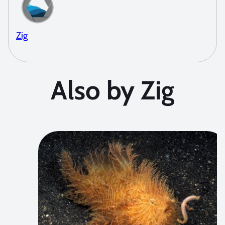
Zig
Also by Zig