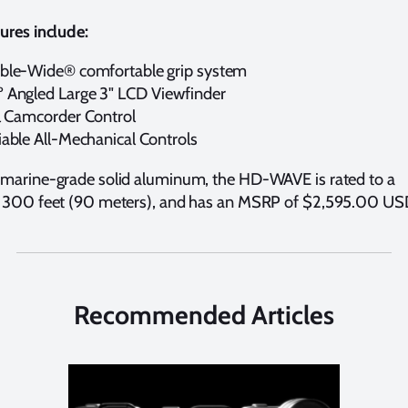
ures include:
ble-Wide® comfortable grip system
 Angled Large 3" LCD Viewfinder
l Camcorder Control
iable All-Mechanical Controls
marine-grade solid aluminum, the HD-WAVE is rated to a
 300 feet (90 meters), and has an MSRP of $2,595.00 US
Recommended Articles