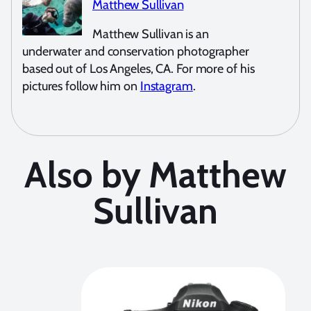
Matthew Sullivan
Matthew Sullivan is an
underwater and conservation photographer
based out of Los Angeles, CA. For more of his
pictures follow him on
Instagram
.
Also by Matthew
Sullivan