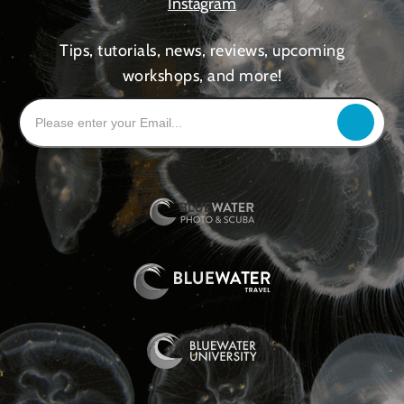
Instagram
Tips, tutorials, news, reviews, upcoming
workshops, and more!