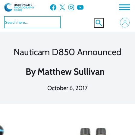
Skip
Facebook
X
Instagram
YouTube
to
content
Nauticam D850 Announced
By
Matthew Sullivan
October 6, 2017