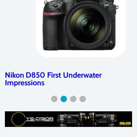
Retra Flash Full Review