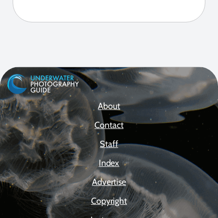
About
Contact
Staff
Index
Advertise
Copyright