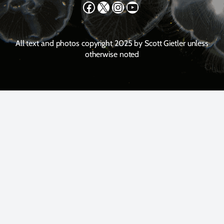
Facebook
X
Instagram
YouTube
All text and photos copyright 2025 by Scott Gietler unless
otherwise noted