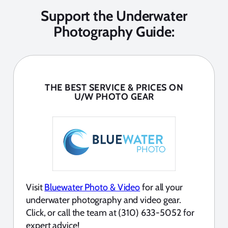
Support the Underwater
Photography Guide:
THE BEST SERVICE & PRICES ON
U/W PHOTO GEAR
Visit
Bluewater Photo & Video
for all your
underwater photography and video gear.
Click, or call the team at (310) 633-5052 for
expert advice!