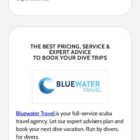
THE BEST PRICING, SERVICE &
EXPERT ADVICE
TO BOOK YOUR DIVE TRIPS
Bluewater Travel
is your full-service scuba
travel agency. Let our expert advisers plan and
book your next dive vacation. Run by divers,
for divers.