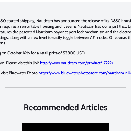
850 started shipping, Nauticam has announced the release of its D850 hous
requires a remarkable housing and it seems Nauticam has done just that. L
features the patented Nauticam bayonet port lock mechanism and the electro-
s, along with a new level to easily toggle between AF modes. Of course, t
ons.
ng on October 16th for a retail price of $3800 USD.
m, Please visit this link!
http://www.nauticam.com/product/17222/
 visit Bluewater Photo
https://www.bluewaterphotostore.com/nauticam-ni
Recommended Articles