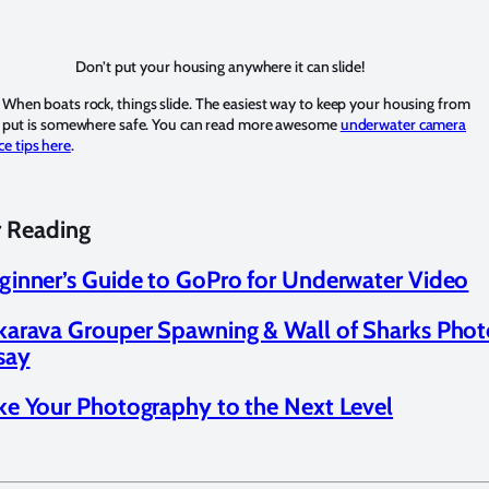
Don’t put your housing anywhere it can slide!
 When boats rock, things slide. The easiest way to keep your housing from
 to put is somewhere safe. You can read more awesome
underwater camera
e tips here
.
r Reading
ginner’s Guide to GoPro for Underwater Video
karava Grouper Spawning & Wall of Sharks Pho
say
ke Your Photography to the Next Level