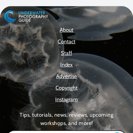
About
Contact
Staff
Index
Advertise
Copyright
Instagram
Tips, tutorials, news, reviews, upcoming
workshops, and more!