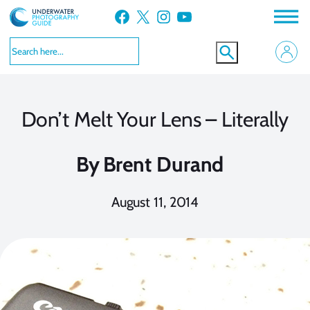
Skip
Facebook
X
Instagram
YouTube
to
content
Don’t Melt Your Lens – Literally
By
Brent Durand
August 11, 2014