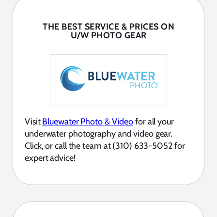
THE BEST SERVICE & PRICES ON
U/W PHOTO GEAR
Visit
Bluewater Photo & Video
for all your
underwater photography and video gear.
Click, or call the team at (310) 633-5052 for
expert advice!