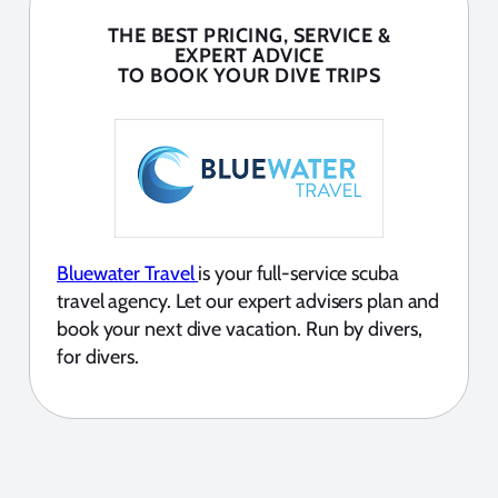
THE BEST PRICING, SERVICE &
EXPERT ADVICE
TO BOOK YOUR DIVE TRIPS
Bluewater Travel
is your full-service scuba
travel agency. Let our expert advisers plan and
book your next dive vacation. Run by divers,
for divers.