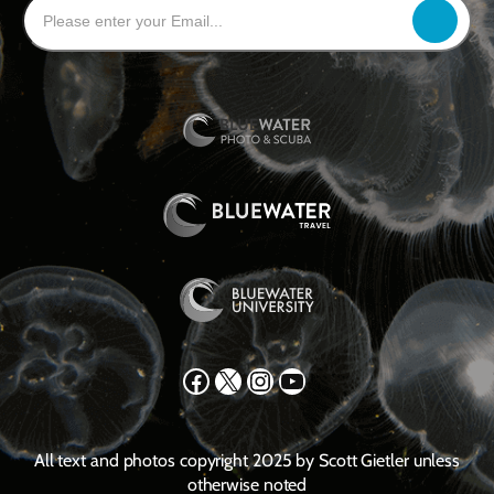
Facebook
X
Instagram
YouTube
All text and photos copyright 2025 by Scott Gietler unless
otherwise noted