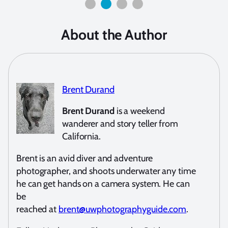
About the Author
Brent Durand
Brent Durand
is a weekend
wanderer and story teller from
California.
Brent is an avid diver and adventure
photographer, and shoots underwater any time
he can get hands on a camera system. He can
be
reached at
brent@uwphotographyguide.com
.