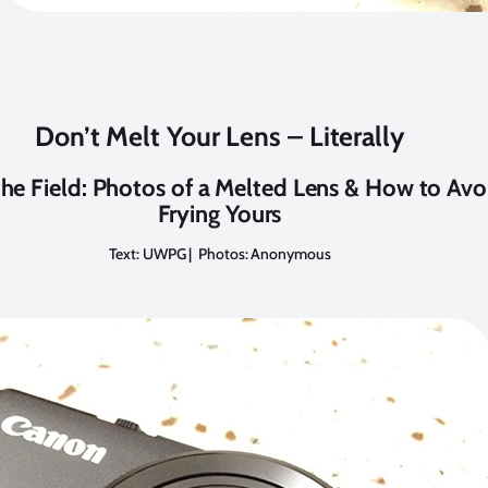
Don’t Melt Your Lens – Literally
he Field: Photos of a Melted Lens & How to Avo
Frying Yours
Text: UWPG | Photos: Anonymous