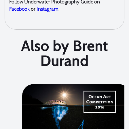
Follow Underwater Photography Guide on
Facebook
or
Instagram
.
Also by Brent
Durand