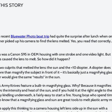
THIS STORY
 recent
Bluewater Photo boat trip
had quite the surprise after lunch when o
r picked up his camera to find the lens melted. Yes, you read that correctly
 was a Canon S95 in OEM housing with one strobe and one video light. But
s caused the lens to melt. So how did it happen?
wo culprits that melted the lens: the sun and the +10 diopter. A diopter does
e than magnify the subject in front of it – it’s basically just a magnifying glas
 would give the same “results” in the sun.
 Army Knives feature a built-in magnifying glass. Why? Because it magnifies
 the intensity and heat of the sun, and if you hold it at the right angle to the
y kindling underneath, is fairly easy to start a fire. Young boys who spend ti
o know that a magnifying glass and sun are great tools to melt plastic army 
apply this thinking to a camera housing left lens side up in the sun with a