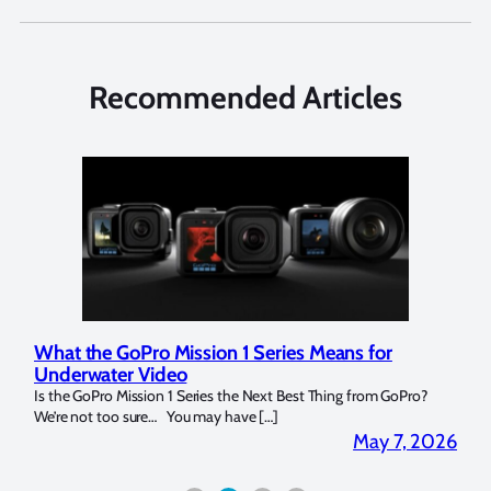
Recommended Articles
What the GoPro Mission 1 Series Means for
Mar
Underwater Video
Str
14. I
Is the GoPro Mission 1 Series the Next Best Thing from GoPro?
Over 
We’re not too sure… You may have […]
for b
2026
May 7, 2026