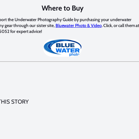
Where to Buy
port the Underwater Photography Guide by purchasing your underwater
 gear through our sister site,
Bluewater Photo & Video
. Click, or call them a
5052 for expert advice!
THIS STORY