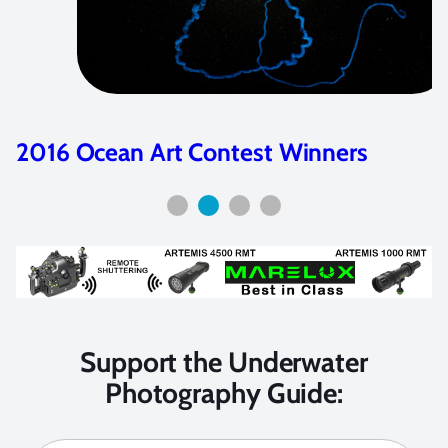
2016 Ocean Art Contest Winners
Support the Underwater
Photography Guide: