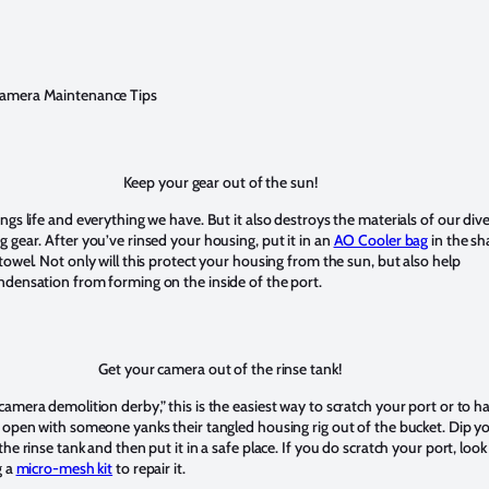
amera Maintenance Tips
Keep your gear out of the sun!
ngs life and everything we have. But it also destroys the materials of our div
 gear. After you’ve rinsed your housing, put it in an
AO Cooler bag
in the s
towel. Not only will this protect your housing from the sun, but also help
ndensation from forming on the inside of the port.
Get your camera out of the rinse tank!
amera demolition derby,” this is the easiest way to scratch your port or to h
 open with someone yanks their tangled housing rig out of the bucket. Dip y
the rinse tank and then put it in a safe place. If you do scratch your port, look
g a
micro-mesh kit
to repair it.