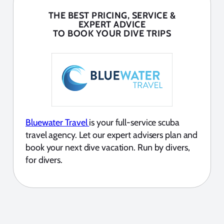
THE BEST PRICING, SERVICE &
EXPERT ADVICE
TO BOOK YOUR DIVE TRIPS
Bluewater Travel
is your full-service scuba
travel agency. Let our expert advisers plan and
book your next dive vacation. Run by divers,
for divers.