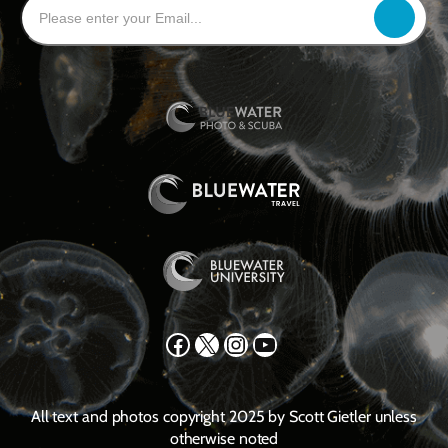
Facebook
X
Instagram
YouTube
All text and photos copyright 2025 by Scott Gietler unless
otherwise noted