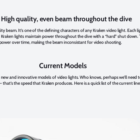
. High quality, even beam throughout the dive
ality beam. It’s one of the defining characters of any Kraken video light. Each l
 Kraken lights maintain power throughout the dive with a “hard” shut down. 
 power over time, making the beam inconsistant for video shooting.
Current Models
 new and innovative models of video lights. Who knows, perhaps we’ll need 
 – that’s the speed that Kraken produces. Here is a quick list of the current lin