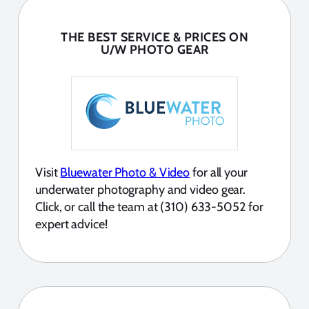
THE BEST SERVICE & PRICES ON
U/W PHOTO GEAR
Visit
Bluewater Photo & Video
for all your
underwater photography and video gear.
Click, or call the team at (310) 633-5052 for
expert advice!