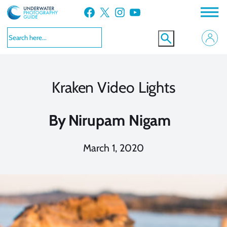
Skip
Facebook
X
Instagram
YouTube
to
content
Kraken Video Lights
By
Nirupam Nigam
March 1, 2020