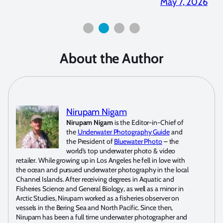
2026
April 2, 2026
About the Author
Nirupam Nigam
Nirupam Nigam
is the Editor-in-Chief of
the
Underwater Photography Guide
and
the President of
Bluewater Photo
– the
world’s top underwater photo & video
retailer. While growing up in Los Angeles he fell in love with
the ocean and pursued underwater photography in the local
Channel Islands. After receiving degrees in Aquatic and
Fisheries Science and General Biology, as well as a minor in
Arctic Studies, Nirupam worked as a fisheries observer on
vessels in the Bering Sea and North Pacific. Since then,
Nirupam has been a full time underwater photographer and