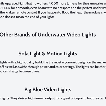
ently upgraded light that now offers 4,000 more lumens for the same price as 
 COB LED for a smooth, even beam with no hotspots and the perfect underwa
h the Kraken remote control. If you happen to flood the head, the module is
od doesn’t mean the end of your light!
Other Brands of Underwater Video Lights
Sola Light & Motion Lights
 lights with a high-quality build, the the most ergonomic design on the market
 off as well as swithc through power and color settings. The lights can be ch
 you can charge between dives.
Big Blue Video Lights
er lights. They deliver high-lumen output for a great price point, but they can 