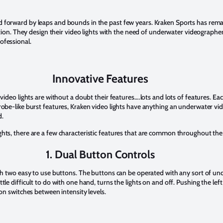
 forward by leaps and bounds in the past few years. Kraken Sports has remai
eption. They design their video lights with the need of underwater videograph
ofessional.
Innovative Features
video lights are without a doubt their features….lots and lots of features. Eac
robe-like burst features, Kraken video lights have anything an underwater v
d.
hts, there are a few characteristic features that are common throughout the 
1. Dual Button Controls
ith two easy to use buttons. The buttons can be operated with any sort of un
tle difficult to do with one hand, turns the lights on and off. Pushing the l
ton switches between intensity levels.