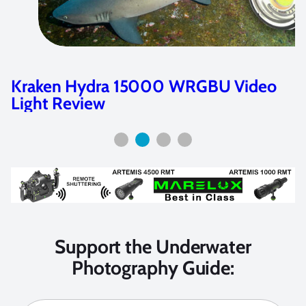
Kraken Hydra 4000 & 6000 WRGBU
Video Light Review
Support the Underwater
Photography Guide: