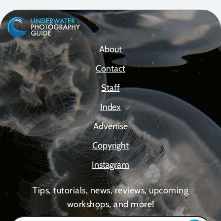
About
Contact
Staff
Index
Advertise
Copyright
Instagram
Tips, tutorials, news, reviews, upcoming
workshops, and more!