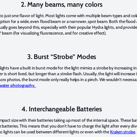
2. Many beams, many colors
s to just one flavor of light. Most lights come with multiple beam types and col
he option for a wide, even flood beam or a narrower, spot beam. Both the flo
ally goes beyond this, especially with their popular Hydra lights, and provid
V beam (for visualizing fluorescence, and for creative effect).
3. Burst “Strobe” Modes
ghts have a built in burst mode for the light mimics a strobe by increasing 
er is short lived, but longer than a strobe flash. Usually, the light will incre
cro photos, the burst mode only really helps in a pinch. We wouldn’t necessa
rwater photography.
4. Interchangeable Batteries
mpact size with their batteries taking up most of the internal space. These 
 batteries. This means that you don’t have to charge the light after every div
deo lights can be used between different lights or even with the
Kraken strobe
.