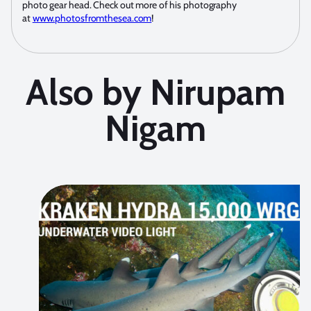
photo gear head. Check out more of his photography
at
www.photosfromthesea.com
!
Also by Nirupam
Nigam