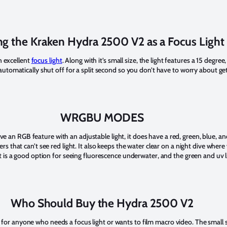
ng the Kraken Hydra 2500 V2 as a Focus Light
 excellent
focus light
. Along with it’s small size, the light features a 15 deg
l automatically shut off for a split second so you don’t have to worry about g
WRGBU MODES
 an RGB feature with an adjustable light, it does have a red, green, blue, a
ers that can’t see red light. It also keeps the water clear on a night dive wher
ght is a good option for seeing fluorescence underwater, and the green and uv l
Who Should Buy the Hydra 2500 V2
for anyone who needs a focus light or wants to film macro video. The small si