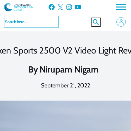
Skip
Facebook
X
Instagram
YouTube
to
content
ken Sports 2500 V2 Video Light Re
By
Nirupam Nigam
September 21, 2022