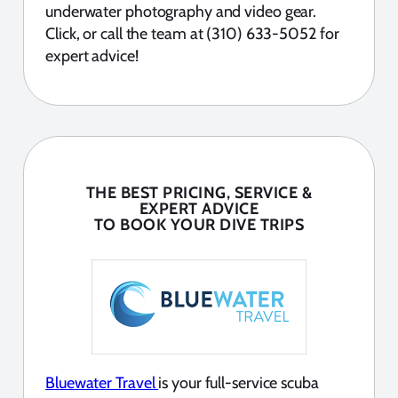
underwater photography and video gear.
Click, or call the team at (310) 633-5052 for
expert advice!
THE BEST PRICING, SERVICE &
EXPERT ADVICE
TO BOOK YOUR DIVE TRIPS
Bluewater Travel
is your full-service scuba