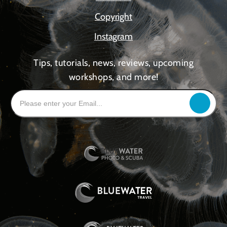
Copyright
Instagram
Tips, tutorials, news, reviews, upcoming
workshops, and more!