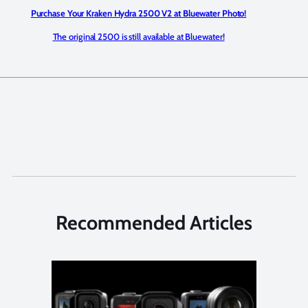
Purchase Your Kraken Hydra 2500 V2 at Bluewater Photo!
The original 2500 is still available at Bluewater!
Recommended Articles