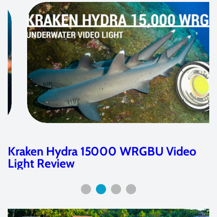
Kraken Hydra 4000 & 6000 WRGBU
Video Light Review