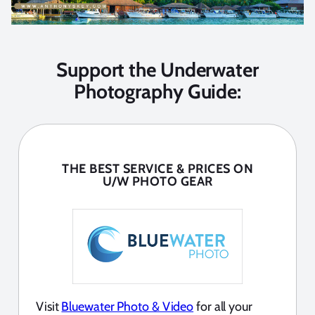
Support the Underwater
Photography Guide:
THE BEST SERVICE & PRICES ON
U/W PHOTO GEAR
Visit
Bluewater Photo & Video
for all your