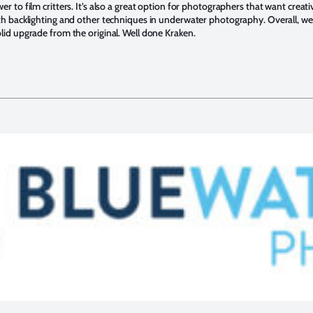
r to film critters. It’s also a great option for photographers that want creati
ith backlighting and other techniques in underwater photography. Overall, w
olid upgrade from the original. Well done Kraken.