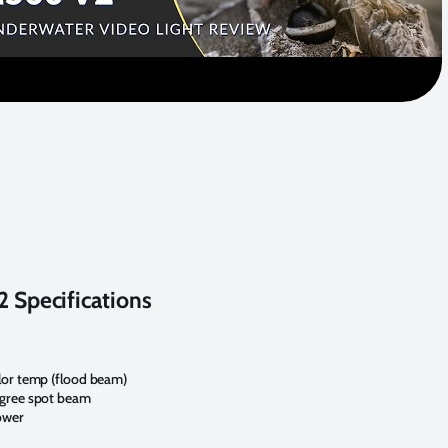
 Specifications
lor temp (flood beam)
egree spot beam
ower