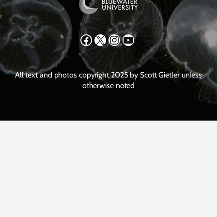
Facebook
X
Instagram
YouTube
All text and photos copyright 2025 by Scott Gietler unless
otherwise noted