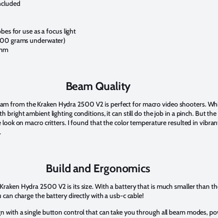
ncluded
bes for use as a focus light
200 grams underwater)
6mm
Beam Quality
m from the Kraken Hydra 2500 V2 is perfect for macro video shooters. While
h bright ambient lighting conditions, it can still do the job in a pinch. But 
e look on macro critters. I found that the color temperature resulted in vibra
.
Build and Ergonomics
aken Hydra 2500 V2 is its size. With a battery that is much smaller than the or
 can charge the battery directly with a usb-c cable!
gn with a single button control that can take you through all beam modes, p