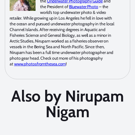
the
Underwater Photography Guide
and
the President of
Bluewater Photo
– the
world’s top underwater photo & video
retailer. While growing up in Los Angeles he fell in love with
the ocean and pursued underwater photography in the local
Channel Islands. After receiving degrees in Aquatic and
Fisheries Science and General Biology, as well as a minor in
Arctic Studies, Nirupam worked as a fisheries observer on
vessels in the Bering Sea and North Pacific. Since then,
Nirupam has been a full time underwater photographer and
photo gear head. Check out more of his photography
at
www.photosfromthesea.com
!
Also by Nirupam
Nigam