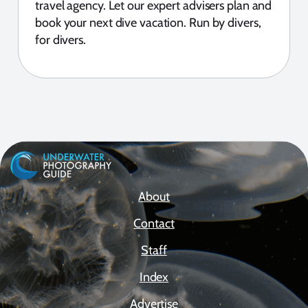
travel agency. Let our expert advisers plan and
book your next dive vacation. Run by divers,
for divers.
About
Contact
Staff
Index
Advertise