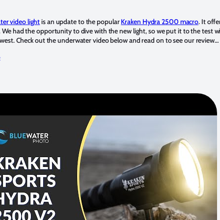
r video light
is an update to the popular
Kraken Hydra 2500 macro
. It of
 We had the opportunity to dive with the new light, so we put it to the test w
thwest. Check out the underwater video below and read on to see our review…
o