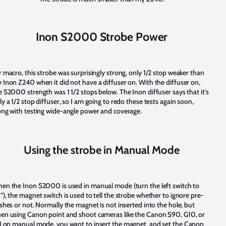
Inon S2000 Strobe Power
r macro, this strobe was surprisingly strong, only 1/2 stop weaker than
 Inon Z240 when it did not have a diffuser on. With the diffuser on,
e S2000 strength was 1 1/2 stops below. The Inon diffuser says that it’s
ly a 1/2 stop diffuser, so I am going to redo these tests again soon,
ong with testing wide-angle power and coverage.
Using the strobe in Manual Mode
en the Inon S2000 is used in manual mode (turn the left switch to
”), the magnet switch is used to tell the strobe whether to ignore pre-
ashes or not. Normally the magnet is not inserted into the hole, but
en using Canon point and shoot cameras like the Canon S90, G10, or
1 on manual mode, you want to insert the magnet, and set the Canon