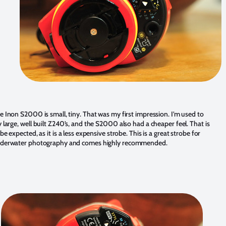
e Inon S2000 is small, tiny. That was my first impression. I’m used to
 large, well built Z240’s, and the S2000 also had a cheaper feel. That is
 be expected, as it is a less expensive strobe. This is a great strobe for
derwater photography and comes highly recommended.