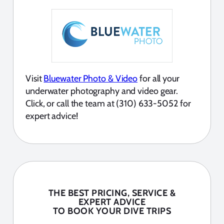
Visit
Bluewater Photo & Video
for all your
underwater photography and video gear.
Click, or call the team at (310) 633-5052 for
expert advice!
THE BEST PRICING, SERVICE &
EXPERT ADVICE
TO BOOK YOUR DIVE TRIPS