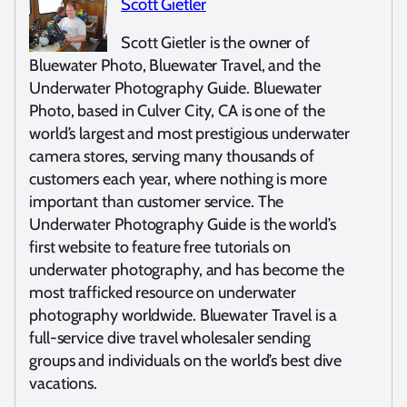
Scott Gietler
Scott Gietler is the owner of
Bluewater Photo, Bluewater Travel, and the
Underwater Photography Guide. Bluewater
Photo, based in Culver City, CA is one of the
world’s largest and most prestigious underwater
camera stores, serving many thousands of
customers each year, where nothing is more
important than customer service. The
Underwater Photography Guide is the world’s
first website to feature free tutorials on
underwater photography, and has become the
most trafficked resource on underwater
photography worldwide. Bluewater Travel is a
full-service dive travel wholesaler sending
groups and individuals on the world’s best dive
vacations.