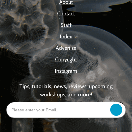
About
Contact
Staff
Index
Advertise
Copyright
Instagram
Tips, tutorials, news, reviews, upcoming
workshops, and more!