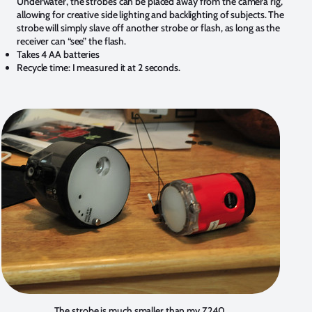
Underwater, the strobes can be placed away from the camera rig,
allowing for creative side lighting and backlighting of subjects. The
strobe will simply slave off another strobe or flash, as long as the
receiver can “see” the flash.
Takes 4 AA batteries
Recycle time: I measured it at 2 seconds.
The strobe is much smaller than my Z240.