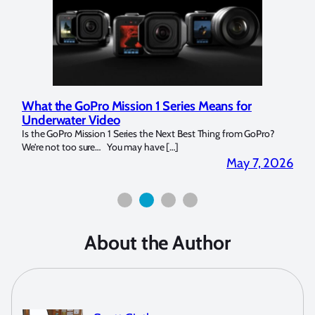
 for
Marelux Apollo S and Apollo Y Underwater
Strobe Review
from GoPro?
Over the last months I have been using the Apollo S and Apol
for both macro and wide-angle. In […]
May 7, 2026
April 2, 
About the Author