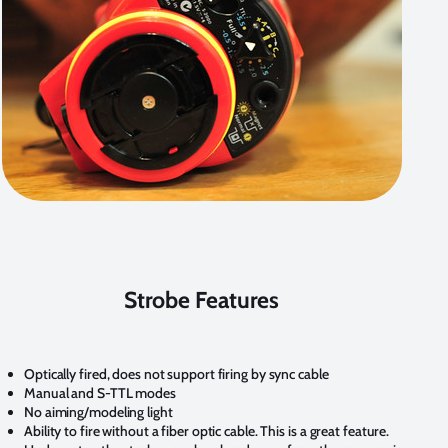
Strobe Features
Optically fired, does not support firing by sync cable
Manual and S-TTL modes
No aiming/modeling light
Ability to fire without a fiber optic cable. This is a
great feature
.