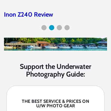
Camera Selection Guide
Support the Underwater
Photography Guide:
THE BEST SERVICE & PRICES ON
U/W PHOTO GEAR