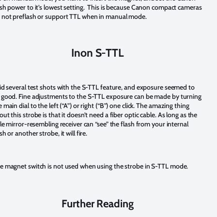
ash power to it’s lowest setting. This is because Canon compact cameras
 not preflash or support TTL when in manual mode.
Inon S-TTL
did several test shots with the S-TTL feature, and exposure seemed to
 good. Fine adjustments to the S-TTL exposure can be made by turning
 main dial to the left (“A”) or right (“B”) one click. The
amazing thing
out this strobe is that it doesn’t need a fiber optic cable. As long as the
ttle mirror-resembling receiver can “see” the flash from your internal
sh or another strobe, it will fire.
e magnet switch is not used when using the strobe in S-TTL mode.
Further Reading