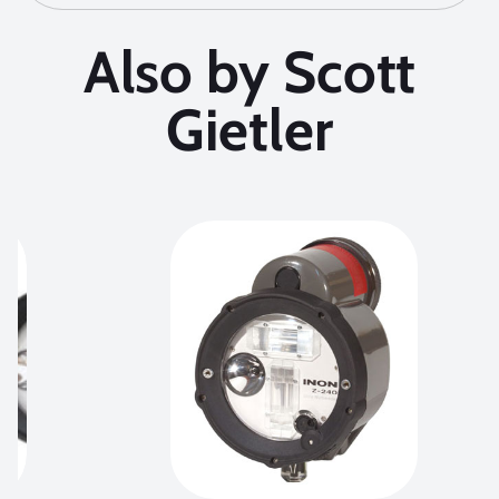
Also by Scott
Gietler