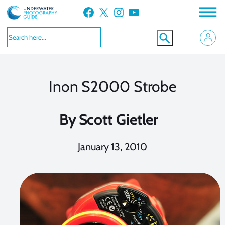
Skip
Facebook
X
Instagram
YouTube
to
content
Inon S2000 Strobe
By
Scott Gietler
January 13, 2010