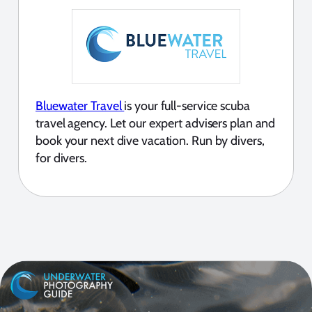
Bluewater Travel
is your full-service scuba
travel agency. Let our expert advisers plan and
book your next dive vacation. Run by divers,
for divers.