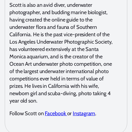
Scott is also an avid diver, underwater
photographer, and budding marine biologist,
having created the online guide to the
underwater flora and fauna of Southern
California. He is the past vice-president of the
Los Angeles Underwater Photographic Society,
has volunteered extensively at the Santa
Monica aquarium, and is the creator of the
Ocean Art underwater photo competition, one
of the largest underwater international photo
competitions ever held in terms of value of
prizes. He lives in California with his wife,
newborn girl and scuba-diving, photo taking 4
year old son.
Follow Scott on
Facebook
or
Instagram
.