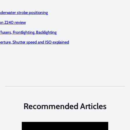
derwater strobe positioning
on Z240 review
ffusers, Frontlighting, Backlighting
erture, Shutter speed and ISO explained
Recommended Articles