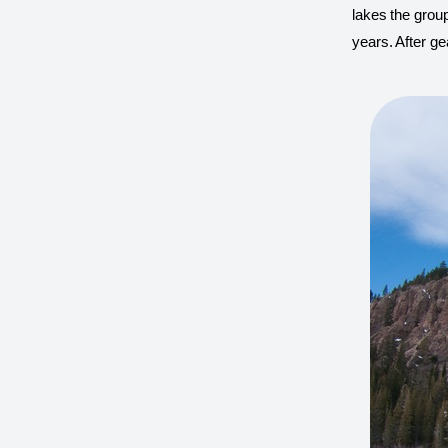
lakes the group
years. After ge