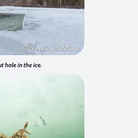
t hole in the ice.