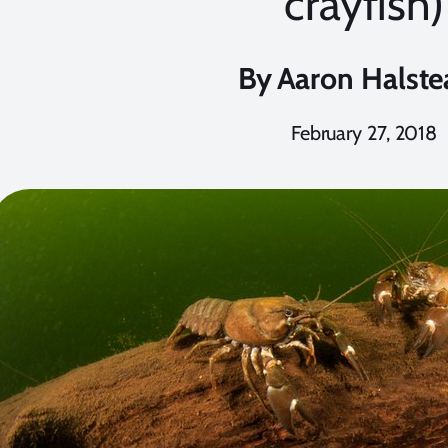
crayfish)
By
Aaron Halste
February 27, 2018