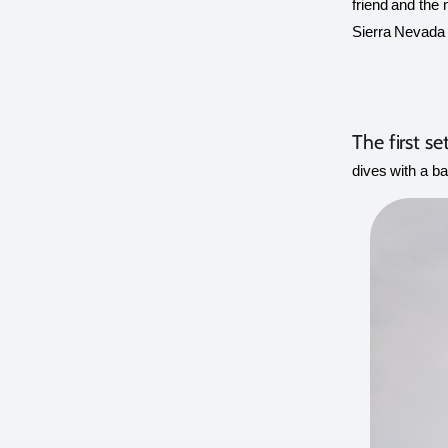
friend and the 
Sierra Nevada 
The first se
dives with a ba