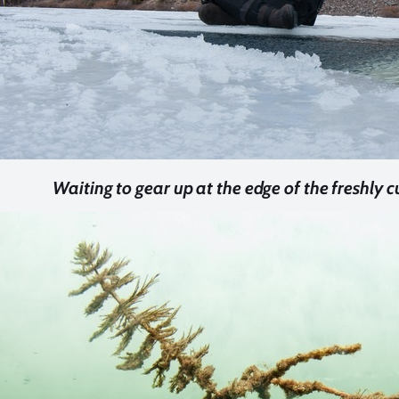
Waiting to gear up at the edge of the freshly cu