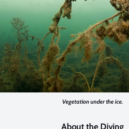
Vegetation under the ice.
About the Diving