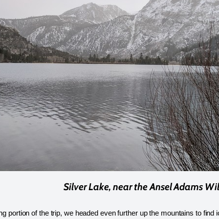
Silver Lake, near the Ansel Adams Wi
ing portion of the trip, we headed even further up the mountains to find