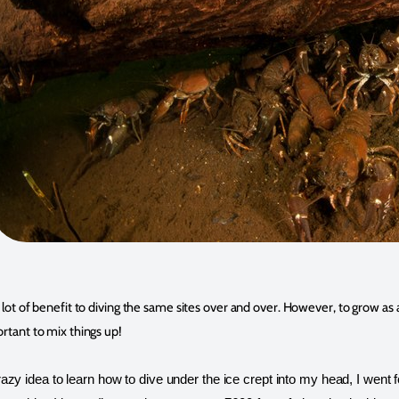
 a lot of benefit to diving the same sites over and over. However, to grow a
portant to mix things up!
zy idea to learn how to dive under the ice crept into my head, I went f