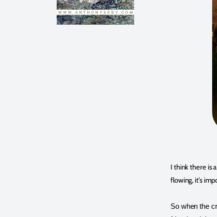
I think there is
flowing, it’s im
So when the cra