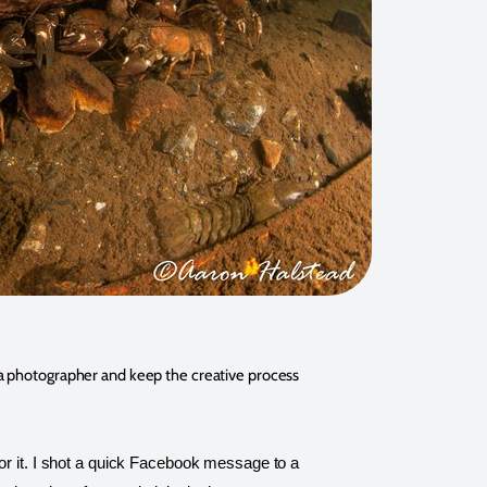
s a photographer and keep the creative process 
or it. I shot a quick Facebook message to a 