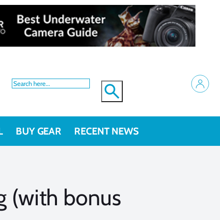
L
BUY GEAR
RECENT NEWS
ng (with bonus