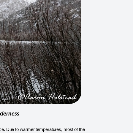
lderness
 ice. Due to warmer temperatures, most of the 