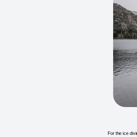
For the ice div