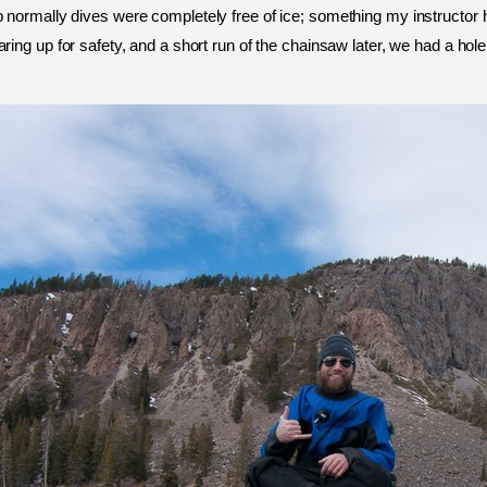
 normally dives were completely free of ice; something my instructor h
aring up for safety, and a short run of the chainsaw later, we had a hol