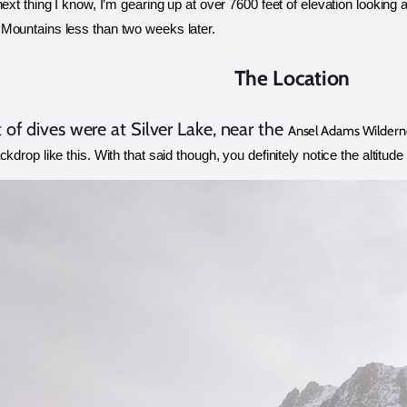
next thing I know, I’m gearing up at over 7600 feet of elevation looking a
Mountains less than two weeks later. 
The Location
t of dives were at Silver Lake, near the
Ansel Adams Wildern
ckdrop like this. With that said though, you definitely notice the altitude