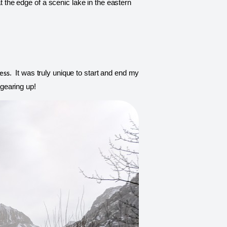
t the edge of a scenic lake in the eastern 
ess
.  It was truly unique to start and end my 
 gearing up! 