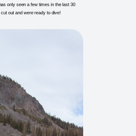
as only seen a few times in the last 30 
e cut out and were ready to dive!