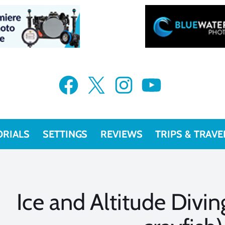
Facebook
X
Instagram
YouTube
ORIALS
SETTINGS
REVIEWS
TRIPS & TRAVE
Ice and Altitude Divi