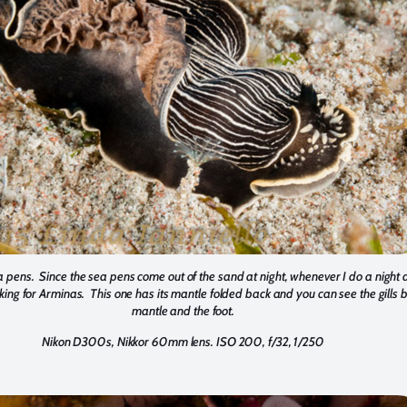
 pens. Since the sea pens come out of the sand at night, whenever I do a night 
oking for Arminas. This one has its mantle folded back and you can see the gills
mantle and the foot.
Nikon D300s, Nikkor 60mm lens. ISO 200, f/32, 1/250