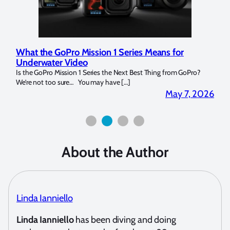
Marelux Apollo S and Apollo Y Underwater
Rev
Strobe Review
Dom
?
Over the last months I have been using the Apollo S and Apollo Y
The U
for both macro and wide-angle. In […]
Bluew
2026
April 2, 2026
About the Author
Linda Ianniello
Linda Ianniello
has been diving and doing