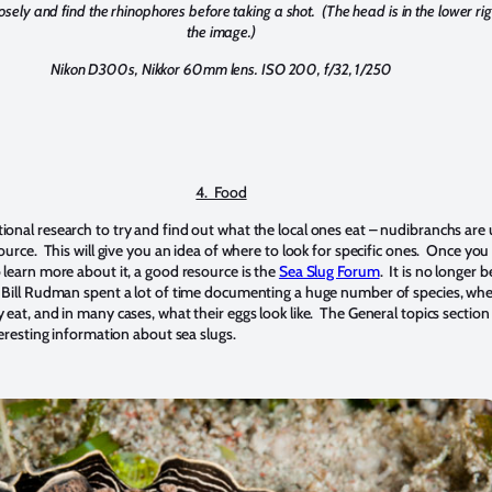
losely and find the rhinophores before taking a shot. (The head is in the lower rig
the image.)
Nikon D300s, Nikkor 60mm lens. ISO 200, f/32, 1/250
4. Food
onal research to try and find out what the local ones eat – nudibranchs are 
ource. This will give you an idea of where to look for specific ones. Once you 
 learn more about it, a good resource is the
Sea Slug Forum
. It is no longer b
 Bill Rudman spent a lot of time documenting a huge number of species, whe
eat, and in many cases, what their eggs look like. The General topics section
teresting information about sea slugs.