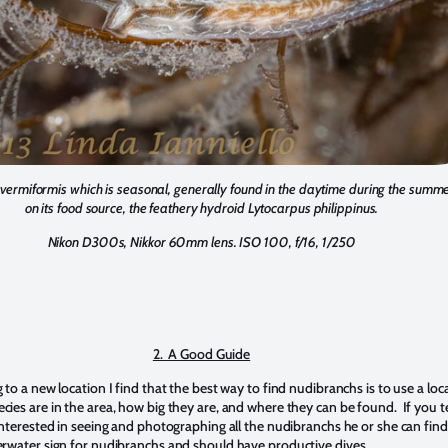
vermiformis which is seasonal, generally found in the daytime during the summer
on its food source, the feathery hydroid Lytocarpus philippinus.
Nikon D300s, Nikkor 60mm lens. ISO 100, f/16, 1/250
2. A Good Guide
to a new location I find that the best way to find nudibranchs is to use a loc
ies are in the area, how big they are, and where they can be found. If you te
interested in seeing and photographing all the nudibranchs he or she can find,
rwater sign for nudibranchs and should have productive dives.