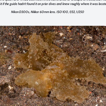
it if the guide hadn’t found it on prior dives and knew roughly where it was locat
Nikon D300s, Nikkor 60mm lens. ISO 100, f/32, 1/250