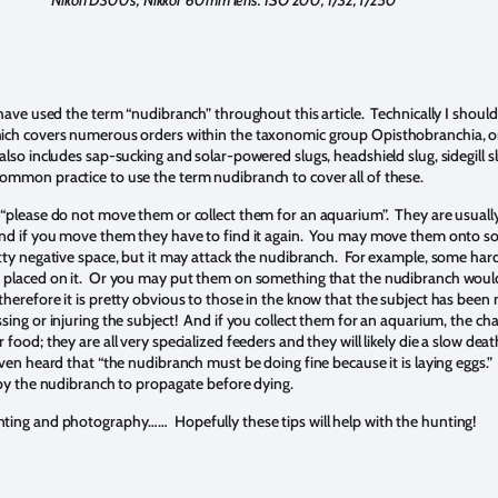
Nikon D300s, Nikkor 60mm lens. ISO 200, f/32, 1/250
 have used the term “nudibranch” throughout this article. Technically I should
hich covers numerous orders within the taxonomic group Opisthobranchia, o
also includes sap-sucking and solar-powered slugs, headshield slug, sidegill sl
ommon practice to use the term nudibranch to cover all of these.
 “please do not move them or collect them for an aquarium”. They are usuall
 and if you move them they have to find it again. You may move them onto 
etty negative space, but it may attack the nudibranch. For example, some hard 
h placed on it. Or you may put them on something that the nudibranch woul
therefore it is pretty obvious to those in the know that the subject has bee
sing or injuring the subject! And if you collect them for an aquarium, the ch
 food; they are all very specialized feeders and they will likely die a slow dea
ven heard that “the nudibranch must be doing fine because it is laying eggs.” 
t by the nudibranch to propagate before dying.
ting and photography…… Hopefully these tips will help with the hunting!