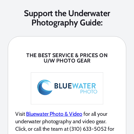
Support the Underwater
Photography Guide:
THE BEST SERVICE & PRICES ON
U/W PHOTO GEAR
Visit
Bluewater Photo & Video
for all your
underwater photography and video gear.
Click, or call the team at (310) 633-5052 for