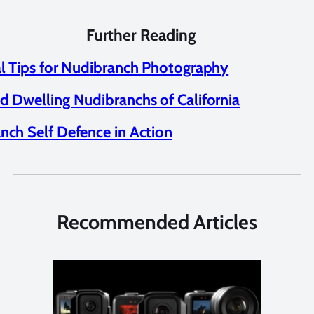
Further Reading
al Tips for Nudibranch Photography
d Dwelling Nudibranchs of California
nch Self Defence in Action
Recommended Articles