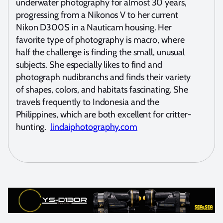
underwater photography for almost 30 years,
progressing from a Nikonos V to her current
Nikon D300S in a Nauticam housing. Her
favorite type of photography is macro, where
half the challenge is finding the small, unusual
subjects. She especially likes to find and
photograph nudibranchs and finds their variety
of shapes, colors, and habitats fascinating. She
travels frequently to Indonesia and the
Philippines, which are both excellent for critter-
hunting.
lindaiphotography.com