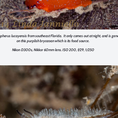
herus lucayensis from southeast Florida. It only comes out at night, and is gen
on this purplish bryozoan which is its food source.
Nikon D300s, Nikkor 60mm lens. ISO 200, f/29, 1/250