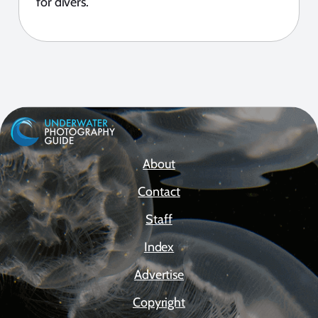
for divers.
About
Contact
Staff
Index
Advertise
Copyright