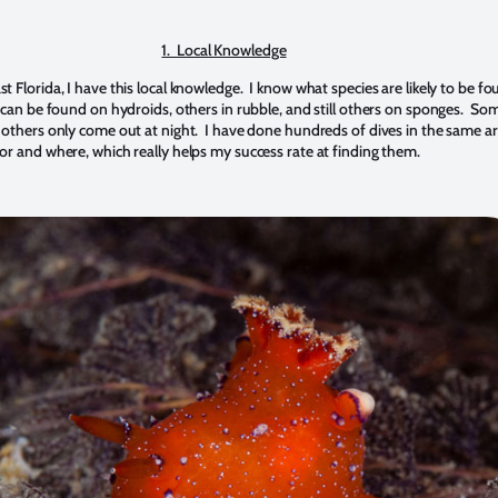
1.
Local Knowledge
 Florida, I have this local knowledge. I know what species are likely to be f
s can be found on hydroids, others in rubble, and still others on sponges. So
 others only come out at night. I have done hundreds of dives in the same a
or and where, which really helps my success rate at finding them.