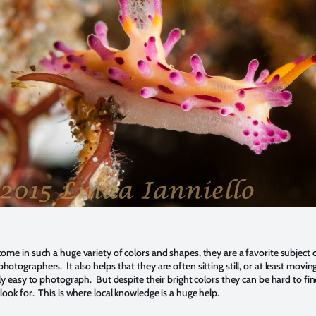
 come
in such a huge variety of colors and shapes, they are a favorite subject 
tographers. It also helps that they are often sitting still, or at least moving
ly easy to photograph. But despite their bright colors they can be hard to fin
look for. This is where local knowledge is a huge help.