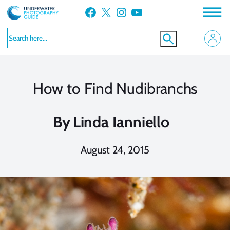
Skip
Facebook
X
Instagram
YouTube
to
content
How to Find Nudibranchs
By
Linda Ianniello
August 24, 2015