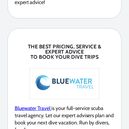
expert advice!
THE BEST PRICING, SERVICE &
EXPERT ADVICE
TO BOOK YOUR DIVE TRIPS
Bluewater Travel
is your full-service scuba
travel agency. Let our expert advisers plan and
book your next dive vacation. Run by divers,