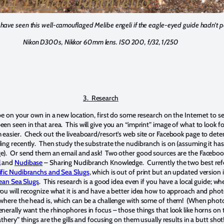
have seen this well-camouflaged Melibe engeli if the eagle-eyed guide hadn’t po
Nikon D300s, Nikkor 60mm lens. ISO 200, f/32, 1/250
3. Research
 be on your own in a new location, first do some research on the Internet to s
n seen in that area. This will give you an “imprint” image of what to look for
easier. Check out the liveaboard/resort’s web site or Facebook page to det
ing recently. Then study the substrate the nudibranch is on (assuming it has
e). Or send them an email and ask! Two other good sources are the Facebo
l
and
Nudibase
– Sharing Nudibranch Knowledge. Currently the two best re
fic Nudibranchs and Sea Slugs
, which is out of print but an updated version 
ean Sea Slugs
. This research is a good idea even if you have a local guide; w
ou will recognize what it is and have a better idea how to approach and phot
 where the head is, which can be a challenge with some of them! (When pho
nerally want the rhinophores in focus – those things that look like horns on 
thery” things are the gills and focusing on them usually results in a butt shot!