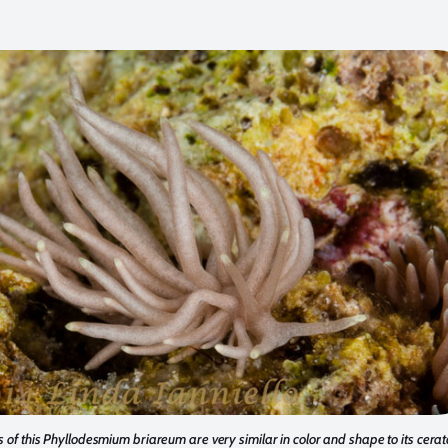
 of this Phyllodesmium briareum are very similar in color and shape to its cerata 