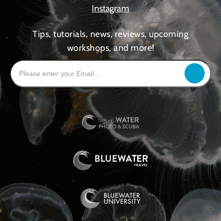
Instagram
Tips, tutorials, news, reviews, upcoming
workshops, and more!