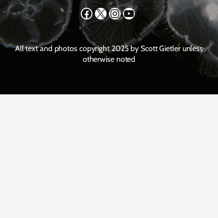
Facebook
X
Instagram
YouTube
All text and photos copyright 2025 by Scott Gietler unless
otherwise noted