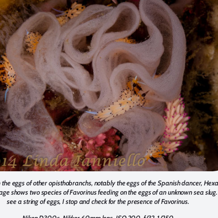
 the eggs of other opisthobranchs, notably the eggs of the Spanish dancer, He
age shows two species of Favorinus feeding on the eggs of an unknown sea slug
see a string of eggs, I stop and check for the presence of Favorinus.