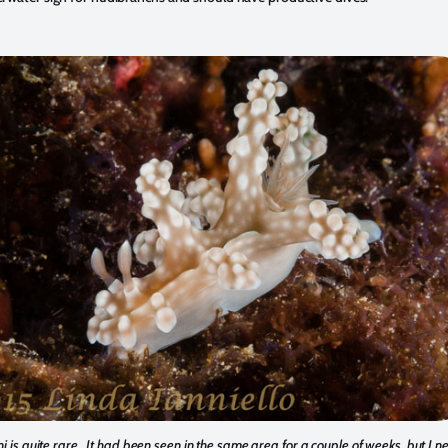
i is quite rare. It had been seen in the same area for a couple of weeks, but I 