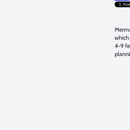
Merma
which 
4-9 fe
planni