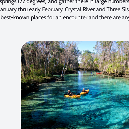
springs (72 degrees) and gather there in large numbers
s January thru early February. Crystal River and Three S
 best-known places for an encounter and there are an