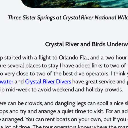
Three Sister Springs at Crystal River National Wild
Crystal River and Birds Underw
ip started with a flight to Orlando Fla., and a two hour 
are several places to stay I have added links to two o
so very close to two of the best dive operators. I think 
water
and
Crystal River Divers
have great service and g
rip mid-week to avoid weekend and holiday crowds.
ere can be crowds, and dangling legs can spoil a nice s
ops and try and arrange a quiet time to visit. For an 
 arranged. You can rent boats on your own, but if you
a lot of time. The tour operators know where the mana