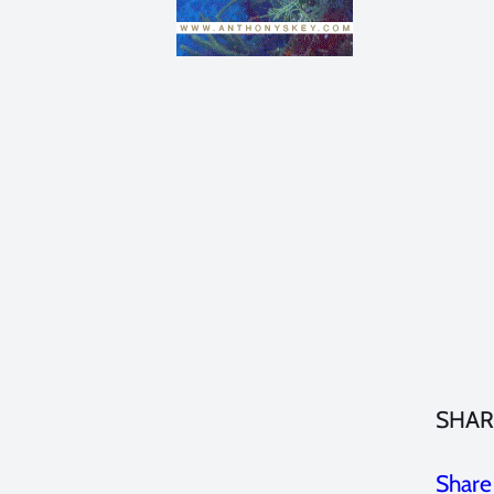
SHAR
Share