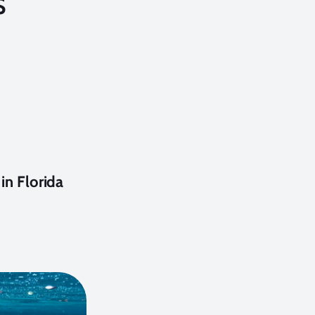
s
in Florida