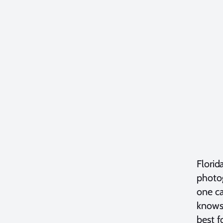
Florid
photog
one ca
knows 
best f