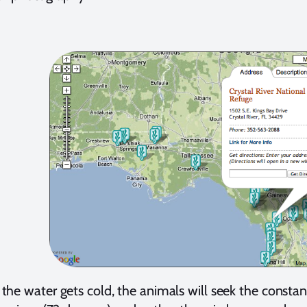
he water gets cold, the animals will seek the consta