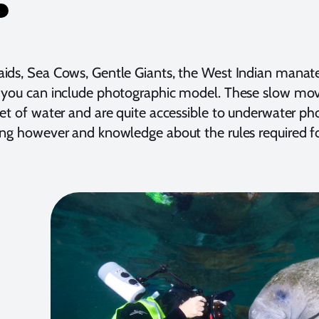
ids, Sea Cows, Gentle Giants, the West Indian mana
you can include photographic model. These slow movi
et of water and are quite accessible to underwater phot
ng however and knowledge about the rules required f