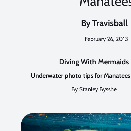
Manatee
By
Travisball
February 26, 2013
Diving With Mermaids
Underwater photo tips for Manatees 
By Stanley Bysshe