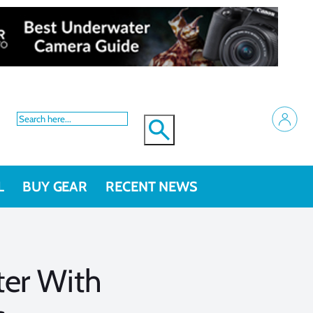
L
BUY GEAR
RECENT NEWS
er With