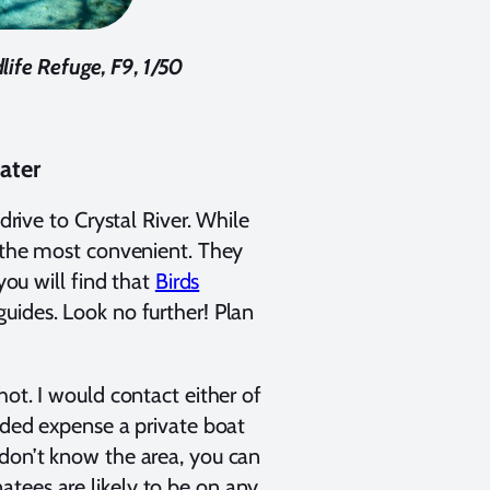
life Refuge, F9, 1/50
ater
drive to Crystal River. While
f the most convenient. They
you will find that
Birds
uides. Look no further! Plan
hot. I would contact either of
added expense a private boat
 don’t know the area, you can
tees are likely to be on any