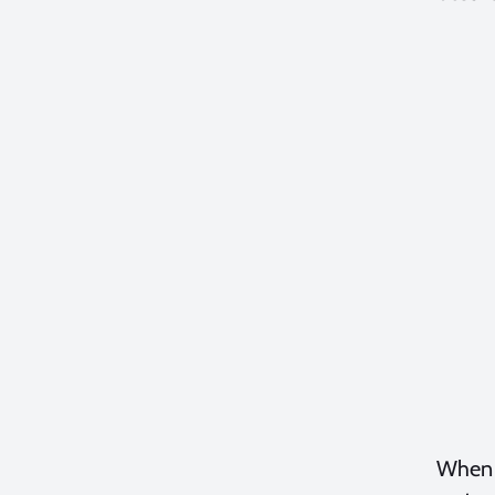
When t