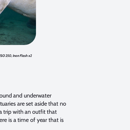
 ISO 250, Inon Flash x2
around and underwater
ries are set aside that no
a trip with an outfit that
e is a time of year that is