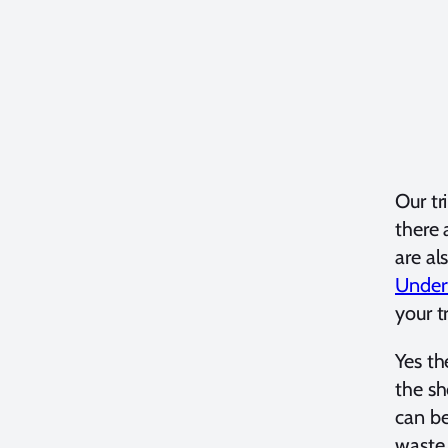
Our tr
there 
are al
Under
your t
Yes th
the sh
can be
waste 