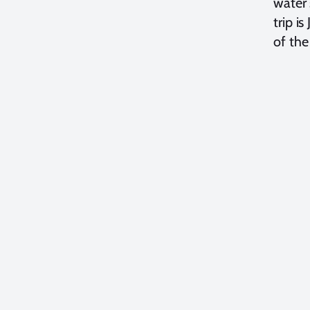
water 
trip i
of the