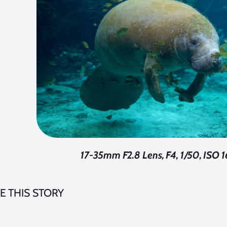
17-35mm F2.8 Lens, F4, 1/50, ISO
E THIS STORY