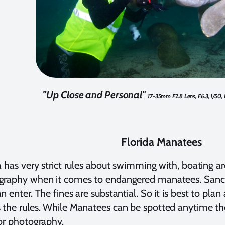
"Up Close and Personal"
17-35mm F2.8 Lens, F6.3, 1/50,
Florida Manatees
a has very strict rules about swimming with, boating 
raphy when it comes to endangered manatees. Sanctua
n enter. The fines are substantial. So it is best to plan 
the rules. While Manatees can be spotted anytime ther
or photography.