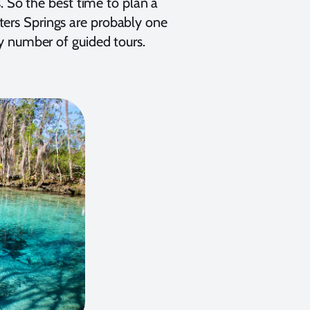
. So the best time to plan a
isters Springs are probably one
y number of guided tours.