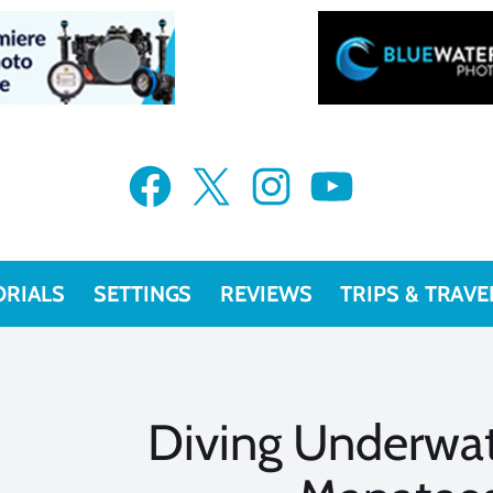
Facebook
X
Instagram
YouTube
ORIALS
SETTINGS
REVIEWS
TRIPS & TRAVE
Diving Underwat