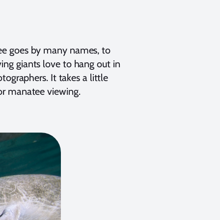
tee goes by many names, to
ng giants love to hang out in
ographers. It takes a little
or manatee viewing.