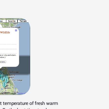
nt temperature of fresh warm