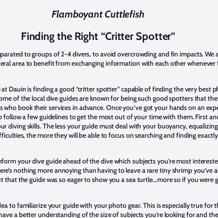
Flamboyant Cuttlefish
Finding the Right “Critter Spotter”
eparated to groups of 2-4 divers, to avoid overcrowding and fin impacts. We 
eral area to benefit from exchanging information with each other whenever 
 at Dauin is finding a good “critter spotter” capable of finding the very best 
Some of the local dive guides are known for being such good spotters that th
 who book their services in advance. Once you’ve got your hands on an expe
to follow a few guidelines to get the most out of your time with them. First a
r diving skills. The less your guide must deal with your buoyancy, equalizing d
fficulties, the more they will be able to focus on searching and finding exact
form your dive guide ahead of the dive which subjects you’re most intereste
re’s nothing more annoying than having to leave a rare tiny shrimp you’ve a
ut that the guide was so eager to show you a sea turtle…more so if you were 
ea to familiarize your guide with your photo gear. This is especially true for 
have a better understanding of the size of subjects you’re looking for and th