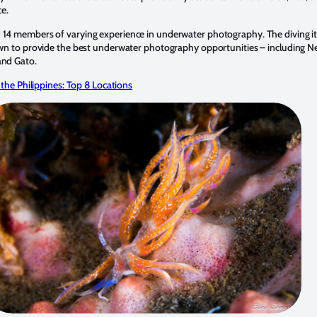
ce.
14 members of varying experience in underwater photography. The diving it
own to provide the best underwater photography opportunities – including N
and Gato.
 the Philippines: Top 8 Locations