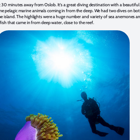
 30 minutes away from Oslob. It’s a great diving destination with a beautiful
e pelagic marine animals coming in from the deep. We had two dives on bot
he island. The highlights were a huge number and variety of sea anemones an
 fish that came in from deep water, close to the reef.