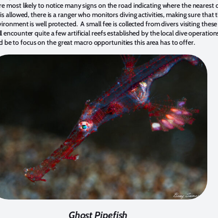
re most likely to notice many signs on the road indicating where the nearest d
is allowed, there is a ranger who monitors diving activities, making sure that 
ironment is well protected. A small fee is collected from divers visiting these 
l encounter quite a few artificial reefs established by the local dive operatio
e to focus on the great macro opportunities this area has to offer.
Ghost Pipefish