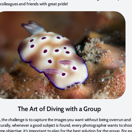
colleagues and friends with great pride!
The Art of Diving with a Group
, the challenge is to capture the images you want without being overrun a
turally, whenever a good subject is found, every photographer wants to shoo
e objective, it’s important to plan for the best solution for the group. For e