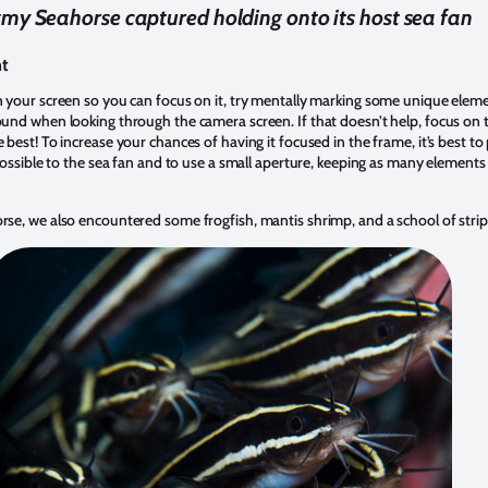
my Seahorse captured holding onto its host sea fan
nt
n your screen so you can focus on it, try mentally marking some unique eleme
und when looking through the camera screen. If that doesn’t help, focus on t
 best! To increase your chances of having it focused in the frame, it’s best to
 possible to the sea fan and to use a small aperture, keeping as many elements 
se, we also encountered some frogfish, mantis shrimp, and a school of stripe