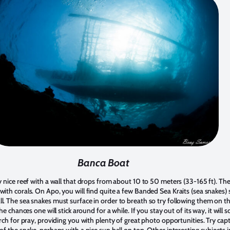
Banca Boat
y nice reef with a wall that drops from about 10 to 50 meters (33-165 ft). The 
with corals. On Apo, you will find quite a few Banded Sea Kraits (sea snakes
l. The sea snakes must surface in order to breath so try following them on 
he chances one will stick around for a while. If you stay out of its way, it will s
arch for pray, providing you with plenty of great photo opportunities. Try capt