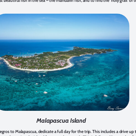
 beautiful fish in the sea – the mandarin fish, and to find the ‘holy grail’ of 
Malapascua Island
ros to Malapascua, dedicate a full day for the trip. This includes a drive u