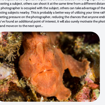
oting a subject, others can shoot it at the same time from a different distan
e photographer is occupied with the subject, others can take advantage of th
esting subjects nearby. This is probably a better way of utilizing your time ra
rting pressure on the photographer, reducing the chances that anyone end
u’ve found an additional point of interest, it will also surely motivate the ph
r and move on to the next spot…