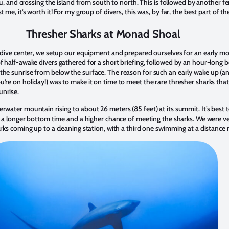
bu, and crossing the island from south to north. This is followed by another fe
 me, it’s worth it! For my group of divers, this was, by far, the best part of the
Thresher Sharks at Monad Shoal
e dive center, we setup our equipment and prepared ourselves for an early m
 half-awake divers gathered for a short briefing, followed by an hour-long b
he sunrise from below the surface. The reason for such an early wake up (a
re on holiday!) was to make it on time to meet the rare thresher sharks that 
nrise.
water mountain rising to about 26 meters (85 feet) at its summit. It’s best t
r a longer bottom time and a higher chance of meeting the sharks. We were v
rks coming up to a cleaning station, with a third one swimming at a distance 