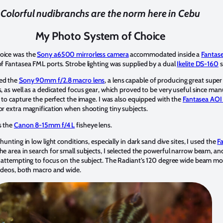
Colorful nudibranchs are the norm here in Cebu
My Photo System of Choice
oice was the
Sony a6500 mirrorless camera
accommodated inside a
Fantas
of Fantasea FML ports. Strobe lighting was supplied by a dual
Ikelite DS-160
s
ed the
Sony 90mm f/2.8 macro lens
, a lens capable of producing great supe
, as well as a dedicated focus gear, which proved to be very useful since ma
r to capture the perfect the image. I was also equipped with the
Fantasea AOI
or extra magnification when shooting tiny subjects.
s the
Canon 8-15mm f/4 L
fisheye lens.
hunting in low light conditions, especially in dark sand dive sites, I used the
F
the area in search for small subjects, I selected the powerful narrow beam, a
r attempting to focus on the subject. The Radiant’s 120 degree wide beam mo
videos, both macro and wide.