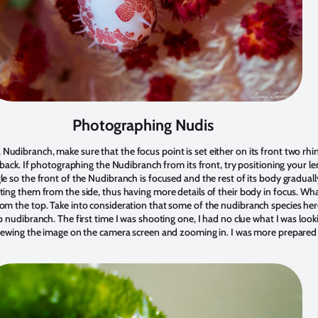
Photographing Nudis
udibranch, make sure that the focus point is set either on its front two rh
s back. If photographing the Nudibranch from its front, try positioning your le
e so the front of the Nudibranch is focused and the rest of its body gradually
ting them from the side, thus having more details of their body in focus. Wh
om the top. Take into consideration that some of the nudibranch species her
p nudibranch. The first time I was shooting one, I had no clue what I was look
viewing the image on the camera screen and zooming in. I was more prepared 