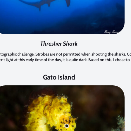
Thresher Shark
hotographic challenge. Strobes are not permitted when shooting the sharks. C
t light at this early time of the day, it is quite dark. Based on this, I chose t
Gato Island