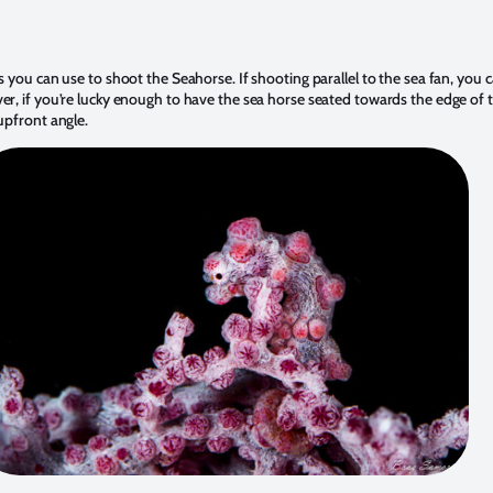
s you can use to shoot the Seahorse. If shooting parallel to the sea fan, you c
r, if you’re lucky enough to have the sea horse seated towards the edge of t
upfront angle.