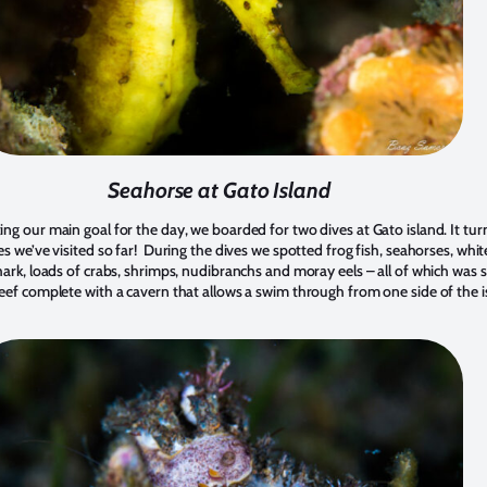
Seahorse at Gato Island
ing our main goal for the day, we boarded for two dives at Gato island. It tu
es we’ve visited so far! During the dives we spotted frog fish, seahorses, white
shark, loads of crabs, shrimps, nudibranchs and moray eels – all of which was 
reef complete with a cavern that allows a swim through from one side of the i