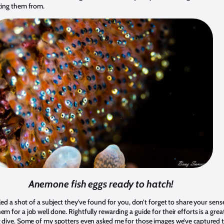
ting them from.
Anemone fish eggs ready to hatch!
iled a shot of a subject they’ve found for you, don’t forget to share your sens
m for a job well done. Rightfully rewarding a guide for their efforts is a gre
t dive. Some of my spotters even asked me for those images we’ve captured 