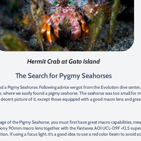
Hermit Crab at Gato Island
The Search for Pygmy Seahorses
ind a Pigmy Seahorse. Following advice we got from the Evolution dive cente
pe, where we easily found a pigmy seahorse. The seahorse was too small for m
decent picture of it, except those equipped with a good macro lens and great
age of the Pigmy Seahorse, you must first have great macro capabilities, mea
 Sony 90mm macro lens together with the Fantasea AOI UCL-09F +12.5 supe
tion. If using a focus light, it’s a good idea to use a red color beam to avoid sc