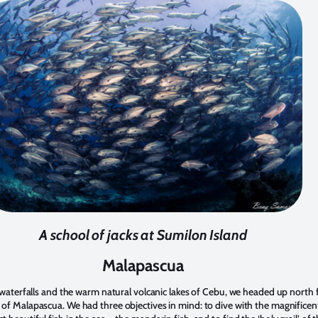
A school of jacks at Sumilon Island
Malapascua
he waterfalls and the warm natural volcanic lakes of Cebu, we headed up north 
 of Malapascua. We had three objectives in mind: to dive with the magnifice