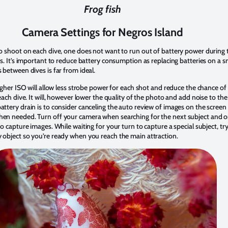
Frog fish
Camera Settings for Negros Island
o shoot on each dive, one does not want to run out of battery power during th
os. It’s important to reduce battery consumption as replacing batteries on a s
 between dives is far from ideal.
higher ISO will allow less strobe power for each shot and reduce the chance of
each dive. It will, however lower the quality of the photo and add noise to th
attery drain is to consider canceling the auto review of images on the scree
en needed. Turn off your camera when searching for the next subject and on
o capture images. While waiting for your turn to capture a special subject, try
 object so you’re ready when you reach the main attraction.