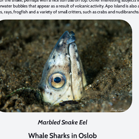
of the snake, perhaps with a nice sun ball on top. Other interesting subjects 
water bubbles that appear as a result of volcanic activity. Apo Island is also
s, rays, frogfish and a variety of small critters, such as crabs and nudibranchs
Marbled Snake Eel
Whale Sharks in Oslob