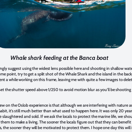
Whale shark feeding at the Banca boat
rongly suggest using the widest lens possible here and shooting in shallow wate
 some point, try to get a split shot of the Whale Shark and the island in the ba
t a while working on this frame, leaving me with quite a few images to dele
o set the shutter speed above 1/250 to avoid motion blur as you’ll be shooting
ew on the Oslob experience is that although we are interfering with nature 
abit, it’s still much better than what used to happen here. It was only 20 ye
e slaughtered and sold. If we ask the locals to protect the marine life, we sho
them to make a living. The sooner the locals figure out that they can benefit
, the sooner they will be motivated to protect them. I hope one day this will