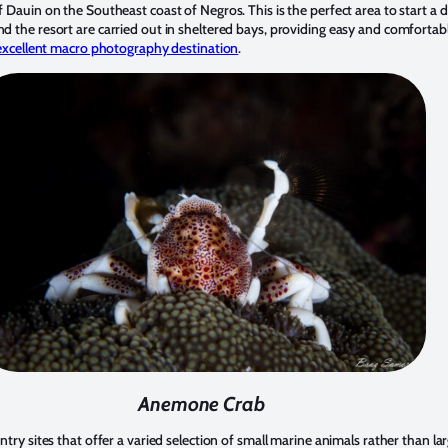
f Dauin on the Southeast coast of Negros. This is the perfect area to start a d
d the resort are carried out in sheltered bays, providing easy and comfortab
excellent macro photography destination
.
Anemone Crab
entry sites that offer a varied selection of small marine animals rather than l