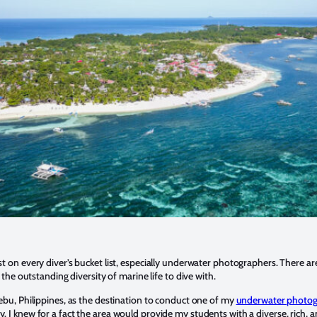
st on every diver’s bucket list, especially underwater photographers. There 
is the outstanding diversity of marine life to dive with.
Cebu, Philippines, as the destination to conduct one of my
underwater photo
y. I knew for a fact the area would provide my students with a diverse, rich, a