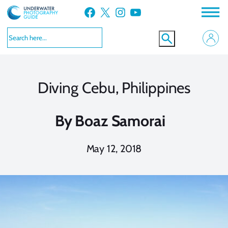
Skip
Facebook
X
Instagram
YouTube
to
content
Diving Cebu, Philippines
By
Boaz Samorai
May 12, 2018