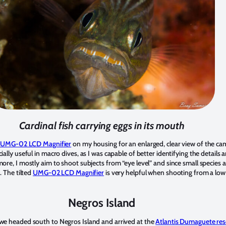
Cardinal fish carrying eggs in its mouth
 UMG-02 LCD Magnifier
on my housing for an enlarged, clear view of the ca
ally useful in macro dives, as I was capable of better identifying the details 
ore, I mostly aim to shoot subjects from “eye level” and since small species 
. The tilted
UMG-02 LCD Magnifier
is very helpful when shooting from a low 
Negros Island
we headed south to Negros Island and arrived at the
Atlantis Dumaguete res