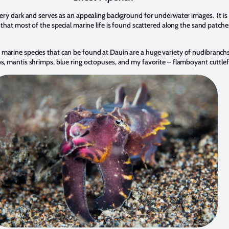
very dark and serves as an appealing background for underwater images. It is
 that most of the special marine life is found scattered along the sand patche
arine species that can be found at Dauin are a huge variety of nudibranchs
, mantis shrimps, blue ring octopuses, and my favorite – flamboyant cuttlef