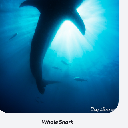
Whale Shark