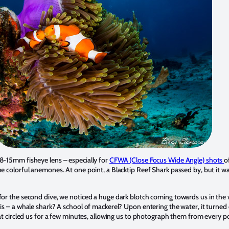
8-15mm fisheye lens – especially for
CFWA (Close Focus Wide Angle) shots
o
e colorful anemones. At one point, a Blacktip Reef Shark passed by, but it wa
for the second dive, we noticed a huge dark blotch coming towards us in the
is – a whale shark? A school of mackerel? Upon entering the water, it turned 
hat circled us for a few minutes, allowing us to photograph them from every p