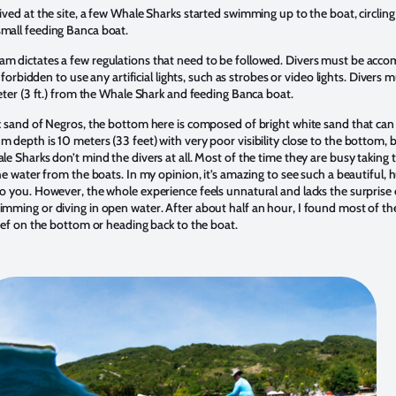
ived at the site, a few Whale Sharks started swimming up to the boat, circlin
mall feeding Banca boat.
m dictates a few regulations that need to be followed. Divers must be acco
s forbidden to use any artificial lights, such as strobes or video lights. Divers 
meter (3 ft.) from the Whale Shark and feeding Banca boat.
c sand of Negros, the bottom here is composed of bright white sand that can 
 depth is 10 meters (33 feet) with very poor visibility close to the bottom, bu
le Sharks don’t mind the divers at all. Most of the time they are busy taking 
the water from the boats. In my opinion, it’s amazing to see such a beautiful, 
o you. However, the whole experience feels unnatural and lacks the surprise 
imming or diving in open water. After about half an hour, I found most of th
reef on the bottom or heading back to the boat.