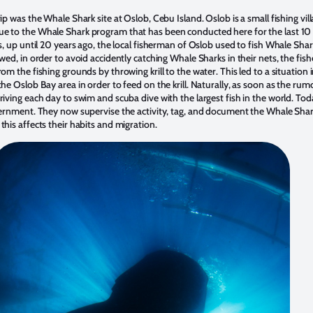
p was the Whale Shark site at Oslob, Cebu Island. Oslob is a small fishing vil
 to the Whale Shark program that has been conducted here for the last 10 
s, up until 20 years ago, the local fisherman of Oslob used to fish Whale Sh
wed, in order to avoid accidently catching Whale Sharks in their nets, the fi
om the fishing grounds by throwing krill to the water. This led to a situation
he Oslob Bay area in order to feed on the krill. Naturally, as soon as the rum
iving each day to swim and scuba dive with the largest fish in the world. To
ernment. They now supervise the activity, tag, and document the Whale Shark
his affects their habits and migration.