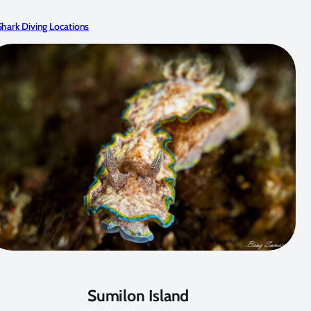
hark Diving Locations
Sumilon Island