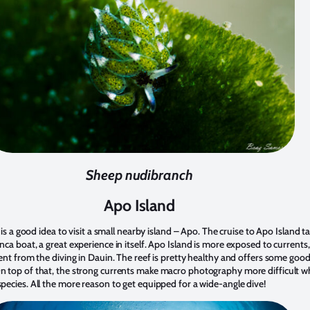
Sheep nudibranch
Apo Island
t is a good idea to visit a small nearby island – Apo. The cruise to Apo Island t
nca boat, a great experience in itself. Apo Island is more exposed to currents
rent from the diving in Dauin. The reef is pretty healthy and offers some goo
n top of that, the strong currents make macro photography more difficult w
pecies. All the more reason to get equipped for a wide-angle dive!