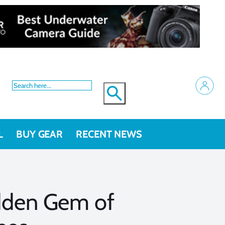
L
BUY GEAR
RECENT NEWS
dden Gem of