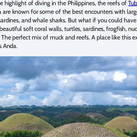
e highlight of diving in the Philippines, the reefs of
Tu
are known for some of the best encounters with large 
sardines, and whale sharks. But what if you could have 
eautiful soft coral walls, turtles, sardines, frogfish, nu
? The perfect mix of muck and reefs. A place like thi
is Anda.