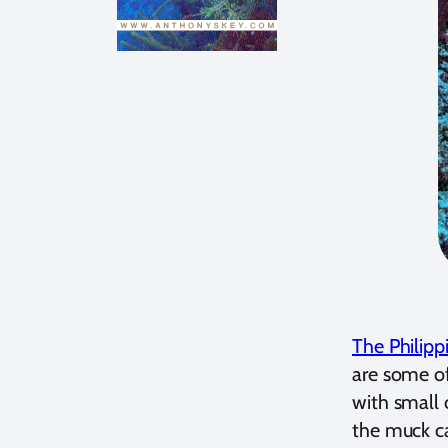
The Philipp
are some of
with small 
the muck ca