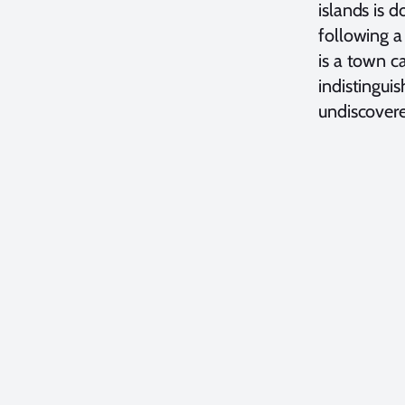
islands is d
following a
is a town ca
indistingui
undiscovere