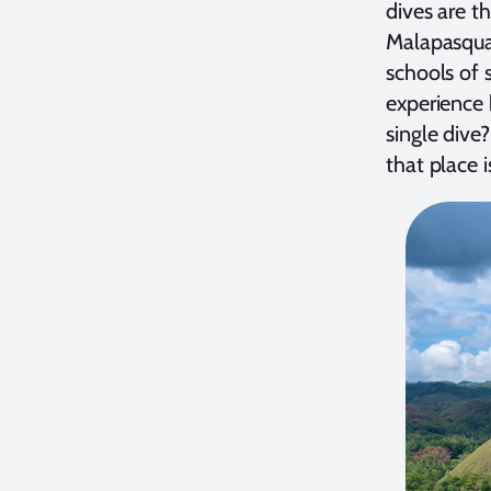
dives are th
Malapasqua 
schools of 
experience b
single dive
that place 