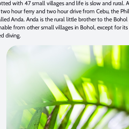
otted with 47 small villages and life is slow and rural. 
 two hour ferry and two hour drive from Cebu, the Phil
lled Anda. Anda is the rural little brother to the Bohol 
shable from other small villages in Bohol, except for i
d diving.