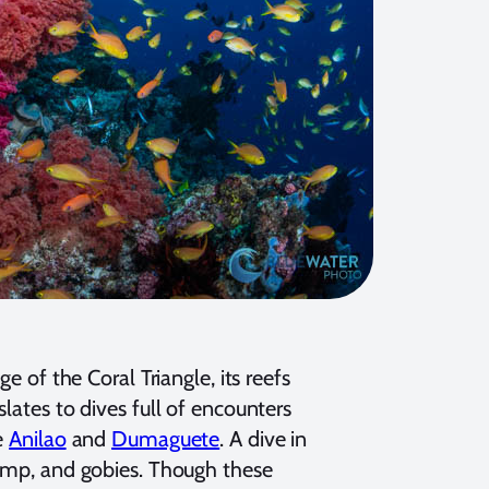
e of the Coral Triangle, its reefs
lates to dives full of encounters
e
Anilao
and
Dumaguete
. A dive in
rimp, and gobies. Though these