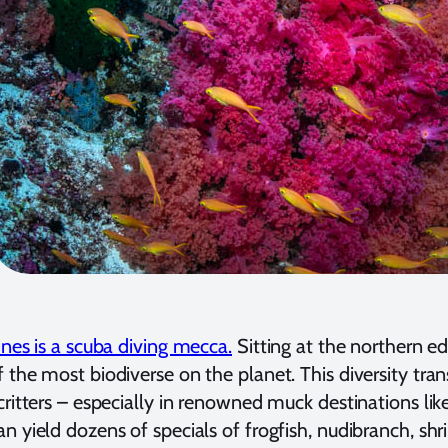
ines is a scuba diving mecca.
Sitting at the northern edg
 the most biodiverse on the planet. This diversity trans
critters – especially in renowned muck destinations lik
n yield dozens of specials of frogfish, nudibranch, sh