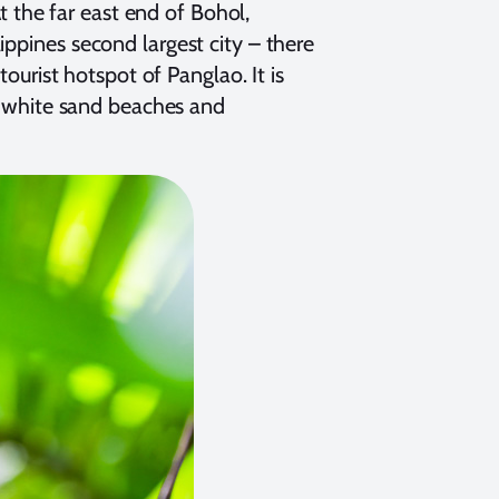
At the far east end of Bohol,
ippines second largest city – there
tourist hotspot of Panglao. It is
ts white sand beaches and