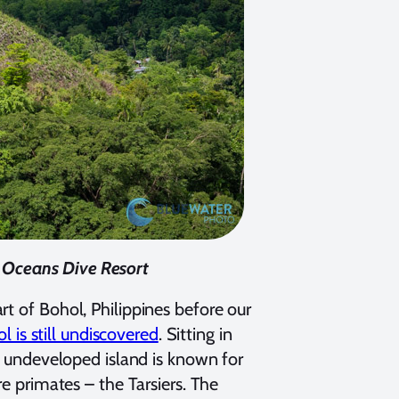
c Oceans Dive Resort
rt of Bohol, Philippines before our
l is still undiscovered
. Sitting in
ly undeveloped island is known for
re primates – the Tarsiers. The