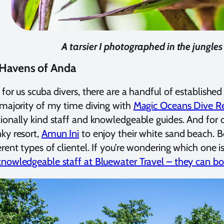
A tarsier I photographed in the jungles
 Havens of Anda
 for us scuba divers, there are a handful of established
 majority of my time diving with
Magic Oceans Dive Re
ionally kind staff and knowledgeable guides. And for 
ky resort,
Amun Ini
to enjoy their white sand beach. Bo
erent types of clientel. If you’re wondering which one i
nowledgeable staff at Bluewater Travel – they can boo