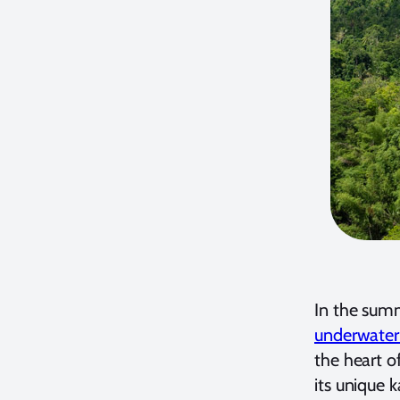
In the summ
underwater
the heart o
its unique 