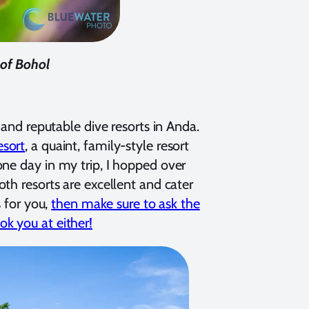
 of Bohol
 and reputable dive resorts in Anda.
sort
, a quaint, family-style resort
one day in my trip, I hopped over
th resorts are excellent and cater
s for you,
then make sure to ask the
k you at either!