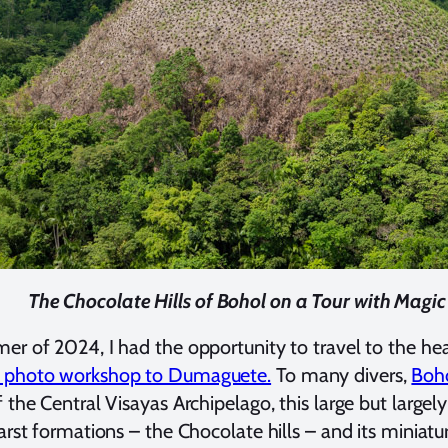
The Chocolate Hills of Bohol on a Tour with Magi
er of 2024, I had the opportunity to travel to the hea
 photo workshop to Dumaguete.
To many divers,
Boho
f the Central Visayas Archipelago, this large but large
karst formations – the Chocolate hills – and its miniatu