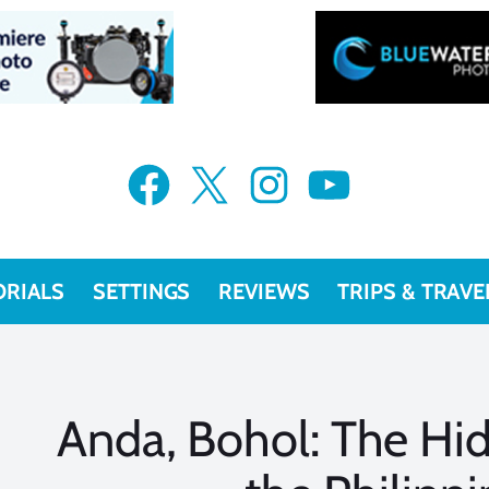
Facebook
X
Instagram
YouTube
ORIALS
SETTINGS
REVIEWS
TRIPS & TRAVE
Anda, Bohol: The Hi