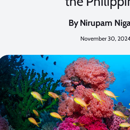
the Philipp
By
Nirupam Nig
November 30, 202