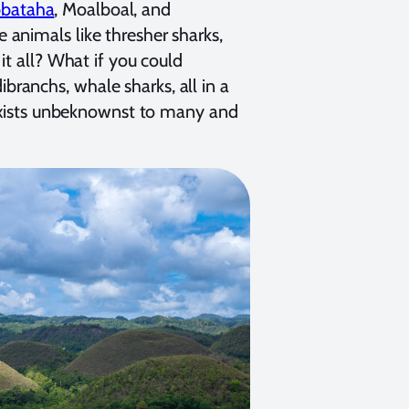
bbataha
, Moalboal, and
animals like thresher sharks,
it all? What if you could
dibranchs, whale sharks, all in a
s exists unbeknownst to many and