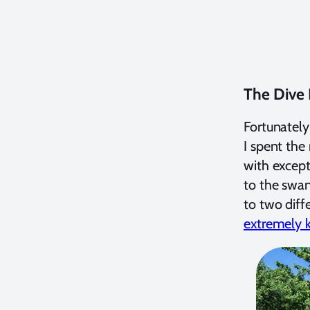
The Dive
Fortunately
I spent the
with except
to the swan
to two diff
extremely k