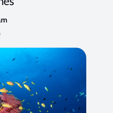
ines
am
4